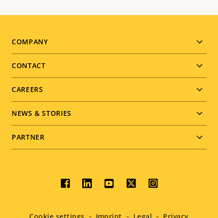
Footer
COMPANY
menu
CONTACT
CAREERS
NEWS & STORIES
PARTNER
Social
menu
Cookie settings
Imprint
Legal
Privacy