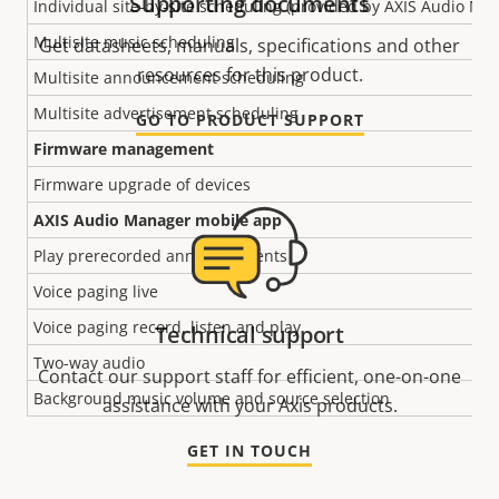
Supporting documents
Individual site-by-site scheduling (provided by AXIS Audio Ma
Multisite music scheduling
Get datasheets, manuals, specifications and other
resources for this product.
Multisite announcement scheduling
Multisite advertisement scheduling
GO TO PRODUCT SUPPORT
Firmware management
Firmware upgrade of devices
AXIS Audio Manager mobile app
Play prerecorded announcements
Voice paging live
Voice paging record, listen and play
Technical support
Two-way audio
Contact our support staff for efficient, one-on-one
Background music volume and source selection
assistance with your Axis products.
GET IN TOUCH