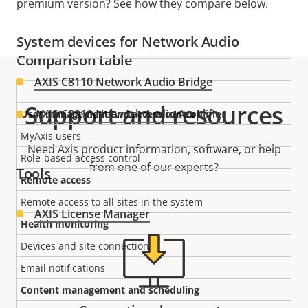
premium version? See how they compare below.
System devices for Network Audio
Comparison table
AXIS C8110 Network Audio Bridge
Support and resources
AXIS C8210 Network Audio Amplifier
User management and access control
MyAxis users
Need Axis product information, software, or help
Role-based access control
from one of our experts?
Tools
Remote access
Remote access to all sites in the system
AXIS License Manager
Health monitoring
Devices and site connections
Email notifications
Content management and scheduling