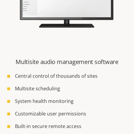
Multisite audio management software
Central control of thousands of sites
Multisite scheduling
System health monitoring
Customizable user permissions
Built-in secure remote access