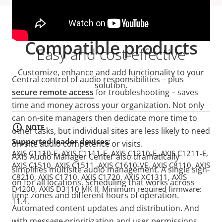
Compatible products
Easy and cost-effective
Customize, enhance and add functionality to your
Central control of audio responsibilities – plus
solution.
secure remote access
for troubleshooting – saves
time and money across your organization. Not only
can on-site managers then dedicate more time to
NOTE
other tasks, but individual sites are less likely to need
Supported leader devices:
on-site audio competence or visits.
AXIS C1110-E, AXIS C1111-E, AXIS C1210-E, AXIS C1211-E,
AXIS Audio Manager Center also dramatically
AXIS C1510, AXIS C1511, AXIS C1610-VE, AXIS C8110, AXIS
simplifies multisite audio management. A single sign-
C8210, AXIS C1710, AXIS C1720, AXIS XC1311, AXIS
on for all locations. Scheduling that works across
D4200, AXIS D3110 MK II, Minimum required firmware:
time zones and different hours of operation.
11.4.
Automated content updates and distribution. And
with message prioritization and user permissions,