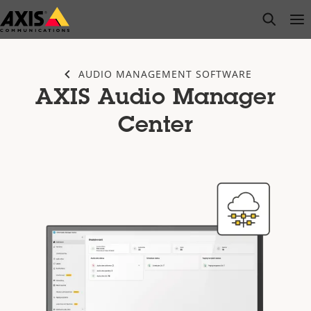
Skip
open s
Op
Clo
to
main
content
AUDIO MANAGEMENT SOFTWARE
AXIS Audio Manager
Center