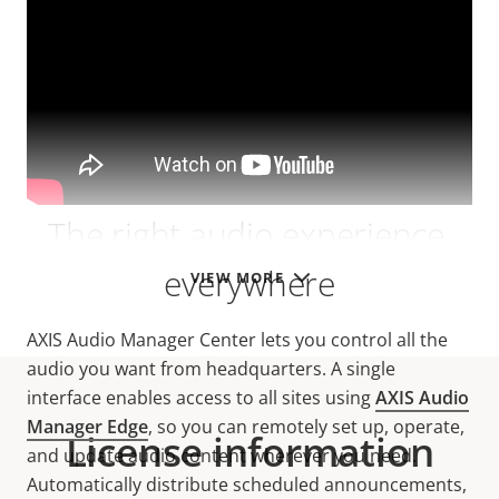
The right audio experience,
everywhere
VIEW MORE
AXIS Audio Manager Center lets you control all the
audio you want from headquarters. A single
interface enables access to all sites using
AXIS Audio
Manager Edge
, so you can remotely set up, operate,
License information
and update audio content wherever you need.
Automatically distribute scheduled announcements,