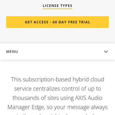
LICENSE TYPES
GET ACCESS - 60 DAY FREE TRIAL
MENU
OVERVIEW
This subscription-based hybrid cloud
service centralizes control of up to
thousands of sites using AXIS Audio
Manager Edge, so your message always