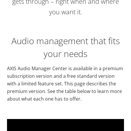
gets through – right when and where
you want it.
Audio management that fits
your needs
AXIS Audio Manager Center is available in a premium
subscription version and a free standard version
with a limited feature set. This page describes the
premium version. See the table below to learn more
about what each one has to offer.