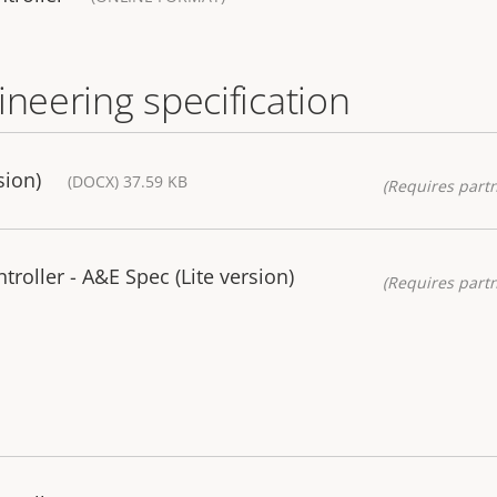
ineering specification
sion)
(DOCX) 37.59 KB
(Requires partn
roller - A&E Spec (Lite version)
(Requires partn