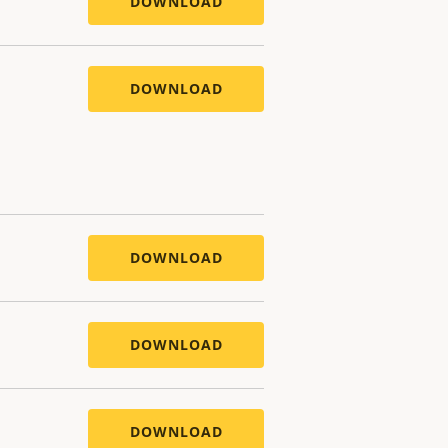
DOWNLOAD
DOWNLOAD
DOWNLOAD
DOWNLOAD
DOWNLOAD