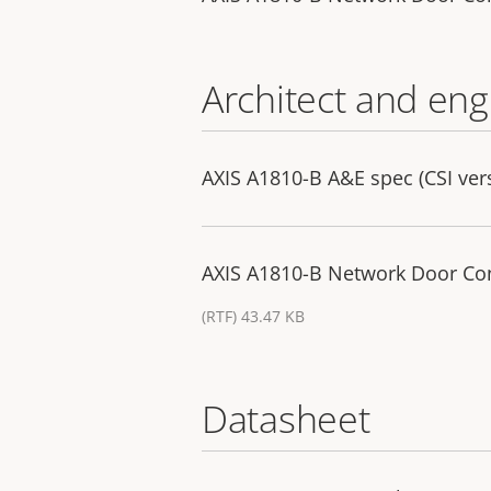
Architect and eng
AXIS A1810-B A&E spec (CSI ver
AXIS A1810-B Network Door Cont
(RTF) 43.47 KB
Datasheet