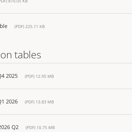
PDF) 870.05 KB
ble
(PDF) 225.11 KB
on tables
Q4 2025
(PDF) 12.95 MB
Q1 2026
(PDF) 13.83 MB
 2026 Q2
(PDF) 10.75 MB