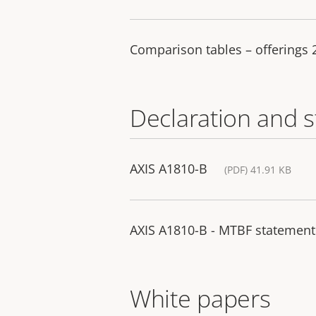
Comparison tables – offerings
Declaration and 
AXIS A1810-B
(PDF) 41.91 KB
AXIS A1810-B - MTBF statement
White papers