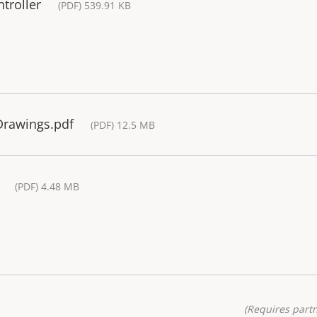
troller
(PDF) 539.91 KB
 Drawings.pdf
(PDF) 12.5 MB
(PDF) 4.48 MB
(Requires partn