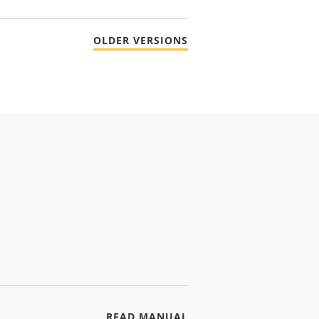
OLDER VERSIONS
READ MANUAL