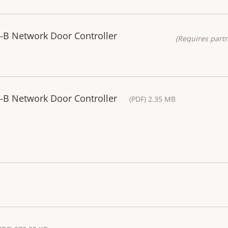
-B Network Door Controller
(Requires partn
-B Network Door Controller
(PDF) 2.35 MB
B