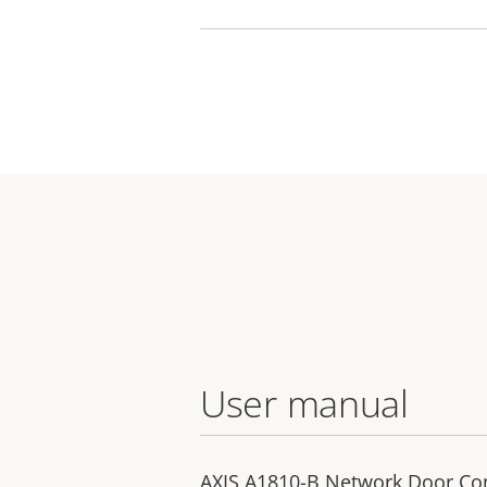
User manual
AXIS A1810-B Network Door Con