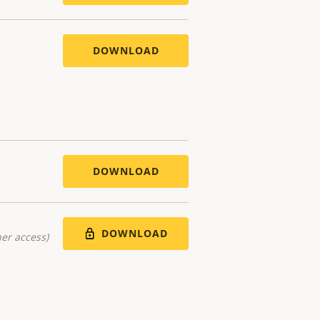
DOWNLOAD
DOWNLOAD
DOWNLOAD
er access)