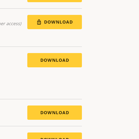
DOWNLOAD
er access)
DOWNLOAD
DOWNLOAD