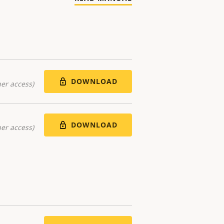
DOWNLOAD
er access)
DOWNLOAD
er access)