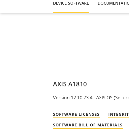
DEVICE SOFTWARE
DOCUMENTATI
AXIS A1810
Version 12.10.73.4 - AXIS OS (Secur
SOFTWARE LICENSES
INTEGRI
SOFTWARE BILL OF MATERIALS