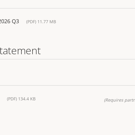
 2026 Q3
(PDF) 11.77 MB
statement
(PDF) 134.4 KB
(Requires partn