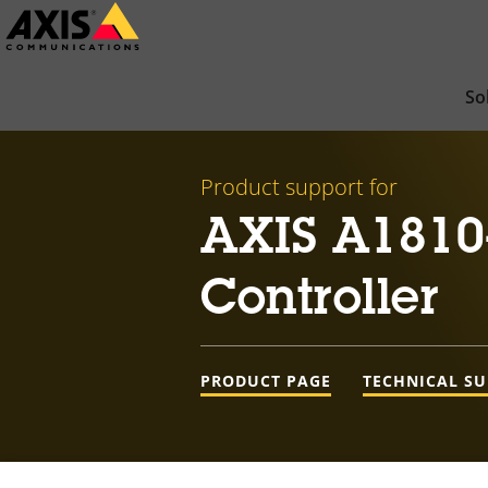
Skip
to
main
So
content
Product support for
AXIS A1810
Controller
PRODUCT PAGE
TECHNICAL S