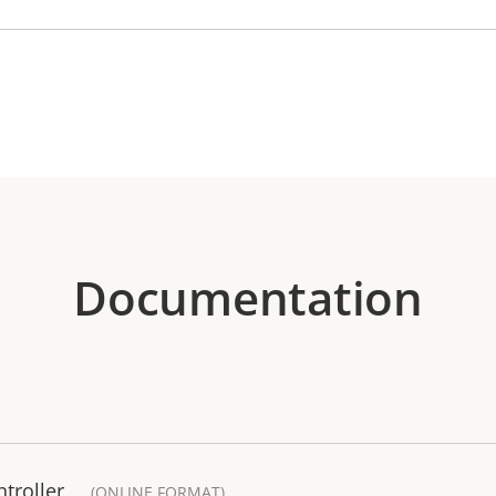
Documentation
troller
(ONLINE FORMAT)