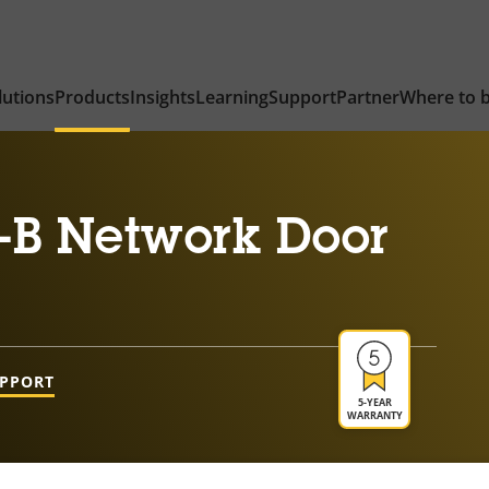
lutions
Products
Insights
Learning
Support
Partner
Where to 
-B Network Door
UPPORT
5-YEAR
WARRANTY