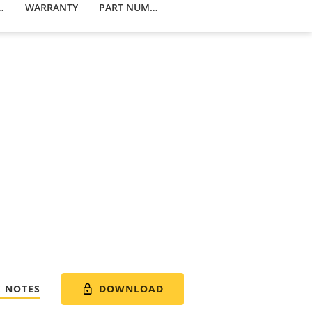
 PRODUCTS
WARRANTY
PART NUMBERS
DOWNLOAD
E NOTES