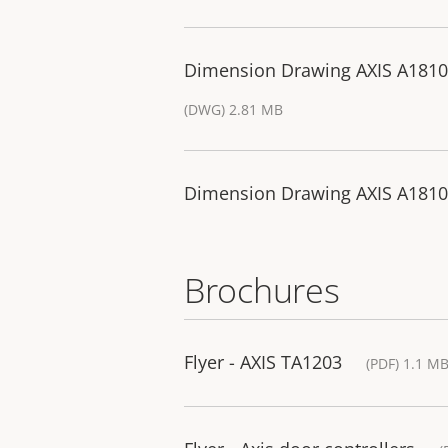
Dimension Drawing AXIS A1810
(DWG) 2.81 MB
Dimension Drawing AXIS A1810
Brochures
Flyer - AXIS TA1203
(PDF) 1.1 M