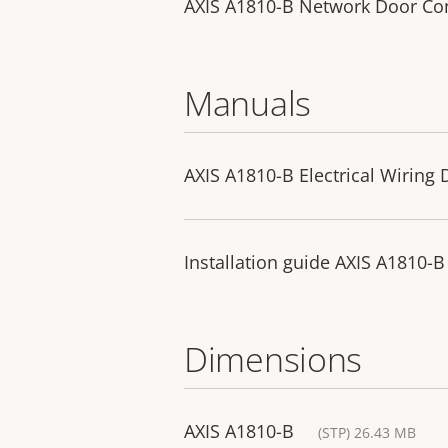
AXIS A1810-B Network Door Con
Manuals
AXIS A1810-B Electrical Wiring
Installation guide AXIS A1810-B
Dimensions
AXIS A1810-B
(STP) 26.43 MB