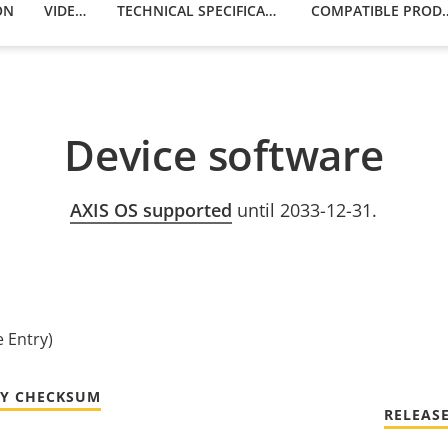
ON
VIDEOS
TECHNICAL SPECIFICATIONS
COMPATIBLE
Device software
AXIS OS supported
until 2033-12-31.
e Entry)
TY CHECKSUM
RELEAS