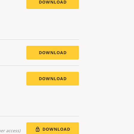
DOWNLOAD
DOWNLOAD
DOWNLOAD
DOWNLOAD
er access)