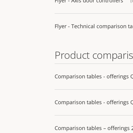
Flyer - Axis door controllers
(
Flyer - Technical comparison ta
Product comparis
Comparison tables - offerings 
Comparison tables - offerings 
Comparison tables – offerings