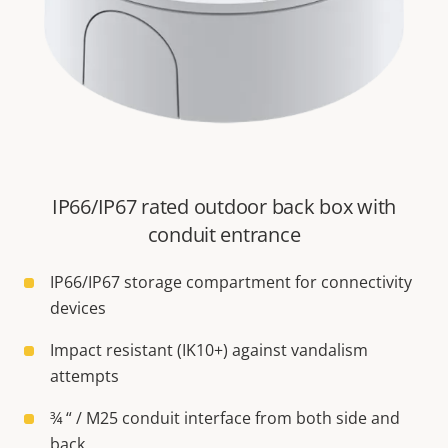
IP66/IP67 rated outdoor back box with
conduit entrance
IP66/IP67 storage compartment for connectivity
devices
Impact resistant (IK10+) against vandalism
attempts
¾ “ / M25 conduit interface from both side and
back