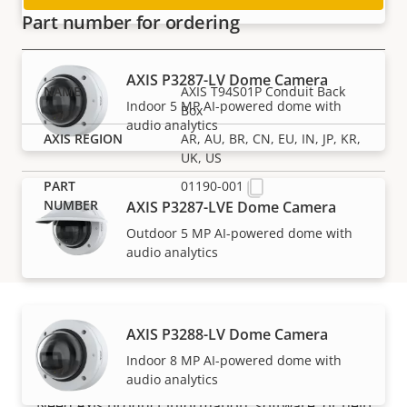
traffic
Part number for ordering
AXIS P3287-LV Dome Camera
AXIS T94S01P Conduit Back
Indoor 5 MP AI-powered dome with
Box
audio analytics
AR, AU, BR, CN, EU, IN, JP, KR,
UK, US
01190-001
AXIS P3287-LVE Dome Camera
Outdoor 5 MP AI-powered dome with
audio analytics
AXIS P3288-LV Dome Camera
Support and resources
Indoor 8 MP AI-powered dome with
audio analytics
Need Axis product information, software, or help