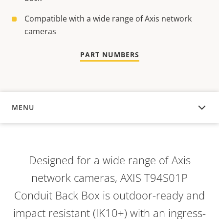
Compatible with a wide range of Axis network
cameras
PART NUMBERS
MENU
OVERVIEW
Designed for a wide range of Axis
network cameras, AXIS T94S01P
Conduit Back Box is outdoor-ready and
impact resistant (IK10+) with an ingress-