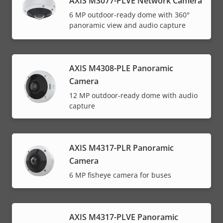
AXIS M3077-PLVE Network Camera
6 MP outdoor-ready dome with 360°
panoramic view and audio capture
AXIS M4308-PLE Panoramic
Camera
12 MP outdoor-ready dome with audio
capture
AXIS M4317-PLR Panoramic
Camera
6 MP fisheye camera for buses
AXIS M4317-PLVE Panoramic