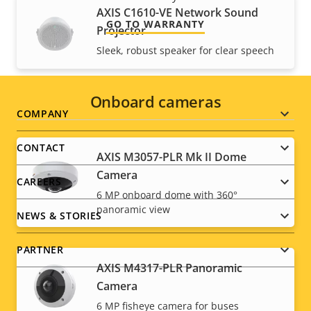
AXIS C1610-VE Network Sound
GO TO WARRANTY
Projector
Sleek, robust speaker for clear speech
Onboard cameras
Footer
COMPANY
menu
CONTACT
AXIS M3057-PLR Mk II Dome
Camera
CAREERS
6 MP onboard dome with 360°
panoramic view
NEWS & STORIES
PARTNER
AXIS M4317-PLR Panoramic
Camera
6 MP fisheye camera for buses