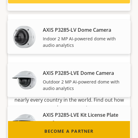
AXIS P3285-LV Dome Camera
Indoor 2 MP AI-powered dome with
audio analytics
Become a partner
AXIS P3285-LVE Dome Camera
Outdoor 2 MP AI-powered dome with
Are you a reseller, distributor, system
audio analytics
integrator or installer? We have partners in
nearly every country in the world. Find out how
to become one!
AXIS P3285-LVE Kit License Plate
Verifier
BECOME A PARTNER
LPR dome camera kit for slow speed