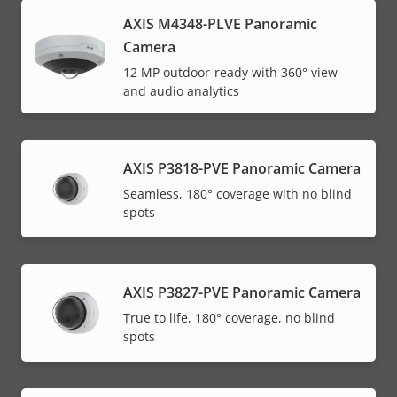
AXIS M4348-PLVE Panoramic
Camera
12 MP outdoor-ready with 360° view
and audio analytics
AXIS P3818-PVE Panoramic Camera
Seamless, 180° coverage with no blind
spots
AXIS P3827-PVE Panoramic Camera
True to life, 180° coverage, no blind
spots