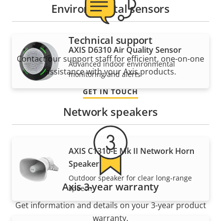
Environmental sensors
Technical support
AXIS D6310 Air Quality Sensor
Contact our support staff for efficient, one-on-one
Advanced indoor environmental
assistance with your Axis products.
monitoring and alerts
GET IN TOUCH
Network speakers
AXIS C1310-E Mk II Network Horn
Speaker
Outdoor speaker for clear long-range
Axis 3-year warranty
speech
Get information and details on your 3-year product
warranty.