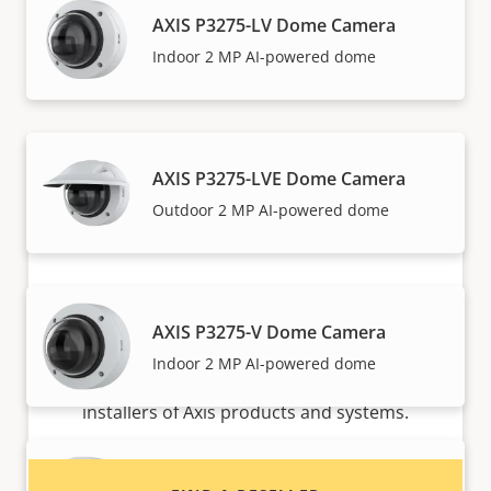
AXIS P3275-LV Dome Camera
Axis solutions and individual products are sold and
Indoor 2 MP AI-powered dome
expertly installed by our trusted partners.
AXIS P3275-LVE Dome Camera
Outdoor 2 MP AI-powered dome
AXIS P3275-V Dome Camera
Want to buy Axis products?
Indoor 2 MP AI-powered dome
Find resellers, system integrators and
installers of Axis products and systems.
AXIS P3277-LV Dome Camera