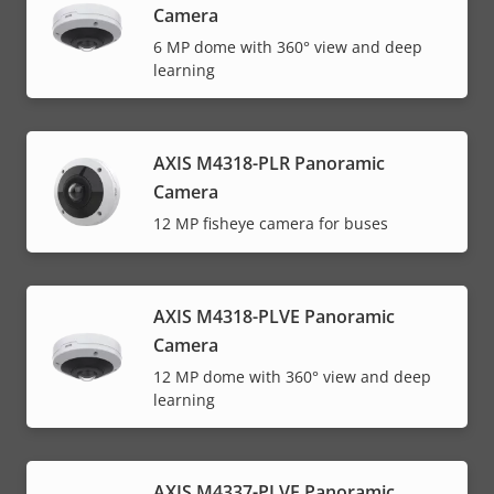
Camera
6 MP dome with 360° view and deep
learning
AXIS M4318-PLR Panoramic
Camera
12 MP fisheye camera for buses
AXIS M4318-PLVE Panoramic
Camera
12 MP dome with 360° view and deep
learning
AXIS M4337-PLVE Panoramic