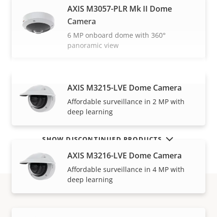
AXIS M3057-PLR Mk II Dome
Camera
6 MP onboard dome with 360°
panoramic view
AXIS M3215-LVE Dome Camera
VIEW MORE
Affordable surveillance in 2 MP with
deep learning
SHOW DISCONTINUED PRODUCTS
AXIS M3216-LVE Dome Camera
Affordable surveillance in 4 MP with
deep learning
How to buy