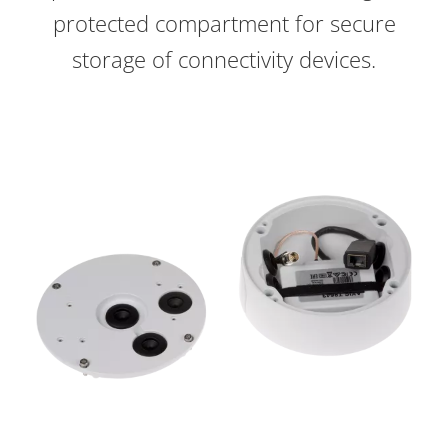
protected compartment for secure
storage of connectivity devices.