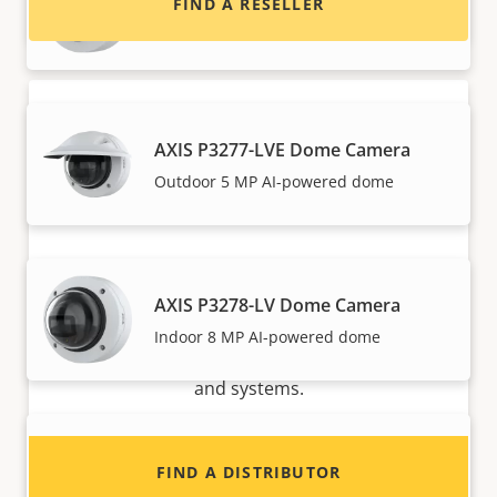
FIND A RESELLER
Indoor 5 MP AI-powered dome
AXIS P3277-LVE Dome Camera
Outdoor 5 MP AI-powered dome
Want to sell Axis products?
AXIS P3278-LV Dome Camera
Interested in becoming a reseller? Find contact
Indoor 8 MP AI-powered dome
information for distributors of Axis products
and systems.
AXIS P3278-LVE Dome Camera
FIND A DISTRIBUTOR
Outdoor 8 MP AI-powered dome