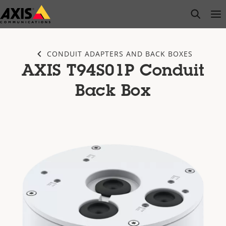
Skip
open s
Op
Clo
to
main
content
CONDUIT ADAPTERS AND BACK BOXES
AXIS T94S01P Conduit
Back Box