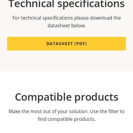
Technical specifications
For technical specifications please download the
datasheet below.
DATASHEET (PDF)
Compatible products
Make the most out of your solution. Use the filter to
find compatible products.