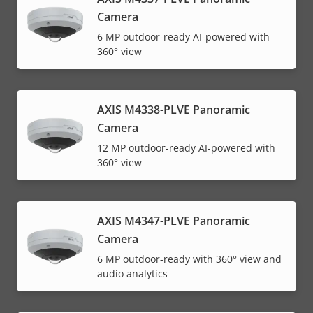
Camera
6 MP outdoor-ready AI-powered with
360° view
AXIS M4338-PLVE Panoramic
Camera
12 MP outdoor-ready AI-powered with
360° view
AXIS M4347-PLVE Panoramic
Camera
6 MP outdoor-ready with 360° view and
audio analytics