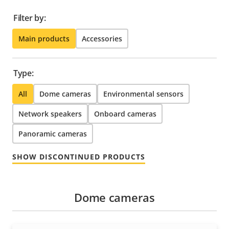
Filter by:
Main products
Accessories
Type:
All
Dome cameras
Environmental sensors
Network speakers
Onboard cameras
Panoramic cameras
SHOW DISCONTINUED PRODUCTS
Dome cameras