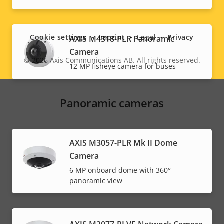
Social
menu
Cookie settings
Imprint
Legal
Privacy
AXIS M4318-PLR Panoramic
Camera
© 2026
Axis Communications AB. All rights reserved.
Legal
12 MP fisheye camera for buses
menu
Panoramic cameras
AXIS M3057-PLR Mk II Dome
Camera
6 MP onboard dome with 360°
panoramic view