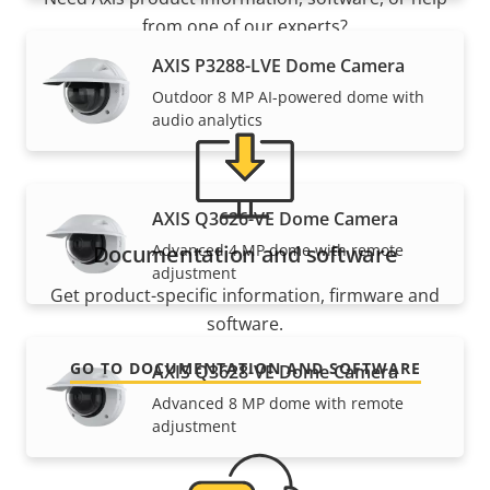
from one of our experts?
AXIS P3288-LVE Dome Camera
Outdoor 8 MP AI-powered dome with
audio analytics
AXIS Q3626-VE Dome Camera
Advanced 4 MP dome with remote
Documentation and software
adjustment
Get product-specific information, firmware and
software.
GO TO DOCUMENTATION AND SOFTWARE
AXIS Q3628-VE Dome Camera
Advanced 8 MP dome with remote
adjustment