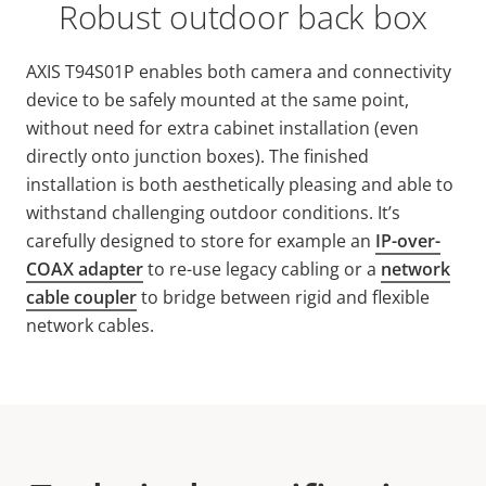
Robust outdoor back box
AXIS T94S01P enables both camera and connectivity
device to be safely mounted at the same point,
without need for extra cabinet installation (even
directly onto junction boxes). The finished
installation is both aesthetically pleasing and able to
withstand challenging outdoor conditions. It’s
carefully designed to store for example an
IP-over-
COAX adapter
to re-use legacy cabling or a
network
cable coupler
to bridge between rigid and flexible
network cables.