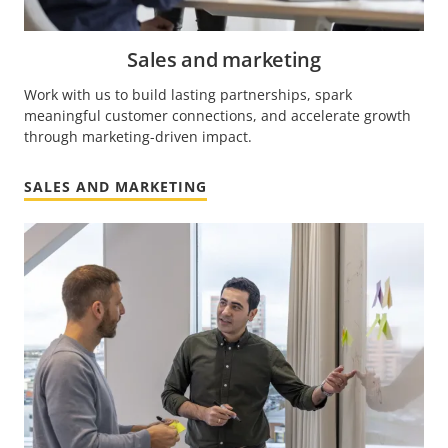
Sales and marketing
Work with us to build lasting partnerships, spark
meaningful customer connections, and accelerate growth
through marketing-driven impact.
SALES AND MARKETING