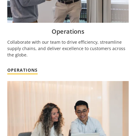
Operations
Collaborate with our team to drive efficiency, streamline
supply chains, and deliver excellence to customers across
the globe.
OPERATIONS