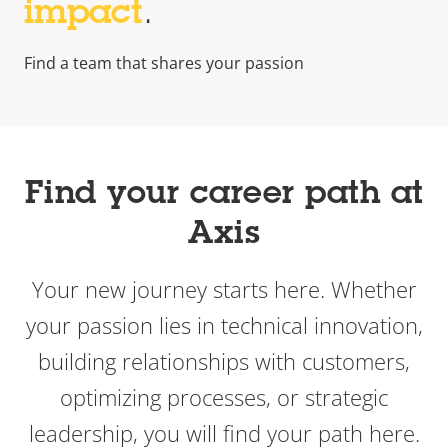
impact
.
Find a team that shares your passion
Find your career path at
Axis
Your new journey starts here. Whether
your passion lies in technical innovation,
building relationships with customers,
optimizing processes, or strategic
leadership, you will find your path here.