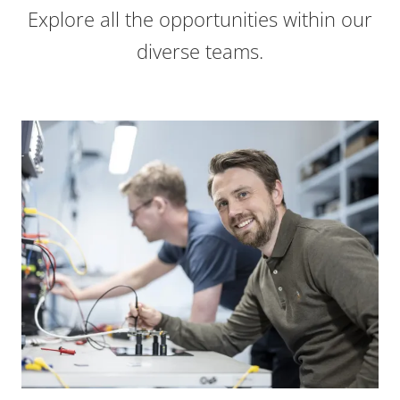
Explore all the opportunities within our
diverse teams.