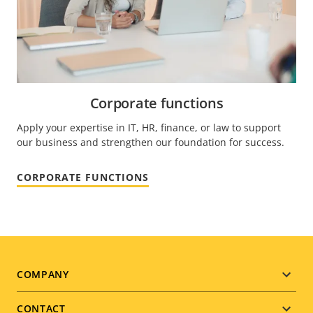
Corporate functions
Apply your expertise in IT, HR, finance, or law to support
our business and strengthen our foundation for success.
CORPORATE FUNCTIONS
Footer
COMPANY
menu
CONTACT