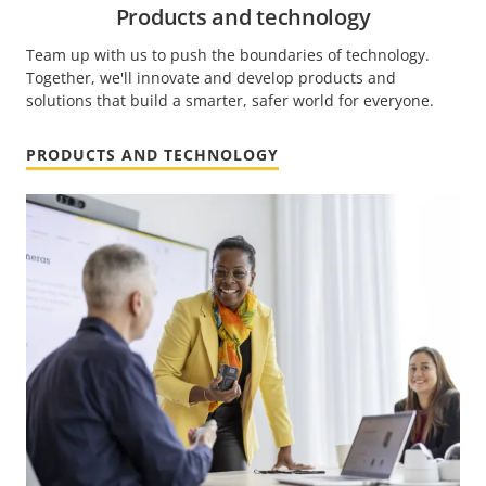
Products and technology
Team up with us to push the boundaries of technology.
Together, we'll innovate and develop products and
solutions that build a smarter, safer world for everyone.
PRODUCTS AND TECHNOLOGY