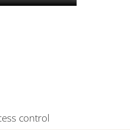
cess control