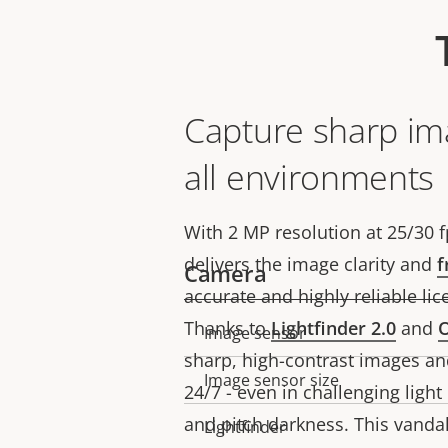
Capture sharp im
all environments
With 2 MP resolution at 25/30 f
delivers the image clarity and
f
Camera
accurate and highly reliable lic
Thanks to
Lightfinder 2.0
and
O
Image sensor
Property
Property
sharp, high-contrast images an
description
value
Image sensor size
24/7 - even in challenging light
and pitch darkness. This vandal
Lightfinder