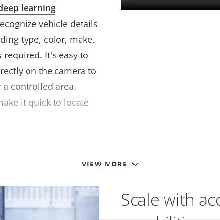
deep learning
 recognize vehicle details
ding type, color, make,
required. It's easy to
irectly on the camera to
 a controlled area.
ake it quick to locate
VIEW MORE
Scale with ac