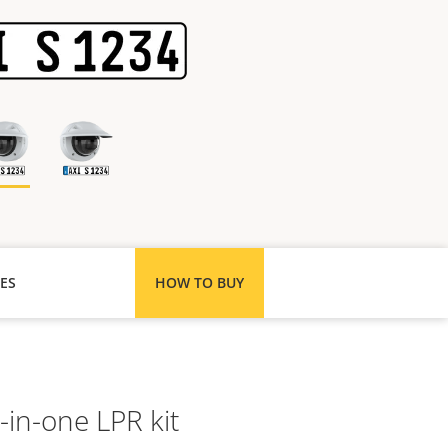
ES
HOW TO BUY
l-in-one LPR kit