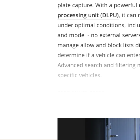
plate capture. With a powerful
processing unit (DLPU)
, it can
under optimal conditions, inclu
and model - no external servers 
manage allow and block lists d
determine if a vehicle can enter
Advanced search and filtering m
specific vehicles.
READ WHITE PAPER