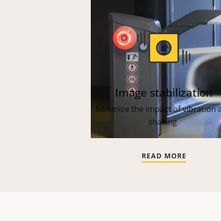
Image stabilization
Minimize the impact of vibration 
shaking.
READ MORE