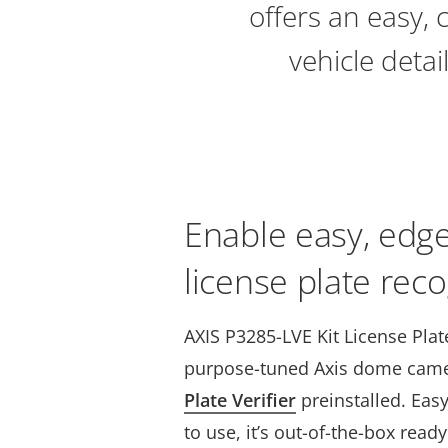
offers an easy, 
vehicle deta
Enable easy, edg
license plate reco
AXIS P3285-LVE Kit License Plate
purpose-tuned Axis dome cam
Plate Verifier
preinstalled. Easy
to use, it’s out-of-the-box read