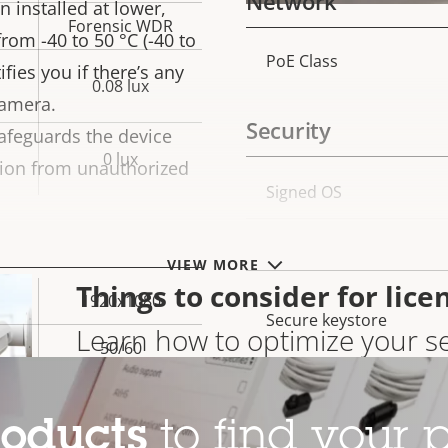
Network
 installed at lower,
Forensic WDR
from -40 to 50 °C (-40 to
PoE Class
Property
Prope
fies you if there’s any
0.08 lux
description
val
camera.
Security
afeguards the device
0 lux
tion from unauthorized
Property
Signed OS
Prope
description
val
Secure boot
VIEW MORE
Things to consider for lice
1920x1080
Secure keystore
Learn how to optimize your se
50/60
results
Yes
Axis Edge Vault
roducts
to find your p
–