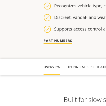
Recognizes vehicle type,
Discreet, vandal- and wea
Supports access control a
PART NUMBERS
OVERVIEW
TECHNICAL SPECIFICAT
Built for slow 