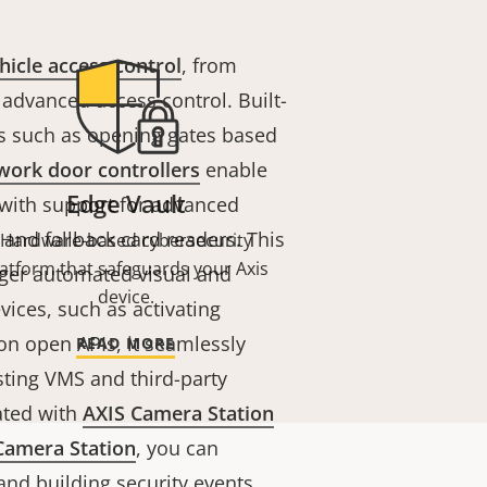
hicle access control
, from
 advanced access control. Built-
ons such as opening gates based
work door controllers
enable
Edge Vault
 with support for advanced
nd fallback card readers. This
Hardware-based cybersecurity
latform that safeguards your Axis
gger automated visual and
device.
vices, such as activating
 on open APIs, it seamlessly
READ MORE
sting VMS and third-party
ated with
AXIS Camera Station
Camera Station
, you can
nd building security events