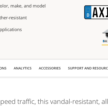
 color, make, and model
ther-resistant
pplications
IONS
ANALYTICS
ACCESSORIES
SUPPORT AND RESOURC
speed traffic, this vandal-resistant, al