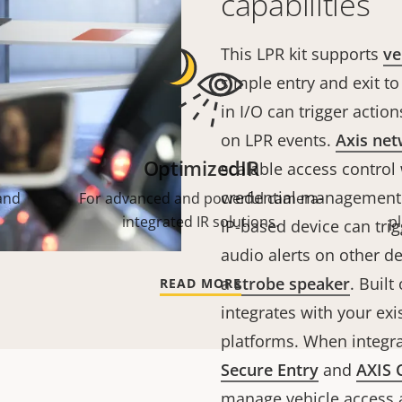
capabilities
This LPR kit supports
ve
simple entry and exit to
in I/O can trigger acti
on LPR events.
Axis net
OptimizedIR
scalable access control
credential management a
and
For advanced and powerful camera-
integrated IR solutions.
p
IP-based device can tri
audio alerts on other de
a
strobe speaker
. Built
READ MORE
integrates with your exi
platforms. When integr
Secure Entry
and
AXIS 
manage vehicle access a