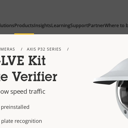
lutions
Products
Insights
Learning
Support
Partner
Where to 
AMERAS
AXIS P32 SERIES
LVE Kit
e Verifier
ow speed traffic
 preinstalled
 plate recognition