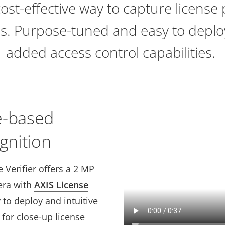
cost-effective way to capture license
ils. Purpose-tuned and easy to deploy
added access control capabilities.
e-based
gnition
 Verifier offers a 2 MP
era with
AXIS License
 to deploy and intuitive
y for close-up license