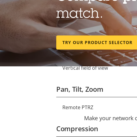
match.
Lens
Focal length
Property
Property
TRY OUR PRODUCT SELECTOR
description
value
Horizontal field of view
Vertical field of view
Pan, Tilt, Zoom
Remote PTRZ
Property
Property
description
Make your network ca
value
Compression