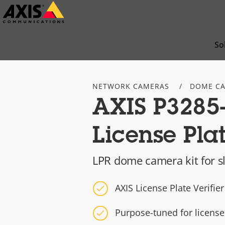
Skip
to
main
So
content
NETWORK CAMERAS
DOME C
AXIS P3285-
License Plat
LPR dome camera kit for sl
AXIS License Plate Verifier
Purpose-tuned for license