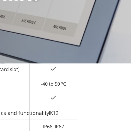
Yes
rty
ue
Yes
Yes
Yes
ard slot)
-40 to 50 °C
Yes
cs and functionality.
IK10
IP66, IP67