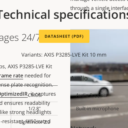
through a single interfa
Technical specification
ages 24/7 in
DATASHEET (PDF)
Variants: AXIS P3285-LVE Kit 10 mm
ps, AXIS P3285-LVE Kit
rame rate
needed for
Audio
ense plate recognition.
ptimizedIR
, it captures
CMOS
Audio Support
Property
Prope
d ensures readability
description
val
1/2.8"
Built-in microphone
 like strong headlights
-resistant, IK10-rated
Lightfinder 2.0