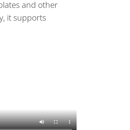
 plates and other
, it supports