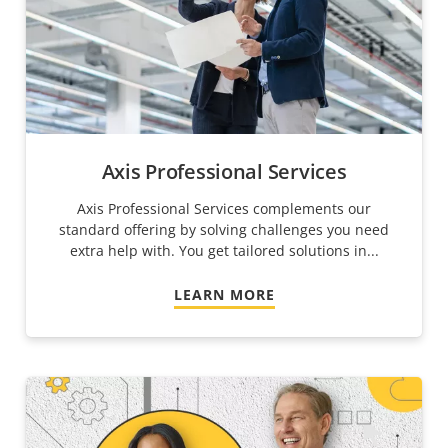
Axis Professional Services
Axis Professional Services complements our
standard offering by solving challenges you need
extra help with. You get tailored solutions in...
LEARN MORE