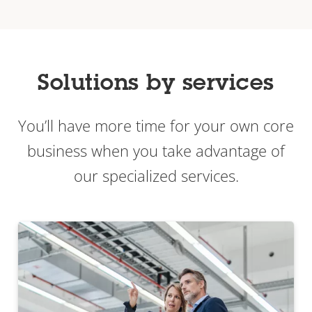
Solutions by services
You’ll have more time for your own core
business when you take advantage of
our specialized services.