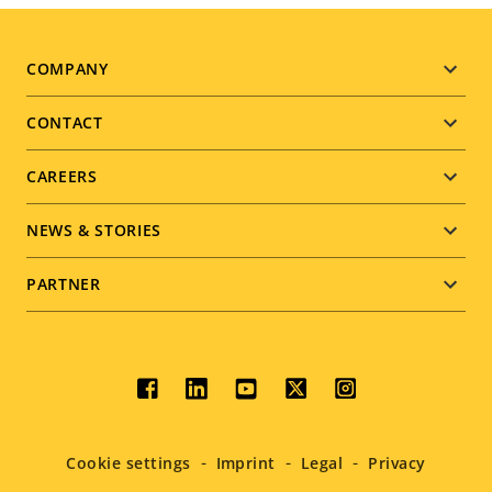
Footer
COMPANY
menu
CONTACT
CAREERS
NEWS & STORIES
PARTNER
Social
menu
Cookie settings
Imprint
Legal
Privacy