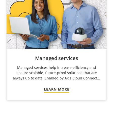
Managed services
Managed services help increase efficiency and
ensure scalable, future-proof solutions that are
always up to date. Enabled by Axis Cloud Connect...
LEARN MORE