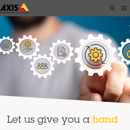
Skip
open s
Op
Clo
to
main
content
Let us give you a
hand