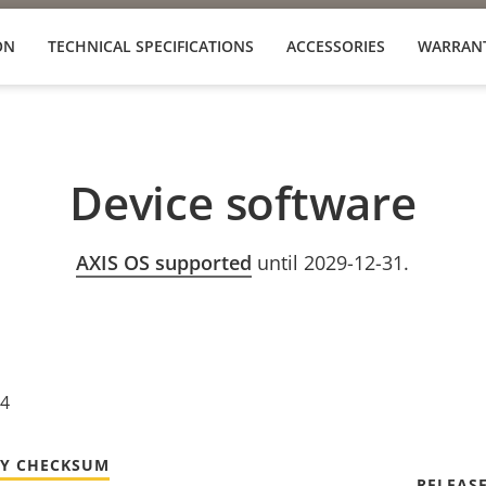
ON
TECHNICAL SPECIFICATIONS
ACCESSORIES
WARRAN
Device software
AXIS OS supported
until 2029-12-31.
24
TY CHECKSUM
RELEAS