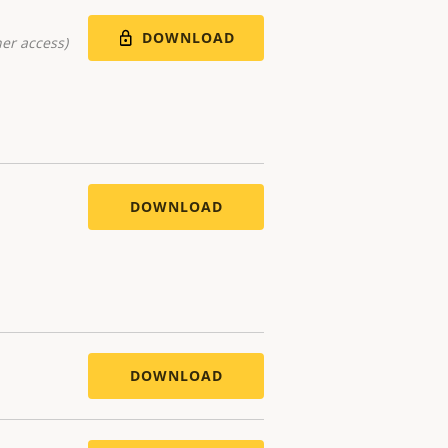
DOWNLOAD
er access)
DOWNLOAD
DOWNLOAD