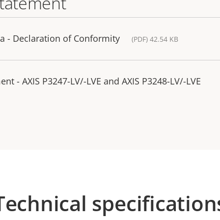
statement
 - Declaration of Conformity
(PDF) 42.54 KB
ent - AXIS P3247-LV/-LVE and AXIS P3248-LV/-LVE
Technical specification