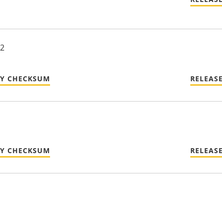
22
TY CHECKSUM
RELEAS
TY CHECKSUM
RELEAS