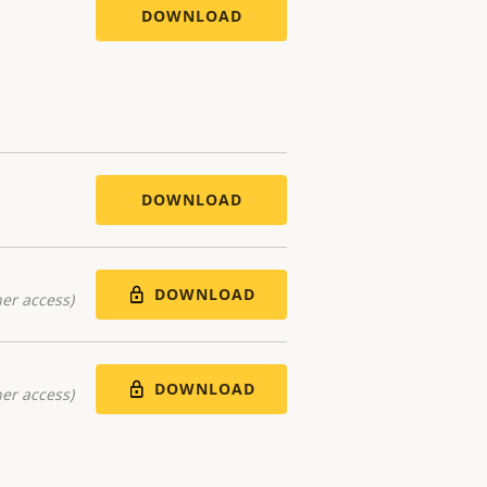
DOWNLOAD
DOWNLOAD
DOWNLOAD
er access)
DOWNLOAD
er access)