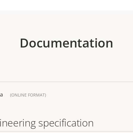
Documentation
ra
(ONLINE FORMAT)
ineering specification