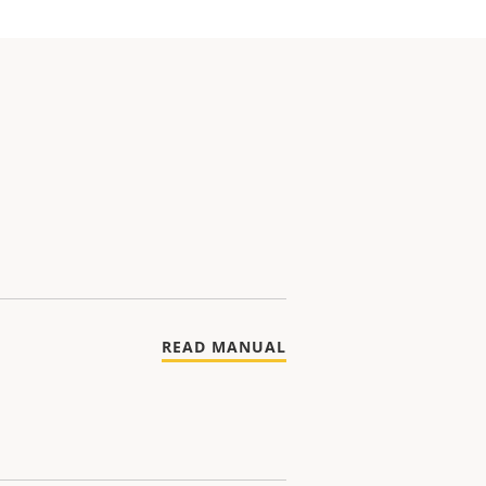
READ MANUAL