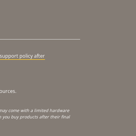
support policy after
sources.
e may come with a limited hardware
you buy products after their final