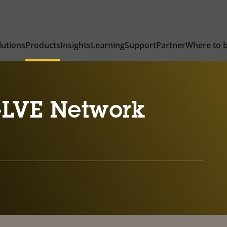
lutions
Products
Insights
Learning
Support
Partner
Where to 
-LVE Network