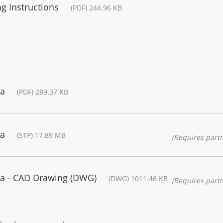
g Instructions
(PDF) 244.96 KB
ra
(PDF) 289.37 KB
ra
(STP) 17.89 MB
(Requires partn
a - CAD Drawing (DWG)
(DWG) 1011.46 KB
(Requires partn