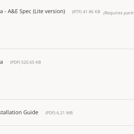
- A&E Spec (Lite version)
(RTF) 41.86 KB
(Requires partn
ra
(PDF) 520.65 KB
tallation Guide
(PDF) 6.21 MB