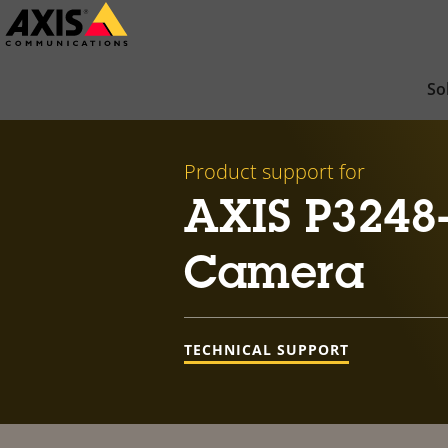
Skip
to
main
So
content
Product support for
AXIS P3248
Camera
TECHNICAL SUPPORT