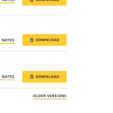
DOWNLOAD
E NOTES
DOWNLOAD
E NOTES
OLDER VERSIONS