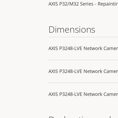
AXIS P32/M32 Series - Repaintin
Dimensions
AXIS P3248-LVE Network Came
AXIS P3248-LVE Network Came
AXIS P3248-LVE Network Camer