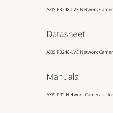
AXIS P3248-LVE Network Camera 
Datasheet
AXIS P3248-LVE Network Came
Manuals
AXIS P32 Network Cameras - Ins