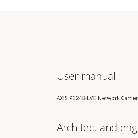
User manual
AXIS P3248-LVE Network Came
Architect and eng