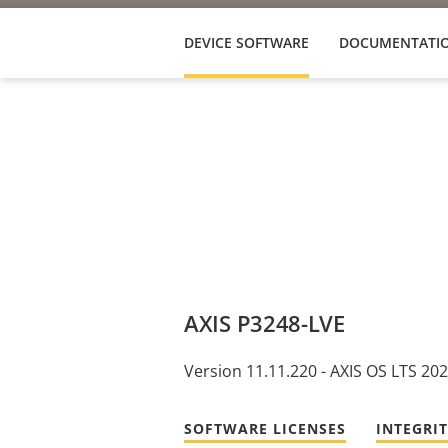
DEVICE SOFTWARE
DOCUMENTATI
AXIS P3248-LVE
Version 11.11.220 - AXIS OS LTS 20
SOFTWARE LICENSES
INTEGRI