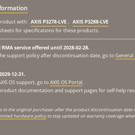
nformation
,
roduct with:
AXIS P3278-LVE
AXIS P3288-LVE
sheets for specifications for these products.
RMA service offered until 2028-02-28.
he support policy after discontinuation date, go to
General 
2029-12-31.
AXIS OS support, go to
AXIS OS Portal
.
e product documentation and support pages for self-help re
s to the original purchaser after the product discontinuation dat
limited hardware policy
to stay updated on warranty coverage when 