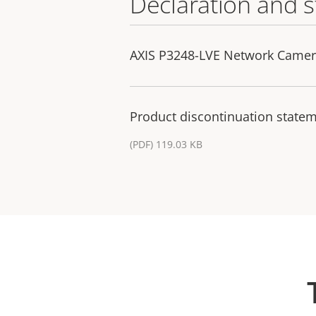
Declaration and 
AXIS P3248-LVE Network Camera
Product discontinuation statem
(PDF) 119.03 KB