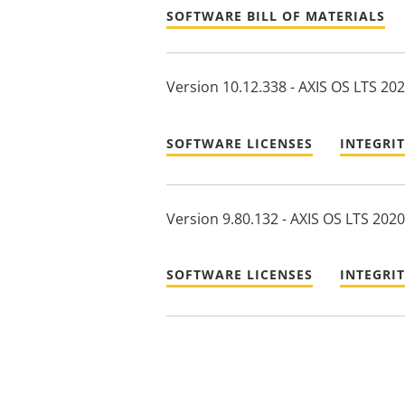
SOFTWARE BILL OF MATERIALS
Version 10.12.338 - AXIS OS LTS 20
SOFTWARE LICENSES
INTEGRI
Version 9.80.132 - AXIS OS LTS 2020
SOFTWARE LICENSES
INTEGRI