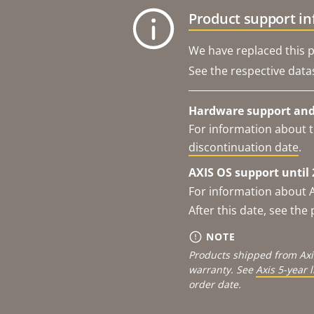
Product support i
We have replaced this p
See the respective data
Hardware support and 
For information about t
discontinuation date
.
AXIS OS support until 
For information about 
After this date, see th
NOTE
Products shipped from Axi
warranty. See
Axis 5-year 
order date.