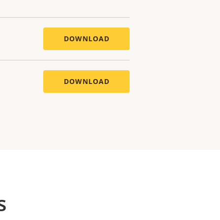
DOWNLOAD
DOWNLOAD
s