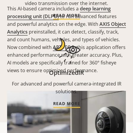
video transmission over the internet.
This AI-based camera includes a
deep learning
READ MORE
processing unit (DLPU)
to run advanced features
and powerful analytics on the edge. With
AXIS Object
Analytics
preinstalled, it can detect, classify, track,
and count humans, vehicles, and types of vehicles.
Now combined with
ARTPEC 9
, this application offers
enhanced performance with greater accuracy. Plus,
AI models are specifically trained for 360° fisheye
views to ensure optimized performance.
OptimizedIR
For advanced and powerful camera-integrated IR
solutions.
READ MORE