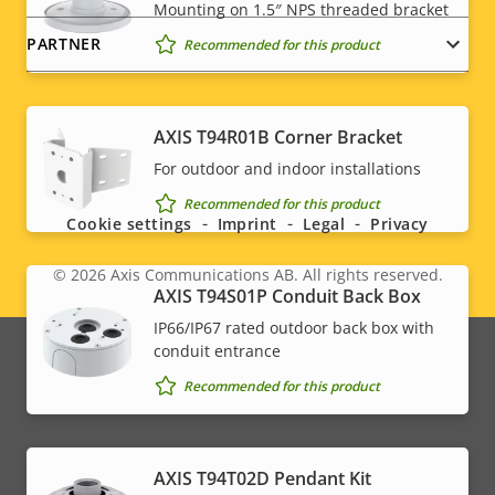
Mounting on 1.5″ NPS threaded bracket
PARTNER
Recommended for this product
AXIS T94R01B Corner Bracket
Social
For outdoor and indoor installations
menu
Recommended for this product
Cookie settings
Imprint
Legal
Privacy
© 2026
Axis Communications AB. All rights reserved.
Legal
AXIS T94S01P Conduit Back Box
IP66/IP67 rated outdoor back box with
menu
conduit entrance
Recommended for this product
AXIS T94T02D Pendant Kit