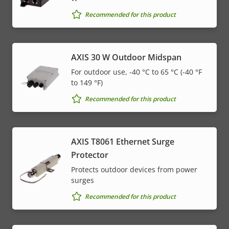
Recommended for this product
AXIS 30 W Outdoor Midspan
For outdoor use, -40 °C to 65 °C (-40 °F
to 149 °F)
Recommended for this product
AXIS T8061 Ethernet Surge
Protector
Protects outdoor devices from power
surges
Recommended for this product