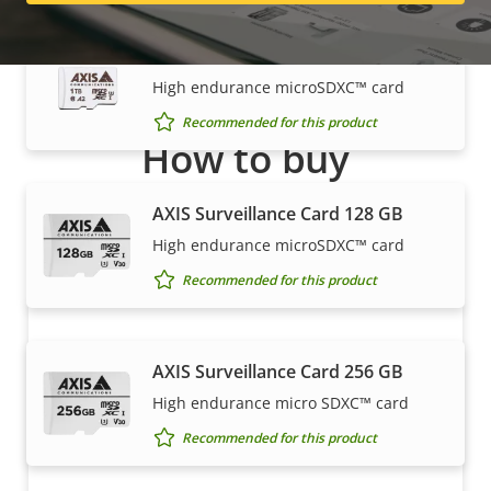
AXIS Surveillance Card 1 TB
High endurance microSDXC™ card
Recommended for this product
How to buy
Axis solutions and individual products are sold and
AXIS Surveillance Card 128 GB
expertly installed by our trusted partners.
High endurance microSDXC™ card
Recommended for this product
AXIS Surveillance Card 256 GB
High endurance micro SDXC™ card
Recommended for this product