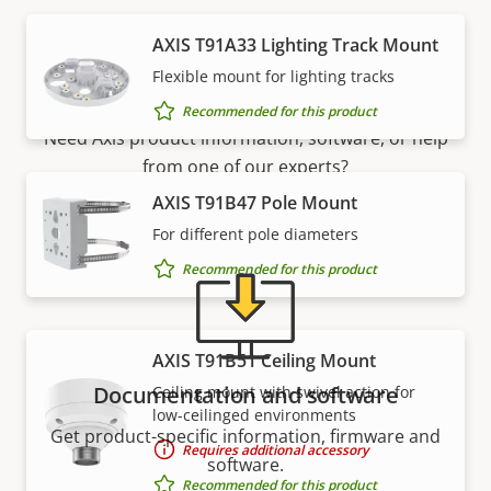
AXIS T91A33 Lighting Track Mount
Support and resources
Flexible mount for lighting tracks
Recommended for this product
Need Axis product information, software, or help
from one of our experts?
AXIS T91B47 Pole Mount
For different pole diameters
Recommended for this product
AXIS T91B51 Ceiling Mount
Documentation and software
Ceiling mount with swivel action for
low-ceilinged environments
Get product-specific information, firmware and
Requires additional accessory
software.
Recommended for this product