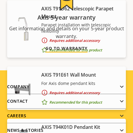
AXIS T91D62 Telescopic Parapet
Mount
Axis 5-year warranty
Parapet installation with telescopic
Get information and details on your 5-year product
flexibility
warranty.
Requires additional accessory
GO TO WARRANTY
Recommended for this product
AXIS T91E61 Wall Mount
For Axis dome pendant kits
Footer
COMPANY
Requires additional accessory
menu
CONTACT
Recommended for this product
CAREERS
AXIS T94K01D Pendant Kit
NEWS & STORIES