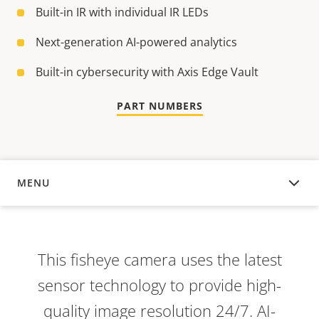
Built-in IR with individual IR LEDs
Next-generation AI-powered analytics
Built-in cybersecurity with Axis Edge Vault
PART NUMBERS
MENU
OVERVIEW
This fisheye camera uses the latest
sensor technology to provide high-
quality image resolution 24/7. AI-