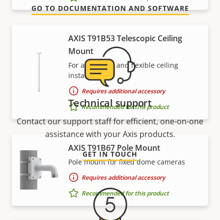
GO TO DOCUMENTATION AND SOFTWARE
AXIS T91B53 Telescopic Ceiling
Mount
For affordable and flexible ceiling
installations
Requires additional accessory
Technical support
Recommended for this product
Contact our support staff for efficient, one-on-one
assistance with your Axis products.
AXIS T91B67 Pole Mount
GET IN TOUCH
Pole mount for fixed dome cameras
Requires additional accessory
Recommended for this product