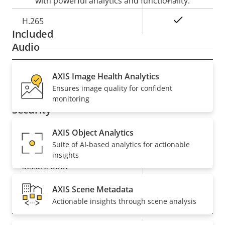
with powerful analytics and functionality.
Yes
H.265
Included
Audio
Property
Audio Support
AXIS Image Health Analytics
Property
–
Ensures image quality for confident
description
value
monitoring
Security
AXIS Object Analytics
Property
Property
Yes
Signed OS
Suite of AI-based analytics for actionable
description
value
insights
Yes
Secure boot
AXIS Scene Metadata
General
Actionable insights through scene analysis