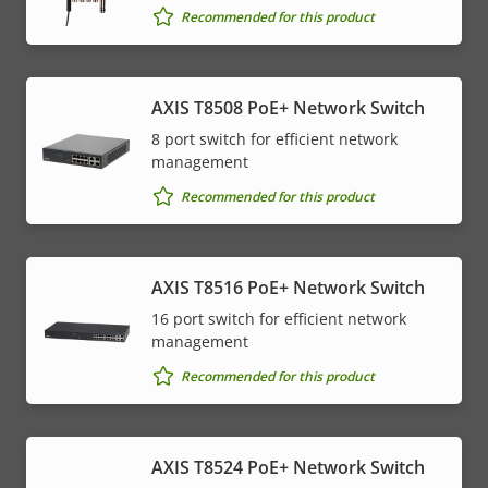
Recommended for this product
AXIS T8508 PoE+ Network Switch
8 port switch for efficient network
management
Recommended for this product
AXIS T8516 PoE+ Network Switch
16 port switch for efficient network
management
Recommended for this product
AXIS T8524 PoE+ Network Switch