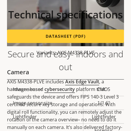
Technical specifications
DATASHEET (PDF)
Secure and easy- indoors and
Variants: AXIS M4338-PLVE
out
Camera
AXIS M4338-PLVE includes
Axis Edge Vault
, a
hardware-based
cybersecurity
platform that
Property
Image sensor
Property
CMOS
safeguards the device and offers FIPS 140-3 Level 3
description
value
Image sensor size
1/1.6"
certified secure key storage and operations. With
digital roll functionality, you can remotely adjust the
Lightfinder
Lightfinder
rotation of the camera overview– no need to do it
manually on each camera. It’s also delivered factory-
Forensic