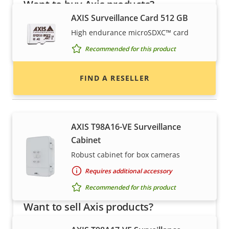
Want to buy Axis products?
AXIS Surveillance Card 512 GB
Find resellers, system integrators and
High endurance microSDXC™ card
installers of Axis products and systems.
Recommended for this product
FIND A RESELLER
Housings & cabinets
AXIS T98A16-VE Surveillance
Cabinet
Robust cabinet for box cameras
Requires additional accessory
Recommended for this product
Want to sell Axis products?
Interested in becoming a reseller? Find contact