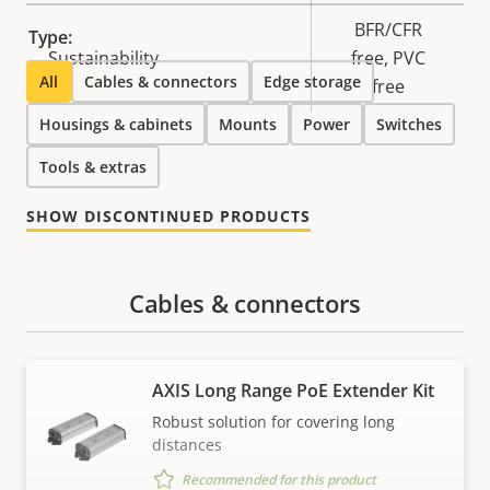
BFR/CFR
Type:
Sustainability
free, PVC
All
Cables & connectors
Edge storage
free
Housings & cabinets
Mounts
Power
Switches
Tools & extras
SHOW DISCONTINUED PRODUCTS
Cables & connectors
AXIS Long Range PoE Extender Kit
Robust solution for covering long
distances
Recommended for this product