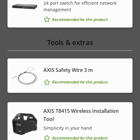
24 port switch for efficient network
management
Recommended for this product
Tools & extras
AXIS Safety Wire 3 m
Recommended for this product
AXIS T8415 Wireless Installation
Tool
Simplicity in your hand
Recommended for this product