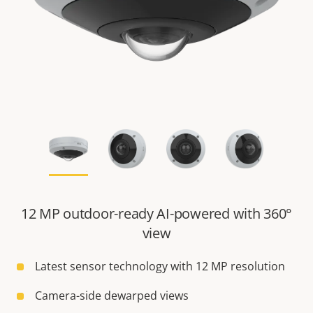
12 MP outdoor-ready AI-powered with 360°
view
Latest sensor technology with 12 MP resolution
Camera-side dewarped views