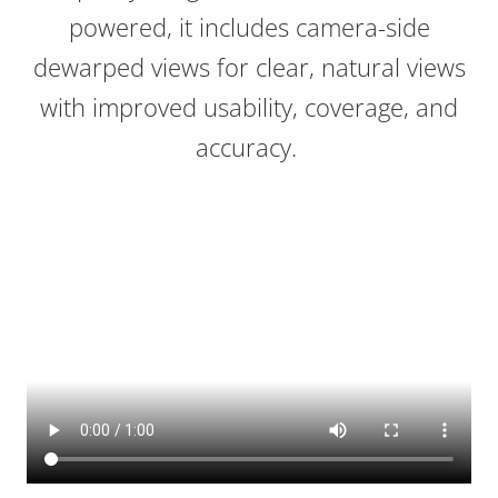
powered, it includes camera-side
dewarped views for clear, natural views
with improved usability, coverage, and
accuracy.