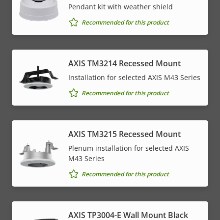
Pendant kit with weather shield
Recommended for this product
AXIS TM3214 Recessed Mount
Installation for selected AXIS M43 Series
Recommended for this product
AXIS TM3215 Recessed Mount
Plenum installation for selected AXIS
M43 Series
Recommended for this product
AXIS TP3004-E Wall Mount Black