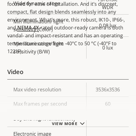
Wide dynamic range
focused for ease of installation. And it’s discreet,
WDR
compact, flat design blends seamlessly into any
environment. What’s more, this robust, IK10-, IP66-,
Min illumination/ light
0.08 lux
and
NEMA 4X
-rated outdoor-ready camera is both
sensitivity (Color)
vandal- and impact-resistant and has an operating
temperature range from -40°C to 50 °C (-40°F to
Min illumination/ light
0 lux
122°F).
sensitivity (B/W)
Video
Property
Max video resolution
Property
3536x3536
description
value
Max frames per second
60
Yes
Day and Night functionality
VIEW MORE
Electronic image