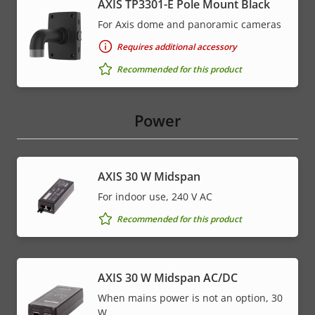
AXIS TP3301-E Pole Mount Black
For Axis dome and panoramic cameras
Requires additional accessory
Recommended for this product
Power
AXIS 30 W Midspan
For indoor use, 240 V AC
Recommended for this product
AXIS 30 W Midspan AC/DC
When mains power is not an option, 30
W