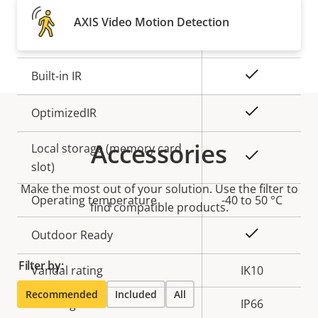
Property
Remote focus
Property
–
AXIS Video Motion Detection
description
value
Remote zoom
–
Yes
Built-in IR
Yes
OptimizedIR
Accessories
Local storage (memory card
Yes
slot)
Make the most out of your solution. Use the filter to
Operating temperature
-40 to 50 °C
find compatible products.
Yes
Outdoor Ready
Filter by:
Vandal rating
IK10
Recommended
Included
All
IP rating
IP66