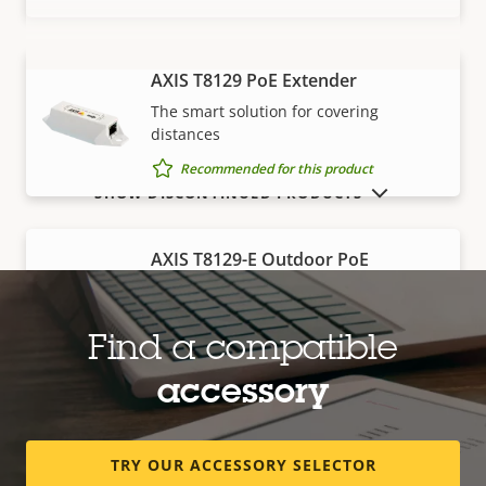
AXIS T8129 PoE Extender
VIEW MORE
The smart solution for covering
distances
Recommended for this product
SHOW DISCONTINUED PRODUCTS
AXIS T8129-E Outdoor PoE
Extender
Robust, outdoor-ready solution for
covering distances
Find a compatible
Recommended for this product
accessory
Edge storage
TRY OUR ACCESSORY SELECTOR