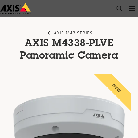
Skip
open s
Op
Clo
to
main
content
AXIS M43 SERIES
AXIS M4338-PLVE
Panoramic Camera
NEW