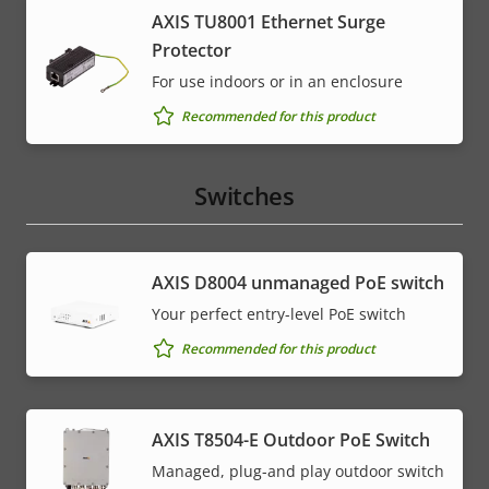
AXIS TU8001 Ethernet Surge
Protector
For use indoors or in an enclosure
Recommended for this product
Switches
AXIS ​D8004 unmanaged PoE switch
Your perfect entry-level PoE switch
Recommended for this product
AXIS T8504-E Outdoor PoE Switch
Managed, plug-and play outdoor switch