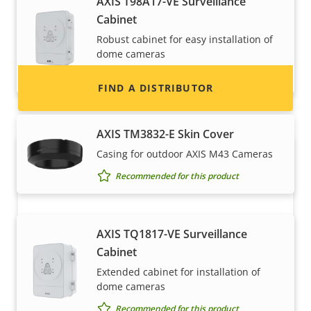
AXIS T98A17-VE Surveillance
information for distributors of Axis products
Cabinet
and systems.
Robust cabinet for easy installation of
dome cameras
Recommended for this product
FIND A DISTRIBUTOR
AXIS TM3832-E Skin Cover
Casing for outdoor AXIS M43 Cameras
Recommended for this product
AXIS TQ1817-VE Surveillance
Cabinet
Become a partner
Extended cabinet for installation of
dome cameras
Are you a reseller, distributor, system
Recommended for this product
integrator or installer? We have partners in