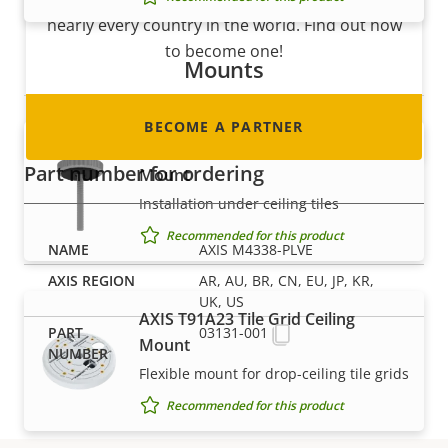
nearly every country in the world. Find out how
to become one!
Mounts
BECOME A PARTNER
AXIS T91A13 Threaded Ceiling
Part number for ordering
Mount
Installation under ceiling tiles
Recommended for this product
AXIS M4338-PLVE
AR, AU, BR, CN, EU, JP, KR,
UK, US
AXIS T91A23 Tile Grid Ceiling
03131-001
Mount
Flexible mount for drop-ceiling tile grids
Recommended for this product