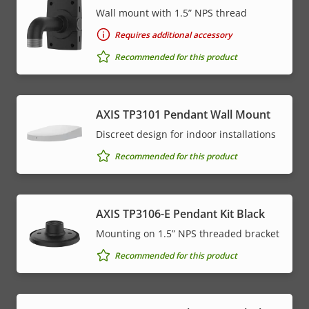
Wall mount with 1.5” NPS thread
Requires additional accessory
Recommended for this product
AXIS TP3101 Pendant Wall Mount
Discreet design for indoor installations
Recommended for this product
AXIS TP3106-E Pendant Kit Black
Mounting on 1.5” NPS threaded bracket
Recommended for this product