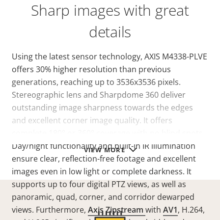
Sharp images with great
details
Using the latest sensor technology, AXIS M4338-PLVE
offers 30% higher resolution than previous
generations, reaching up to 3536x3536 pixels.
Stereographic lens and Sharpdome 360 deliver
outstanding image sharpness towards the edges
and excellent corner image quality. It offers
complete 180° or 360° coverage with no blind spots.
Day/night functionality and built-in IR illumination
VIEW MORE
ensure clear, reflection-free footage and excellent
images even in low light or complete darkness. It
supports up to four digital PTZ views, as well as
panoramic, quad, corner, and corridor dewarped
views. Furthermore,
Axis Zipstream
with
AV1
, H.264,