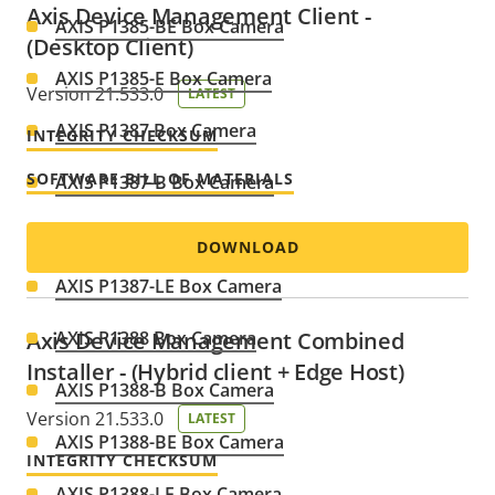
Axis Device Management Client -
AXIS P1385-BE Box Camera
(Desktop Client)
AXIS P1385-E Box Camera
Version 21.533.0
LATEST
AXIS P1387 Box Camera
INTEGRITY CHECKSUM
SOFTWARE BILL OF MATERIALS
AXIS P1387-B Box Camera
AXIS P1387-BE Box Camera
DOWNLOAD
AXIS P1387-LE Box Camera
Axis Device Management Combined
AXIS P1388 Box Camera
Installer - (Hybrid client + Edge Host)
AXIS P1388-B Box Camera
Version 21.533.0
LATEST
AXIS P1388-BE Box Camera
INTEGRITY CHECKSUM
AXIS P1388-LE Box Camera