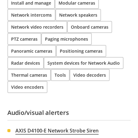
Install and manage
Modular cameras
Network intercoms
Network speakers
Network video recorders
Onboard cameras
PTZ cameras
Paging microphones
Panoramic cameras
Positioning cameras
Radar devices
System devices for Network Audio
Thermal cameras
Tools
Video decoders
Video encoders
Audio/visual alerters
AXIS D4100-E Network Strobe Siren