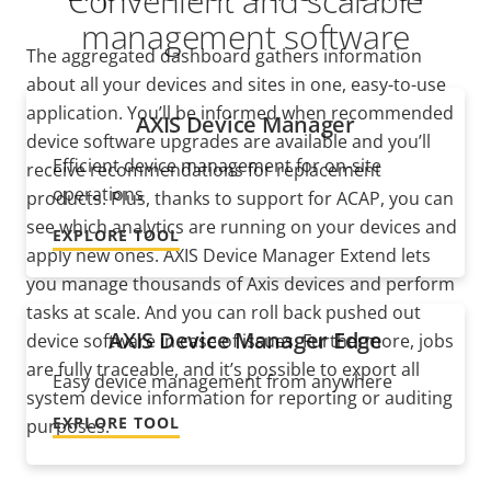
Convenient and scalable
management software
The aggregated dashboard gathers information
about all your devices and sites in one, easy-to-use
application. You’ll be informed when recommended
AXIS Device Manager
device software upgrades are available and you’ll
Efficient device management for on-site
receive recommendations for replacement
operations
products. Plus, thanks to support for ACAP, you can
see which analytics are running on your devices and
EXPLORE TOOL
apply new ones. AXIS Device Manager Extend lets
you manage thousands of Axis devices and perform
tasks at scale. And you can roll back pushed out
AXIS Device Manager Edge
device software
in case of issues. Furthermore, jobs
are fully traceable, and it’s possible to export all
Easy device management from anywhere
system device information for reporting or auditing
EXPLORE TOOL
purposes.