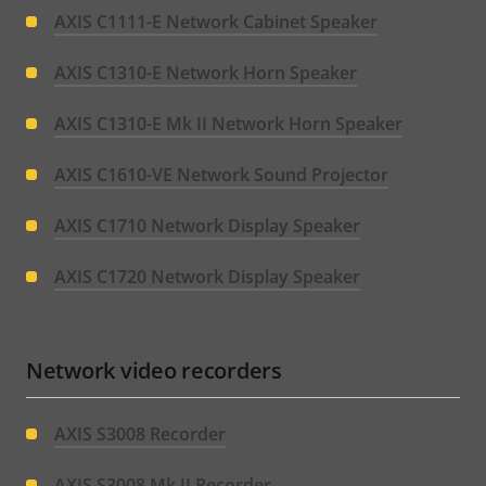
AXIS C1111-E Network Cabinet Speaker
AXIS C1310-E Network Horn Speaker
AXIS C1310-E Mk II Network Horn Speaker
AXIS C1610-VE Network Sound Projector
AXIS C1710 Network Display Speaker
AXIS C1720 Network Display Speaker
Network video recorders
AXIS S3008 Recorder
AXIS S3008 Mk II Recorder