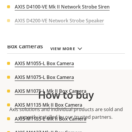
AXIS D4100-VE Mk II Network Strobe Siren
AXIS D4200-VE Network Strobe Speaker
Box cameras
VIEW MORE
AXIS M1055-L Box Camera
AXIS M1075-L Box Camera
AXIS M1075-L Mk II Box Camera
How to buy
AXIS M1135 Mk II Box Camera
Axis solutions and individual products are sold and
expertly installed by our trusted partners.
AXIS M1135-E Mk II Box Camera