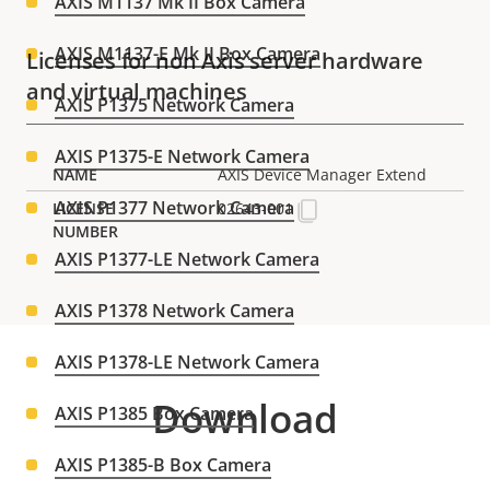
AXIS M1137 Mk II Box Camera
AXIS M1137-E Mk II Box Camera
Licenses for non Axis server hardware
and virtual machines
AXIS P1375 Network Camera
AXIS P1375-E Network Camera
AXIS Device Manager Extend
AXIS P1377 Network Camera
02643-001
AXIS P1377-LE Network Camera
AXIS P1378 Network Camera
AXIS P1378-LE Network Camera
Download
AXIS P1385 Box Camera
AXIS P1385-B Box Camera