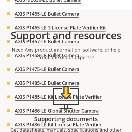
AXIS M2036-LE Bullet Camera
AXIS P1465-LE Bullet Camera
AXIS P1465-LE-3 License Plate Verifier Kit
Support and resources
AXIS P1467-LE Bullet Camera
Need Axis product information, software, or help
AXIS P1468-LE Bullet Camera
from one of our experts?
AXIS P1475-LE Bullet Camera
AXIS P1485-LE Bullet Camera
AXIS P1485-LE Kit License Plate Verifier
AXIS P1486-LE Global Shutter Camera
Supporting documents
AXIS P1486-LE Kit License Plate Verifier
Get datasheets, manuals, specifications and other