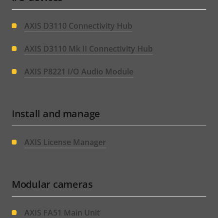
AXIS D3110 Connectivity Hub
AXIS D3110 Mk II Connectivity Hub
AXIS P8221 I/O Audio Module
Install and manage
AXIS License Manager
Modular cameras
AXIS FA51 Main Unit