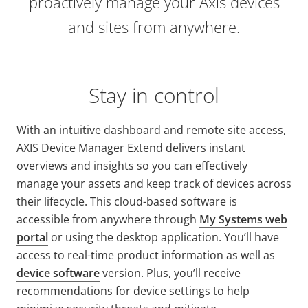
proactively manage your Axis devices
and sites from anywhere.
Stay in control
With an intuitive dashboard and remote site access,
AXIS Device Manager Extend delivers instant
overviews and insights so you can effectively
manage your assets and keep track of devices across
their lifecycle. T
his cloud-based software
is
accessible from anywhere through
My Systems web
portal
or using the desktop application.
You’ll have
access to real-time product information as well as
device software
version. Plus, you’ll receive
recommendations for device settings to help