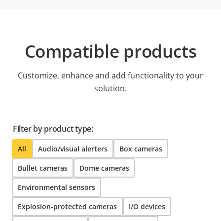
Compatible products
Customize, enhance and add functionality to your
solution.
Filter by product type:
All
Audio/visual alerters
Box cameras
Bullet cameras
Dome cameras
Environmental sensors
Explosion-protected cameras
I/O devices