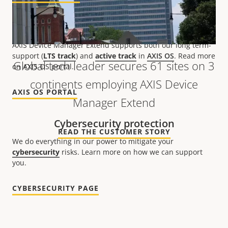
Patches and updates
AXIS Device Manager Extend supports both our long term-
support (
LTS track
) and
active track
in
AXIS OS
. Read more
Global tech leader secures 61 sites on 3
on AXIS OS portal.
continents employing AXIS Device
AXIS OS PORTAL
Manager Extend
Cybersecurity protection
READ THE CUSTOMER STORY
We do everything in our power to mitigate your
cybersecurity
risks. Learn more on how we can support
you.
CYBERSECURITY PAGE