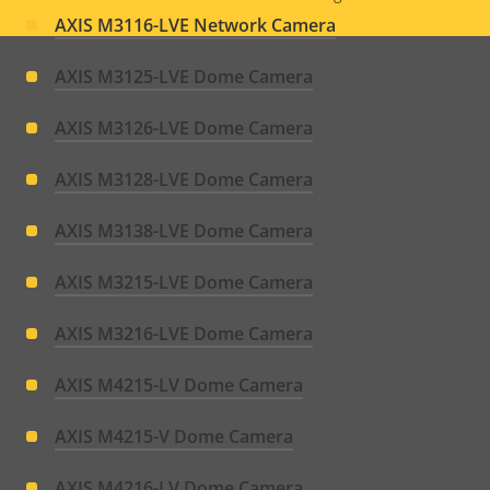
Legal
AXIS M3116-LVE Network Camera
menu
AXIS M3125-LVE Dome Camera
AXIS M3126-LVE Dome Camera
AXIS M3128-LVE Dome Camera
AXIS M3138-LVE Dome Camera
AXIS M3215-LVE Dome Camera
AXIS M3216-LVE Dome Camera
AXIS M4215-LV Dome Camera
AXIS M4215-V Dome Camera
AXIS M4216-LV Dome Camera