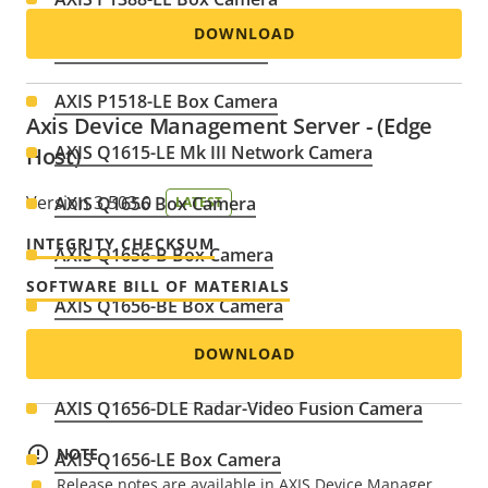
DOWNLOAD
AXIS P1518-E Box Camera
AXIS P1518-LE Box Camera
Axis Device Management Server - (Edge
AXIS Q1615-LE Mk III Network Camera
Host)
Version 3.503.0
AXIS Q1656 Box Camera
LATEST
INTEGRITY CHECKSUM
AXIS Q1656-B Box Camera
SOFTWARE BILL OF MATERIALS
AXIS Q1656-BE Box Camera
DOWNLOAD
AXIS Q1656-BLE Box Camera
AXIS Q1656-DLE Radar-Video Fusion Camera
NOTE
AXIS Q1656-LE Box Camera
Release notes are available in AXIS Device Manager