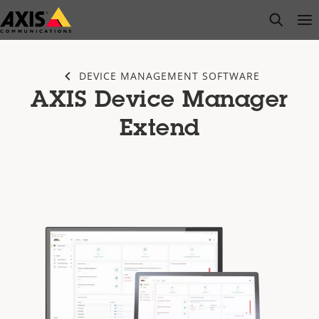
Skip
open s
Op
Clo
to
main
content
DEVICE MANAGEMENT SOFTWARE
AXIS Device Manager
Extend