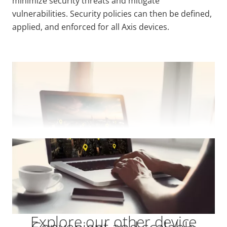
minimize security threats and mitigate
vulnerabilities. Security policies can then be defined,
applied, and enforced for all Axis devices.
VIEW MORE
Explore our other device