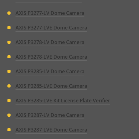
AXIS P3277-LV Dome Camera
AXIS P3277-LVE Dome Camera
AXIS P3278-LV Dome Camera
AXIS P3278-LVE Dome Camera
AXIS P3285-LV Dome Camera
AXIS P3285-LVE Dome Camera
AXIS P3285-LVE Kit License Plate Verifier
AXIS P3287-LV Dome Camera
AXIS P3287-LVE Dome Camera