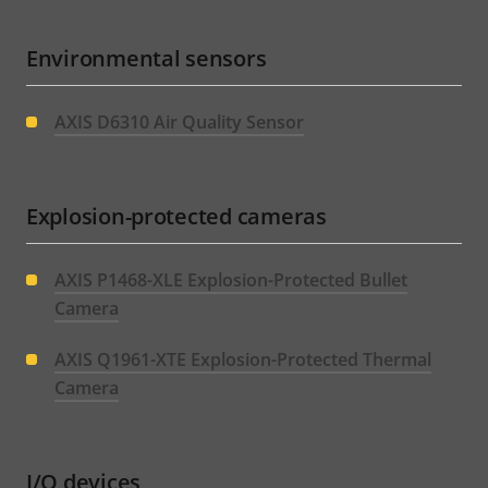
Environmental sensors
AXIS D6310 Air Quality Sensor
Explosion-protected cameras
AXIS P1468-XLE Explosion-Protected Bullet
Camera
AXIS Q1961-XTE Explosion-Protected Thermal
Camera
I/O devices