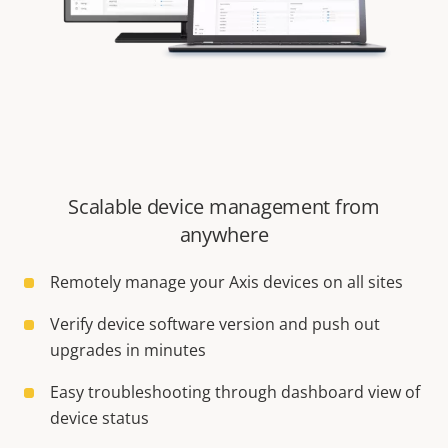
Scalable device management from
anywhere
Remotely manage your Axis devices on all sites
Verify device software version and push out
upgrades in minutes
Easy troubleshooting through dashboard view of
device status