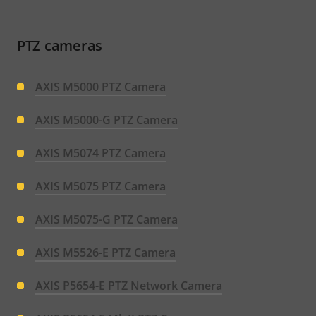
PTZ cameras
AXIS M5000 PTZ Camera
AXIS M5000-G PTZ Camera
AXIS M5074 PTZ Camera
AXIS M5075 PTZ Camera
AXIS M5075-G PTZ Camera
AXIS M5526-E PTZ Camera
AXIS P5654-E PTZ Network Camera