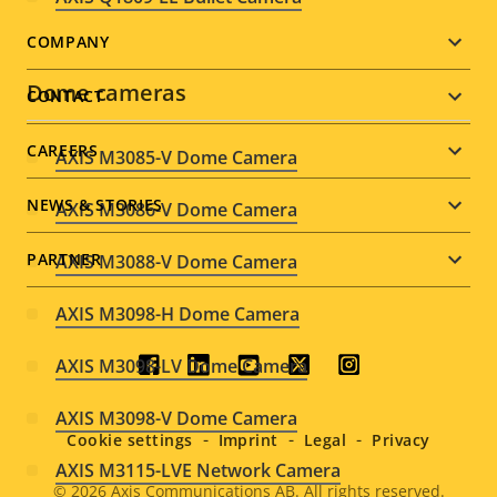
Footer
COMPANY
menu
Dome cameras
CONTACT
CAREERS
AXIS M3085-V Dome Camera
NEWS & STORIES
AXIS M3086-V Dome Camera
PARTNER
AXIS M3088-V Dome Camera
AXIS M3098-H Dome Camera
AXIS M3098-LV Dome Camera
Social
AXIS M3098-V Dome Camera
menu
Cookie settings
Imprint
Legal
Privacy
AXIS M3115-LVE Network Camera
© 2026
Axis Communications AB. All rights reserved.