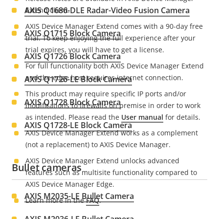
AXIS Q1686-DLE Radar-Video Fusion Camera
Extend client.
AXIS Device Manager Extend comes with a 90-day free
AXIS Q1715 Block Camera
trial.
To keep enjoying the full experience after your
trial expires
, you will have to get a license.
AXIS Q1726 Block Camera
For full functionality both AXIS Device Manager Extend
and the edge host requires internet connection.
AXIS Q1726-LE Block Camera
This product may require specific IP ports and/or
AXIS Q1728 Block Camera
modifications to firewalls on premise in order to work
as intended. Please read the
User manual
for details.
AXIS Q1728-LE Block Camera
AXIS Device Manager Extend works as a complement
(not a replacement) to AXIS Device Manager.
AXIS Device Manager Extend unlocks advanced
Bullet cameras
features such as multisite functionality compared to
AXIS Device Manager Edge.
AXIS M2035-LE Bullet Camera
Learn more in the
FAQ
.