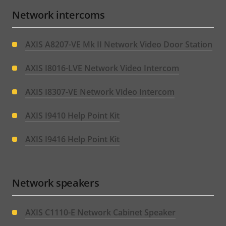
Network intercoms
AXIS A8207-VE Mk II Network Video Door Station
AXIS I8016-LVE Network Video Intercom
AXIS I8307-VE Network Video Intercom
AXIS I9410 Help Point Kit
AXIS I9416 Help Point Kit
Network speakers
AXIS C1110-E Network Cabinet Speaker