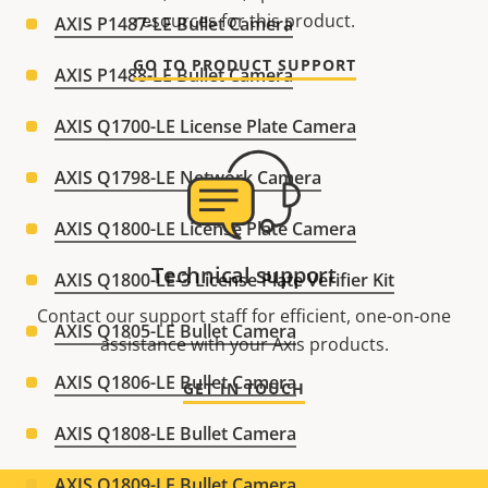
resources for this product.
AXIS P1487-LE Bullet Camera
GO TO PRODUCT SUPPORT
AXIS P1488-LE Bullet Camera
AXIS Q1700-LE License Plate Camera
AXIS Q1798-LE Network Camera
AXIS Q1800-LE License Plate Camera
Technical support
AXIS Q1800-LE-3 License Plate Verifier Kit
Contact our support staff for efficient, one-on-one
AXIS Q1805-LE Bullet Camera
assistance with your Axis products.
AXIS Q1806-LE Bullet Camera
GET IN TOUCH
AXIS Q1808-LE Bullet Camera
AXIS Q1809-LE Bullet Camera