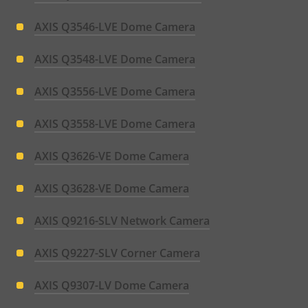
AXIS Q3546-LVE Dome Camera
AXIS Q3548-LVE Dome Camera
AXIS Q3556-LVE Dome Camera
AXIS Q3558-LVE Dome Camera
AXIS Q3626-VE Dome Camera
AXIS Q3628-VE Dome Camera
AXIS Q9216-SLV Network Camera
AXIS Q9227-SLV Corner Camera
AXIS Q9307-LV Dome Camera