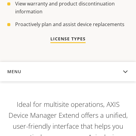
View warranty and product discontinuation
information
Proactively plan and assist device replacements
LICENSE TYPES
MENU
OVERVIEW
Ideal for multisite operations, AXIS
Device Manager Extend offers a unified,
user-friendly interface that helps you