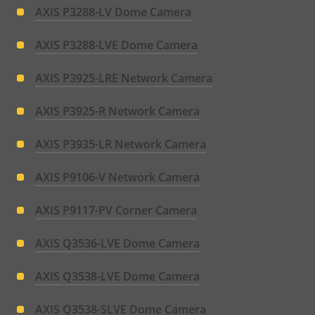
AXIS P3288-LV Dome Camera
AXIS P3288-LVE Dome Camera
AXIS P3925-LRE Network Camera
AXIS P3925-R Network Camera
AXIS P3935-LR Network Camera
AXIS P9106-V Network Camera
AXIS P9117-PV Corner Camera
AXIS Q3536-LVE Dome Camera
AXIS Q3538-LVE Dome Camera
AXIS Q3538-SLVE Dome Camera