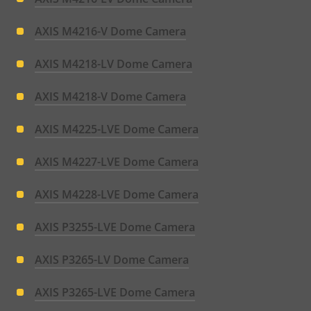
AXIS M4216-V Dome Camera
AXIS M4218-LV Dome Camera
AXIS M4218-V Dome Camera
AXIS M4225-LVE Dome Camera
AXIS M4227-LVE Dome Camera
AXIS M4228-LVE Dome Camera
AXIS P3255-LVE Dome Camera
AXIS P3265-LV Dome Camera
AXIS P3265-LVE Dome Camera