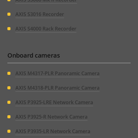
AXIS S3016 Recorder
AXIS S4000 Rack Recorder
Onboard cameras
AXIS M4317-PLR Panoramic Camera
AXIS M4318-PLR Panoramic Camera
AXIS P3925-LRE Network Camera
AXIS P3925-R Network Camera
AXIS P3935-LR Network Camera