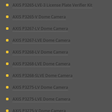
AXIS P3265-LVE-3 License Plate Verifier Kit
AXIS P3265-V Dome Camera
AXIS P3267-LV Dome Camera
AXIS P3267-LVE Dome Camera
AXIS P3268-LV Dome Camera
AXIS P3268-LVE Dome Camera
AXIS P3268-SLVE Dome Camera
AXIS P3275-LV Dome Camera
AXIS P3275-LVE Dome Camera
AXIS P3275-V Dome Camera