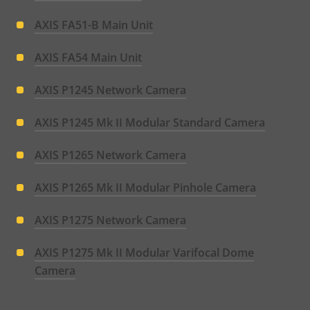
AXIS FA51-B Main Unit
AXIS FA54 Main Unit
AXIS P1245 Network Camera
AXIS P1245 Mk II Modular Standard Camera
AXIS P1265 Network Camera
AXIS P1265 Mk II Modular Pinhole Camera
AXIS P1275 Network Camera
AXIS P1275 Mk II Modular Varifocal Dome
Camera