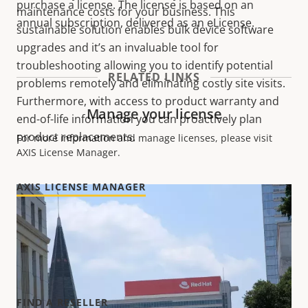
purchase a license. The license is based on an
maintenance costs for your business. This
annual subscription, delivered as an eLicense.
sustainable solution enables bulk device software
upgrades and it’s an invaluable tool for
troubleshooting allowing you to identify potential
RELATED LINKS
problems remotely and eliminating costly site visits.
Furthermore, with access to product warranty and
Manage your license
end-of-life information you can proactively plan
product replacements.
For more information and manage licenses, please visit
AXIS License Manager.
AXIS LICENSE MANAGER
Purchase license
To purchase AXIS Device Manager Extend license, please
contact your nearest reseller.
FIND A RESELLER