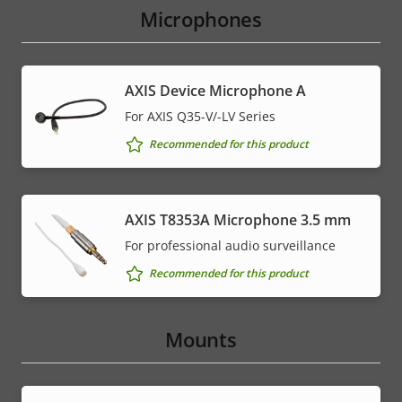
Microphones
AXIS Device Microphone A
For AXIS Q35-V/-LV Series
Recommended for this product
AXIS T8353A Microphone 3.5 mm
For professional audio surveillance
Recommended for this product
Mounts