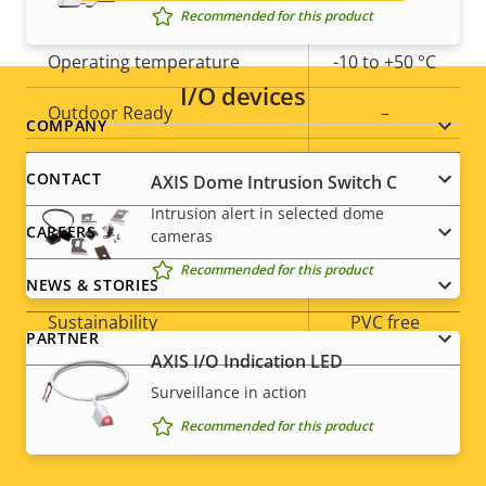
slot)
Recommended for this product
Operating temperature
-10 to +50 °C
I/O devices
Outdoor Ready
–
Footer
COMPANY
Vandal rating
IK10
menu
CONTACT
AXIS Dome Intrusion Switch C
IP rating
Intrusion alert in selected dome
-
CAREERS
cameras
Yes
Designed for repaint
Recommended for this product
NEWS & STORIES
Sustainability
PVC free
PARTNER
AXIS I/O Indication LED
* Some technical specifications may vary depending on
Surveillance in action
which hardware option you choose.
Recommended for this product
Social