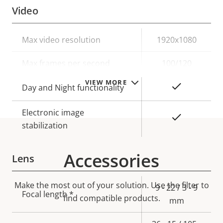
Video
Property
Max video resolution
Property
1920x1080
description
value
Max frames per second
100/120
VIEW MORE
Yes
Day and Night functionality
Electronic image
Yes
stabilization
Accessories
Lens
Make the most out of your solution. Use the filter to
Property
Property
9 - 22 / 3 - 9
Focal length *
find compatible products.
description
value
mm