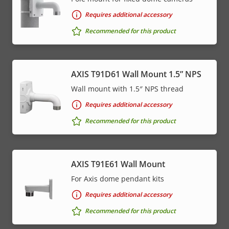
Requires additional accessory
Recommended for this product
AXIS T91D61 Wall Mount 1.5” NPS
Wall mount with 1.5″ NPS thread
Requires additional accessory
Recommended for this product
AXIS T91E61 Wall Mount
For Axis dome pendant kits
Requires additional accessory
Recommended for this product