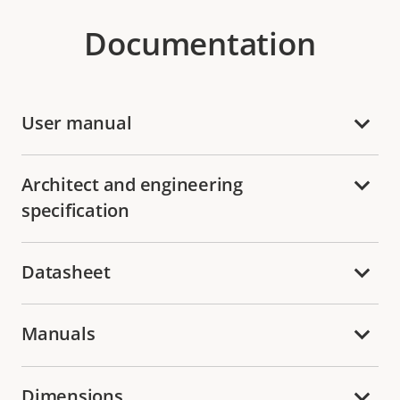
Documentation
User manual
Architect and engineering
specification
Datasheet
Manuals
Dimensions