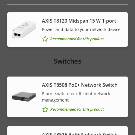
AXIS T8120 Midspan 15 W 1-port
Power and data to your network device
Recommended for this product
Switches
AXIS T8508 PoE+ Network Switch
8 port switch for efficient network
management
Recommended for this product
AXIS T8516 PoE+ Network Switch