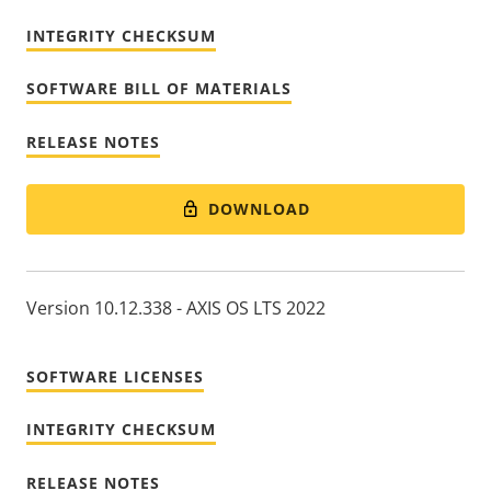
INTEGRITY CHECKSUM
SOFTWARE BILL OF MATERIALS
RELEASE NOTES
DOWNLOAD
Version 10.12.338 - AXIS OS LTS 2022
SOFTWARE LICENSES
INTEGRITY CHECKSUM
RELEASE NOTES