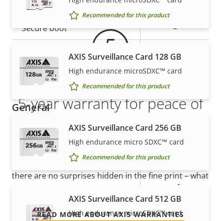
Property
Property
Yes
Signed OS
description
value
Recommended for this product
Secure boot
–
Secure keystore
-
AXIS Surveillance Card 128 GB
High endurance microSDXC™ card
Axis Edge Vault
–
Recommended for this product
5-year warranty for peace of
General
mind
AXIS Surveillance Card 256 GB
Property
Property
Yes
Remote focus
High endurance micro SDXC™ card
description
value
Our new 5-year warranty delivers years of trouble-
Recommended for this product
Yes
Remote zoom
free ownership, and control over your costs. And,
there are no surprises hidden in the fine print – what
Yes
Built-in IR
we promise is exactly what you get.
AXIS Surveillance Card 512 GB
Local storage (memory card
High endurance microSDXC™ card
READ MORE ABOUT AXIS WARRANTIES
Yes