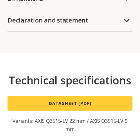
Declaration and statement
Technical specifications
DATASHEET (PDF)
Variants: AXIS Q3515-LV 22 mm / AXIS Q3515-LV 9
mm