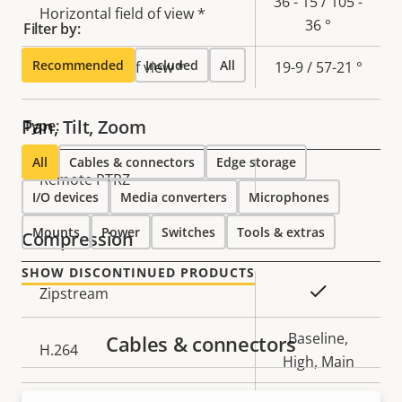
36 - 15 / 105 -
Horizontal field of view *
36 °
Filter by:
Recommended
Included
All
Vertical field of view *
19-9 / 57-21 °
Pan, Tilt, Zoom
Type:
All
Cables & connectors
Edge storage
Property
Remote PTRZ
Property
–
I/O devices
Media converters
Microphones
description
value
Mounts
Power
Switches
Tools & extras
Compression
SHOW DISCONTINUED PRODUCTS
Property
Property
Yes
Zipstream
description
value
Baseline,
Cables & connectors
H.264
High, Main