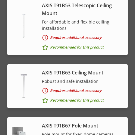
AXIS T91B53 Telescopic Ceiling
Mount
For affordable and flexible ceiling
installations
Requires additional accessory
Recommended for this product
AXIS T91B63 Ceiling Mount
Robust and safe installation
Requires additional accessory
Recommended for this product
AXIS T91B67 Pole Mount
Pole mount for fixed dome cameras