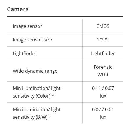
Camera
Property
Image sensor
Property
CMOS
description
value
Image sensor size
1/2.8"
Lightfinder
Lightfinder
Forensic
Wide dynamic range
WDR
Min illumination/ light
0.11 / 0.07
sensitivity (Color) *
lux
Min illumination/ light
0.02 / 0.01
sensitivity (B/W) *
lux