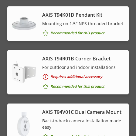
AXIS T94K01D Pendant Kit
Mounting on 1.5″ NPS threaded bracket
Recommended for this product
AXIS T94R01B Corner Bracket
For outdoor and indoor installations
Requires additional accessory
Recommended for this product
AXIS T94V01C Dual Camera Mount
Back-to-back camera installation made
easy