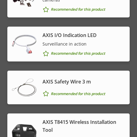
Recommended for this product
AXIS I/O Indication LED
Surveillance in action
Recommended for this product
AXIS Safety Wire 3 m
Recommended for this product
AXIS T8415 Wireless Installation
Tool