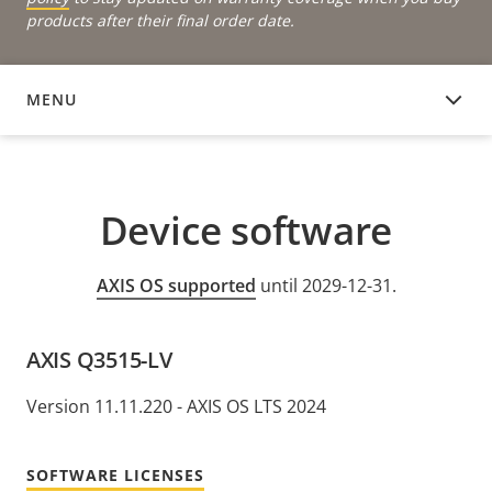
products after their final order date.
MENU
DEVICE SOFTWARE
Device software
AXIS OS supported
until 2029-12-31.
AXIS Q3515-LV
Version 11.11.220 - AXIS OS LTS 2024
SOFTWARE LICENSES