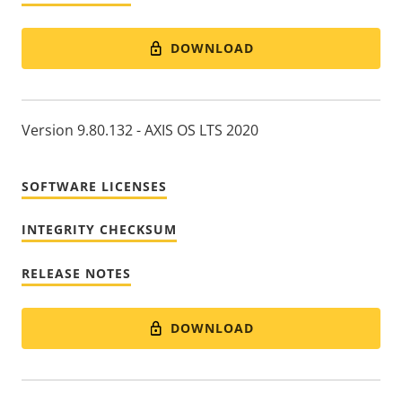
DOWNLOAD
Version 9.80.132 - AXIS OS LTS 2020
SOFTWARE LICENSES
INTEGRITY CHECKSUM
RELEASE NOTES
DOWNLOAD