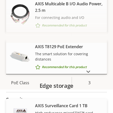
H.265
–
AXIS Multicable B I/O Audio Power,
2.5 m
AV1
–
For connecting audio and I/O
Audio
Recommended for this product
Property
Audio Support
Property
Yes
description
value
VIEW MORE
AXIS T8129 PoE Extender
Built-in microphone
-
The smart solution for covering
distances
Network
Recommended for this product
SHOW DISCONTINUED PRODUCTS
Property
PoE Class
Property
3
Edge storage
description
value
Security
AXIS Surveillance Card 1 TB
Warranty
High endurance microSDXC™ card