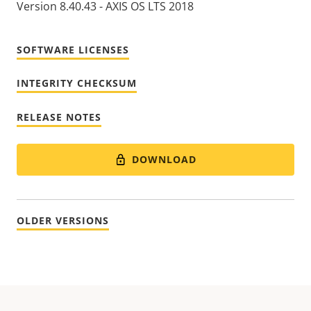
Version 8.40.43 - AXIS OS LTS 2018
SOFTWARE LICENSES
INTEGRITY CHECKSUM
RELEASE NOTES
DOWNLOAD
OLDER VERSIONS