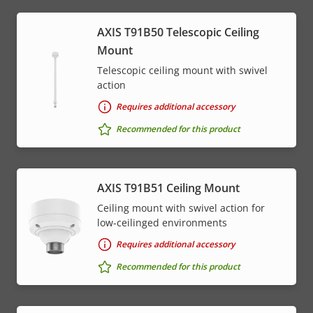
AXIS T91B50 Telescopic Ceiling
Mount
Telescopic ceiling mount with swivel
action
Requires additional accessory
Recommended for this product
AXIS T91B51 Ceiling Mount
Ceiling mount with swivel action for
low-ceilinged environments
Requires additional accessory
Recommended for this product