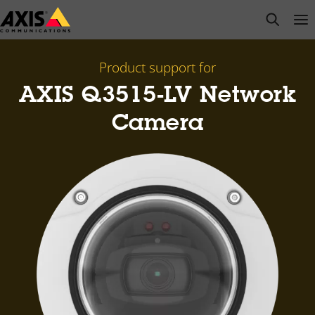
Skip
open s
Op
Clo
to
main
content
Product support for
AXIS Q3515-LV Network
Camera