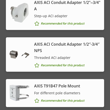
AXIS ACI Conduit Adapter 1/2"‒3/4"
A
Step-up ACI adapter
Recommended for this product
AXIS ACI Conduit Adapter 1/2″-3/4″
NPS
Threaded ACI adapter
Recommended for this product
AXIS T91B47 Pole Mount
For different pole diameters
Recommended for this product