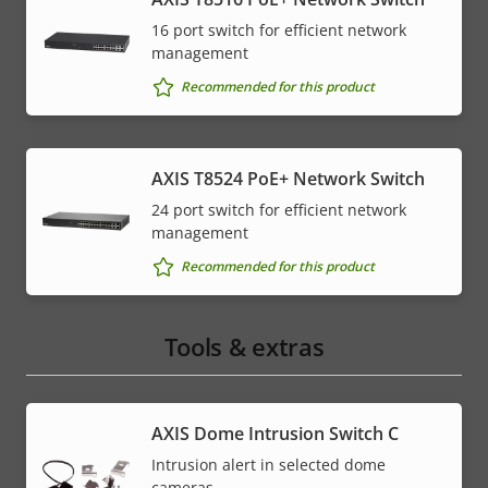
16 port switch for efficient network
management
Recommended for this product
AXIS T8524 PoE+ Network Switch
24 port switch for efficient network
management
Recommended for this product
Tools & extras
AXIS Dome Intrusion Switch C
Intrusion alert in selected dome
cameras