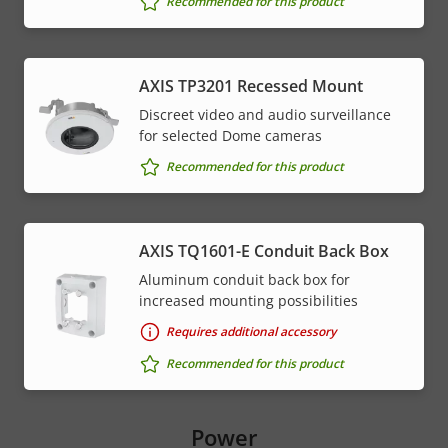
Recommended for this product
AXIS TP3201 Recessed Mount
Discreet video and audio surveillance
for selected Dome cameras
Recommended for this product
AXIS TQ1601-E Conduit Back Box
Aluminum conduit back box for
increased mounting possibilities
Requires additional accessory
Recommended for this product
Power