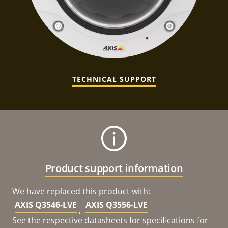
TECHNICAL SUPPORT
Product support information
We have replaced this product with:
AXIS Q3546-LVE
AXIS Q3556-LVE
,
See the respective datasheets for specifications for