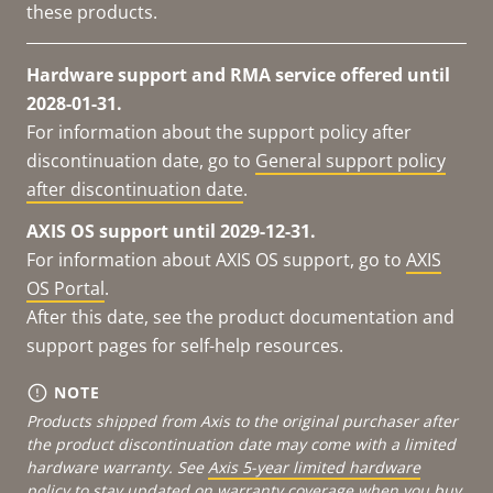
these products.
Hardware support and RMA service offered until
2028-01-31.
For information about the support policy after
discontinuation date, go to
General support policy
after discontinuation date
.
AXIS OS support until 2029-12-31.
For information about AXIS OS support, go to
AXIS
OS Portal
.
After this date, see the product documentation and
support pages for self-help resources.
NOTE
Products shipped from Axis to the original purchaser after
the product discontinuation date may come with a limited
hardware warranty. See
Axis 5-year limited hardware
policy
to stay updated on warranty coverage when you buy