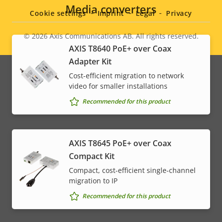
menu
Media converters
Cookie settings
Imprint
Legal
Privacy
© 2026
Axis Communications AB. All rights reserved.
Legal
AXIS T8640 PoE+ over Coax
Adapter Kit
menu
Cost-efficient migration to network
video for smaller installations
Recommended for this product
AXIS T8645 PoE+ over Coax
Compact Kit
Compact, cost-efficient single-channel
migration to IP
Recommended for this product