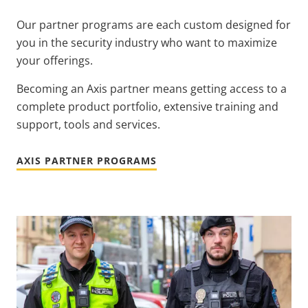
Our partner programs are each custom designed for
you in the security industry who want to maximize
your offerings.
Becoming an Axis partner means getting access to a
complete product portfolio, extensive training and
support, tools and services.
AXIS PARTNER PROGRAMS