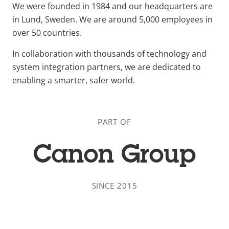
We were founded in 1984 and our headquarters are
in Lund, Sweden. We are around 5,000 employees in
over 50 countries.
In collaboration with thousands of technology and
system integration partners, we are dedicated to
enabling a smarter, safer world.
PART OF
Canon Group
SINCE 2015