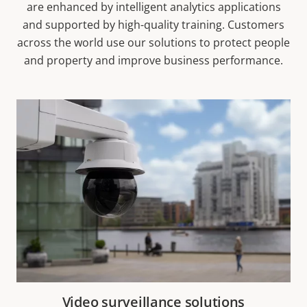
are enhanced by intelligent analytics applications
and supported by high-quality training. Customers
across the world use our solutions to protect people
and property and improve business performance.
Video surveillance solutions