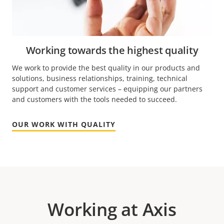
Working towards the highest quality
We work to provide the best quality in our products and
solutions, business relationships, training, technical
support and customer services – equipping our partners
and customers with the tools needed to succeed.
OUR WORK WITH QUALITY
Working at Axis