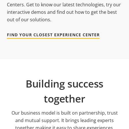
Centers. Get to know our latest technologies, try our
interactive demos and find out how to get the best
out of our solutions.
FIND YOUR CLOSEST EXPERIENCE CENTER
Building success
together
Our business model is built on partnership, trust
and mutual support. It brings leading experts
together making it easy to share experiences,