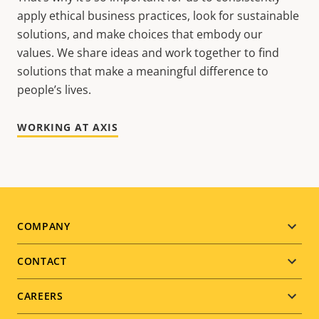
apply ethical business practices, look for sustainable
solutions, and make choices that embody our
values. We share ideas and work together to find
solutions that make a meaningful difference to
people’s lives.
WORKING AT AXIS
Footer
COMPANY
menu
CONTACT
CAREERS