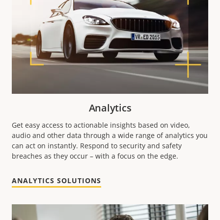
Analytics
Get easy access to actionable insights based on video,
audio and other data through a wide range of analytics you
can act on instantly. Respond to security and safety
breaches as they occur – with a focus on the edge.
ANALYTICS SOLUTIONS