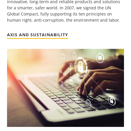
innovative, long-term and reliable products and solutions
for a smarter, safer world. In 2007, we signed the UN
Global Compact, fully supporting its ten principles on
human right, anti-corruption, the environment and labor.
AXIS AND SUSTAINABILITY