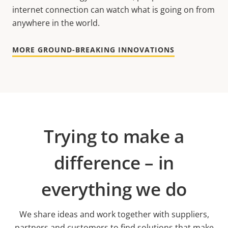
internet connection can watch what is going on from
anywhere in the world.
MORE GROUND-BREAKING INNOVATIONS
Trying to make a
difference – in
everything we do
We share ideas and work together with suppliers,
partners and customers to find solutions that make