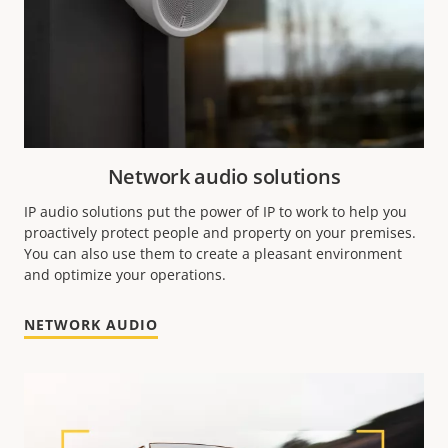
Network audio solutions
IP audio solutions put the power of IP to work to help you
proactively protect people and property on your premises.
You can also use them to create a pleasant environment
and optimize your operations.
NETWORK AUDIO