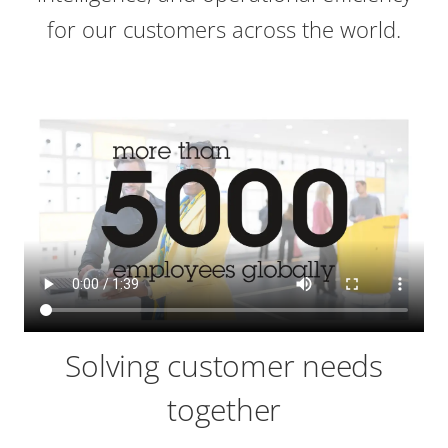
for our customers across the world.
Solving customer needs
together