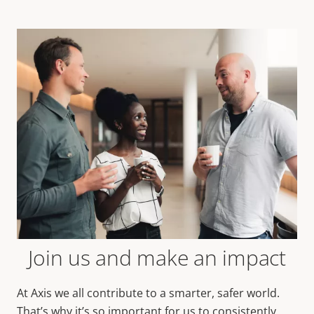
Join us and make an impact
At Axis we all contribute to a smarter, safer world.
That’s why it’s so important for us to consistently