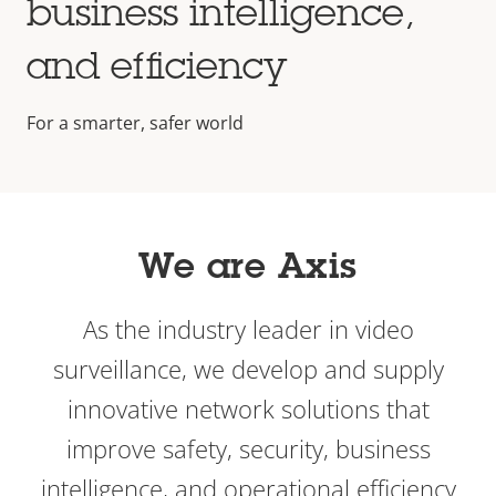
business intelligence,
and efficiency
For a smarter, safer world
We are Axis
As the industry leader in video
surveillance, we develop and supply
innovative network solutions that
improve safety, security, business
intelligence, and operational efficiency