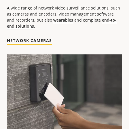
A wide range of network video surveillance solutions, such
as cameras and encoders, video management software
and recorders, but also
wearables
and complete
end-to-
end solutions
.
NETWORK CAMERAS