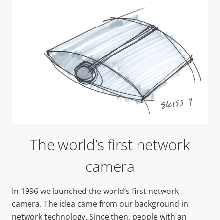
The world’s first network
camera
In 1996 we launched the world’s first network
camera. The idea came from our background in
network technology. Since then, people with an