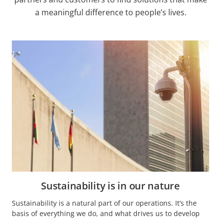
a meaningful difference to people’s lives.
Sustainability is in our nature
Sustainability is a natural part of our operations. It’s the
basis of everything we do, and what drives us to develop