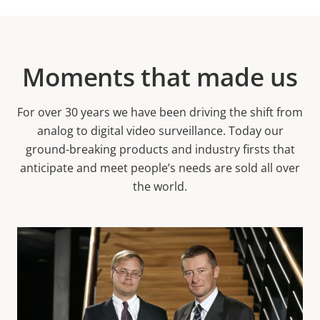
Moments that made us
For over 30 years we have been driving the shift from
analog to digital video surveillance. Today our
ground-breaking products and industry firsts that
anticipate and meet people’s needs are sold all over
the world.