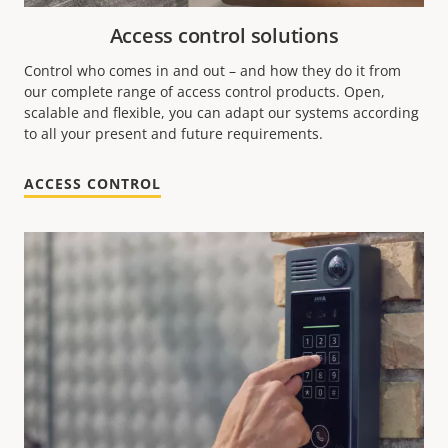
Access control solutions
Control who comes in and out – and how they do it from
our complete range of access control products. Open,
scalable and flexible, you can adapt our systems according
to all your present and future requirements.
ACCESS CONTROL