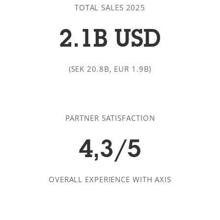
TOTAL SALES 2025
2.1B USD
(SEK 20.8B, EUR 1.9B)
PARTNER SATISFACTION
4,3/5
OVERALL EXPERIENCE WITH AXIS