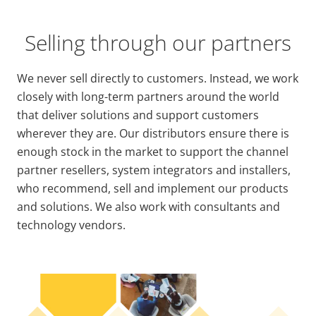
Selling through our partners
We never sell directly to customers. Instead, we work
closely with long-term partners around the world
that deliver solutions and support customers
wherever they are. Our distributors ensure there is
enough stock in the market to support the channel
partner resellers, system integrators and installers,
who recommend, sell and implement our products
and solutions. We also work with consultants and
technology vendors.