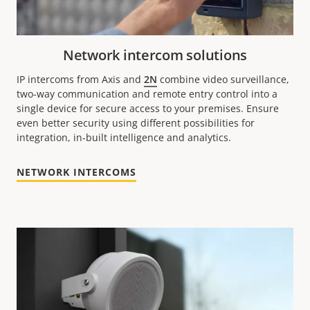
Network intercom solutions
IP intercoms from Axis and
2N
combine video surveillance,
two-way communication and remote entry control into a
single device for secure access to your premises. Ensure
even better security using different possibilities for
integration, in-built intelligence and analytics.
NETWORK INTERCOMS