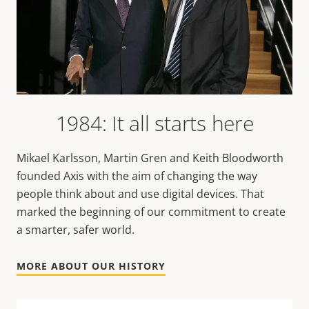
1984: It all starts here
Mikael Karlsson, Martin Gren and Keith Bloodworth
founded Axis with the aim of changing the way
people think about and use digital devices. That
marked the beginning of our commitment to create
a smarter, safer world.
MORE ABOUT OUR HISTORY