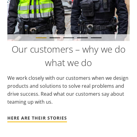
Our customers – why we do
what we do
We work closely with our customers when we design
products and solutions to solve real problems and
drive success. Read what our customers say about
teaming up with us.
HERE ARE THEIR STORIES