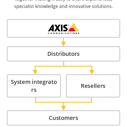
specialist knowledge and innovative solutions.
Distributors
System integrato
Resellers
rs
Customers