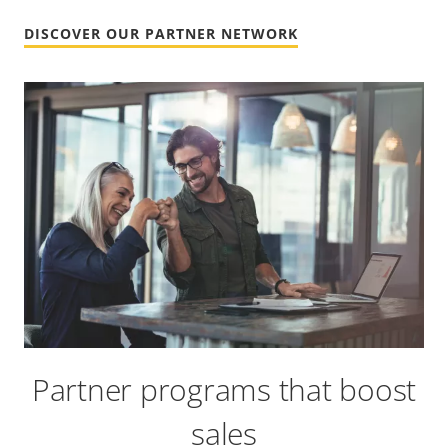
DISCOVER OUR PARTNER NETWORK
Partner programs that boost
sales