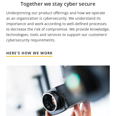
Together we stay cyber secure
Underpinning our product offerings and how we operate
as an organization is cybersecurity. We understand its
importance and work according to well-defined processes
to decrease the risk of compromise. We provide knowledge,
technologies, tools and services to support our customers'
cybersecurity requirements.
HERE'S HOW WE WORK