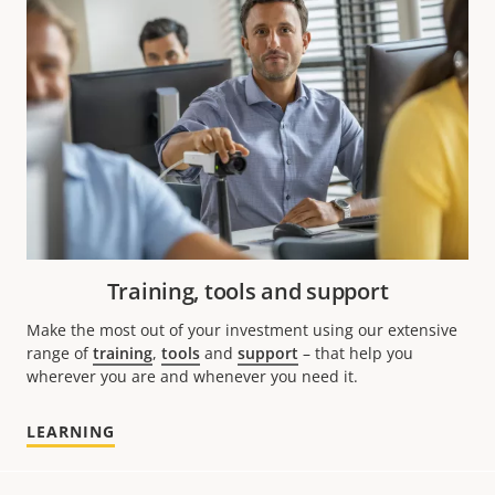
Training, tools and support
Make the most out of your investment using our extensive
range of
training
,
tools
and
support
– that help you
wherever you are and whenever you need it.
LEARNING