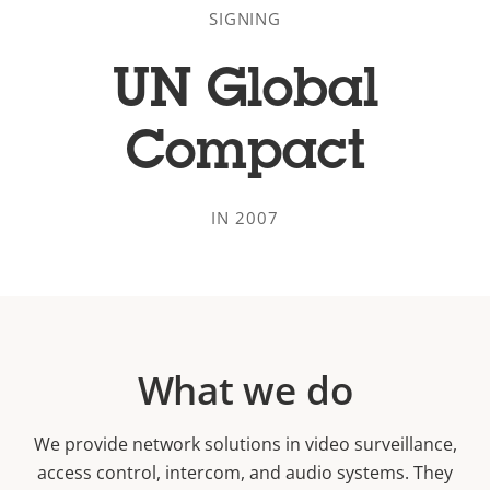
SIGNING
UN Global
Compact
IN 2007
What we do
We provide network solutions in video surveillance,
access control, intercom, and audio systems. They