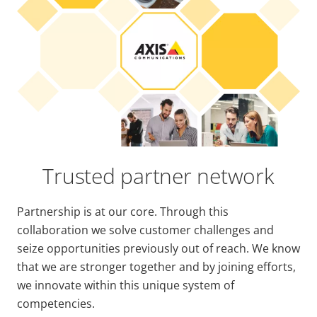
Trusted partner network
Partnership is at our core. Through this
collaboration we solve customer challenges and
seize opportunities previously out of reach. We know
that we are stronger together and by joining efforts,
we innovate within this unique system of
competencies.