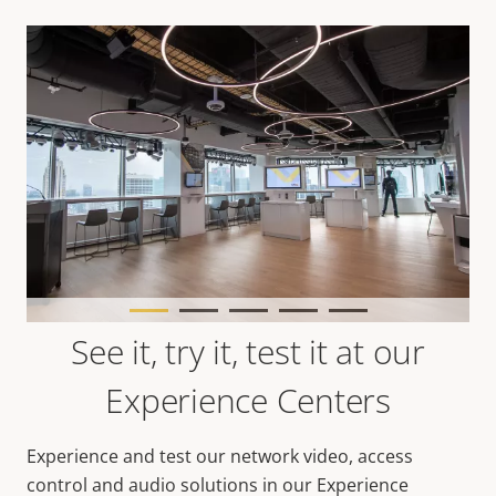
See it, try it, test it at our
Experience Centers
Experience and test our network video, access
control and audio solutions in our Experience