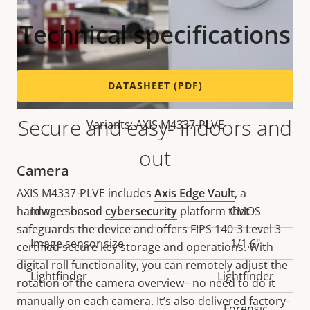
Technical specifications
DATASHEET (PDF)
Secure and easy- indoors and
Variants: AXIS M4337-PLVE
out
Camera
AXIS M4337-PLVE includes
Axis Edge Vault
, a
hardware-based
cybersecurity
platform that
Property
Image sensor
Property
CMOS
safeguards the device and offers FIPS 140-3 Level 3
description
value
Image sensor size
1/1.6"
certified secure key storage and operations. With
digital roll functionality, you can remotely adjust the
Lightfinder
Lightfinder
rotation of the camera overview– no need to do it
manually on each camera. It’s also delivered factory-
Forensic