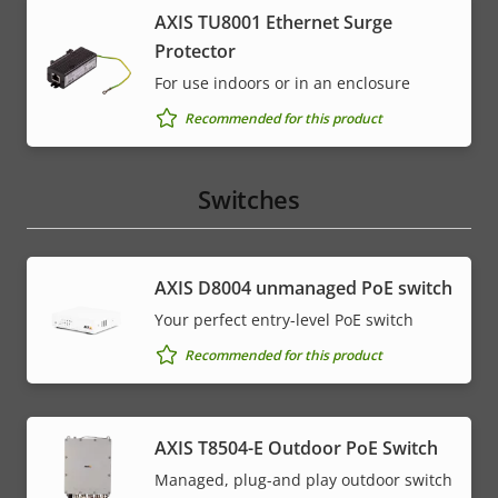
AXIS TU8001 Ethernet Surge
Protector
For use indoors or in an enclosure
Recommended for this product
Switches
AXIS ​D8004 unmanaged PoE switch
Your perfect entry-level PoE switch
Recommended for this product
AXIS T8504-E Outdoor PoE Switch
Managed, plug-and play outdoor switch