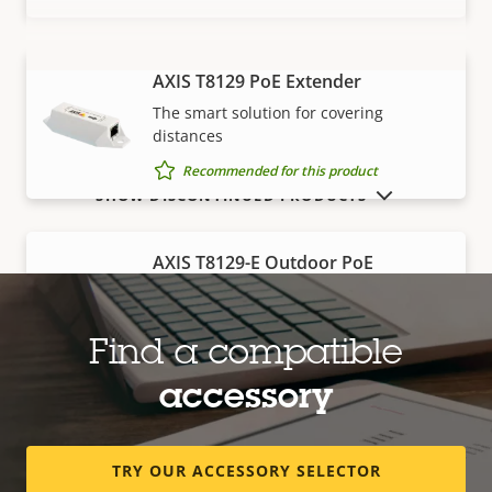
AXIS T8129 PoE Extender
VIEW MORE
The smart solution for covering
distances
Recommended for this product
SHOW DISCONTINUED PRODUCTS
AXIS T8129-E Outdoor PoE
Extender
Robust, outdoor-ready solution for
covering distances
Find a compatible
Recommended for this product
accessory
Edge storage
TRY OUR ACCESSORY SELECTOR