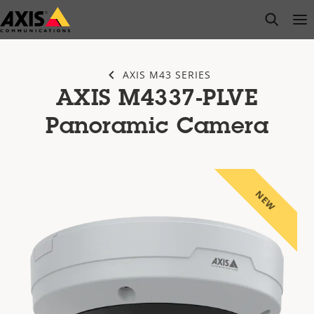
Skip
open s
Op
Clo
to
main
content
AXIS M43 SERIES
AXIS M4337-PLVE
Panoramic Camera
NEW