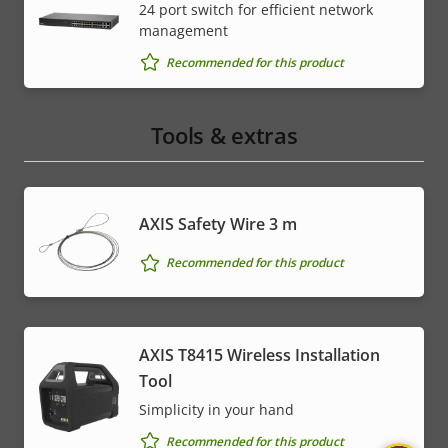
24 port switch for efficient network
management
Recommended for this product
Tools & extras
AXIS Safety Wire 3 m
Recommended for this product
AXIS T8415 Wireless Installation
Tool
Simplicity in your hand
Recommended for this product