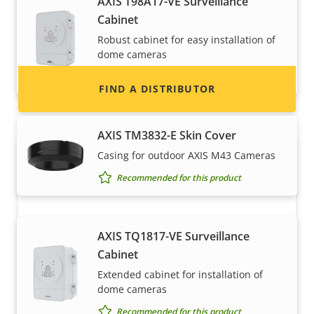
AXIS T98A17-VE Surveillance
information for distributors of Axis products
Cabinet
and systems.
Robust cabinet for easy installation of
dome cameras
Recommended for this product
FIND A DISTRIBUTOR
AXIS TM3832-E Skin Cover
Casing for outdoor AXIS M43 Cameras
Recommended for this product
AXIS TQ1817-VE Surveillance
Cabinet
Become a partner
Extended cabinet for installation of
dome cameras
Are you a reseller, distributor, system
Recommended for this product
integrator or installer? We have partners in