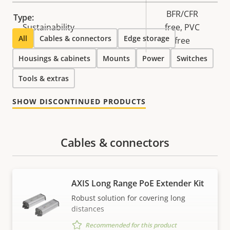
BFR/CFR
Type:
Sustainability
free, PVC
All
Cables & connectors
Edge storage
free
Housings & cabinets
Mounts
Power
Switches
Tools & extras
SHOW DISCONTINUED PRODUCTS
Cables & connectors
AXIS Long Range PoE Extender Kit
Robust solution for covering long
distances
Recommended for this product