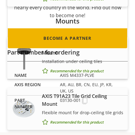
nearly every country in the world. Find out how
to become one!
Mounts
BECOME A PARTNER
AXIS T91A13 Threaded Ceiling
Part number for ordering
Mount
Installation under ceiling tiles
Recommended for this product
AXIS M4337-PLVE
AR, AU, BR, CN, EU, JP, KR,
UK, US
AXIS T91A23 Tile Grid Ceiling
03130-001
Mount
Flexible mount for drop-ceiling tile grids
Recommended for this product