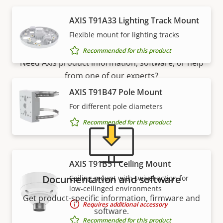
AXIS T91A33 Lighting Track Mount
Support and resources
Flexible mount for lighting tracks
Recommended for this product
Need Axis product information, software, or help
from one of our experts?
AXIS T91B47 Pole Mount
For different pole diameters
Recommended for this product
AXIS T91B51 Ceiling Mount
Documentation and software
Ceiling mount with swivel action for
low-ceilinged environments
Get product-specific information, firmware and
Requires additional accessory
software.
Recommended for this product