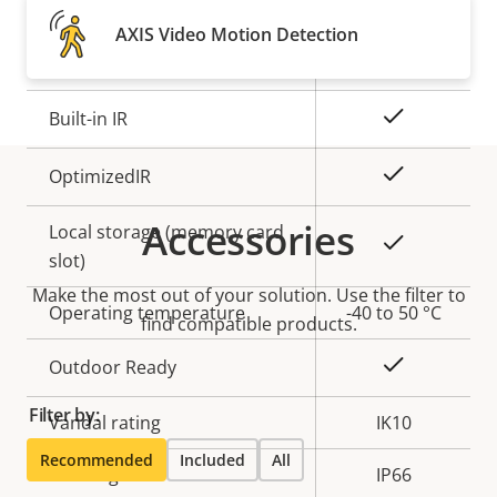
Property
Remote focus
Property
–
AXIS Video Motion Detection
description
value
Remote zoom
–
Yes
Built-in IR
Yes
OptimizedIR
Accessories
Local storage (memory card
Yes
slot)
Make the most out of your solution. Use the filter to
Operating temperature
-40 to 50 °C
find compatible products.
Yes
Outdoor Ready
Filter by:
Vandal rating
IK10
Recommended
Included
All
IP rating
IP66