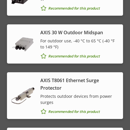
Recommended for this product
AXIS 30 W Outdoor Midspan
For outdoor use, -40 °C to 65 °C (-40 °F
to 149 °F)
Recommended for this product
AXIS T8061 Ethernet Surge
Protector
Protects outdoor devices from power
surges
Recommended for this product