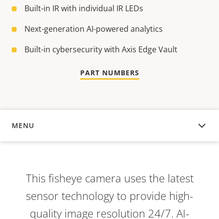
Built-in IR with individual IR LEDs
Next-generation AI-powered analytics
Built-in cybersecurity with Axis Edge Vault
PART NUMBERS
MENU
OVERVIEW
This fisheye camera uses the latest
sensor technology to provide high-
quality image resolution 24/7. AI-