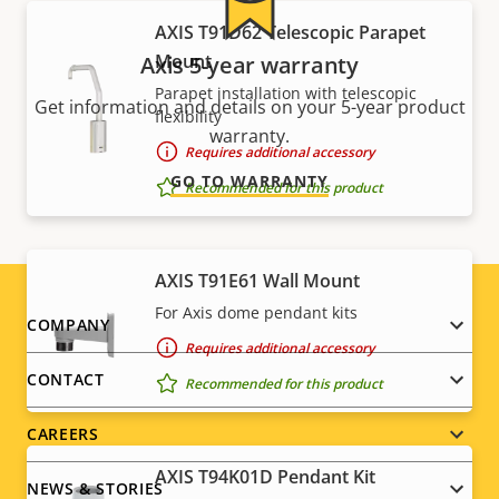
AXIS T91D62 Telescopic Parapet
Mount
Axis 5-year warranty
Parapet installation with telescopic
Get information and details on your 5-year product
flexibility
warranty.
Requires additional accessory
GO TO WARRANTY
Recommended for this product
AXIS T91E61 Wall Mount
For Axis dome pendant kits
Footer
COMPANY
Requires additional accessory
menu
CONTACT
Recommended for this product
CAREERS
AXIS T94K01D Pendant Kit
NEWS & STORIES