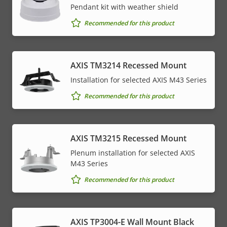
Pendant kit with weather shield
Recommended for this product
AXIS TM3214 Recessed Mount
Installation for selected AXIS M43 Series
Recommended for this product
AXIS TM3215 Recessed Mount
Plenum installation for selected AXIS
M43 Series
Recommended for this product
AXIS TP3004-E Wall Mount Black