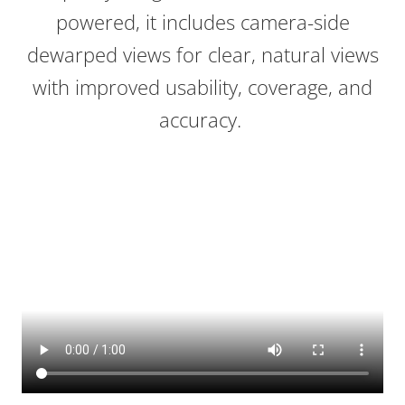
powered, it includes camera-side
dewarped views for clear, natural views
with improved usability, coverage, and
accuracy.