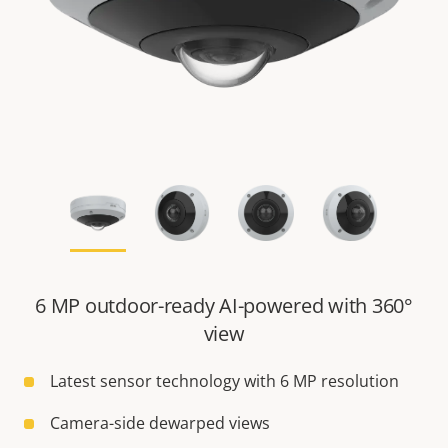
6 MP outdoor-ready AI-powered with 360°
view
Latest sensor technology with 6 MP resolution
Camera-side dewarped views