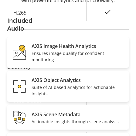
with powerful analytics and functionality.
Yes
H.265
Included
Audio
Property
Audio Support
AXIS Image Health Analytics
Property
–
Ensures image quality for confident
description
value
monitoring
Security
AXIS Object Analytics
Property
Property
Yes
Signed OS
Suite of AI-based analytics for actionable
description
value
insights
Yes
Secure boot
AXIS Scene Metadata
General
Actionable insights through scene analysis