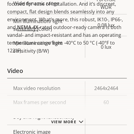
Wide dynamic range
focused for ease of installation. And it’s discreet,
WDR
compact, flat design blends seamlessly into any
environment. What’s more, this robust, IK10-, IP66-,
Min illumination/ light
0.08 lux
and
NEMA 4X
-rated outdoor-ready camera is both
sensitivity (Color)
vandal- and impact-resistant and has an operating
temperature range from -40°C to 50 °C (-40°F to
Min illumination/ light
0 lux
122°F).
sensitivity (B/W)
Video
Property
Max video resolution
Property
2464x2464
description
value
Max frames per second
60
Yes
Day and Night functionality
VIEW MORE
Electronic image