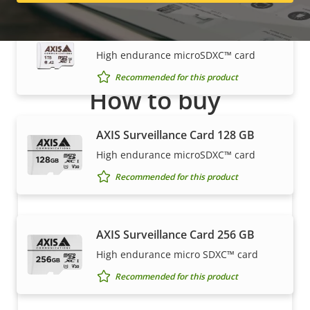
AXIS Surveillance Card 1 TB
High endurance microSDXC™ card
Recommended for this product
How to buy
Axis solutions and individual products are sold and
AXIS Surveillance Card 128 GB
expertly installed by our trusted partners.
High endurance microSDXC™ card
Recommended for this product
AXIS Surveillance Card 256 GB
High endurance micro SDXC™ card
Recommended for this product