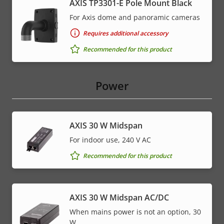
AXIS TP3301-E Pole Mount Black
For Axis dome and panoramic cameras
Requires additional accessory
Recommended for this product
Power
AXIS 30 W Midspan
For indoor use, 240 V AC
Recommended for this product
AXIS 30 W Midspan AC/DC
When mains power is not an option, 30
W