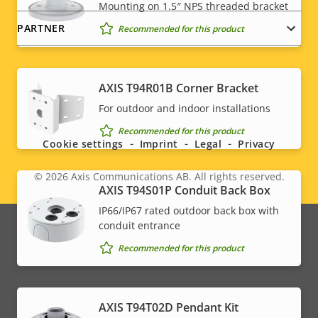
Mounting on 1.5″ NPS threaded bracket
PARTNER
Recommended for this product
AXIS T94R01B Corner Bracket
Social
For outdoor and indoor installations
menu
Recommended for this product
Cookie settings
Imprint
Legal
Privacy
© 2026
Axis Communications AB. All rights reserved.
Legal
AXIS T94S01P Conduit Back Box
IP66/IP67 rated outdoor back box with
menu
conduit entrance
Recommended for this product
AXIS T94T02D Pendant Kit