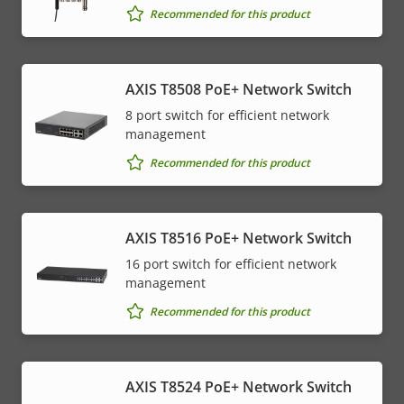
Recommended for this product
AXIS T8508 PoE+ Network Switch
8 port switch for efficient network
management
Recommended for this product
AXIS T8516 PoE+ Network Switch
16 port switch for efficient network
management
Recommended for this product
AXIS T8524 PoE+ Network Switch