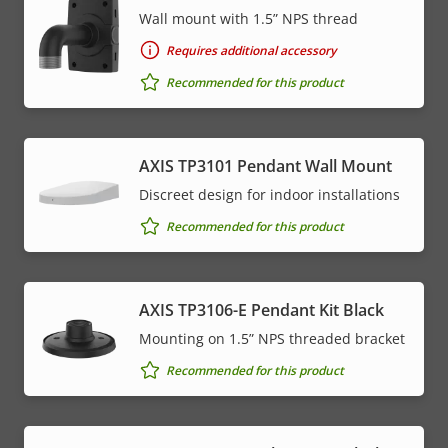
Wall mount with 1.5” NPS thread
Requires additional accessory
Recommended for this product
AXIS TP3101 Pendant Wall Mount
Discreet design for indoor installations
Recommended for this product
AXIS TP3106-E Pendant Kit Black
Mounting on 1.5” NPS threaded bracket
Recommended for this product