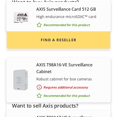
Want to buy Axis products?
AXIS Surveillance Card 512 GB
Find resellers, system integrators and
High endurance microSDXC™ card
installers of Axis products and systems.
Recommended for this product
FIND A RESELLER
Housings & cabinets
AXIS T98A16-VE Surveillance
Cabinet
Robust cabinet for box cameras
Requires additional accessory
Recommended for this product
Want to sell Axis products?
Interested in becoming a reseller? Find contact