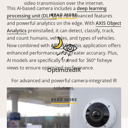
video transmission over the internet.
This AI-based camera includes a
deep learning
READ MORE
processing unit (DLPU)
to run advanced features
and powerful analytics on the edge. With
AXIS Object
Analytics
preinstalled, it can detect, classify, track,
and count humans, vehicles, and types of vehicles.
Now combined with
ARTPEC 9
, this application offers
enhanced performance with greater accuracy. Plus,
AI models are specifically trained for 360° fisheye
views to ensure optimized performance.
OptimizedIR
For advanced and powerful camera-integrated IR
solutions.
READ MORE