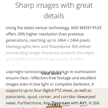
Sharp images with great
details
Using the latest sensor technology, AXIS M4337-PLVE
offers 30% higher resolution than previous
generations, reaching up to 2464 × 2464 pixels.
Stereographic lens and Sharpdome 360 deliver
outstanding image sharpness towards the edges
and excellent corner image quality. It offers
complete 180° or 360° coverage with no blind spots.
Day/night functionality and built-in IR illumination
VIEW MORE
ensure clear, reflection-free footage and excellent
images even in low light or complete darkness. It
supports up to four digital PTZ views, as well as
panoramic, quad, corner, and corridor dewarped
views. Furthermore, Axis
Zipstream
with
AV1
, H.264,