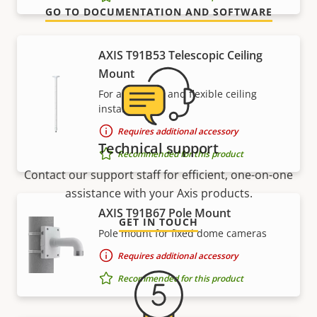
GO TO DOCUMENTATION AND SOFTWARE
AXIS T91B53 Telescopic Ceiling
Mount
For affordable and flexible ceiling
installations
Requires additional accessory
Technical support
Recommended for this product
Contact our support staff for efficient, one-on-one
assistance with your Axis products.
AXIS T91B67 Pole Mount
GET IN TOUCH
Pole mount for fixed dome cameras
Requires additional accessory
Recommended for this product