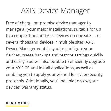
AXIS Device Manager
Free of charge on-premise device manager to
manage all your major installations, suitable for up
to a couple thousand Axis devices on one site — or
several thousand devices in multiple sites. AXIS
Device Manager enables you to configure your
devices, create backups and restore settings quickly
and easily. You will also be able to efficiently upgrade
your AXIS OS and install applications, as well as
enabling you to apply your wished for cybersecurity
protocols. Additionally, you’ll be able to view your
devices’ warranty status.
READ MORE