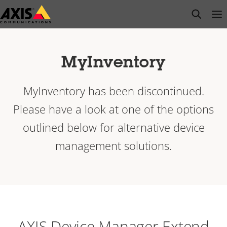
Skip
open s
Op
Clo
to
main
content
MyInventory
MyInventory has been discontinued.
Please have a look at one of the options
outlined below for alternative device
management solutions.
AXIS Device Manager Extend