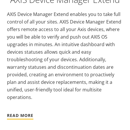
AXIS Device Manager Extend enables you to take full
control of all your sites. AXIS Device Manager Extend
offers remote access to all your Axis devices, where
you will be able to verify and push out AXIS OS
upgrades in minutes. An intuitive dashboard with
devices statuses allows quick and easy
troubleshooting of your devices. Additionally,
warranty statuses and discontinuation dates are
provided, creating an environment to proactively
plan and assist device replacements, making it a
unified, user-friendly tool ideal for multisite
operations.
READ MORE