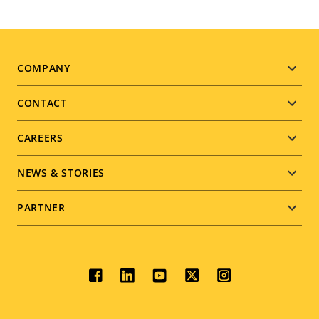
Footer
COMPANY
menu
CONTACT
CAREERS
NEWS & STORIES
PARTNER
Social
menu