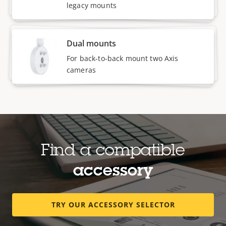
legacy mounts
Dual mounts
For back-to-back mount two Axis
cameras
Find a compatible
accessory
TRY OUR ACCESSORY SELECTOR