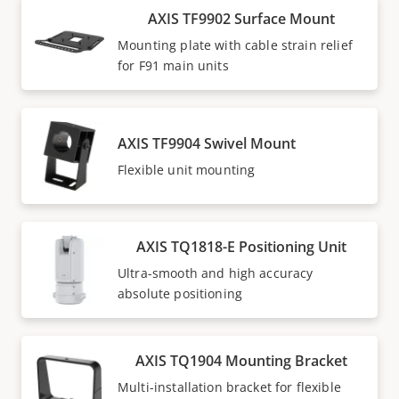
AXIS TF9902 Surface Mount
Mounting plate with cable strain relief
for F91 main units
AXIS TF9904 Swivel Mount
Flexible unit mounting
AXIS TQ1818-E Positioning Unit
Ultra-smooth and high accuracy
absolute positioning
AXIS TQ1904 Mounting Bracket
Multi-installation bracket for flexible