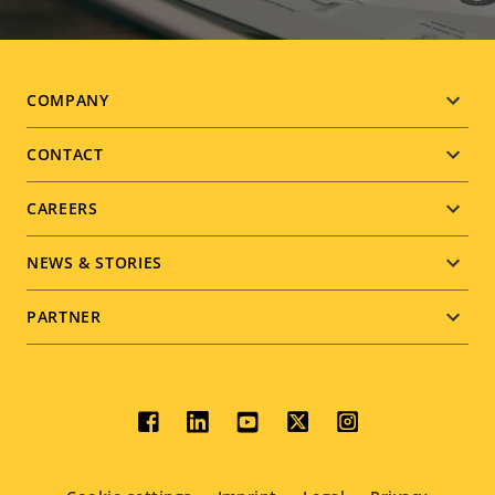
Footer
COMPANY
menu
CONTACT
CAREERS
NEWS & STORIES
PARTNER
Social
menu