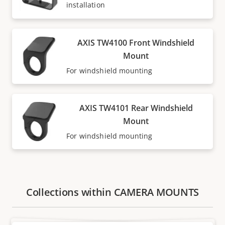
installation
AXIS TW4100 Front Windshield
Mount
For windshield mounting
AXIS TW4101 Rear Windshield
Mount
For windshield mounting
Collections within CAMERA MOUNTS