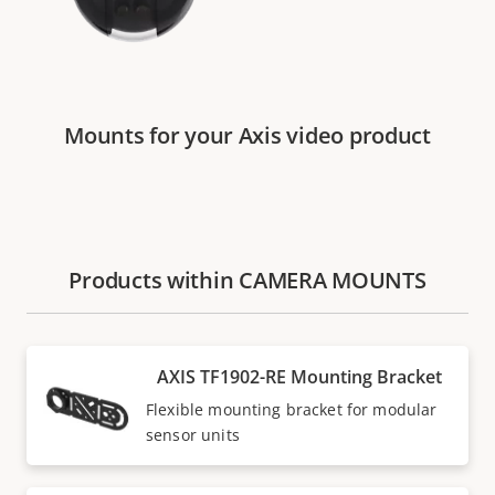
Mounts for your Axis video product
Products within CAMERA MOUNTS
AXIS TF1902-RE Mounting Bracket
Flexible mounting bracket for modular
sensor units