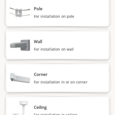
Pole
For installation on pole
Wall
For installation on wall
Corner
For installation in or on corner
Ceiling
For installation in ceiling