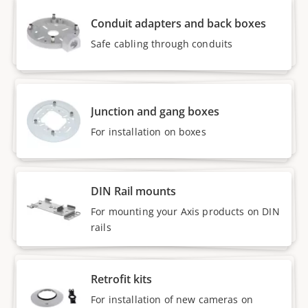
Conduit adapters and back boxes
Safe cabling through conduits
Junction and gang boxes
For installation on boxes
DIN Rail mounts
For mounting your Axis products on DIN
rails
Retrofit kits
For installation of new cameras on