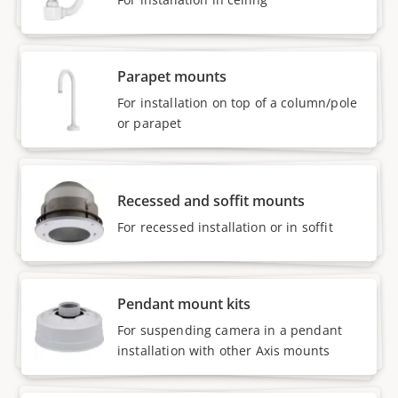
Parapet mounts
For installation on top of a column/pole
or parapet
Recessed and soffit mounts
For recessed installation or in soffit
Pendant mount kits
For suspending camera in a pendant
installation with other Axis mounts