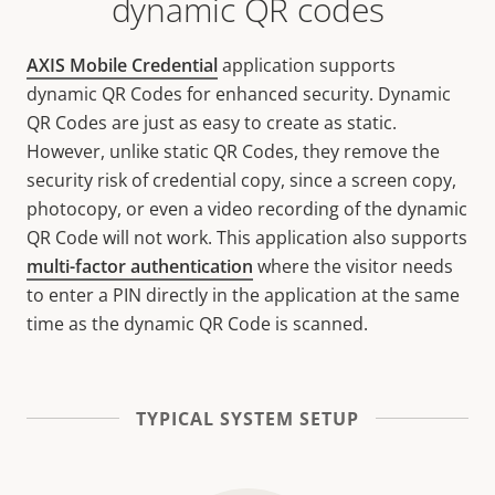
dynamic QR codes
AXIS Mobile Credential
application supports
dynamic QR Codes for enhanced security. Dynamic
QR Codes are just as easy to create as static.
However, unlike static QR Codes, they remove the
security risk of credential copy, since a screen copy,
photocopy, or even a video recording of the dynamic
QR Code will not work. This application also supports
multi-factor authentication
where the visitor needs
to enter a PIN directly in the application at the same
time as the dynamic QR Code is scanned.
TYPICAL SYSTEM SETUP