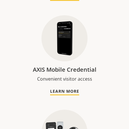
AXIS Mobile Credential
Convenient visitor access
LEARN MORE