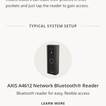
pockets and just tap the reader to gain access.
TYPICAL SYSTEM SETUP
AXIS A4612 Network Bluetooth® Reader
Bluetooth reader for easy, flexible access
LEARN MORE