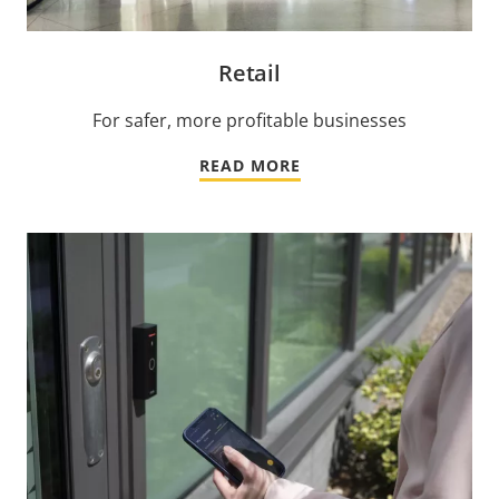
Retail
For safer, more profitable businesses
READ MORE