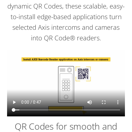
dynamic QR Codes, these scalable, easy-
to-install edge-based applications turn
selected Axis intercoms and cameras
into QR Code® readers.
QR Codes for smooth and