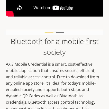
Bluetooth for a mobile-first
society
AXIS Mobile Credential is a smart, cost-effective
mobile application that ensures secure, efficient,
and reliable access control. Free to download from
any online app store, it’s ideal for today’s mobile-
enabled society and supports both static and
dynamic QR Codes as well as Bluetooth as
credentials. Bluetooth access control technology
means visitors can leave their phones in their