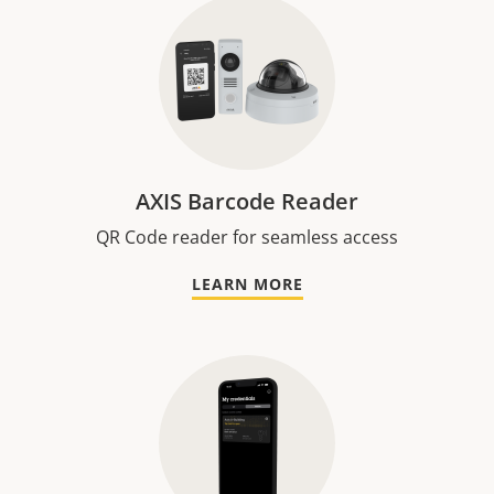
AXIS Barcode Reader
QR Code reader for seamless access
LEARN MORE