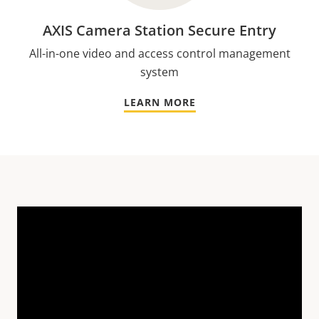
AXIS Camera Station Secure Entry
All-in-one video and access control management
system
LEARN MORE