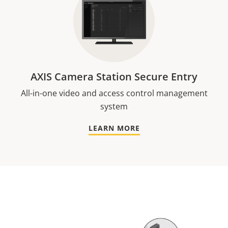
AXIS Camera Station Secure Entry
All-in-one video and access control management
system
LEARN MORE