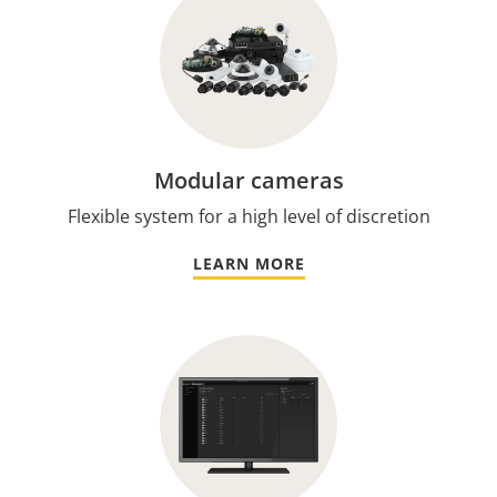
Modular cameras
Flexible system for a high level of discretion
LEARN MORE