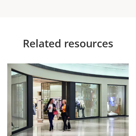
Related resources