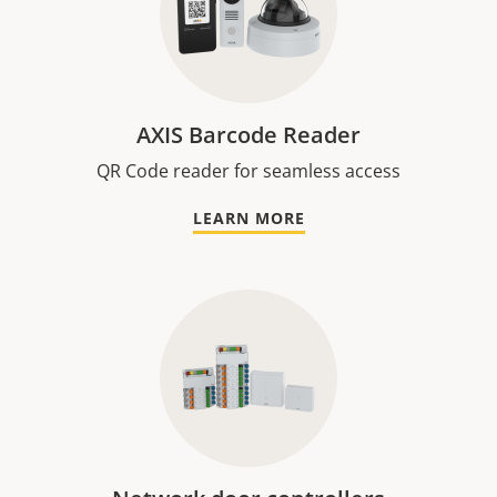
AXIS Barcode Reader
QR Code reader for seamless access
LEARN MORE