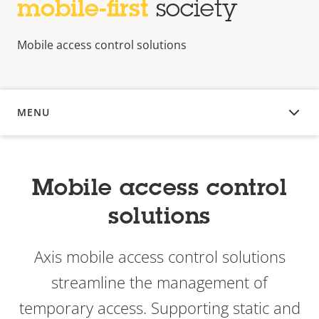
mobile-first
society
Mobile access control solutions
MENU
OVERVIEW
Mobile access control
solutions
Axis mobile access control solutions
streamline the management of
temporary access. Supporting static and