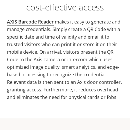
cost-effective access
AXIS Barcode Reader
makes it easy to generate and
manage credentials. Simply create a QR Code with a
specific date and time of validity and email it to
trusted visitors who can print it or store it on their
mobile device. On arrival, visitors present the QR
Code to the Axis camera or intercom which uses
optimized image quality, smart analytics, and edge-
based processing to recognize the credential.
Relevant data is then sent to an Axis door controller,
granting access. Furthermore, it reduces overhead
and eliminates the need for physical cards or fobs.