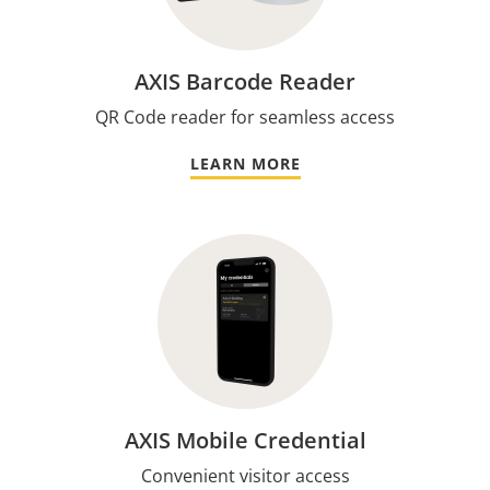
AXIS Barcode Reader
QR Code reader for seamless access
LEARN MORE
AXIS Mobile Credential
Convenient visitor access