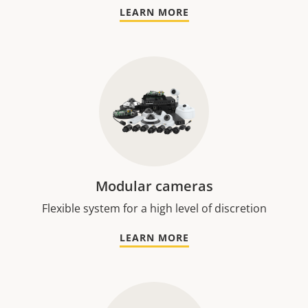
LEARN MORE
Modular cameras
Flexible system for a high level of discretion
LEARN MORE