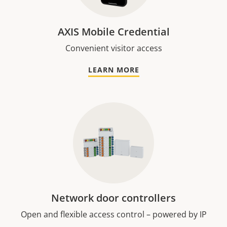
AXIS Mobile Credential
Convenient visitor access
LEARN MORE
Network door controllers
Open and flexible access control – powered by IP