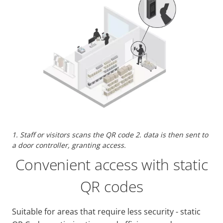
1. Staff or visitors scans the QR code 2. data is then sent to
a door controller, granting access.
Convenient access with static
QR codes
Suitable for areas that require less security - static