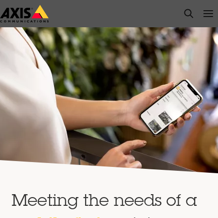
Skip
open s
Op
Clo
to
main
content
Meeting the needs of a