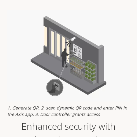
1. Generate QR, 2. scan dynamic QR code and enter PIN in
the Axis app, 3. Door controller grants access
Enhanced security with