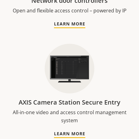
Network door controllers
Open and flexible access control – powered by IP
LEARN MORE
AXIS Camera Station Secure Entry
All-in-one video and access control management
system
LEARN MORE