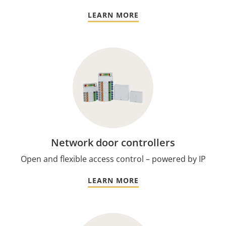
LEARN MORE
Network door controllers
Open and flexible access control – powered by IP
LEARN MORE