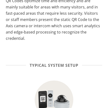
QR Codes optimize time and efficiency and are
mainly suitable for areas with many visitors, and in
fast-paced areas that require less security.
Visitors
or staff members present the static QR Code to the
Axis camera or intercom which uses smart analytics
and edge-based processing to recognize the
credential.
TYPICAL SYSTEM SETUP