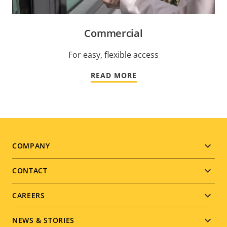
Commercial
For easy, flexible access
READ MORE
Footer
COMPANY
menu
CONTACT
CAREERS
NEWS & STORIES