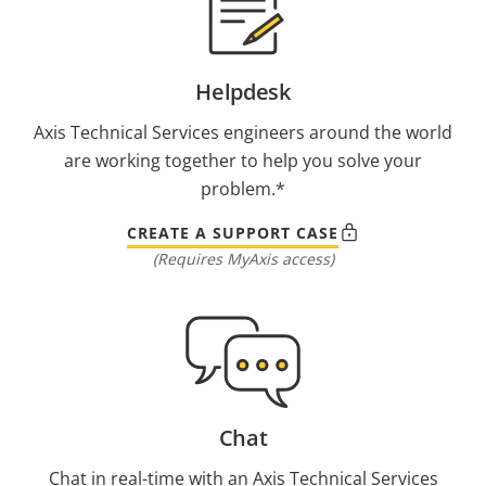
Helpdesk
Axis Technical Services engineers around the world
are working together to help you solve your
problem.*
CREATE A SUPPORT CASE
(Requires MyAxis access)
Chat
Chat in real-time with an Axis Technical Services