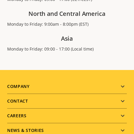
North and Central America
Monday to Friday: 9:00am - 8:00pm (EST)
Asia
Monday to Friday: 09:00 - 17:00 (Local time)
Footer
COMPANY
menu
CONTACT
CAREERS
NEWS & STORIES