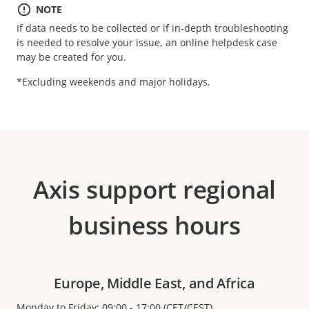
NOTE
If data needs to be collected or if in-depth troubleshooting
is needed to resolve your issue, an online helpdesk case
may be created for you.
*Excluding weekends and major holidays.
Axis support regional
business hours
Europe, Middle East, and Africa
Monday to Friday: 09:00 - 17:00 (CET/CEST)