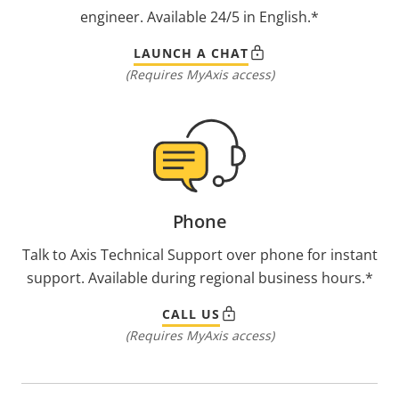
engineer. Available 24/5 in English.*
LAUNCH A CHAT
(Requires MyAxis access)
Phone
Talk to Axis Technical Support over phone for instant
support. Available during regional business hours.*
CALL US
(Requires MyAxis access)