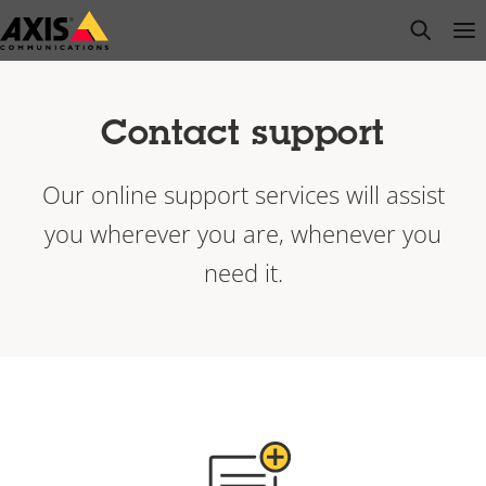
Skip
open s
Op
Clo
to
main
content
Contact support
Our online support services will assist
you wherever you are, whenever you
need it.