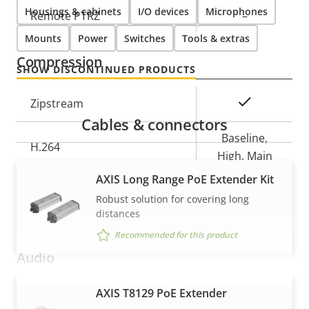
Housings & cabinets
I/O devices
Microphones
Property
Remote PTRZ
Property
–
description
value
Mounts
Power
Switches
Tools & extras
Compression
SHOW DISCONTINUED PRODUCTS
Property
Property
Yes
Zipstream
description
value
Cables & connectors
Baseline,
H.264
High, Main
AXIS Long Range PoE Extender Kit
Yes
H.265
Robust solution for covering long
distances
AV1
–
Recommended for this product
Audio
AXIS T8129 PoE Extender
VIEW MORE
Property
Audio Support
Property
Yes