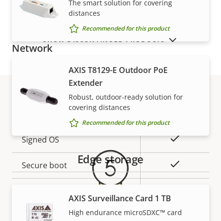
The smart solution for covering
description
value
distances
Built-in microphone
-
Recommended for this product
SHOW DISCONTINUED PRODUCTS
Network
AXIS T8129-E Outdoor PoE
Property
PoE Class
Property
3
Extender
description
value
Robust, outdoor-ready solution for
covering distances
Security
Warranty
Recommended for this product
Property
Property
Yes
Signed OS
description
value
Edge storage
Yes
Secure boot
Secure keystore
-
AXIS Surveillance Card 1 TB
Axis Edge Vault
High endurance microSDXC™ card
–