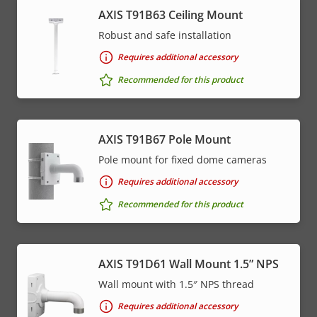
AXIS T91B63 Ceiling Mount
Robust and safe installation
Requires additional accessory
Recommended for this product
AXIS T91B67 Pole Mount
Pole mount for fixed dome cameras
Requires additional accessory
Recommended for this product
AXIS T91D61 Wall Mount 1.5” NPS
Wall mount with 1.5″ NPS thread
Requires additional accessory