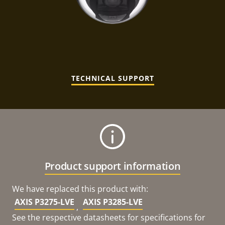
TECHNICAL SUPPORT
Product support information
We have replaced this product with:
AXIS P3275-LVE
AXIS P3285-LVE
,
See the respective datasheets for specifications for