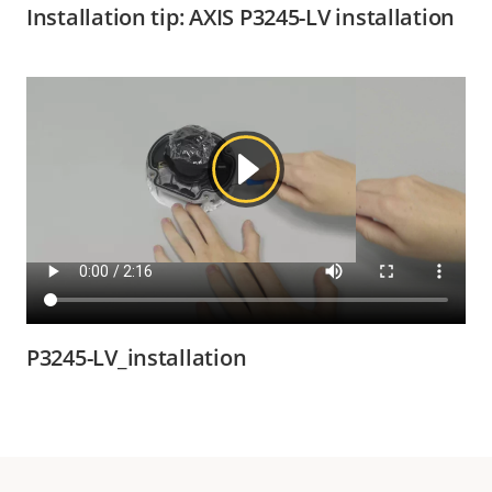
Installation tip: AXIS P3245-LV installation
P3245-LV_installation