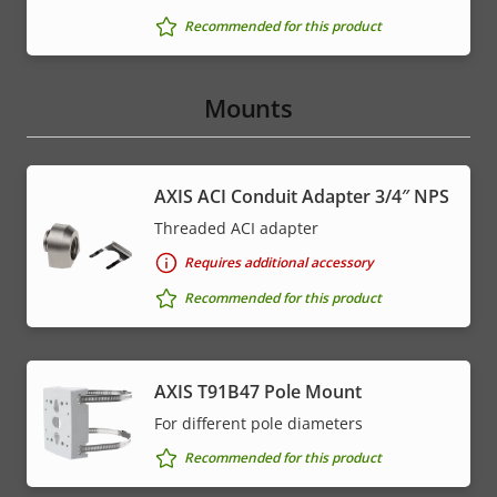
Recommended for this product
Mounts
AXIS ACI Conduit Adapter 3/4″ NPS
Threaded ACI adapter
Requires additional accessory
Recommended for this product
AXIS T91B47 Pole Mount
For different pole diameters
Recommended for this product