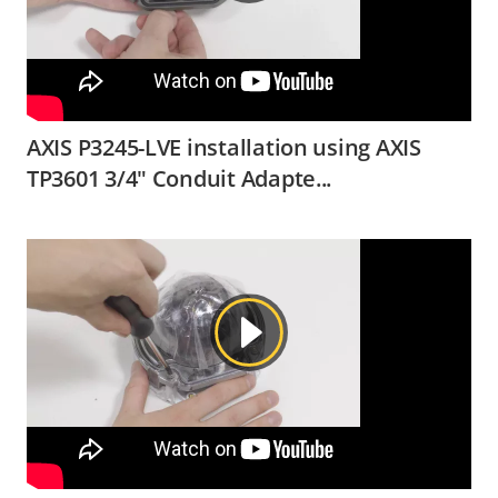
AXIS P3245-LVE installation using AXIS
TP3601 3/4" Conduit Adapte...