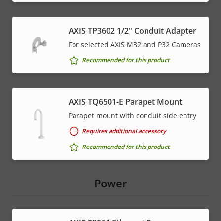
AXIS TP3602 1/2" Conduit Adapter
For selected AXIS M32 and P32 Cameras
Recommended for this product
AXIS TQ6501-E Parapet Mount
Parapet mount with conduit side entry
Requires additional accessory
Recommended for this product
Power