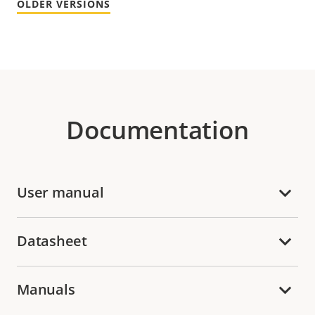
OLDER VERSIONS
Documentation
User manual
Datasheet
Manuals