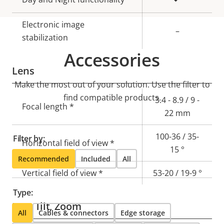
Electronic image
–
stabilization
Accessories
Lens
Make the most out of your solution. Use the filter to
find compatible products.
Property
Property
3.4 - 8.9 / 9 -
Focal length *
description
value
22 mm
100-36 / 35-
Filter by:
Horizontal field of view *
15 °
Recommended
Included
All
Vertical field of view *
53-20 / 19-9 °
Type:
Pan, Tilt, Zoom
All
Cables & connectors
Edge storage