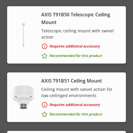
AXIS T91B50 Telescopic Ceiling
Mount
Telescopic ceiling mount with swivel
action
Requires additional accessory
Recommended for this product
AXIS T91B51 Ceiling Mount
Ceiling mount with swivel action for
low-ceilinged environments
Requires additional accessory
Recommended for this product