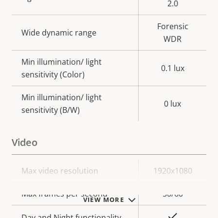
2.0
Forensic
Wide dynamic range
WDR
Min illumination/ light
0.1 lux
sensitivity (Color)
Min illumination/ light
0 lux
sensitivity (B/W)
Video
Property
Max video resolution
Property
1920x1080
description
value
Max frames per second
50/60
VIEW MORE
Yes
Day and Night functionality