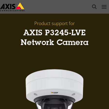
Skip
open s
Op
Clo
to
main
content
Product support for
AXIS P3245-LVE
Network Camera