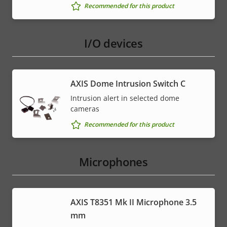
Recommended for this product
I/O devices
AXIS Dome Intrusion Switch C
Intrusion alert in selected dome
cameras
Recommended for this product
Microphones
AXIS T8351 Mk II Microphone 3.5
mm