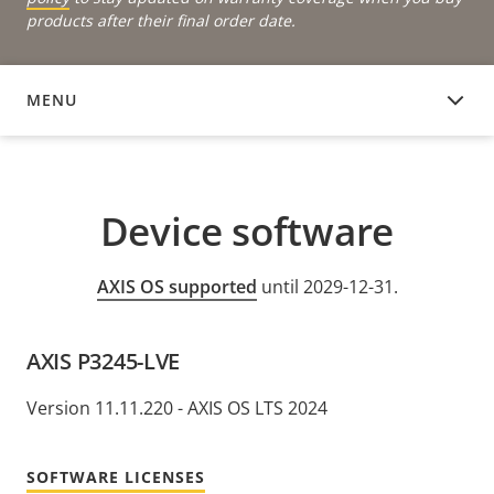
products after their final order date.
MENU
DEVICE SOFTWARE
Device software
AXIS OS supported
until 2029-12-31.
AXIS P3245-LVE
Version 11.11.220 - AXIS OS LTS 2024
SOFTWARE LICENSES