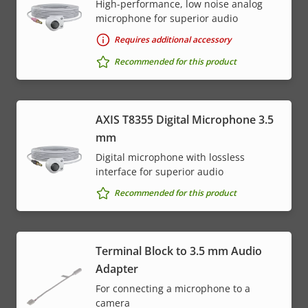
High-performance, low noise analog
microphone for superior audio
Requires additional accessory
Recommended for this product
AXIS T8355 Digital Microphone 3.5
mm
Digital microphone with lossless
interface for superior audio
Recommended for this product
Terminal Block to 3.5 mm Audio
Adapter
For connecting a microphone to a
camera