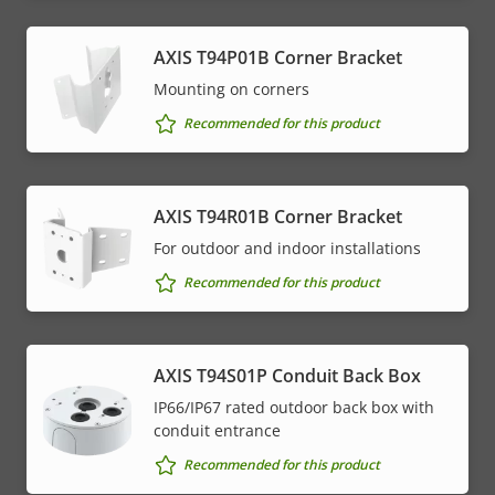
AXIS T94P01B Corner Bracket
Mounting on corners
Recommended for this product
AXIS T94R01B Corner Bracket
For outdoor and indoor installations
Recommended for this product
AXIS T94S01P Conduit Back Box
IP66/IP67 rated outdoor back box with
conduit entrance
Recommended for this product