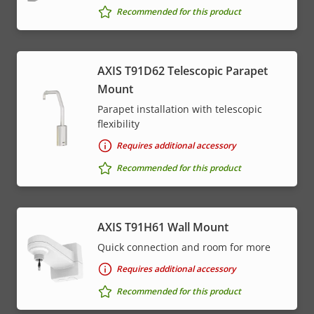
Recommended for this product
AXIS T91D62 Telescopic Parapet
Mount
Parapet installation with telescopic
flexibility
Requires additional accessory
Recommended for this product
AXIS T91H61 Wall Mount
Quick connection and room for more
Requires additional accessory
Recommended for this product