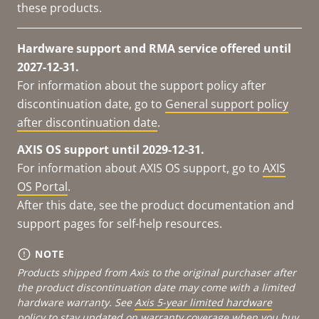
these products.
Hardware support and RMA service offered until
2027-12-31.
For information about the support policy after
discontinuation date, go to
General support policy
after discontinuation date
.
AXIS OS support until 2029-12-31.
For information about AXIS OS support, go to
AXIS
OS Portal
.
After this date, see the product documentation and
support pages for self-help resources.
NOTE
Products shipped from Axis to the original purchaser after
the product discontinuation date may come with a limited
hardware warranty. See
Axis 5-year limited hardware
policy
to stay updated on warranty coverage when you buy