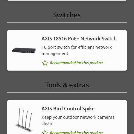
Switches
AXIS T8516 PoE+ Network Switch
16 port switch for efficient network
management
Recommended for this product
Tools & extras
AXIS Bird Control Spike
Keep your outdoor network cameras
clean
Recommended for this product