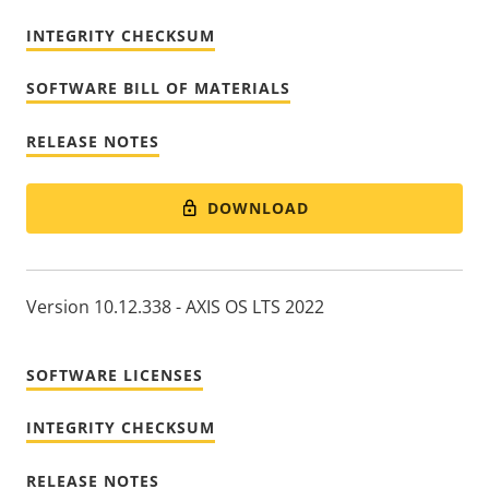
INTEGRITY CHECKSUM
SOFTWARE BILL OF MATERIALS
RELEASE NOTES
DOWNLOAD
Version 10.12.338 - AXIS OS LTS 2022
SOFTWARE LICENSES
INTEGRITY CHECKSUM
RELEASE NOTES