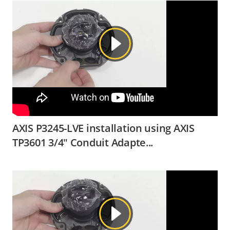
AXIS P3245-LVE installation using AXIS
TP3601 3/4" Conduit Adapte...