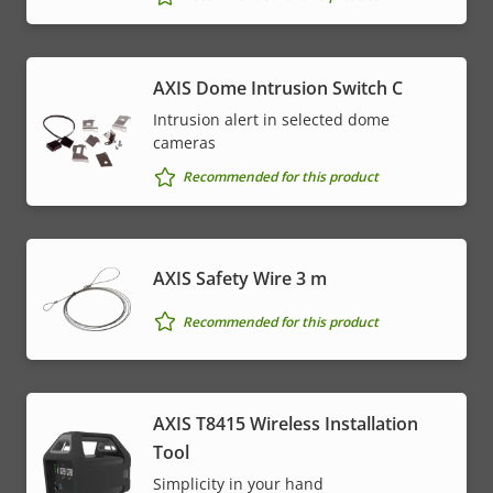
AXIS Dome Intrusion Switch C
Intrusion alert in selected dome
cameras
Recommended for this product
AXIS Safety Wire 3 m
Recommended for this product
AXIS T8415 Wireless Installation
Tool
Simplicity in your hand