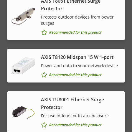
AXIS T8061 Ethernet Surge
Protector
Protects outdoor devices from power
surges
Recommended for this product
AXIS T8120 Midspan 15 W 1-port
Power and data to your network device
Recommended for this product
AXIS TU8001 Ethernet Surge
Protector
For use indoors or in an enclosure
Recommended for this product