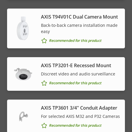
AXIS T94V01C Dual Camera Mount
Back-to-back camera installation made
easy
Recommended for this product
AXIS TP3201-E Recessed Mount
Discreet video and audio surveillance
Recommended for this product
AXIS TP3601 3/4" Conduit Adapter
For selected AXIS M32 and P32 Cameras
Recommended for this product