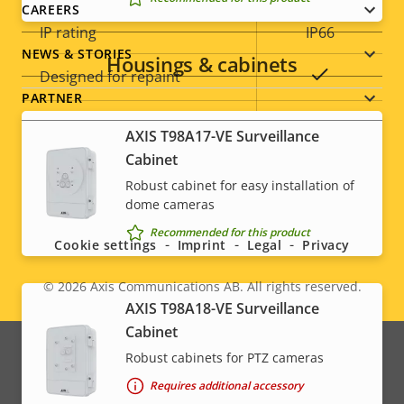
CAREERS
IP rating
IP66
NEWS & STORIES
Housings & cabinets
Yes
Designed for repaint
PARTNER
Sustainability
PVC free
AXIS T98A17-VE Surveillance
Cabinet
* Some technical specifications may vary depending on
Robust cabinet for easy installation of
Social
which hardware option you choose.
dome cameras
menu
Recommended for this product
Cookie settings
Imprint
Legal
Privacy
© 2026
Axis Communications AB. All rights reserved.
Legal
AXIS T98A18-VE Surveillance
Cabinet
menu
Robust cabinets for PTZ cameras
Requires additional accessory