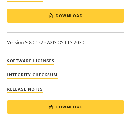
DOWNLOAD
Version 9.80.132 - AXIS OS LTS 2020
SOFTWARE LICENSES
INTEGRITY CHECKSUM
RELEASE NOTES
DOWNLOAD