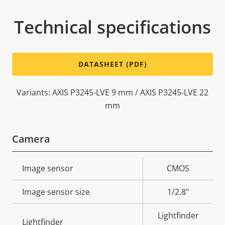
Technical specifications
DATASHEET (PDF)
Variants: AXIS P3245-LVE 9 mm / AXIS P3245-LVE 22
mm
Camera
Property
Image sensor
Property
CMOS
description
value
Image sensor size
1/2.8"
Lightfinder
Lightfinder