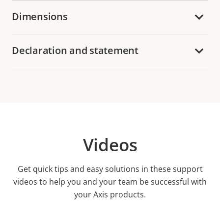
Dimensions
Declaration and statement
Videos
Get quick tips and easy solutions in these support
videos to help you and your team be successful with
your Axis products.