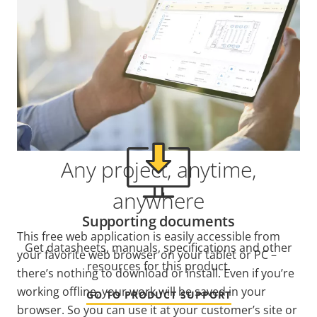
Support and resources
Need Axis product information, software, or help
from one of our experts?
Any project, anytime,
anywhere
Supporting documents
This free web application is easily accessible from
Get datasheets, manuals, specifications and other
your favorite web browser on your tablet or PC –
resources for this product.
there’s nothing to download or install. Even if you’re
working offline, your work will be saved in your
GO TO PRODUCT SUPPORT
browser. So you can use it at your customer’s site or