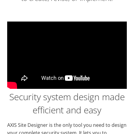
Security system design made
efficient and easy
AXIS Site Designer is the only tool you need to design
your complete security system. It lets you to