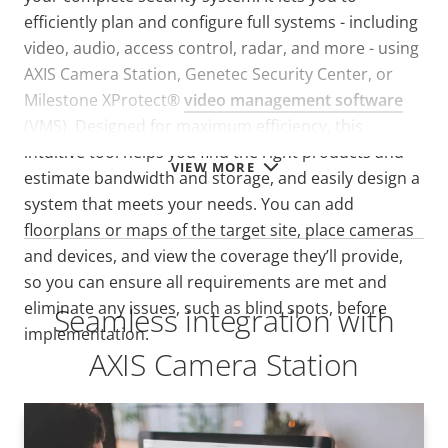
efficiently plan and configure full systems - including
video, audio, access control, radar, and more - using
AXIS Camera Station, Genetec Security Center, or
Milestone XProtect®
video management software
(VMS). D
esigned for maximum efficiency, this
intuitive tool helps you find the right products and
VIEW MORE
estimate bandwidth and storage, and easily design a
system that meets your needs. You can add
floorplans or maps of the target site, place cameras
and devices, and view the coverage they’ll provide,
so you can ensure all requirements are met and
eliminate any issues, such as blind spots, before
Seamless integration with
implementation.
AXIS Camera Station
AXIS Camera Station Pro