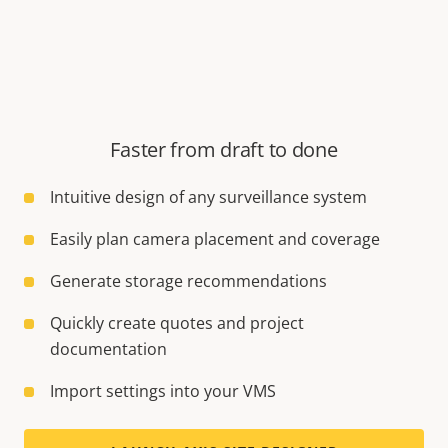
Faster from draft to done
Intuitive design of any surveillance system
Easily plan camera placement and coverage
Generate storage recommendations
Quickly create quotes and project
documentation
Import settings into your VMS