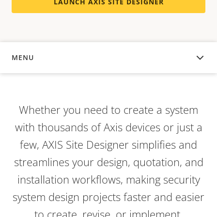
LAUNCH AXIS SITE DESIGNER
MENU
OVERVIEW
Whether you need to create a system
with thousands of Axis devices or just a
few, AXIS Site Designer simplifies and
streamlines your design, quotation, and
installation workflows, making security
system design projects faster and easier
to create, revise, or implement.