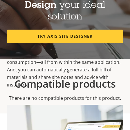
by showing all available mounts, accessories, and
Design
your ideal
analytics that match each device and its
solution
requirements. It also helps determine required
system storage and bandwidth based on
configurations, recording schedules, and the
TRY AXIS SITE DESIGNER
monitored scene. It’s quick and easy to create
quotations, simulate your system’s
total cost of
ownership
(TCO) and view estimated power
consumption—all from within the same application.
And, you can automatically generate a full bill of
materials and share site notes and advice with
Compatible products
installers.
There are no compatible products for this product.