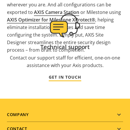
wherever you are. And all configurations can be
exported to
AXIS Camera Station
or Milestone using
AXIS Optimizer for Milestone XProtect®
, helping
eliminate installation mistakes and save time
configuring the system. Simply put, AXIS Site
Designer streamlines the entire security design
Technical support
process – from draft to completion.
Contact our support staff for efficient, one-on-one
assistance with your Axis products.
GET IN TOUCH
Footer
COMPANY
menu
CONTACT