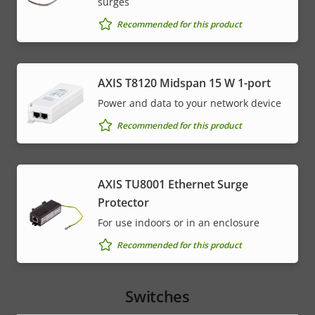
surges
Recommended for this product
AXIS T8120 Midspan 15 W 1-port
Power and data to your network device
Recommended for this product
AXIS TU8001 Ethernet Surge
Protector
For use indoors or in an enclosure
Recommended for this product
Switches