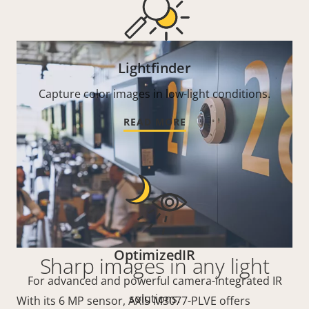
Lightfinder
Capture color images in low-light conditions.
READ MORE
OptimizedIR
Sharp images in any light
For advanced and powerful camera-integrated IR
solutions.
With its 6 MP sensor, AXIS M3077-PLVE offers