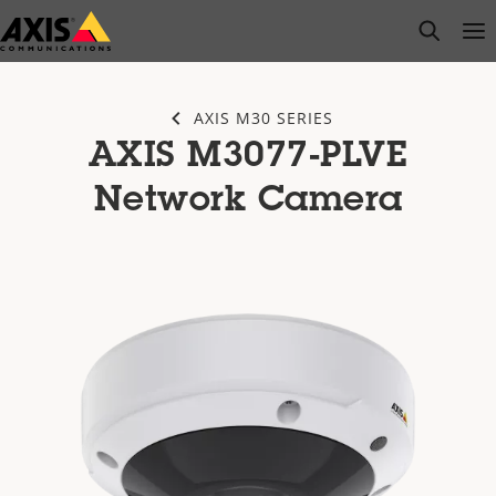
Skip
open s
Op
Clo
to
main
content
AXIS M30 SERIES
AXIS M3077-PLVE
Network Camera