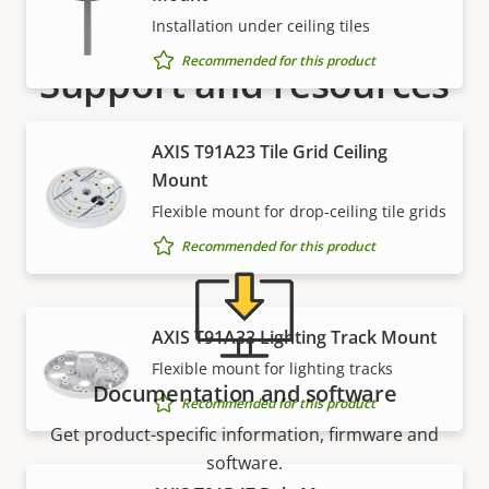
Installation under ceiling tiles
Recommended for this product
Support and resources
Need Axis product information, software, or help
AXIS T91A23 Tile Grid Ceiling
from one of our experts?
Mount
Flexible mount for drop-ceiling tile grids
Recommended for this product
AXIS T91A33 Lighting Track Mount
Flexible mount for lighting tracks
Documentation and software
Recommended for this product
Get product-specific information, firmware and
software.