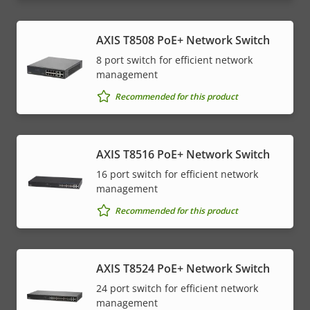
AXIS T8508 PoE+ Network Switch
8 port switch for efficient network
management
Recommended for this product
AXIS T8516 PoE+ Network Switch
16 port switch for efficient network
management
Recommended for this product
AXIS T8524 PoE+ Network Switch
24 port switch for efficient network
management