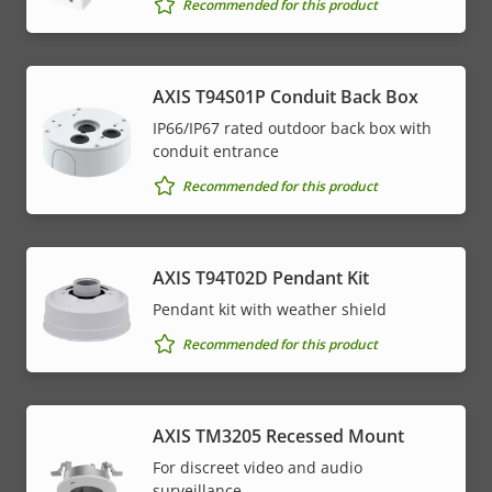
Recommended for this product
AXIS T94S01P Conduit Back Box
IP66/IP67 rated outdoor back box with
conduit entrance
Recommended for this product
AXIS T94T02D Pendant Kit
Pendant kit with weather shield
Recommended for this product
AXIS TM3205 Recessed Mount
For discreet video and audio
surveillance