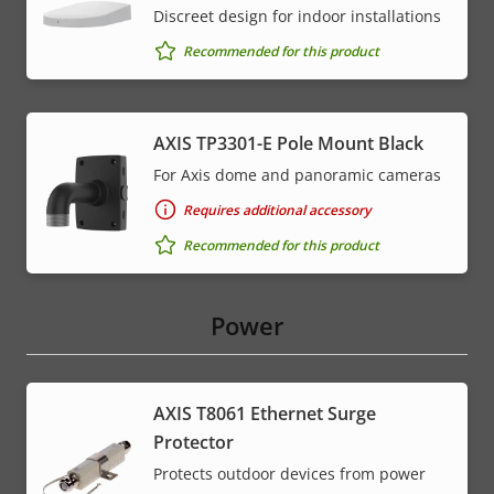
Discreet design for indoor installations
Recommended for this product
AXIS TP3301-E Pole Mount Black
For Axis dome and panoramic cameras
Requires additional accessory
Recommended for this product
Power
AXIS T8061 Ethernet Surge
Protector
Protects outdoor devices from power