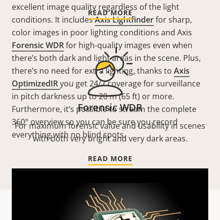
excellent image quality regardless of the light
READ MORE
conditions. It includes
Axis Lightfinder
for sharp,
color images in poor lighting conditions and Axis
Forensic WDR
for high-quality images even when
there’s both dark and light areas in the scene. Plus,
there’s no need for extra lighting, thanks to
Axis
OptimizedIR
you get 24/7 coverage for surveillance
in pitch darkness up to 20 m (65 ft) or more.
Forensic WDR
Furthermore, it’s possible to stream the complete
360° overview so you can be sure you record
For maximum forensic value and usability in scenes
everything with no blind spots.
with both very bright and very dark areas.
READ MORE