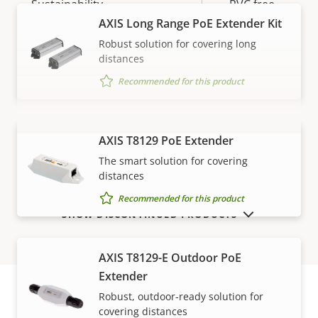
Sustainability
PVC free
AXIS Long Range PoE Extender Kit
Robust solution for covering long
distances
Recommended for this product
AXIS T8129 PoE Extender
VIEW MORE
The smart solution for covering
distances
Recommended for this product
SHOW DISCONTINUED PRODUCTS
AXIS T8129-E Outdoor PoE
Extender
Robust, outdoor-ready solution for
covering distances