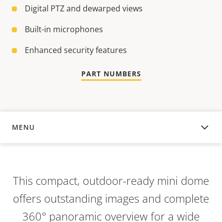
Digital PTZ and dewarped views
Built-in microphones
Enhanced security features
PART NUMBERS
MENU
OVERVIEW
This compact, outdoor-ready mini dome
offers outstanding images and complete
360° panoramic overview for a wide