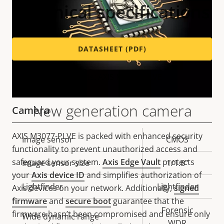
Technical specifications
DATASHEET (PDF)
Variants: AXIS M3077-PLVE
New generation camera
Camera
AXIS M3077-PLVE is packed with enhanced security
Property
Image sensor
Property
CMOS
functionality to prevent unauthorized access and
description
value
safeguard your system.
Axis Edge Vault
protects
Image sensor size
1/1.8"
your
Axis device ID
and simplifies authorization of
Lightfinder
Lightfinder
Axis devices on your network. Additionally,
signed
firmware
and
secure boot
guarantee that the
Forensic
firmware hasn’t been compromised and ensure only
Wide dynamic range
WDR