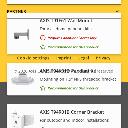
PARTNER
AXIS T91E61 Wall Mount
For Axis dome pendant kits
Requires additional accessory
Social
Recommended for this product
menu
Cookie settings
Imprint
Legal
Privacy
AXIS T94K01D Pendant Kit
© 2026
Axis Communications AB. All rights reserved.
Legal
Mounting on 1.5″ NPS threaded bracket
menu
Recommended for this product
AXIS T94R01B Corner Bracket
For outdoor and indoor installations