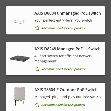
AXIS ​D8004 unmanaged PoE switch
Your perfect entry-level PoE switch
Recommended for this product
AXIS D8248 Managed PoE++ Switch
48 port switch for efficient network
management
Recommended for this product
AXIS T8504-E Outdoor PoE Switch
Managed, plug-and play outdoor switch
Recommended for this product