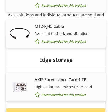
How to buy
Recommended for this product
Axis solutions and individual products are sold and
expertly installed by our trusted partners.
M12-RJ45 Cable
Resistant to shock and vibration
Recommended for this product
Edge storage
AXIS Surveillance Card 1 TB
Want to buy Axis products?
High endurance microSDXC™ card
Find resellers, system integrators and
Recommended for this product
installers of Axis products and systems.