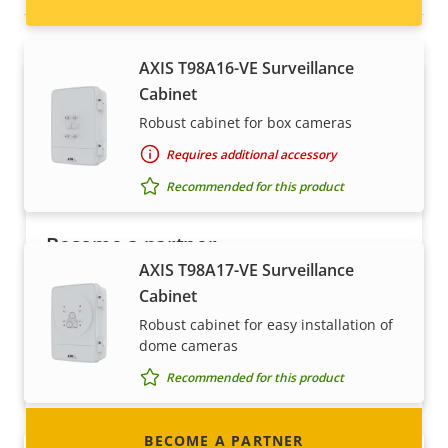
AXIS T98A16-VE Surveillance
Cabinet
Robust cabinet for box cameras
Requires additional accessory
Recommended for this product
Become a partner
AXIS T98A17-VE Surveillance
Are you a reseller, distributor, system
Cabinet
integrator or installer? We have partners in
Robust cabinet for easy installation of
nearly every country in the world. Find out how
dome cameras
to become one!
Recommended for this product
BECOME A PARTNER