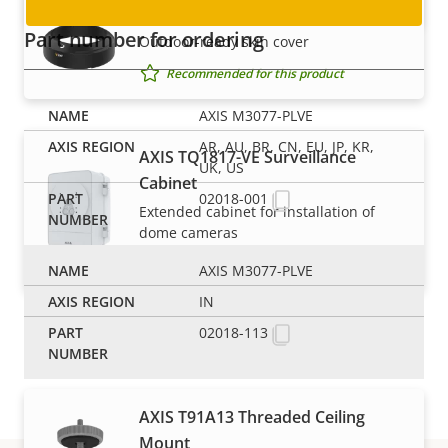
AXIS TM3808-E Skin Cover Black
Part number for ordering
Outdoor-ready skin cover
Recommended for this product
AXIS M3077-PLVE
AR, AU, BR, CN, EU, JP, KR,
AXIS TQ1817-VE Surveillance
UK, US
Cabinet
02018-001
Extended cabinet for installation of
dome cameras
Recommended for this product
AXIS M3077-PLVE
IN
Mounts
02018-113
AXIS T91A13 Threaded Ceiling
Mount