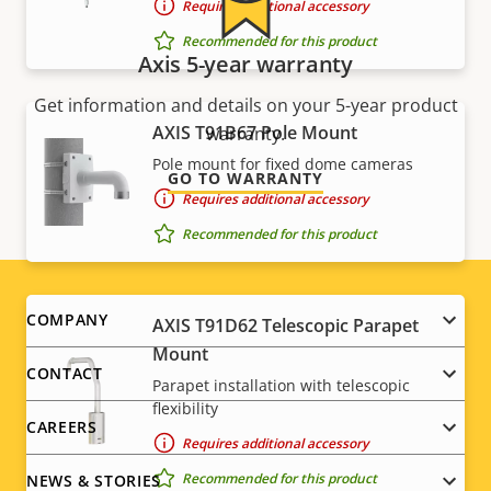
Requires additional accessory
Recommended for this product
Axis 5-year warranty
Get information and details on your 5-year product
AXIS T91B67 Pole Mount
warranty.
Pole mount for fixed dome cameras
GO TO WARRANTY
Requires additional accessory
Recommended for this product
Footer
COMPANY
AXIS T91D62 Telescopic Parapet
Mount
menu
CONTACT
Parapet installation with telescopic
flexibility
CAREERS
Requires additional accessory
Recommended for this product
NEWS & STORIES