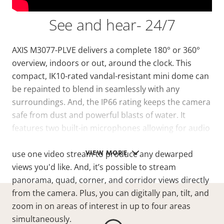
See and hear- 24/7
AXIS M3077-PLVE delivers a complete 180° or 360°
overview, indoors or out, around the clock. This
compact, IK10-rated vandal-resistant mini dome can
be repainted to blend in seamlessly with any
surroundings. And, the IP66 rating keeps the camera
safe from dust and powerful blasts of water. It
features two built-in microphones allowing for audio
surveillance and detection. Furthermore, you can
VIEW MORE
use one video stream to produce any dewarped
views you'd like. And, it’s possible to stream
panorama, quad, corner, and corridor views directly
from the camera. Plus, you can digitally pan, tilt, and
zoom in on areas of interest in up to four areas
simultaneously.