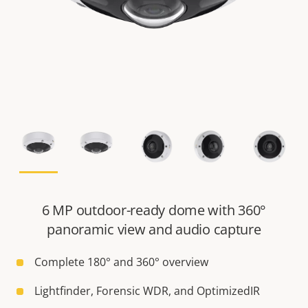
6 MP outdoor-ready dome with 360°
panoramic view and audio capture
Complete 180° and 360° overview
Lightfinder, Forensic WDR, and OptimizedIR