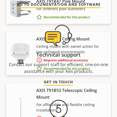
AXIS T91B47 Pole Mount
GO TO DOCUMENTATION AND SOFTWARE
For different pole diameters
Recommended for this product
AXIS T91B51 Ceiling Mount
Ceiling mount with swivel action for
low-ceilinged environments
Technical support
Requires additional accessory
Contact our support staff for efficient, one-on-one
Recommended for this product
assistance with your Axis products.
GET IN TOUCH
AXIS T91B53 Telescopic Ceiling
Mount
For affordable and flexible ceiling
installations