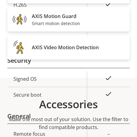
Yes
H.265
AXIS Motion Guard
Audio
Smart motion detection
Property
Property
Yes
Audio Support
description
value
AXIS Video Motion Detection
Security
Property
Property
Yes
Signed OS
description
value
Yes
Secure boot
Accessories
General
Make the most out of your solution. Use the filter to
find compatible products.
Property
Remote focus
Property
–