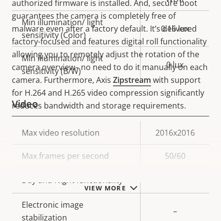
authorized firmware is installed. And, secure boot
guarantees the camera is completely free of
Min illumination/ light
malware even after a factory default. It’s delivered
0.16 lux
sensitivity (Color)
factory-focused and features digital roll functionality
allowing you to remotely adjust the rotation of the
Min illumination/ light
0 lux
camera overview– no need to do it manually on each
sensitivity (B/W)
camera. Furthermore, Axis
Zipstream
with support
for H.264 and H.265 video compression significantly
Video
reduces bandwidth and storage requirements.
Property
Max video resolution
Property
2016x2016
description
value
Max frames per second
50/60
Yes
Day and Night functionality
VIEW MORE
Electronic image
–
stabilization