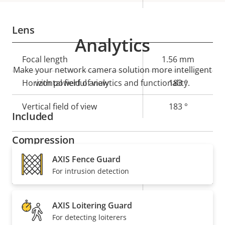
Lens
Analytics
Property
Focal length
Property
1.56 mm
Make your network camera solution more intelligent
description
value
Horizontal field of view
with powerful analytics and functionality.
183 °
Vertical field of view
183 °
Included
Compression
AXIS Fence Guard
Property
Property
Yes
Zipstream
For intrusion detection
description
value
Baseline,
H.264
AXIS Loitering Guard
High, Main
For detecting loiterers