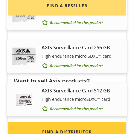
AXIS Surveillance Card 128 GB
FIND A RESELLER
High endurance microSDXC™ card
Recommended for this product
AXIS Surveillance Card 256 GB
High endurance micro SDXC™ card
Recommended for this product
Want to sell Axis products?
AXIS Surveillance Card 512 GB
Interested in becoming a reseller? Find contact
High endurance microSDXC™ card
information for distributors of Axis products
and systems.
Recommended for this product
Housings & cabinets
FIND A DISTRIBUTOR