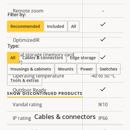
description
value
Remote zoom
–
Filter by:
Yes
Built-in IR
Recommended
Included
All
Yes
OptimizedIR
Type:
Local storage (memory card
Yes
All
Cables & connectors
Edge storage
slot)
Housings & cabinets
Mounts
Power
Switches
Operating temperature
-40 to 50 °C
Tools & extras
Yes
Outdoor Ready
SHOW DISCONTINUED PRODUCTS
Vandal rating
IK10
Cables & connectors
IP rating
IP66