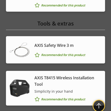
Recommended for this product
Tools & extras
AXIS Safety Wire 3 m
Recommended for this product
AXIS T8415 Wireless Installation
Tool
Simplicity in your hand
Recommended for this product