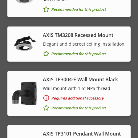
Recommended for this product
AXIS TM3208 Recessed Mount
Elegant and discreet ceiling installation
Recommended for this product
AXIS TP3004-E Wall Mount Black
Wall mount with 1.5” NPS thread
Requires additional accessory
Recommended for this product
AXIS TP3101 Pendant Wall Mount