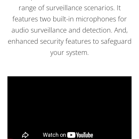
range of surveillance scenarios. It
features two built-in microphones for
audio surveillance and detection. And,
enhanced security features to safeguard
your system.