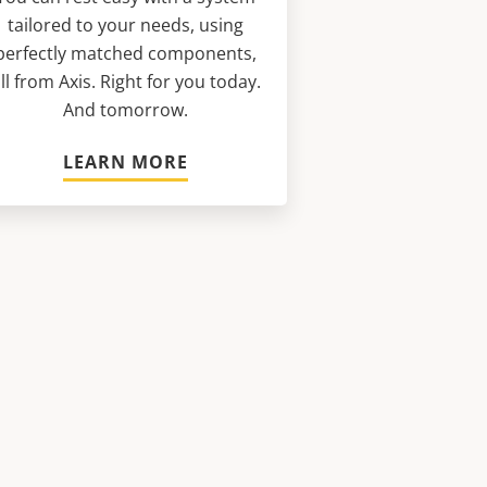
tailored to your needs, using
perfectly matched components,
ll from Axis. Right for you today.
And tomorrow.
LEARN MORE