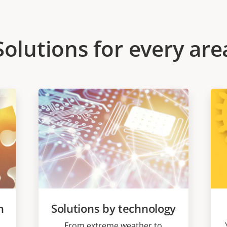
Solutions for every are
n
Solutions by technology
From extreme weather to