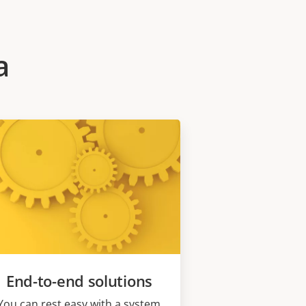
a
End-to-end solutions
You can rest easy with a system