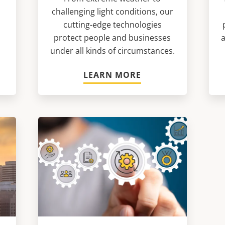
challenging light conditions, our
n
cutting-edge technologies
protect people and businesses
a
under all kinds of circumstances.
LEARN MORE