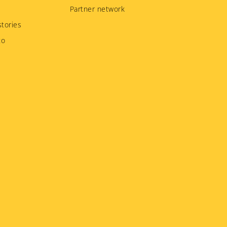
Partner network
tories
to