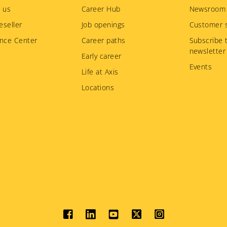
 us
Career Hub
Newsroom
eseller
Job openings
Customer s
nce Center
Career paths
Subscribe 
newsletter
Early career
Events
Life at Axis
Locations
Social