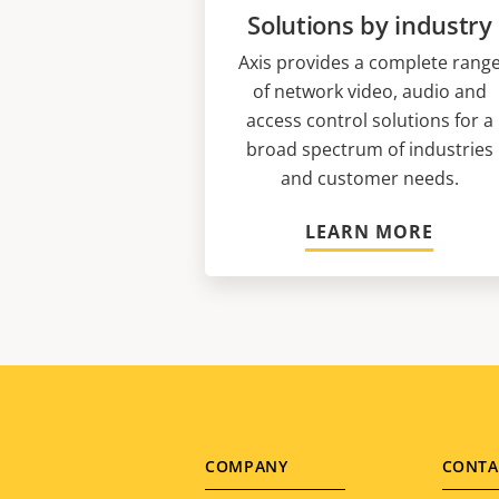
Solutions by industry
Axis provides a complete rang
of network video, audio and
access control solutions for a
broad spectrum of industries
and customer needs.
LEARN MORE
Footer
COMPANY
CONTA