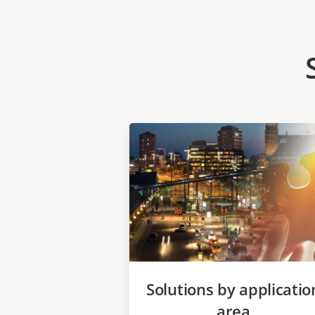
Solutions by applicatio
area