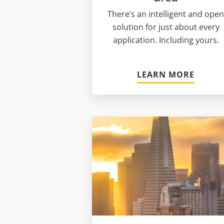
There’s an intelligent and ope
solution for just about every
application. Including yours.
LEARN MORE