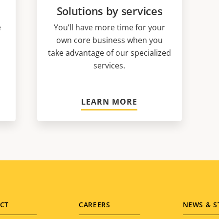
Solutions by services
e
You’ll have more time for your
own core business when you
take advantage of our specialized
services.
LEARN MORE
CT
CAREERS
NEWS & S