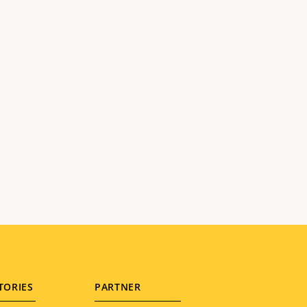
TORIES
PARTNER