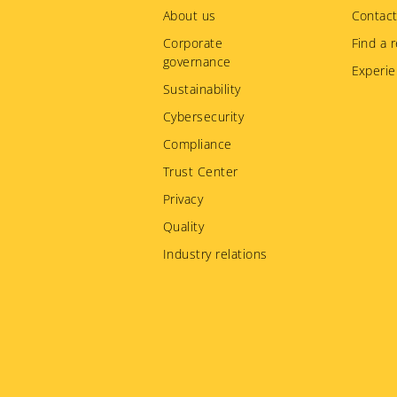
menu
About us
Contact
Corporate
Find a r
governance
Experie
Sustainability
Cybersecurity
Compliance
Trust Center
Privacy
Quality
Industry relations