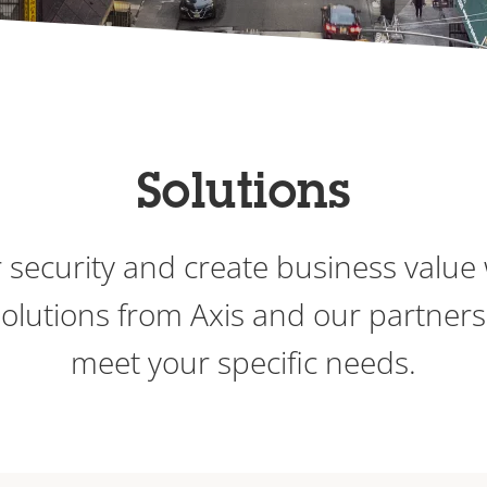
Solutions
 security and create business value 
 solutions from Axis and our partners
meet your specific needs.