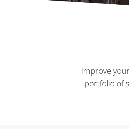
Improve your
portfolio of