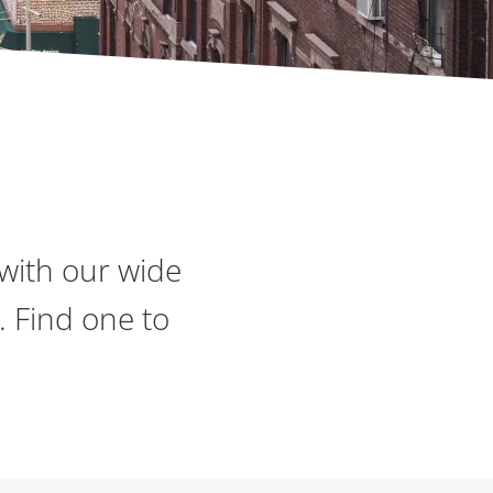
with our wide
. Find one to