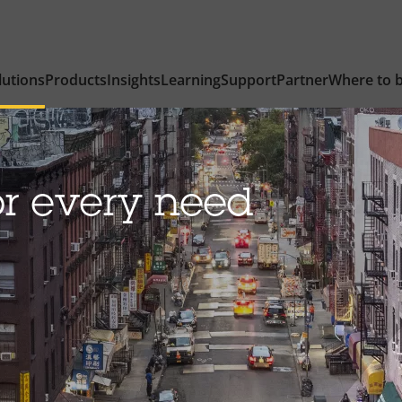
lutions
Products
Insights
Learning
Support
Partner
Where to 
or every need