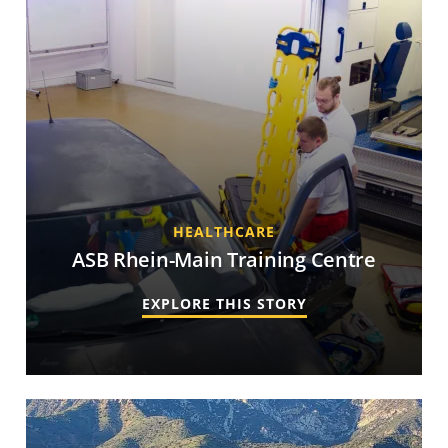
HEALTHCARE
ASB Rhein-Main Training Centre
EXPLORE THIS STORY