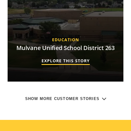
EDUCATION
Mulvane Unified School District 263
EXPLORE THIS STORY
SHOW MORE CUSTOMER STORIES