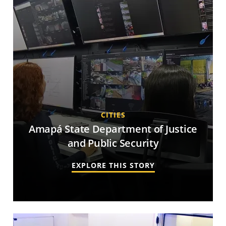
CITIES
Amapá State Department of Justice
and Public Security
EXPLORE THIS STORY