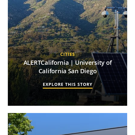
CITIES
ALERTCalifornia | University of
California San Diego
EXPLORE THIS STORY