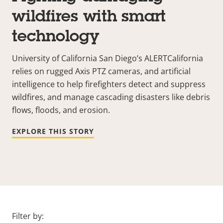
wildfires with smart
technology
University of California San Diego’s
ALERTCalifornia
relies on rugged Axis PTZ cameras, and artificial
intelligence to help firefighters detect and suppress
wildfires, and manage cascading disasters like debris
flows, floods, and erosion.
EXPLORE THIS STORY
Filter by: