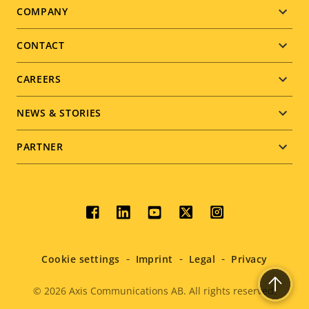
Footer
COMPANY
menu
CONTACT
CAREERS
NEWS & STORIES
PARTNER
Social
menu
Cookie settings
Imprint
Legal
Privacy
© 2026
Axis Communications AB. All rights reserved.
Legal