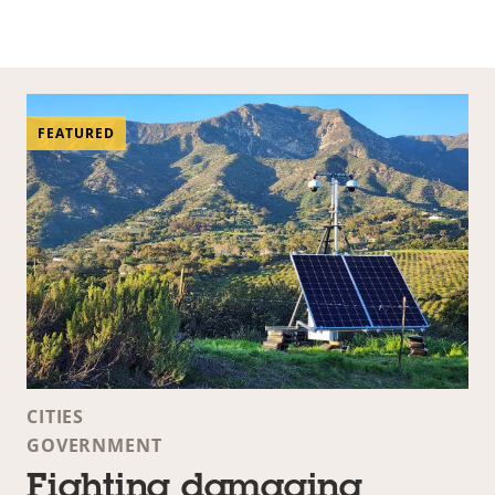
FEATURED
CITIES
GOVERNMENT
Fighting damaging