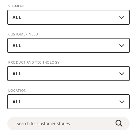
SEGMENT
CUSTOMER NEED
PRODUCT AND TECHNOLOGY
LOCATION