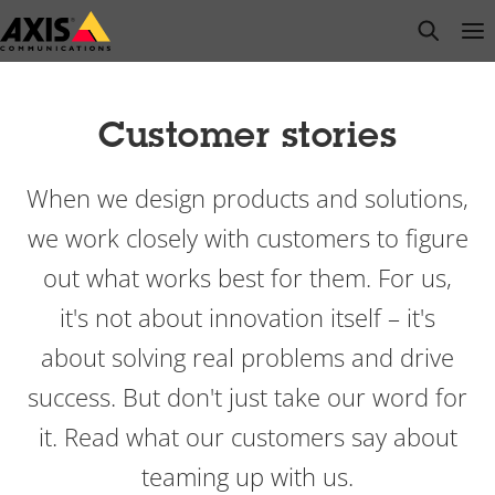
Skip
open s
Op
Clo
to
main
content
Customer stories
When we design products and solutions,
we work closely with customers to figure
out what works best for them. For us,
it's not about innovation itself – it's
about solving real problems and drive
success. But don't just take our word for
it. Read what our customers say about
teaming up with us.