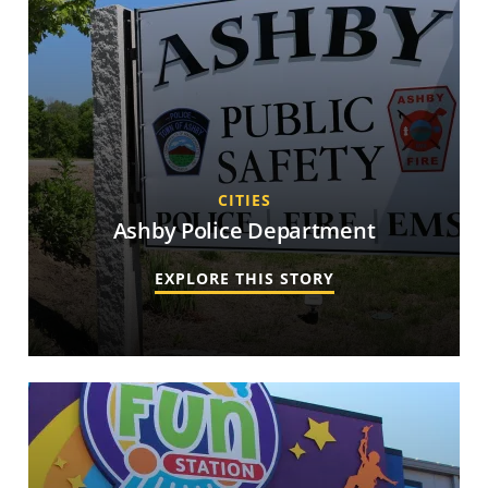
CITIES
Ashby Police Department
EXPLORE THIS STORY