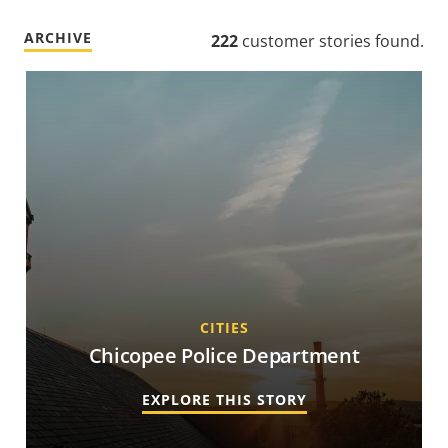
ARCHIVE
222
customer stories found
.
CITIES
Chicopee Police Department
EXPLORE THIS STORY