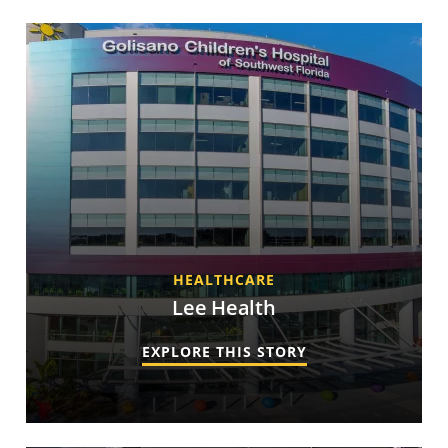
HEALTHCARE
Lee Health
EXPLORE THIS STORY