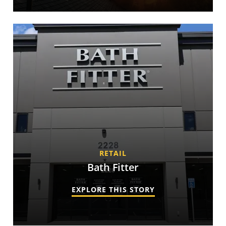
RETAIL
Bath Fitter
EXPLORE THIS STORY