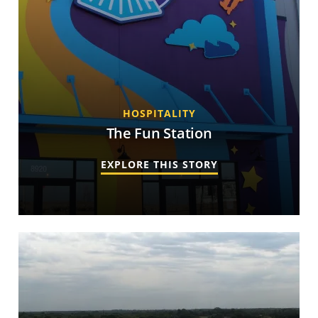
HOSPITALITY
The Fun Station
EXPLORE THIS STORY