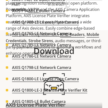
plate recognition solutions on Axis’ open platform.
01574-001
Powered by
VAPIX
and the AXIS Camera Application
AXIS P1488-LE Bullet Camera
Platform, AXIS License Plate Verifier integrates
seamlessly with third-party systems and a wide
AXIS Q1700-LE License Plate Camera
range of Axis devices. Easily combine edge-based
AXIS Q1765-LE Network Camera
license plate recognition with
RFID Readers
,
Mobile
Credential
s
,
Strobe Siren
s
, audio messages, or third-
AXIS Q1785-LE Network Camera
party payment solutions to automate workflows and
Download
enhance operational efficiency.
AXIS Q1786-LE Network Camera
AXIS Q1798-LE Network Camera
AXIS Q1800-LE License Plate Camera
AXIS Q1800-LE-3 License Plate Verifier Kit
AXIS Q1805-LE Bullet Camera
AXIS License Plate Verifier