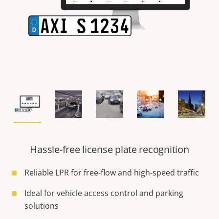
Hassle-free license plate recognition
Reliable LPR for free-flow and high-speed traffic
Ideal for vehicle access control and parking
solutions