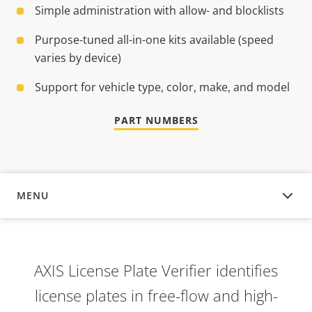
Simple administration with allow- and blocklists
Purpose-tuned all-in-one kits available (speed
varies by device)
Support for vehicle type, color, make, and model
PART NUMBERS
MENU
OVERVIEW
AXIS License Plate Verifier identifies
license plates in free-flow and high-