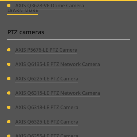
menu
AXIS Q3628-VE Dome Camera
LEARN MORE
PTZ cameras
AXIS P5676-LE PTZ Camera
AXIS Q6135-LE PTZ Network Camera
AXIS Q6225-LE PTZ Camera
AXIS Q6315-LE PTZ Network Camera
AXIS Q6318-LE PTZ Camera
AXIS Q6325-LE PTZ Camera
AXIS Q6355-LE PTZ Camera