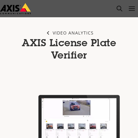
Skip
open s
Op
Clo
to
main
content
VIDEO ANALYTICS
AXIS License Plate
Verifier