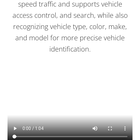
speed traffic and supports vehicle
access control, and search, while also
recognizing vehicle type, color, make,
and model for more precise vehicle
identification.