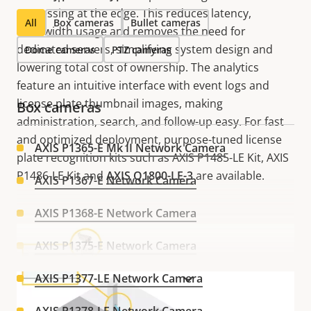
processing at the edge. This reduces latency,
All
Box cameras
Bullet cameras
bandwidth usage and removes the need for
dedicated servers, simplifying system design and
Dome cameras
PTZ cameras
lowering total cost of ownership. The analytics
feature an intuitive interface with event logs and
license plate thumbnail images, making
Box cameras
administration, search, and follow-up easy. For fast
and optimized deployment, purpose-tuned license
AXIS P1365-E Mk II Network Camera
plate recognition kits such as AXIS P1485-LE Kit, AXIS
P1486-LE Kit and
AXIS Q1800-LE-3
are available.
AXIS P1367-E Network Camera
AXIS P1368-E Network Camera
AXIS P1375-E Network Camera
AXIS P1377-LE Network Camera
VIEW MORE