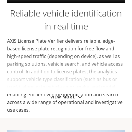
Reliable vehicle identification
in real time
AXIS License Plate Verifier delivers reliable, edge-
based license plate recognition for free-flow and
high-speed traffic (depending on device), as well as
parking solutions, vehicle search, and vehicle access
control. In addition to license plates, the analytics
support vehicle type classification (such as bus or
truck), along with vehicle color, make, and model,
enabling efficient vehicle identification and search
VIEW MORE
across a wide range of operational and investigative
use cases.