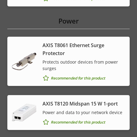
Power
AXIS T8061 Ethernet Surge
Protector
Protects outdoor devices from power
surges
Recommended for this product
AXIS T8120 Midspan 15 W 1-port
Power and data to your network device
Recommended for this product