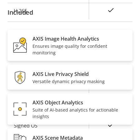
Yes
H.265
Included
Audio
AXIS Image Health Analytics
Ensures image quality for confident
Property
Property
Yes
Audio Support
monitoring
description
value
Network
AXIS Live Privacy Shield
Versatile dynamic privacy masking
Property
PoE Class
Property
3
description
value
AXIS Object Analytics
Security
Suite of AI-based analytics for actionable
insights
Property
Property
Yes
Signed OS
description
value
AXIS Scene Metadata