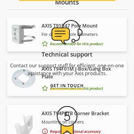
Mounts
AXIS T91B47 Pole Mount
For different pole diameters
Recommended for this product
Technical support
Contact our support staff for efficient, one-on-one
AXIS T94F01M J-Box/Gang Box
assistance with your Axis products.
Plate
GET IN TOUCH
Recommended for this product
AXIS T94P01B Corner Bracket
Mounting on corners
Requires additional accessory