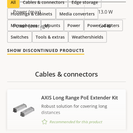
All
Cables & connectors
Edge storage
Property
Power (max)
Property
13.0 W
Housings & cabinets
Media converters
description
value
Microphones
Power (average)
Mounts
Power
Power adapters
6.4 W
Switches
Tools & extras
Weathershields
SHOW DISCONTINUED PRODUCTS
Cables & connectors
AXIS Long Range PoE Extender Kit
Robust solution for covering long
distances
Recommended for this product