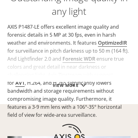
any light
AXIS P1487-LE offers excellent image quality and
forensic details in 5 MP at 30 fps, even in harsh
weather and environments. It features
OptimizedIR
for surveillance in pitch darkness up to 50 m (164 ft).
And Lightfinder 2.0 and
Forensic WDR
ensure true
colors and great detail in near darkness or
challenging light. Axis
Zipstream
with support
for
AV1
, H.264, and H.265 significantly lowers
VIEW MORE
bandwidth and storage requirements without
compromising image quality. Furthermore, it
features a 3-9 mm lens with a 106°-35° horizontal
field of view for wide-area surveillance.