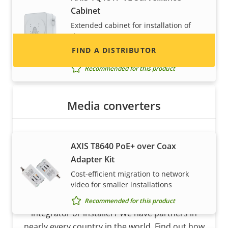
Cabinet
and systems.
Extended cabinet for installation of
dome cameras
FIND A DISTRIBUTOR
Requires additional accessory
Recommended for this product
Media converters
AXIS T8640 PoE+ over Coax
Adapter Kit
Cost-efficient migration to network
Become a partner
video for smaller installations
Are you a reseller, distributor, system
Recommended for this product
integrator or installer? We have partners in
nearly every country in the world. Find out how