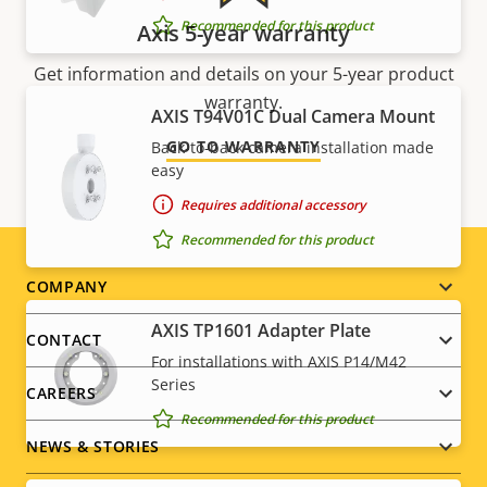
Recommended for this product
Axis 5-year warranty
Get information and details on your 5-year product
warranty.
AXIS T94V01C Dual Camera Mount
GO TO WARRANTY
Back-to-back camera installation made
easy
Requires additional accessory
Recommended for this product
Footer
COMPANY
AXIS TP1601 Adapter Plate
menu
CONTACT
For installations with AXIS P14/M42
Series
CAREERS
Recommended for this product
NEWS & STORIES