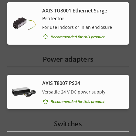
AXIS TU8001 Ethernet Surge
Protector
For use indoors or in an enclosure
Recommended for this product
Power adapters
AXIS T8007 PS24
Versatile 24 V DC power supply
Recommended for this product
Switches