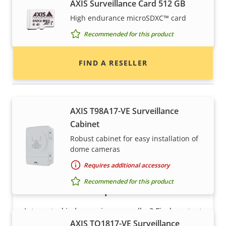
AXIS Surveillance Card 512 GB
Find resellers, system integrators and
High endurance microSDXC™ card
installers of Axis products and systems.
Recommended for this product
FIND A RESELLER
Housings & cabinets
AXIS T98A17-VE Surveillance
Cabinet
Robust cabinet for easy installation of
dome cameras
Requires additional accessory
Recommended for this product
Want to sell Axis products?
Interested in becoming a reseller? Find contact
AXIS TQ1817-VE Surveillance
information for distributors of Axis products