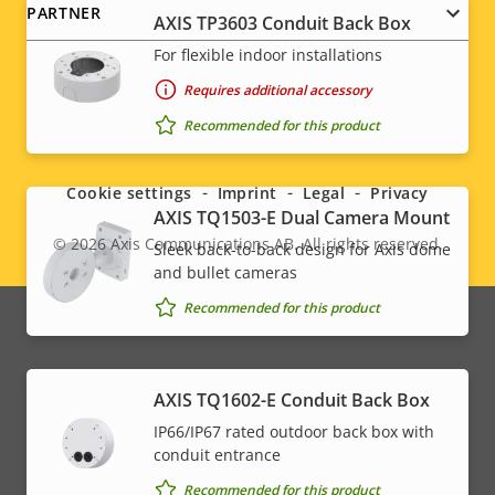
PARTNER
AXIS TP3603 Conduit Back Box
For flexible indoor installations
Requires additional accessory
Social
Recommended for this product
menu
Cookie settings
Imprint
Legal
Privacy
AXIS TQ1503-E Dual Camera Mount
© 2026
Axis Communications AB. All rights reserved.
Sleek back-to-back design for Axis dome
Legal
and bullet cameras
menu
Recommended for this product
AXIS TQ1602-E Conduit Back Box
IP66/IP67 rated outdoor back box with
conduit entrance
Recommended for this product