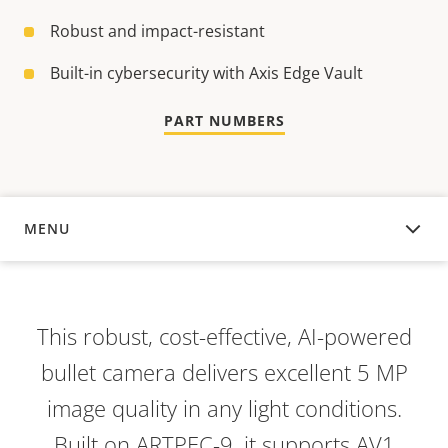
Robust and impact-resistant
Built-in cybersecurity with Axis Edge Vault
PART NUMBERS
MENU
OVERVIEW
This robust, cost-effective, AI-powered
bullet camera delivers excellent 5 MP
image quality in any light conditions.
Built on ARTPEC-9, it supports AV1