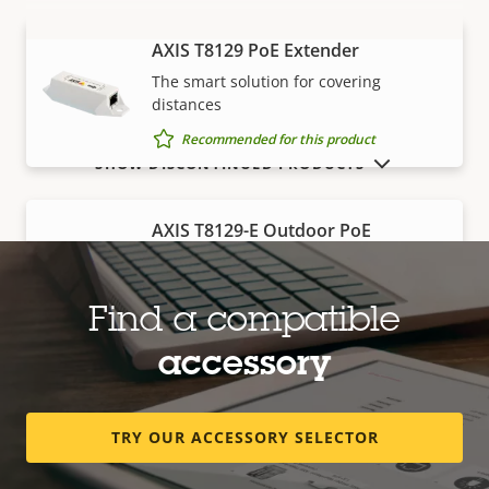
AXIS T8129 PoE Extender
VIEW MORE
The smart solution for covering
distances
Recommended for this product
SHOW DISCONTINUED PRODUCTS
AXIS T8129-E Outdoor PoE
Extender
Robust, outdoor-ready solution for
covering distances
Find a compatible
Recommended for this product
accessory
Edge storage
TRY OUR ACCESSORY SELECTOR