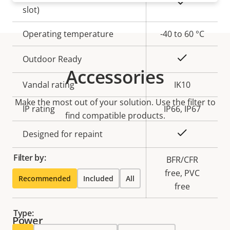
Yes
slot)
Operating temperature
-40 to 60 °C
Yes
Outdoor Ready
Accessories
Vandal rating
IK10
Make the most out of your solution. Use the filter to
IP rating
IP66, IP67
find compatible products.
Yes
Designed for repaint
Filter by:
BFR/CFR
Sustainability
free, PVC
Recommended
Included
All
free
Type:
Power