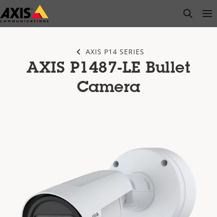
Skip
open s
Op
Clo
to
main
content
AXIS P14 SERIES
AXIS P1487-LE Bullet
Camera