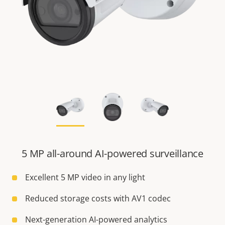
5 MP all-around AI-powered surveillance
Excellent 5 MP video in any light
Reduced storage costs with AV1 codec
Next-generation AI-powered analytics