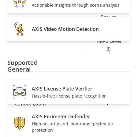
Yes
Secure boot
Actionable insights through scene analysis
Secure
Element (CC
AXIS Video Motion Detection
Secure keystore
EAL6+, FIPS
140-3 Level
3)
Supported
General
Property
Property
Yes
Remote focus
AXIS License Plate Verifier
description
value
Hassle-free license plate recognition
Yes
Remote zoom
AXIS Perimeter Defender
Yes
Built-in IR
High-security and long-range perimeter
protection
Local storage (memory card