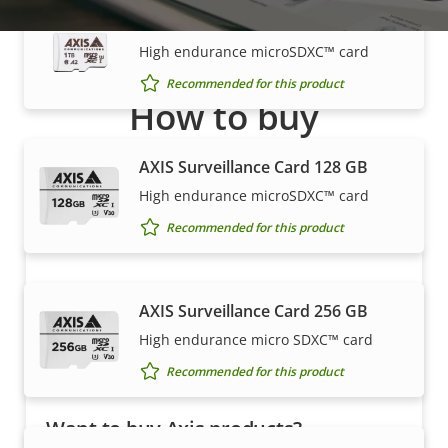
AXIS Surveillance Card 1 TB
High endurance microSDXC™ card
Recommended for this product
How to buy
Axis solutions and individual products are sold and
AXIS Surveillance Card 128 GB
expertly installed by our trusted partners.
High endurance microSDXC™ card
Recommended for this product
AXIS Surveillance Card 256 GB
High endurance micro SDXC™ card
Recommended for this product
Want to buy Axis products?