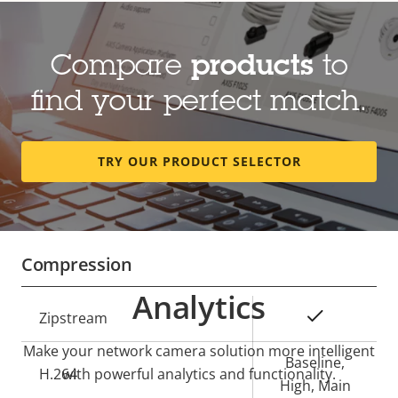
Lens
Compare
products
to
Property
Focal length
Property
3.0-8.5 mm
find your perfect match.
description
value
Optical zoom
2.86
TRY OUR PRODUCT SELECTOR
Horizontal field of view
106-35 °
Vertical field of view
77-26 °
Compression
Analytics
Property
Property
Yes
Zipstream
description
value
Make your network camera solution more intelligent
Baseline,
H.264
with powerful analytics and functionality.
High, Main