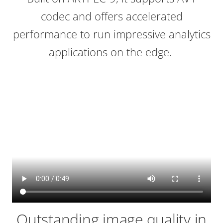
codec and offers accelerated
performance to run impressive analytics
applications on the edge.
Outstanding image quality in