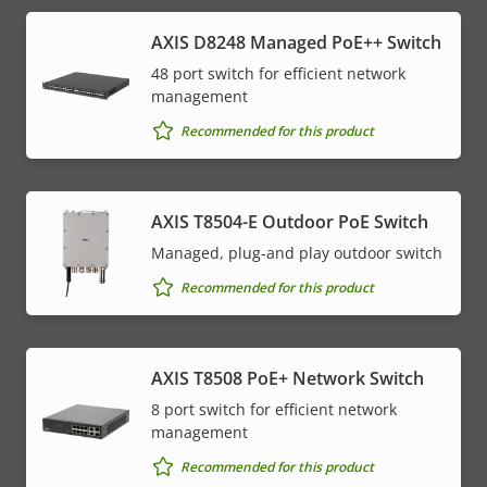
AXIS D8248 Managed PoE++ Switch
48 port switch for efficient network
management
Recommended for this product
AXIS T8504-E Outdoor PoE Switch
Managed, plug-and play outdoor switch
Recommended for this product
AXIS T8508 PoE+ Network Switch
8 port switch for efficient network
management
Recommended for this product