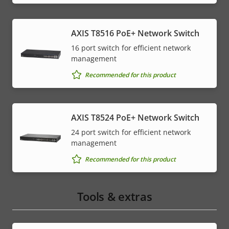
AXIS T8516 PoE+ Network Switch
16 port switch for efficient network
management
Recommended for this product
AXIS T8524 PoE+ Network Switch
24 port switch for efficient network
management
Recommended for this product
Tools & extras