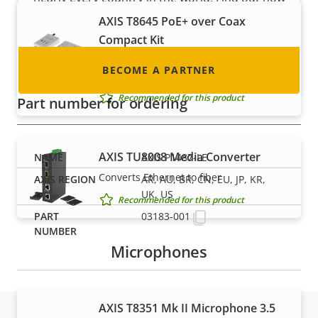
to become one!
AXIS T8645 PoE+ over Coax
Compact Kit
Compact, cost-efficient single-channel
BECOME A PARTNER
migration to IP
Recommended for this product
Part number for ordering
AXIS TU8008 Media Converter
AXIS P1487-LE
Converts Ethernet to fiber
AR, AU, BR, CN, EU, JP, KR,
UK, US
Recommended for this product
03183-001
Microphones
AXIS T8351 Mk II Microphone 3.5