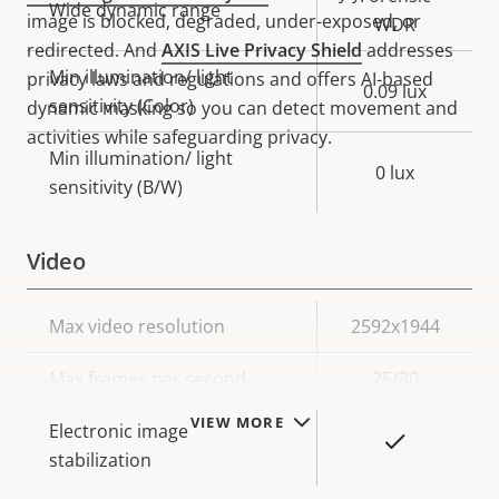
Wide dynamic range
image is blocked, degraded, under-exposed, or
WDR
redirected. And
AXIS Live Privacy Shield
addresses
Min illumination/ light
privacy laws and regulations and offers AI-based
0.09 lux
sensitivity (Color)
dynamic masking so you can detect movement and
activities while safeguarding privacy.
Min illumination/ light
0 lux
sensitivity (B/W)
Video
Property
Max video resolution
Property
2592x1944
description
value
Max frames per second
25/30
VIEW MORE
Electronic image
Yes
stabilization