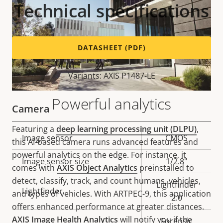
Technical specifications
DATASHEET (PDF)
Variants: AXIS P1487-LE
Powerful analytics
Camera
Featuring a
deep learning processing unit (DLPU)
,
Property
Image sensor
Property
CMOS
this AI-based camera runs advanced features and
description
value
powerful analytics on the edge. For instance, it
Image sensor size
1/2.8"
comes with
AXIS Object Analytics
preinstalled to
detect, classify, track, and count humans, vehicles,
Lightfinder
Lightfinder
and types of vehicles. With ARTPEC-9, this application
2.0
offers enhanced performance at greater distances.
AXIS Image Health Analytics
will notify you if the
Forensic