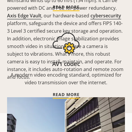
withstand winds up to 60 m/s (134 mph). It can be
READ MORE
powered with DC and PoE for power redundancy.
Axis Edge Vault
, our hardware-based
cybersecurity
platform, safeguards the device and offers FIPS 140-
3 Level 3 certified secure key storage and operation.
In addition, electronic image stabilization provides
smooth video in situations where a camera is
subject to vibrations. What’s more, this robust
camera is easy to install, maintain, and operate. For
AV1 codec
instance, it includes auto-rotation and remote zoom
A modern video encoding standard, optimized for
and focus.
video transmission over the internet.
READ MORE