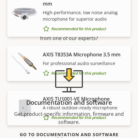
mm
Support and resources
High-performance, low noise analog
microphone for superior audio
Recommended for this product
Need Axis product information, software, or help
from one of our experts?
AXIS T8353A Microphone 3.5 mm
For professional audio surveillance
Recommended for this product
AXIS TU1001-VE Microphone
Documentation and software
A robust outdoor-ready microphone
Get product-specific information, firmware and
Recommended for this product
software.
GO TO DOCUMENTATION AND SOFTWARE