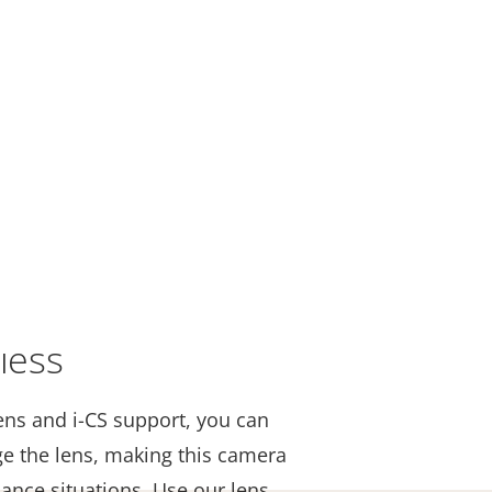
less
ns and i-CS support, you can
ge the lens, making this camera
llance situations. Use our lens