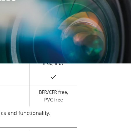
Yes
ard slot)
-40 to 60 °C
Yes
IK10
IP66, IP67
Yes
BFR/CFR free,
PVC free
cs and functionality.