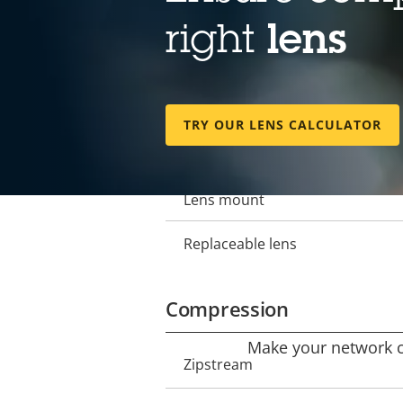
Lens
right
lens
Focal length
Property
Property
description
value
Horizontal field of view
TRY OUR LENS CALCULATOR
Vertical field of view
Lens mount
Replaceable lens
Compression
Make your network ca
Property
Zipstream
Property
description
value