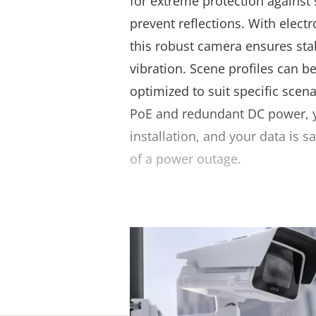
for extreme protection against 
prevent reflections. With electr
this robust camera ensures sta
vibration. Scene profiles can b
optimized to suit specific scen
PoE and redundant DC power, yo
installation, and your data is 
of a power outage.