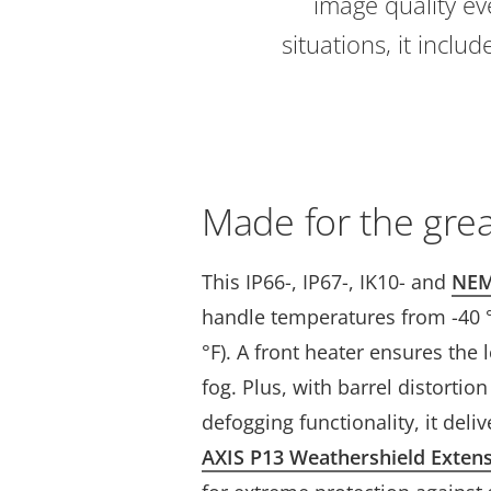
image quality eve
situations, it incl
Made for the gre
This IP66-, IP67-, IK10- and
NEM
handle temperatures from -40 °C
°F). A front heater ensures the l
fog. Plus, with barrel distortio
defogging functionality, it deli
AXIS P13 Weathershield Exten