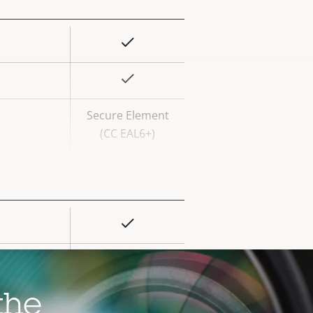
Yes
rty
ue
Yes
Secure Element
(CC EAL6+)
Yes
rty
ue
–
–
the