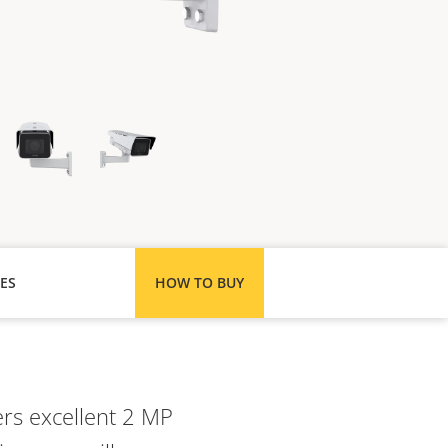
ES
HOW TO BUY
ers excellent 2 MP