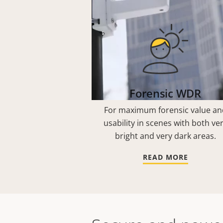
Forensic WDR
For maximum forensic value an
usability in scenes with both ve
bright and very dark areas.
READ MORE