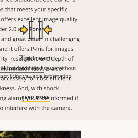
ens that meets your specific
offers excellent image quality
der 2.0 and
Forensic
and great detail in challenging
nd it offers P-Iris for images
Zipstream
rity, resolution, and depth of
Illuminator Kit A
ave bandwidth and space without
is also
sacrificing valuable information.
 accessory for cost-efficient
rkness. And, with shock
ng alarm, you’ll be informed if
READ MORE
o interfere with the camera.