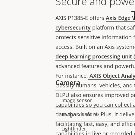
Secure and power
AXIS P1385-E offers
Axis Edge V
cybersecurity
platform that sa
protects sensitive information
access. Built on an Axis system-
deep learning processing unit
advanced features and powerful
For instance,
AXIS Object Analy
Camera
classify humans, vehicles, and 
DLPU also ensures improved pr
Image sensor
Property
Property
capabilities so you can collec
description
value
data than before. Plus, it deliv
Image sensor size
facilitating fast, easy, and effi
Lightfinder
capabilities in live or recorded 