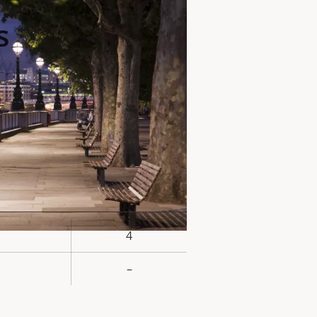
s
4
rty
ue
–