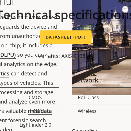
ful
Technical specification
ault
, a hardware-based
feguards the device and
 from unauthorized
DATASHEET (PDF)
on-chip, it includes a
 (DLPU)
so you can run
Variants: AXIS P1385-E
 analytics on the edge.
tics
can detect and
Network
types of vehicles. This
ocessing and storage
CMOS
PoE Class
Property
Prope
t and analyze even more
description
val
ers valuable
metadata
1/2.8"
Wireless
cient forensic search
Lightfinder 2.0
video.