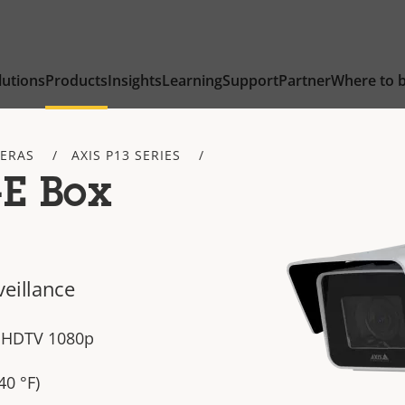
lutions
Products
Insights
Learning
Support
Partner
Where to 
ERAS
AXIS P13 SERIES
-E Box
veillance
n HDTV 1080p
40 °F)