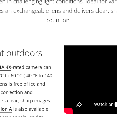
n in challenging light conditions. Ideal for va
udes an exchangeable lens and delivers clear, 
count on.
at outdoors
A 4X
-rated camera can
 to 60 °C (-40 °F to 140
ens is free of ice and
n correction and
vers clear, sharp images.
sion A
is also available