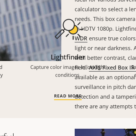
calculator to select a l
needs. This box camera 
in HDTV 1080p. Lightfin
WDR
ensure true colors 
light or near darkness. A
Lightfinder
with better contrast, cla
d
Capture color images in low-light
field.
AXIS Fixed Box IR 
S
ry
conditions.
available as an optional
surveillance in pitch da
READ MORE
detection and a tamperi
there are any attempts t