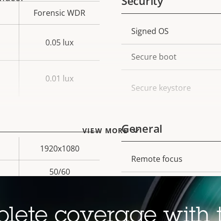
Security
Forensic WDR
Property
Signed OS
Prope
0.05 lux
description
val
Secure boot
0.01 lux
Secure keystore
General
VIEW MORE
1920x1080
Property
Remote focus
Prope
50/60
description
val
Remote zoom
Yes
Built-in IR
lete coverage with 