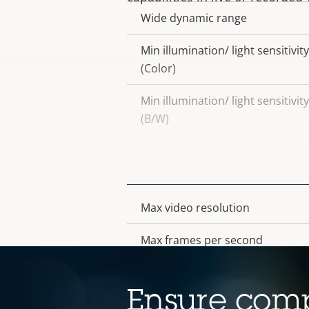
Wide dynamic range
Min illumination/ light sensitivity
(Color)
Min illumination/ light sensitivity
(B/W)
Video
Max video resolution
Property
Property
description
value
Max frames per second
Electronic image stabilization
Ensure comp