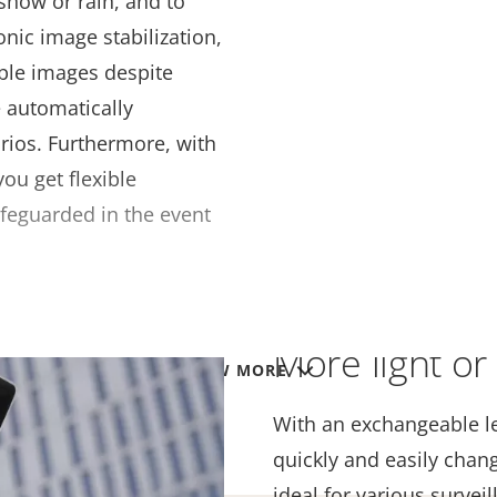
snow or rain, and to
onic image stabilization,
ble images despite
e automatically
arios. Furthermore, with
u get flexible
safeguarded in the event
More light or 
VIEW MORE
With an exchangeable le
quickly and easily chan
ideal for various survei