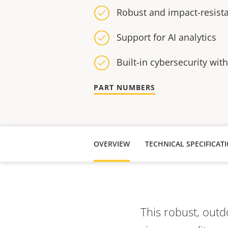
Robust and impact-resist
Support for AI analytics
Built-in cybersecurity wit
PART NUMBERS
OVERVIEW
TECHNICAL SPECIFICAT
This robust, outd