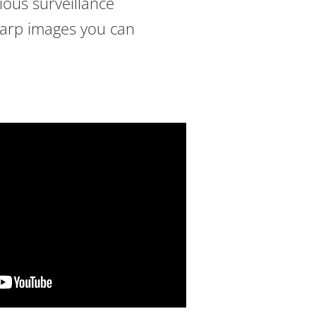
rious surveillance
sharp images you can