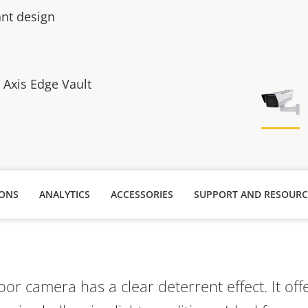
ant design
h Axis Edge Vault
IONS
ANALYTICS
ACCESSORIES
SUPPORT AND RESOURC
oor camera has a clear deterrent effect. It off