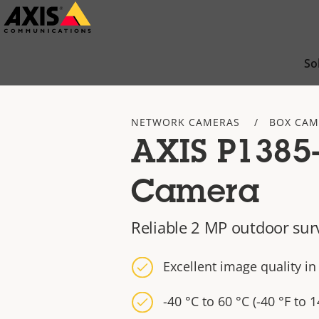
Skip
to
main
So
content
NETWORK CAMERAS
BOX CAM
AXIS P1385
Camera
Reliable 2 MP outdoor sur
Excellent image quality i
-40 °C to 60 °C (-40 °F to 1