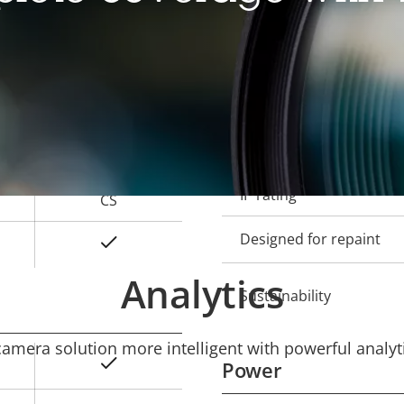
Local storage (memory c
Operating temperature
2.8 - 13 mm
Outdoor Ready
121 - 26 °
Vandal rating
64 - 15 °
IP rating
CS
Designed for repaint
Yes
Analytics
Sustainability
mera solution more intelligent with powerful analyti
Yes
Power