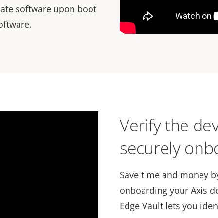
idate software upon boot
oftware.
Verify the dev
securely onbo
Save time and money by
onboarding your Axis de
Edge Vault lets you iden