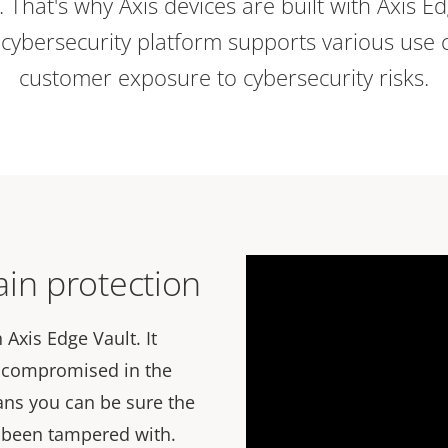
e. That's why Axis devices are built with Axis E
ybersecurity platform supports various use 
customer exposure to cybersecurity risks.
in protection
 Axis Edge Vault. It
n compromised in the
ans you can be sure the
t been tampered with.