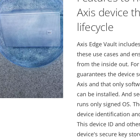
Axis device t
lifecycle
Axis Edge Vault include
these use cases and ens
from the inside out. For
guarantees the device s
Axis and that only soft
can be installed. And s
runs only signed OS. Th
device identification a
This device ID and other
device's secure key stor