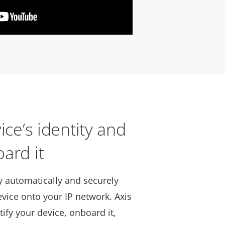
ice’s identity and
ard it
 automatically and securely
vice onto your IP network. Axis
tify your device, onboard it,