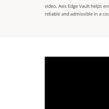
video, Axis Edge Vault helps en
reliable and admissible in a cou