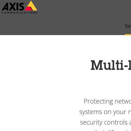
Skip
to
main
So
content
Multi-
Protecting netwo
systems on your ne
security controls