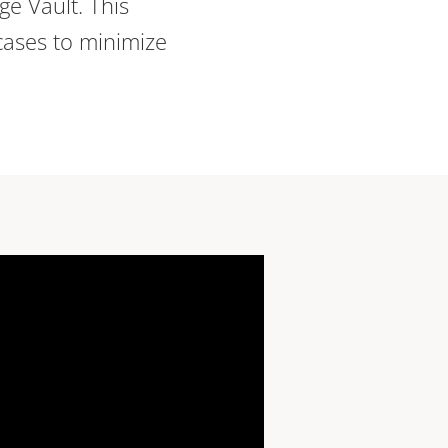
dge Vault. This
cases to minimize