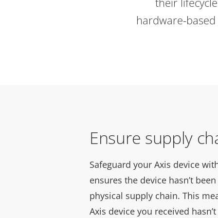
their lifecycl
hardware-based c
Ensure supply cha
Safeguard your Axis device with
ensures the device hasn’t bee
physical supply chain. This me
Axis device you received hasn’