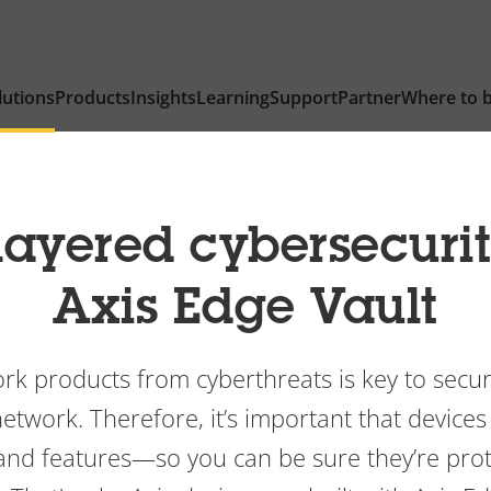
lutions
Products
Insights
Learning
Support
Partner
Where to 
layered cybersecuri
Axis Edge Vault
rk products from cyberthreats is key to secu
twork. Therefore, it’s important that devices
 and features—so you can be sure they’re pr