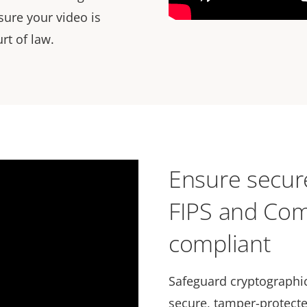
sure your video is
rt of law.
Ensure secure
FIPS and Com
compliant
Safeguard cryptographic
secure, tamper-protecte