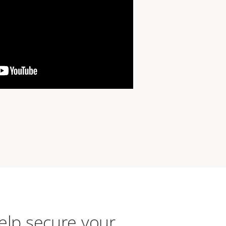
elp secure your