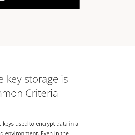
 key storage is
mon Criteria
 keys used to encrypt data in a
d environment. Even in the