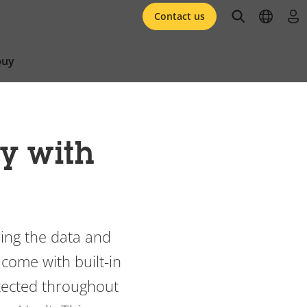
open searc
open l
log 
Contact us
buy
ty with
ring the data and
 come with built-in
otected throughout