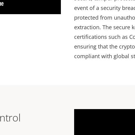
event of a security brea
protected from unautho
extraction. The secure k
certifications such as 
ensuring that the crypt
compliant with global 
ntrol