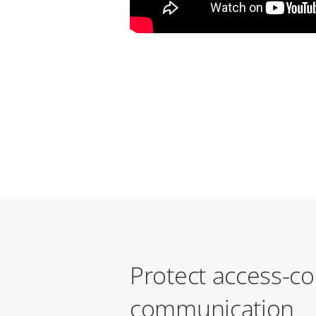
Protect access-co
communication