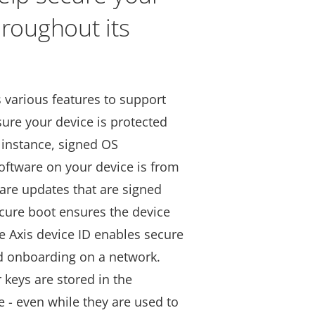
hroughout its
s various features to support
ure your device is protected
 instance, signed OS
oftware on your device is from
ware updates that are signed
ecure boot ensures the device
e Axis device ID enables secure
nd onboarding on a network.
 keys are stored in the
e - even while they are used to