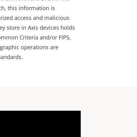
ch, this information is
rized access and malicious
ey store in Axis devices holds
Common Criteria and/or FIPS,
ographic operations are
standards.