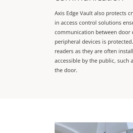
Axis Edge Vault also protects c
in access control solutions ensu
communication between door c
peripheral devices is protected. 
readers as they are often instal
accessible by the public, such 
the door.