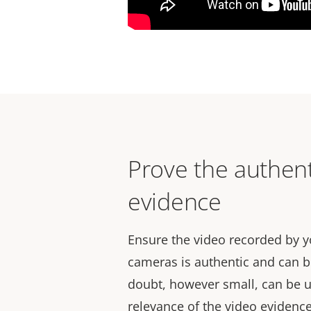
Prove the authent
evidence
Ensure the video recorded by y
cameras is authentic and can b
doubt, however small, can be 
relevance of the video evidenc