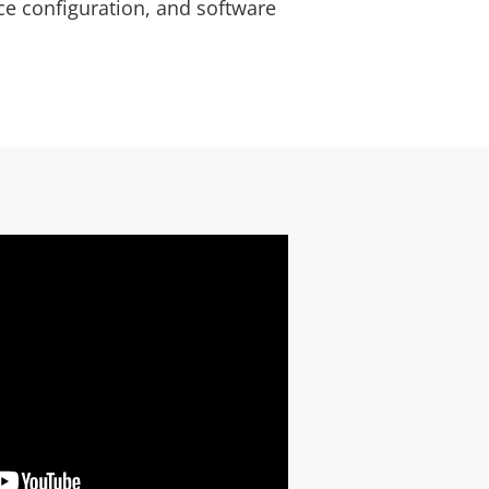
ice configuration, and software