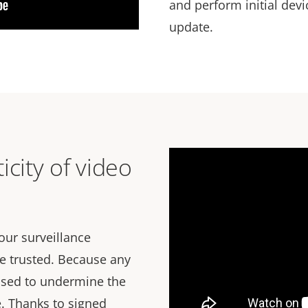
and perform initial dev
update.
icity of video
our surveillance
e trusted. Because any
used to undermine the
e. Thanks to signed