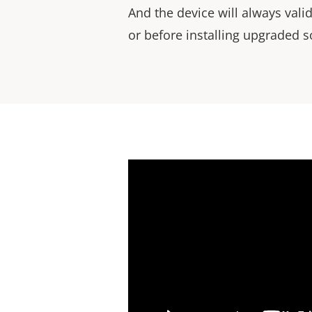
And the device will always val
or before installing upgraded s