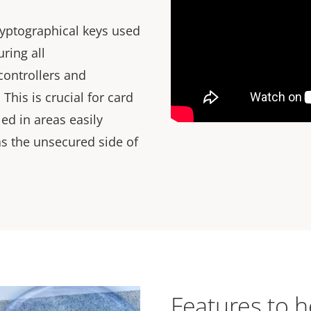
ryptographical keys used
ring all
ontrollers and
This is crucial for card
led in areas easily
as the unsecured side of
Features to h