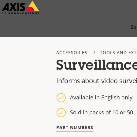
Skip
to
main
So
content
ACCESSORIES
TOOLS AND EX
Surveillance
Informs about video surve
Available in English only
Sold in packs of 10 or 50
PART NUMBERS