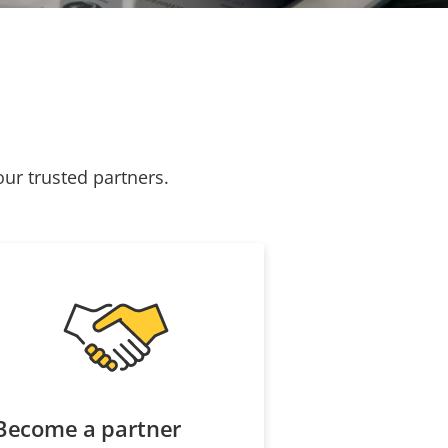
our trusted partners.
Become a partner