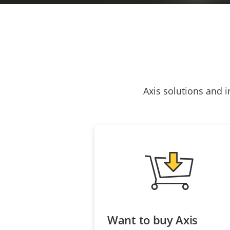
Axis solutions and i
Want to buy Axis