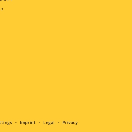
to
ttings
Imprint
Legal
Privacy