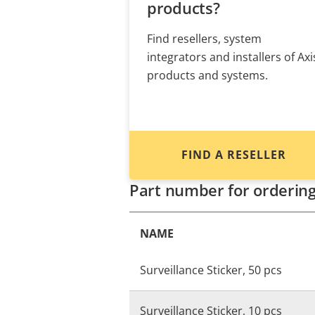
products?
Find resellers, system
integrators and installers of Axi
products and systems.
FIND A RESELLER
Part number for orderin
NAME
Surveillance Sticker, 50 pcs
Surveillance Sticker, 10 pcs