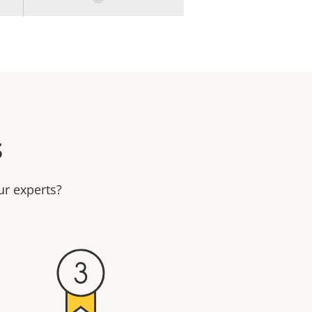
s
ur experts?