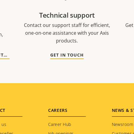
Technical support
Contact our support staff for efficient,
Get
one-on-one assistance with your Axis
n,
products.
GO TO DOCUMENTATION AND SOFTWARE
GET IN TOUCH
CT
CAREERS
NEWS & S
 us
Career Hub
Newsroom
eseller
Job openings
Customer s