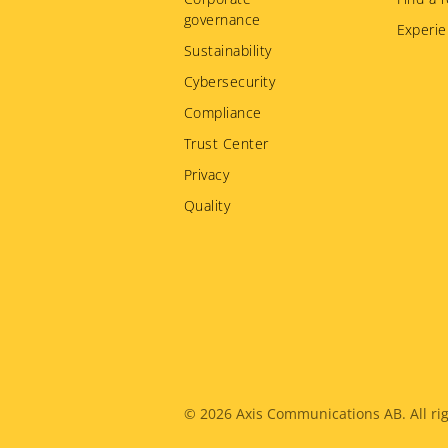
governance
Experie
Sustainability
Cybersecurity
Compliance
Trust Center
Privacy
Quality
Legal
© 2026
Axis Communications AB. All rig