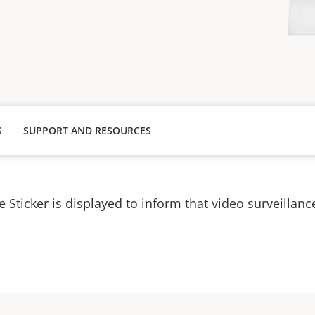
S
SUPPORT AND RESOURCES
e Sticker is displayed to inform that video surveillance