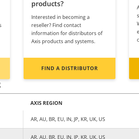
products?
Interested in becoming a
s
reseller? Find contact
information for distributors of
Axis products and systems.
FIND A DISTRIBUTOR
g
AXIS REGION
AR, AU, BR, EU, IN, JP, KR, UK, US
AR, AU, BR, EU, IN, JP, KR, UK, US