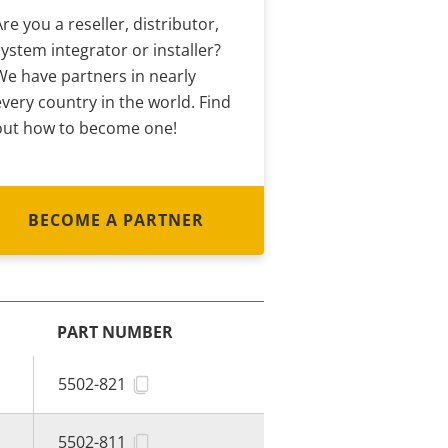
Are you a reseller, distributor,
system integrator or installer?
We have partners in nearly
every country in the world. Find
out how to become one!
BECOME A PARTNER
PART NUMBER
5502-821
5502-811