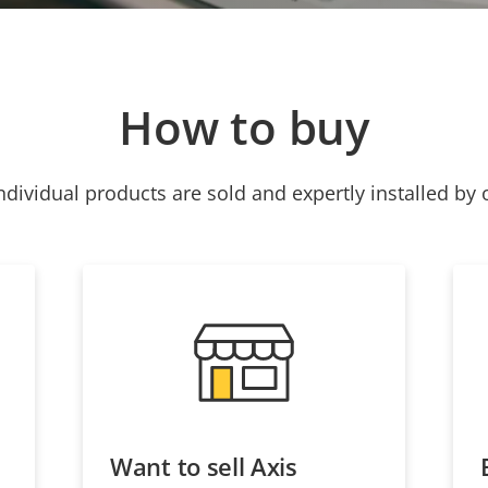
How to buy
ndividual products are sold and expertly installed by 
Want to sell Axis