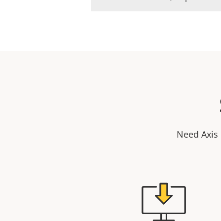
Need Axis 