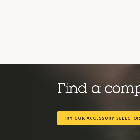
Find a com
TRY OUR ACCESSORY SELECTO