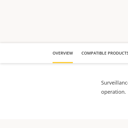
OVERVIEW
COMPATIBLE PRODUCT
Surveillanc
operation.