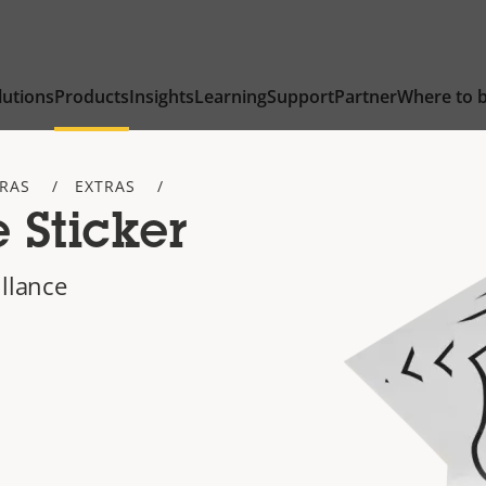
lutions
Products
Insights
Learning
Support
Partner
Where to 
TRAS
EXTRAS
 Sticker
illance