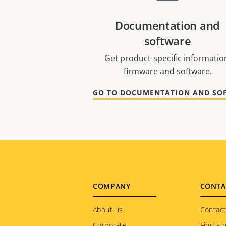
Documentation and
software
Get product-specific informatio
firmware and software.
Footer
COMPANY
CONTA
menu
About us
Contact
Corporate
Find a r