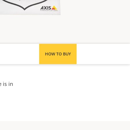
HOW TO BUY
 is in