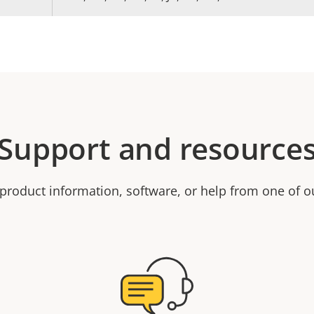
Support and resource
product information, software, or help from one of o