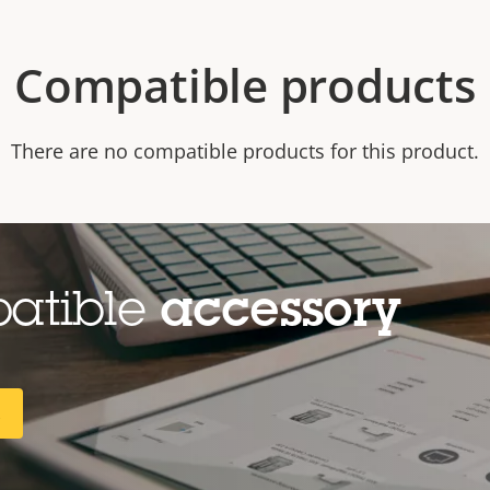
Compatible products
There are no compatible products for this product.
patible
accessory
R