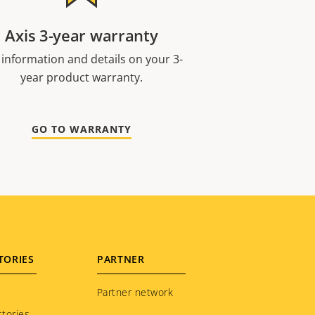
Axis 3-year warranty
 information and details on your 3-
year product warranty.
GO TO WARRANTY
TORIES
PARTNER
Partner network
tories