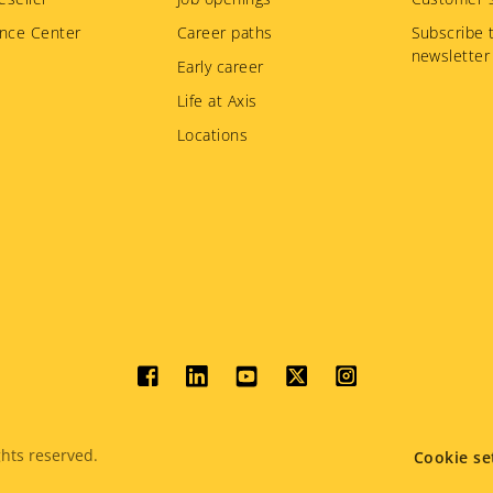
nce Center
Career paths
Subscribe 
newsletter
Early career
Life at Axis
Locations
Social
menu
hts reserved.
Cookie se