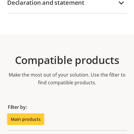
Declaration and statement
Compatible products
Make the most out of your solution. Use the filter to
find compatible products.
Filter by:
Main products