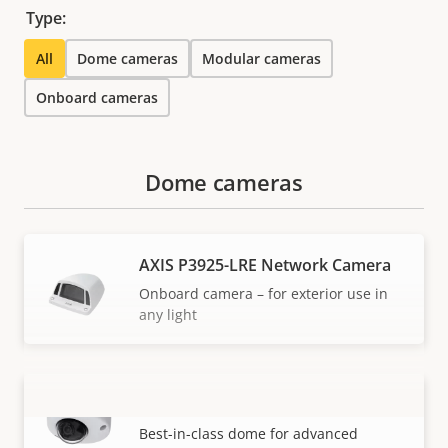
Type:
All
Dome cameras
Modular cameras
Onboard cameras
Dome cameras
AXIS P3925-LRE Network Camera
Onboard camera – for exterior use in
any light
AXIS P3925-R Network Camera
VIEW MORE
Best-in-class dome for advanced