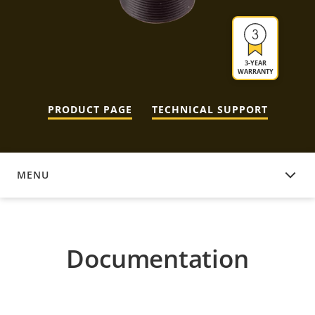
3-YEAR
WARRANTY
PRODUCT PAGE
TECHNICAL SUPPORT
MENU
DOCUMENTATION
Documentation