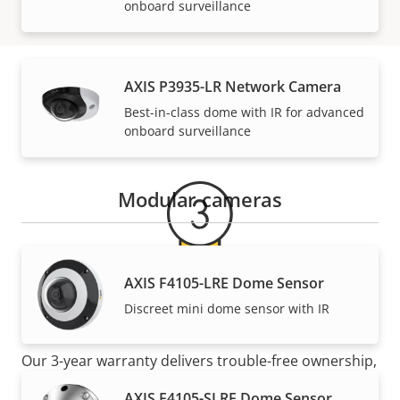
onboard surveillance
AXIS P3935-LR Network Camera
Warranty
Best-in-class dome with IR for advanced
onboard surveillance
Modular cameras
AXIS F4105-LRE Dome Sensor
For peace of mind
Discreet mini dome sensor with IR
Our 3-year warranty delivers trouble-free ownership,
and control over your costs.
AXIS F4105-SLRE Dome Sensor