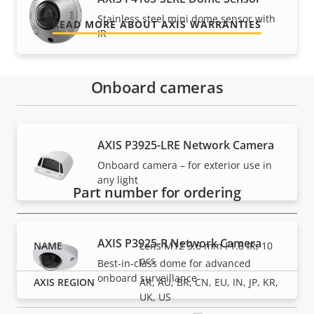
Stainless steel mini dome sensor with
READ MORE ABOUT AXIS WARRANTIES
IR
Onboard cameras
Part numbers
AXIS P3925-LRE Network Camera
Onboard camera – for exterior use in
any light
Part number for ordering
AXIS P3925-R Network Camera
Lens M12 3.6 mm F1.8 IR, 10
pcs
Best-in-class dome for advanced
onboard surveillance
AR, AU, BR, CN, EU, IN, JP, KR,
UK, US