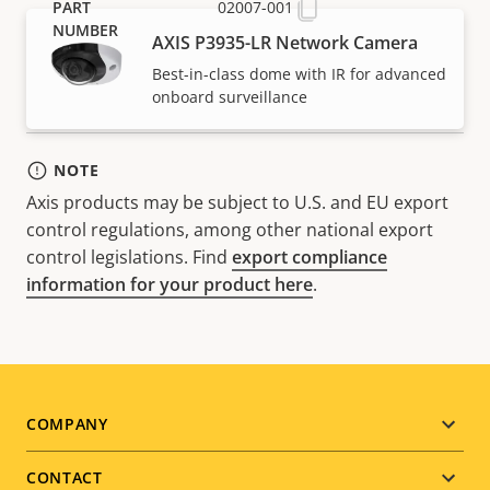
02007-001
AXIS P3935-LR Network Camera
Best-in-class dome with IR for advanced
onboard surveillance
NOTE
Axis products may be subject to U.S. and EU export
control regulations, among other national export
control legislations. Find
export compliance
information for your product here
.
Footer
COMPANY
menu
CONTACT