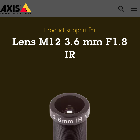
Skip
open s
Op
Clo
to
main
content
Product support for
Lens M12 3.6 mm F1.8
IR