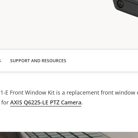
S
SUPPORT AND RESOURCES
1-E Front Window Kit is a replacement front window
y for
AXIS Q6225-LE PTZ Camera
.