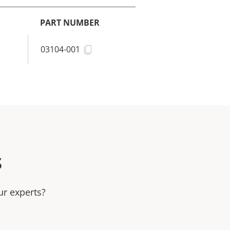
PART NUMBER
03104-001
s
ur experts?