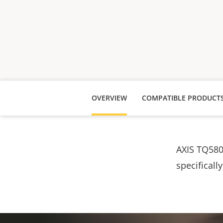
OVERVIEW
COMPATIBLE PRODUCT
AXIS TQ580
specificall