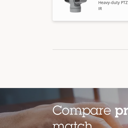
Heavy-duty PTZ
IR
Compare
p
match