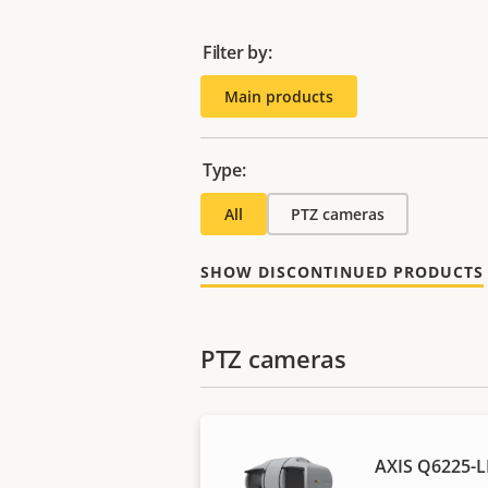
Filter by:
Main products
Type:
All
PTZ cameras
SHOW DISCONTINUED PRODUCTS
PTZ cameras
AXIS Q6225-L