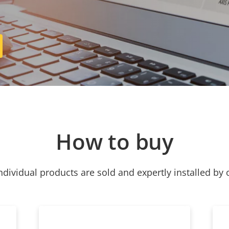
How to buy
ndividual products are sold and expertly installed by 