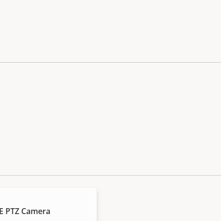
E PTZ Camera