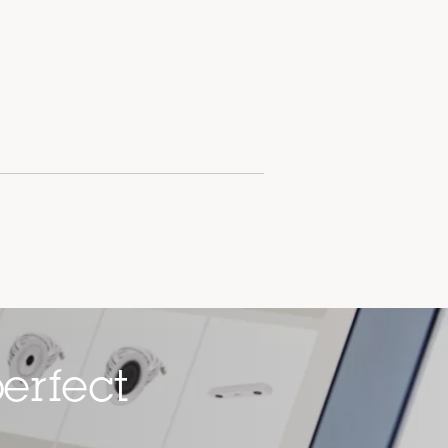
erfect