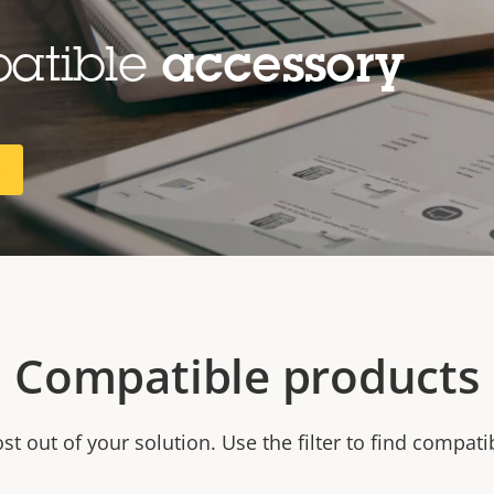
patible
accessory
R
Compatible products
t out of your solution. Use the filter to find compati