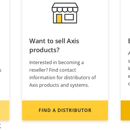
Want to sell Axis
products?
Interested in becoming a
s
reseller? Find contact
information for distributors of
Axis products and systems.
FIND A DISTRIBUTOR
g