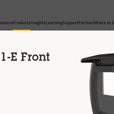
lutions
Products
Insights
Learning
Support
Partner
Where to 
1-E Front