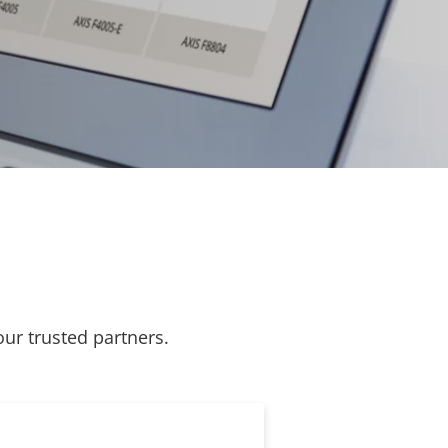
our trusted partners.