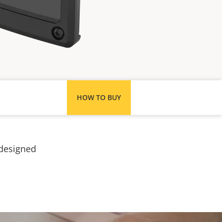
HOW TO BUY
 designed