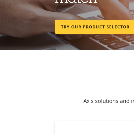
TRY OUR PRODUCT SELECTOR
Axis solutions and i