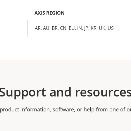
AXIS REGION
AR, AU, BR, CN, EU, IN, JP, KR, UK, US
Support and resource
product information, software, or help from one of o