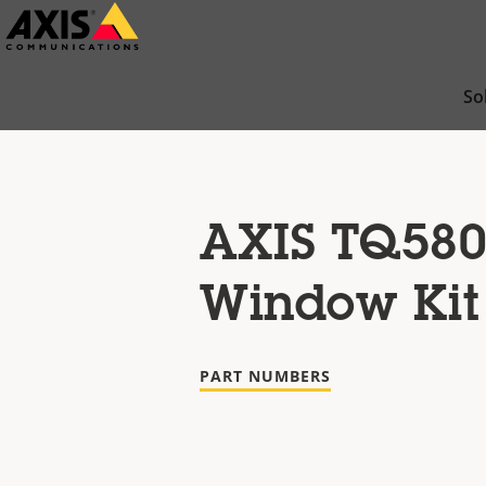
Skip
to
main
So
content
AXIS TQ580
Window Kit
PART NUMBERS