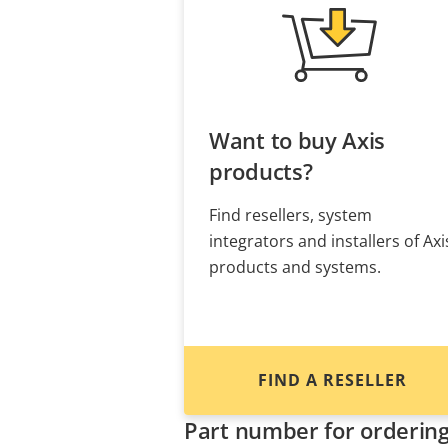
Want to buy Axis
products?
Find resellers, system
integrators and installers of Axi
products and systems.
FIND A RESELLER
Part number for orderin