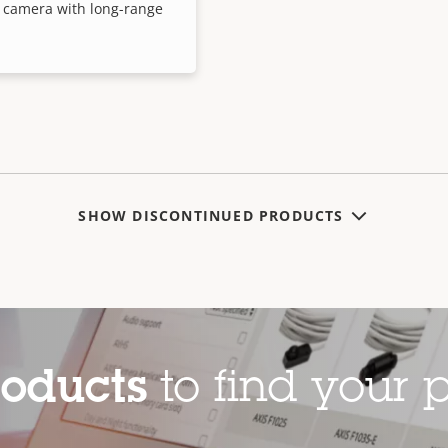
 camera with long-range
SHOW DISCONTINUED PRODUCTS
roducts
to find your p