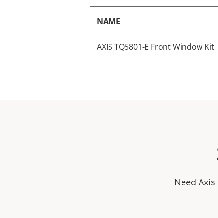
NAME
AXIS TQ5801-E Front Window Kit
Need Axis 