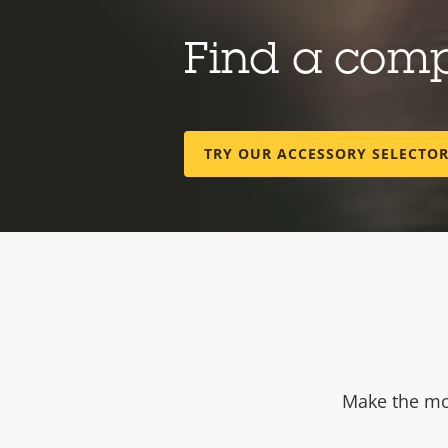
Find a com
TRY OUR ACCESSORY SELECTO
Make the mos