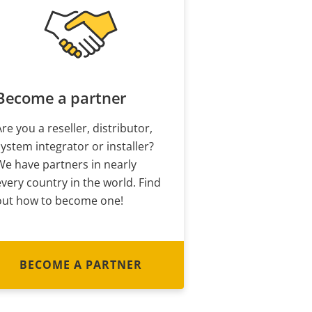
Become a partner
Are you a reseller, distributor,
system integrator or installer?
We have partners in nearly
every country in the world. Find
out how to become one!
BECOME A PARTNER