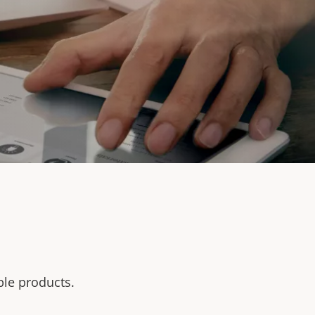
ble products.