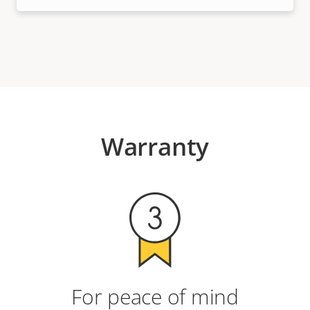
Warranty
For peace of mind