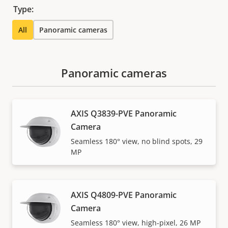
Type:
All
Panoramic cameras
Panoramic cameras
AXIS Q3839-PVE Panoramic
Camera
Seamless 180° view, no blind spots, 29
MP
AXIS Q4809-PVE Panoramic
Camera
Seamless 180° view, high-pixel, 26 MP