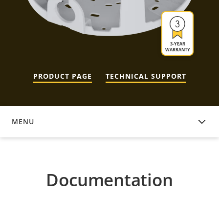
3-YEAR
WARRANTY
PRODUCT PAGE
TECHNICAL SUPPORT
MENU
DOCUMENTATION
Documentation