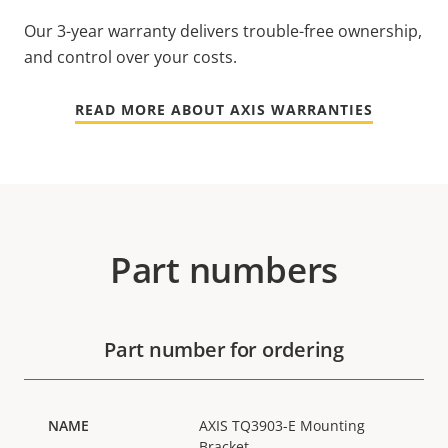
Our 3-year warranty delivers trouble-free ownership,
and control over your costs.
READ MORE ABOUT AXIS WARRANTIES
Part numbers
Part number for ordering
AXIS TQ3903-E Mounting
Bracket