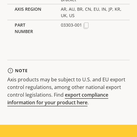
AR, AU, BR, CN, EU, IN, JP, KR,
UK, US
03303-001
NOTE
Axis products may be subject to U.S. and EU export
control regulations, among other national export
control legislations. Find
export compliance
information for your product here
.