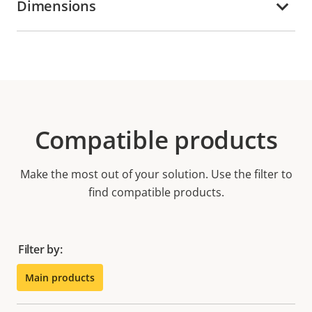
Dimensions
Compatible products
Make the most out of your solution. Use the filter to
find compatible products.
Filter by:
Main products