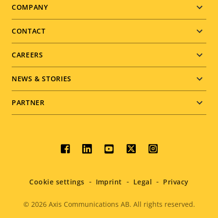
Footer
COMPANY
menu
CONTACT
CAREERS
NEWS & STORIES
PARTNER
Social
menu
Cookie settings
Imprint
Legal
Privacy
© 2026
Axis Communications AB. All rights reserved.
Legal