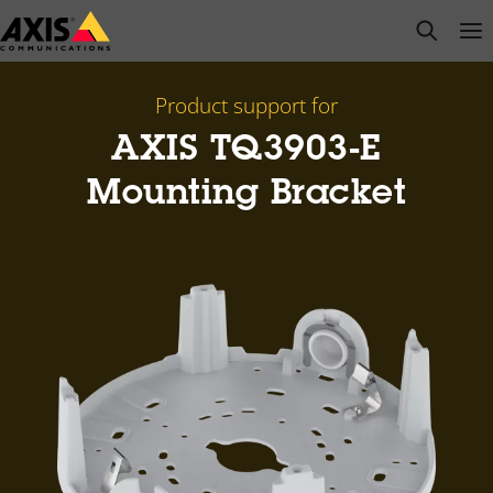
Skip
open s
Op
Clo
to
main
content
Product support for
AXIS TQ3903-E
Mounting Bracket