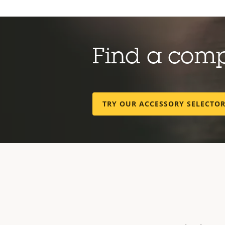
Find a com
TRY OUR ACCESSORY SELECTO