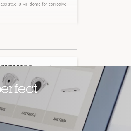
less steel 8 MP dome for corrosive
s
 Q3839-SPVE Panoramic
era
overview with stainless steel
erfect
g