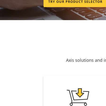
TRY OUR PRODUCT SELECTOR
Axis solutions and i