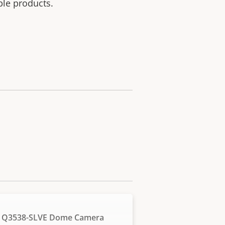
ble products.
 Q3538-SLVE Dome Camera