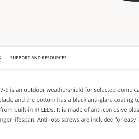
S
SUPPORT AND RESOURCES
7-E is an outdoor weathershield for selected dome c
black, and the bottom has a black anti-glare coating t
 from built-in IR LEDs. It is made of anti-corrosive plas
onger lifespan.
Anti-loss screws are included for easy i