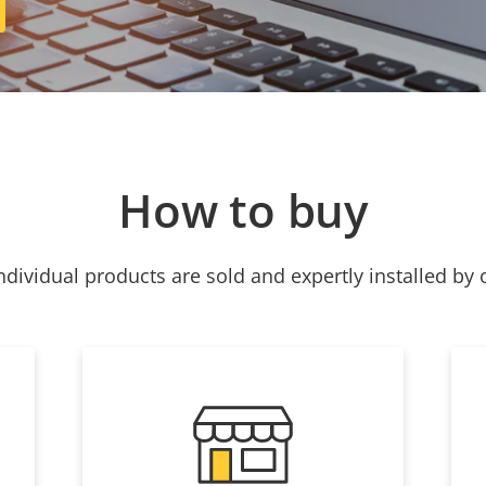
How to buy
ndividual products are sold and expertly installed by 