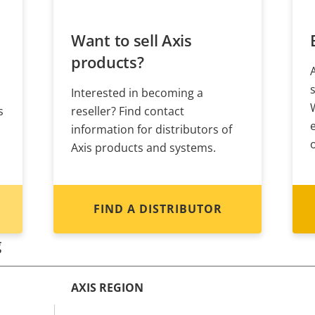
Want to sell Axis
products?
Interested in becoming a
s
reseller? Find contact
information for distributors of
Axis products and systems.
FIND A DISTRIBUTOR
g
AXIS REGION