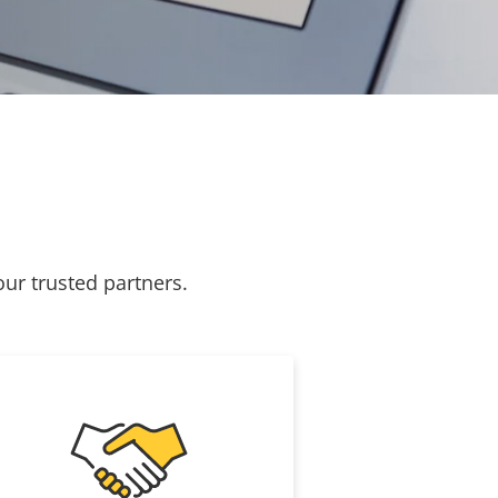
our trusted partners.