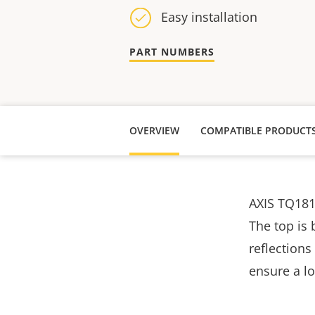
Easy installation
PART NUMBERS
OVERVIEW
COMPATIBLE PRODUCT
AXIS TQ181
The top is 
reflections
ensure a l