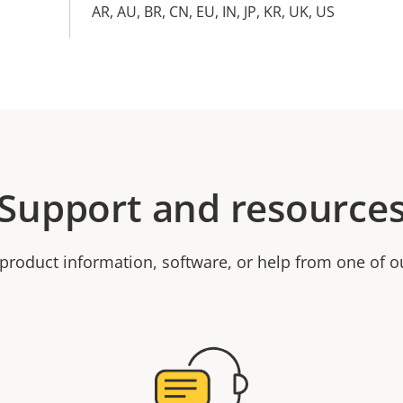
AR, AU, BR, CN, EU, IN, JP, KR, UK, US
Support and resource
product information, software, or help from one of o