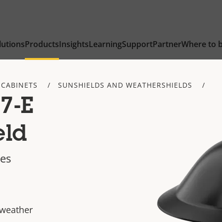
lutions
Products
Insights
Learning
Support
Partner
Where to 
 CABINETS
SUNSHIELDS AND WEATHERSHIELDS
7-E
eld
mes
 weather