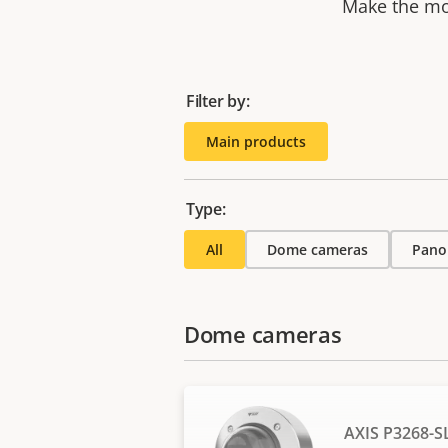
Make the mos
Filter by:
Main products
Type:
All
Dome cameras
Pano
Dome cameras
AXIS P3268-