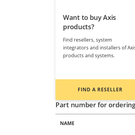
Want to buy Axis
products?
Find resellers, system
integrators and installers of Axi
products and systems.
FIND A RESELLER
Part number for orderin
NAME