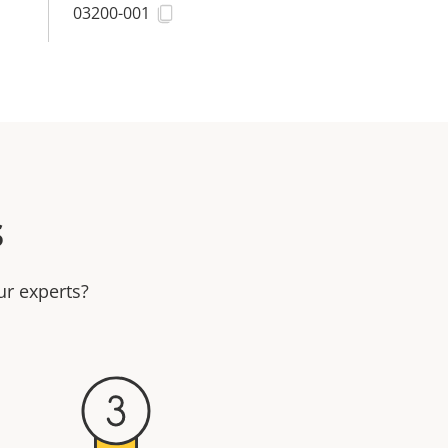
03200-001
s
ur experts?