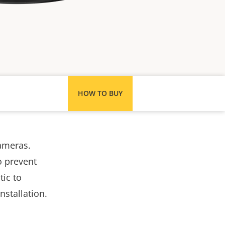
HOW TO BUY
ameras.
o prevent
tic to
nstallation.