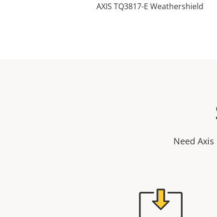
AXIS TQ3817-E Weathershield
Need Axis 