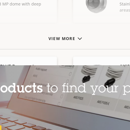
l 8 MP dome with deep
Stain
area
VIEW MORE
SPLVE Panoramic
AXIS
Cam
steel fisheye camera with
180° 
roducts
to find your p
casin