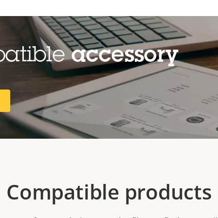
patible
accessory
R
Compatible products