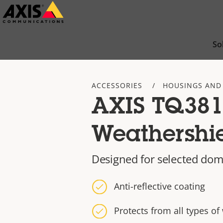
Skip
to
main
So
content
ACCESSORIES
HOUSINGS AND
AXIS TQ381
Weathershi
Designed for selected do
Anti-reflective coating
Protects from all types of