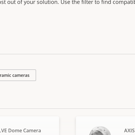
t out of your solution. Use the filter to find compati
ramic cameras
SLVE Dome Camera
AXIS