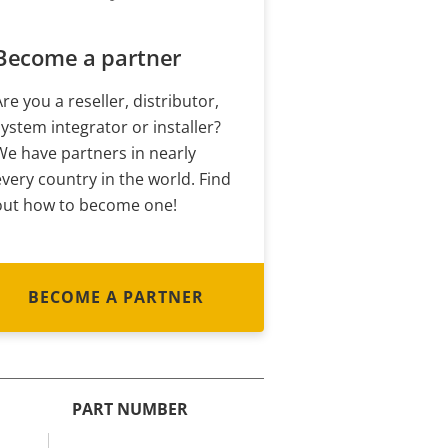
Become a partner
Are you a reseller, distributor,
system integrator or installer?
We have partners in nearly
every country in the world. Find
out how to become one!
BECOME A PARTNER
PART NUMBER