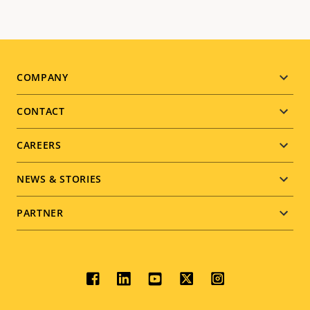
Footer
COMPANY
menu
CONTACT
CAREERS
NEWS & STORIES
PARTNER
Social