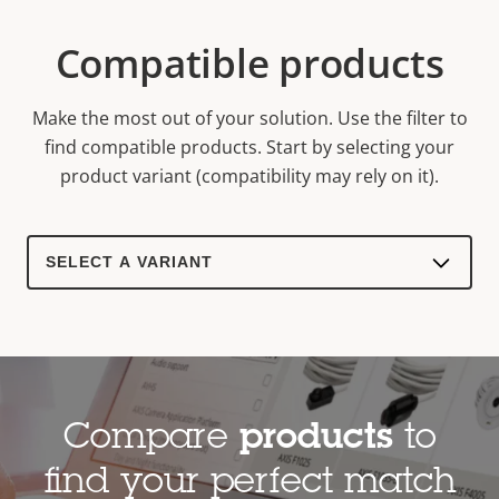
Compatible products
Make the most out of your solution. Use the filter to
find compatible products.
Start by selecting your
product variant (compatibility may rely on it).
Select
a
product
variant:
Compare
products
to
find your perfect match