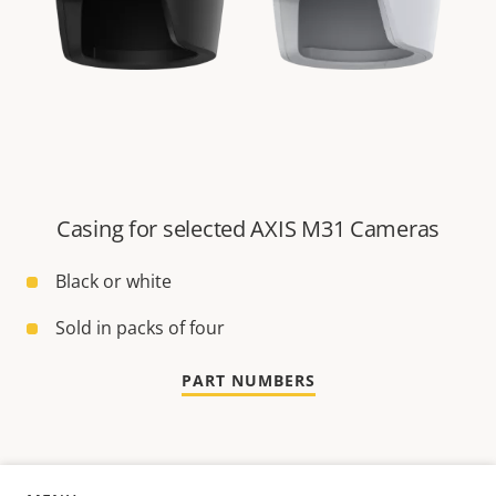
Casing for selected AXIS M31 Cameras
Black or white
Sold in packs of four
PART NUMBERS