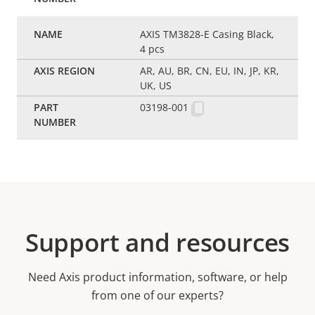
AXIS TM3828-E Casing Black,
4 pcs
AR, AU, BR, CN, EU, IN, JP, KR,
UK, US
03198-001
Support and resources
Need Axis product information, software, or help
from one of our experts?