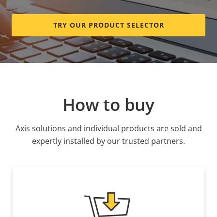
TRY OUR PRODUCT SELECTOR
How to buy
Axis solutions and individual products are sold and
expertly installed by our trusted partners.