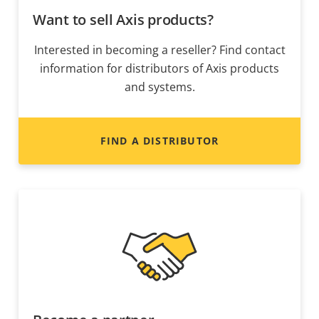
Want to sell Axis products?
Interested in becoming a reseller? Find contact
information for distributors of Axis products
and systems.
FIND A DISTRIBUTOR