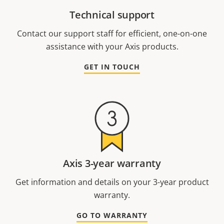
Technical support
Contact our support staff for efficient, one-on-one
assistance with your Axis products.
GET IN TOUCH
Axis 3-year warranty
Get information and details on your 3-year product
warranty.
GO TO WARRANTY