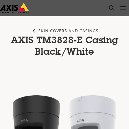
Skip
open s
Op
Clo
to
main
content
SKIN COVERS AND CASINGS
AXIS TM3828-E Casing
Black/White