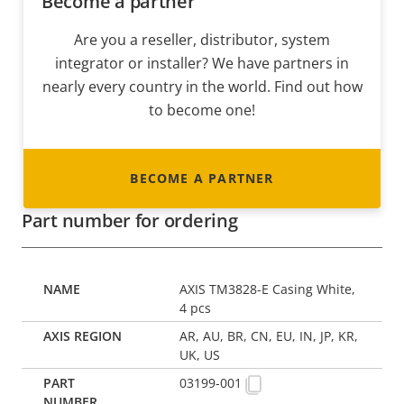
Become a partner
Are you a reseller, distributor, system
integrator or installer? We have partners in
nearly every country in the world. Find out how
to become one!
BECOME A PARTNER
Part number for ordering
AXIS TM3828-E Casing White,
4 pcs
AR, AU, BR, CN, EU, IN, JP, KR,
UK, US
03199-001