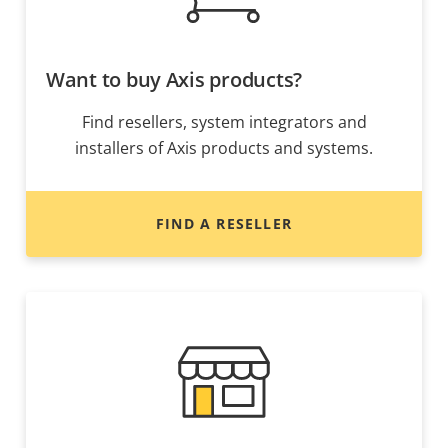
Want to buy Axis products?
Find resellers, system integrators and
installers of Axis products and systems.
FIND A RESELLER