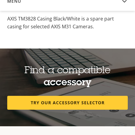
MENU
OVERVIEW
AXIS TM3828 Casing Black/White is a spare part
casing for selected AXIS M31 Cameras.
Find a compatible
accessory
TRY OUR ACCESSORY SELECTOR