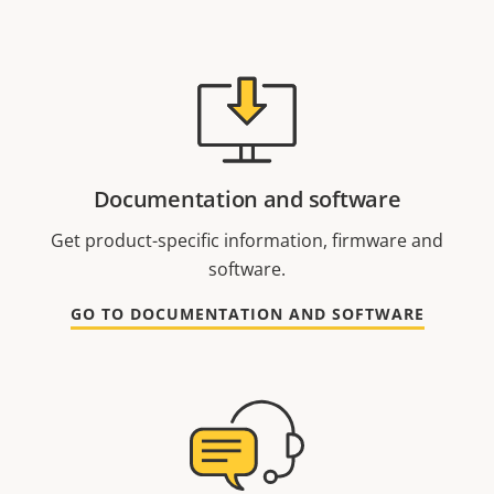
Documentation and software
Get product-specific information, firmware and
software.
GO TO DOCUMENTATION AND SOFTWARE