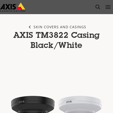
Skip
open s
Op
Clo
to
main
content
SKIN COVERS AND CASINGS
AXIS TM3822 Casing
Black/White