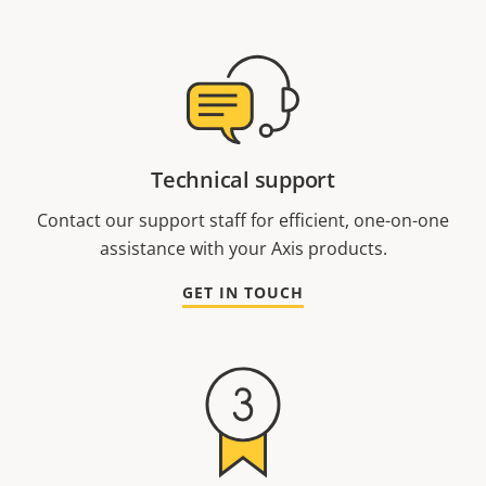
Technical support
Contact our support staff for efficient, one-on-one
assistance with your Axis products.
GET IN TOUCH