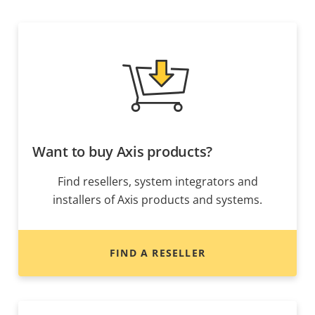
Want to buy Axis products?
Find resellers, system integrators and
installers of Axis products and systems.
FIND A RESELLER