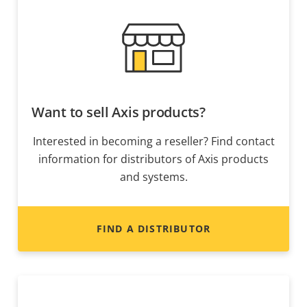
Want to sell Axis products?
Interested in becoming a reseller? Find contact
information for distributors of Axis products
and systems.
FIND A DISTRIBUTOR