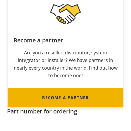
Become a partner
Are you a reseller, distributor, system
integrator or installer? We have partners in
nearly every country in the world. Find out how
to become one!
BECOME A PARTNER
Part number for ordering