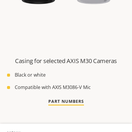
Casing for selected AXIS M30 Cameras
Black or white
Compatible with AXIS M3086-V Mic
PART NUMBERS