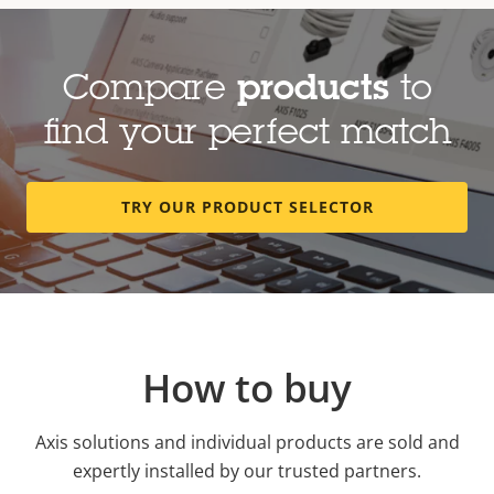
Compare
products
to
find your perfect match
TRY OUR PRODUCT SELECTOR
How to buy
Axis solutions and individual products are sold and
expertly installed by our trusted partners.