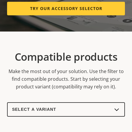
TRY OUR ACCESSORY SELECTOR
Compatible products
Make the most out of your solution. Use the filter to
find compatible products.
Start by selecting your
product variant (compatibility may rely on it).
Select
a
product
variant: