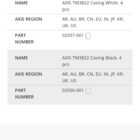
AXIS TM3822 Casing White, 4
pcs
AR, AU, BR, CN, EU, IN, JP, KR,
UK, US
02937-001
AXIS TM3822 Casing Black, 4
pcs
AR, AU, BR, CN, EU, IN, JP, KR,
UK, US
02936-001