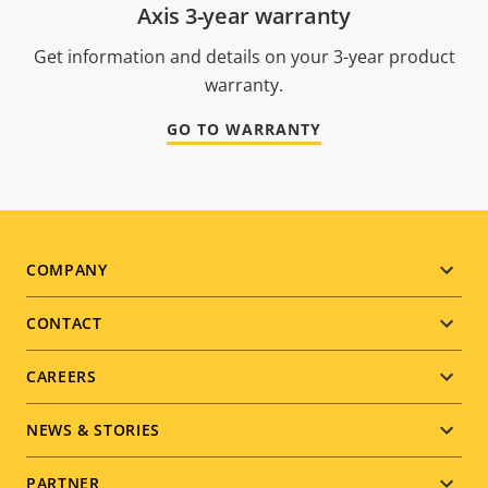
Axis 3-year warranty
Get information and details on your 3-year product
warranty.
GO TO WARRANTY
Footer
COMPANY
menu
CONTACT
CAREERS
NEWS & STORIES
PARTNER