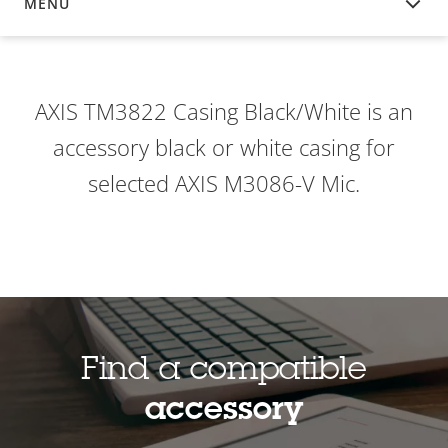
MENU
OVERVIEW
AXIS TM3822 Casing Black/White is an
accessory black or white casing for
selected AXIS M3086-V Mic.
Find a compatible
accessory