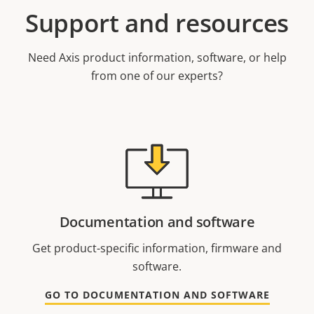
Support and resources
Need Axis product information, software, or help
from one of our experts?
Documentation and software
Get product-specific information, firmware and
software.
GO TO DOCUMENTATION AND SOFTWARE