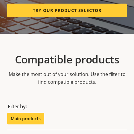
TRY OUR PRODUCT SELECTOR
Compatible products
Make the most out of your solution. Use the filter to
find compatible products.
Filter by:
Main products