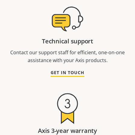
Technical support
Contact our support staff for efficient, one-on-one
assistance with your Axis products.
GET IN TOUCH
Axis 3-year warranty