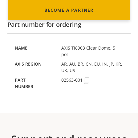
BECOME A PARTNER
Part number for ordering
AXIS TI8903 Clear Dome, 5
pcs
AR, AU, BR, CN, EU, IN, JP, KR,
UK, US
02563-001