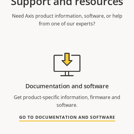
Support and resources
Need Axis product information, software, or help
from one of our experts?
Documentation and software
Get product-specific information, firmware and
software.
GO TO DOCUMENTATION AND SOFTWARE