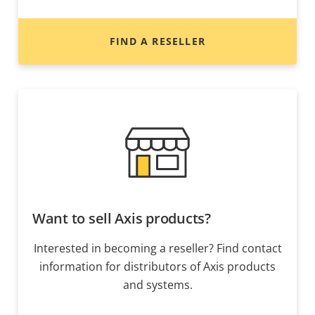
FIND A RESELLER
Want to sell Axis products?
Interested in becoming a reseller? Find contact
information for distributors of Axis products
and systems.