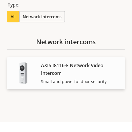
Type:
All
Network intercoms
Network intercoms
AXIS I8116-E Network Video
Intercom
Small and powerful door security