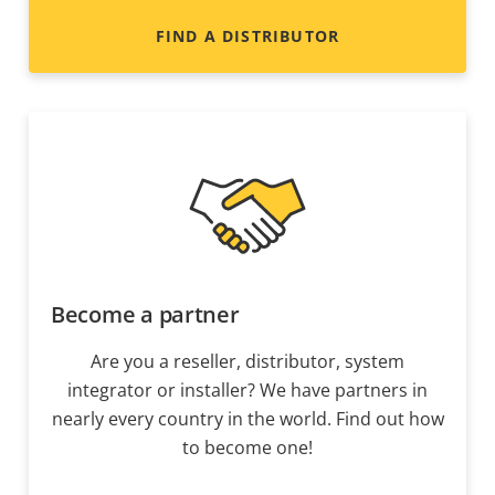
FIND A DISTRIBUTOR
Become a partner
Are you a reseller, distributor, system
integrator or installer? We have partners in
nearly every country in the world. Find out how
to become one!