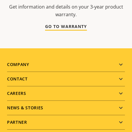
Get information and details on your 3-year product
warranty.
GO TO WARRANTY
Footer
COMPANY
menu
CONTACT
CAREERS
NEWS & STORIES
PARTNER