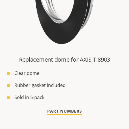
Replacement dome for AXIS TI8903
Clear dome
Rubber gasket included
Sold in 5-pack
PART NUMBERS