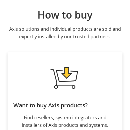
How to buy
Axis solutions and individual products are sold and
expertly installed by our trusted partners.
Want to buy Axis products?
Find resellers, system integrators and
installers of Axis products and systems.