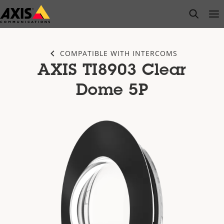
Skip
open s
Op
Clo
to
main
content
COMPATIBLE WITH INTERCOMS
AXIS TI8903 Clear
Dome 5P