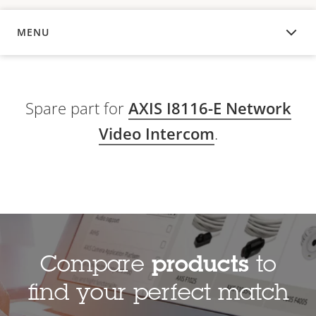
MENU
OVERVIEW
Spare part for
AXIS I8116-E Network
Video Intercom
.
Compare
products
to
find your perfect match