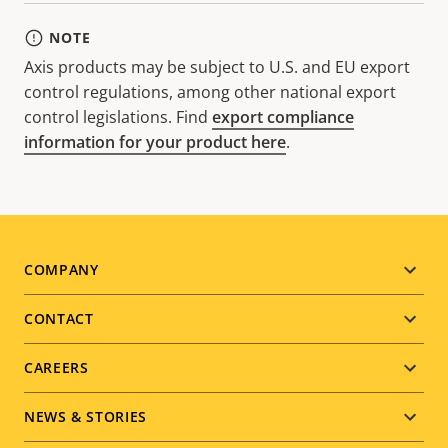
NOTE
Axis products may be subject to U.S. and EU export
control regulations, among other national export
control legislations. Find
export compliance
information for your product here
.
Footer
COMPANY
menu
CONTACT
CAREERS
NEWS & STORIES