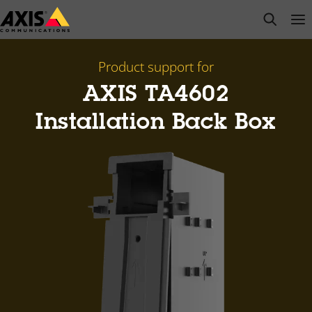
Skip
open s
Op
Clo
to
main
content
Product support for
AXIS TA4602
Installation Back Box