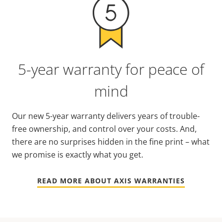
5-year warranty for peace of
mind
Our new 5-year warranty delivers years of trouble-
free ownership, and control over your costs. And,
there are no surprises hidden in the fine print – what
we promise is exactly what you get.
READ MORE ABOUT AXIS WARRANTIES