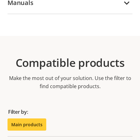
Manuals
Compatible products
Make the most out of your solution. Use the filter to
find compatible products.
Filter by:
Main products