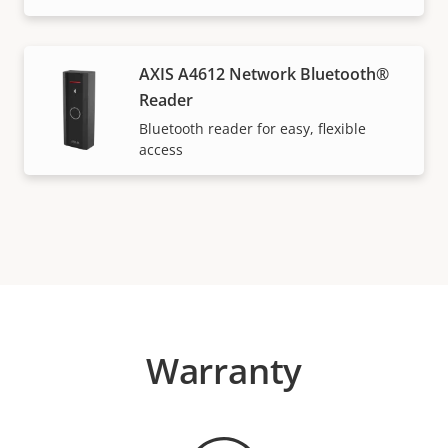
AXIS A4612 Network Bluetooth®
Reader
Bluetooth reader for easy, flexible
access
Warranty