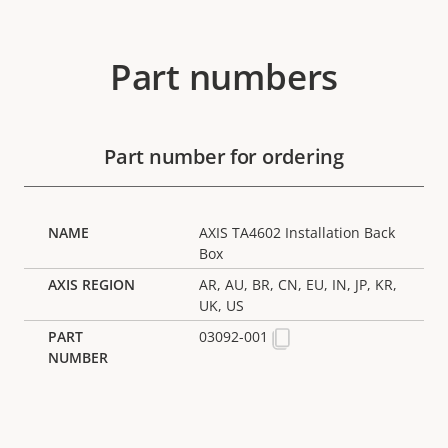
Part numbers
Part number for ordering
AXIS TA4602 Installation Back
Box
AR, AU, BR, CN, EU, IN, JP, KR,
UK, US
03092-001