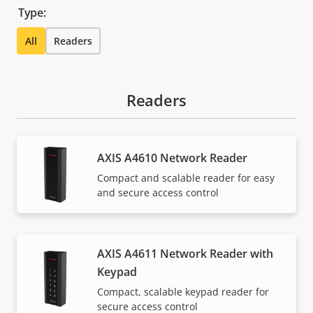
Type:
All
Readers
Readers
AXIS A4610 Network Reader
Compact and scalable reader for easy
and secure access control
AXIS A4611 Network Reader with
Keypad
Compact, scalable keypad reader for
secure access control