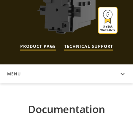
5-YEAR
WARRANTY
PRODUCT PAGE
TECHNICAL SUPPORT
MENU
DOCUMENTATION
Documentation