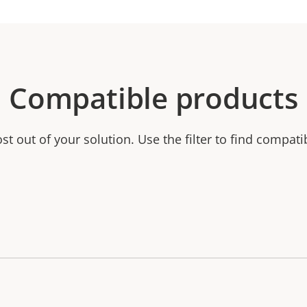
Compatible products
t out of your solution. Use the filter to find compati