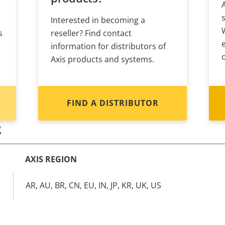
Interested in becoming a
s
reseller? Find contact
information for distributors of
Axis products and systems.
FIND A DISTRIBUTOR
g
AXIS REGION
AR, AU, BR, CN, EU, IN, JP, KR, UK, US