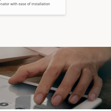
inator with ease of installation