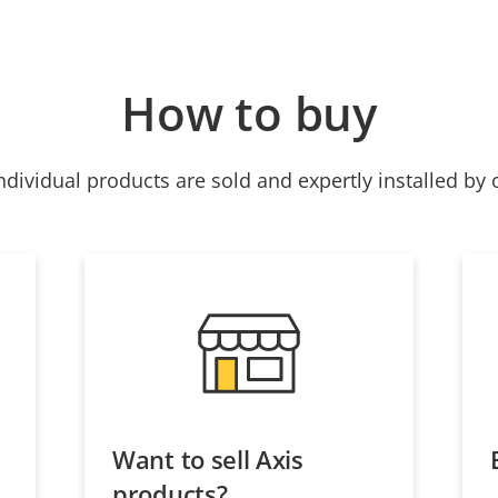
How to buy
ndividual products are sold and expertly installed by 
Want to sell Axis
products?