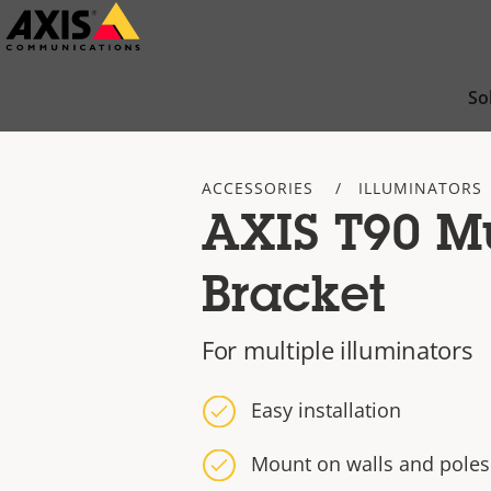
Skip
to
main
So
content
ACCESSORIES
ILLUMINATORS
AXIS T90 Mu
Bracket
For multiple illuminators
Easy installation
Mount on walls and poles