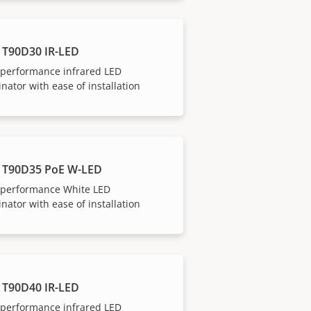
 T90D30 IR-LED
-performance infrared LED
inator with ease of installation
 T90D35 PoE W-LED
-performance White LED
inator with ease of installation
 T90D40 IR-LED
-performance infrared LED