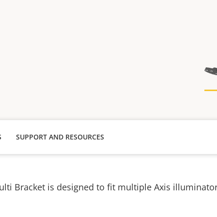
S
SUPPORT AND RESOURCES
lti Bracket is designed to fit multiple Axis illuminator