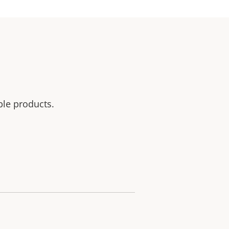
ble products.