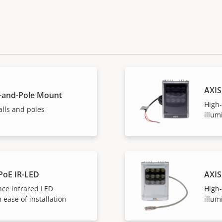
AXIS
l-and-Pole Mount
High
lls and poles
illum
PoE IR-LED
AXIS
ce infrared LED
High
 ease of installation
illum