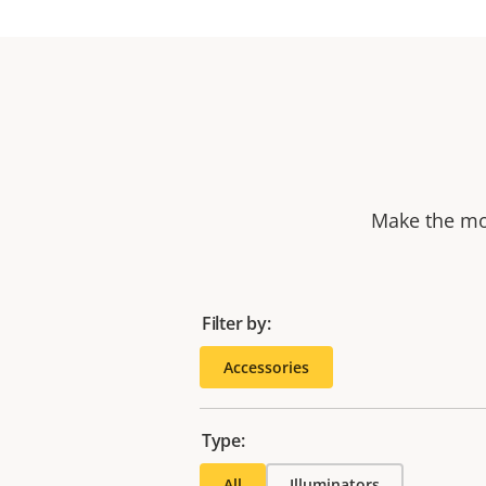
Make the mos
Filter by:
Accessories
Type:
All
Illuminators