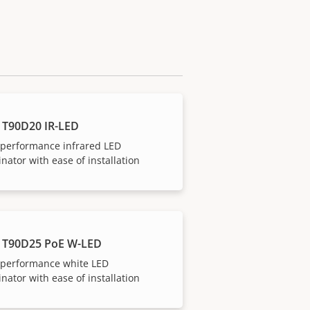
 T90D20 IR-LED
-performance infrared LED
inator with ease of installation
 T90D25 PoE W-LED
-performance white LED
inator with ease of installation