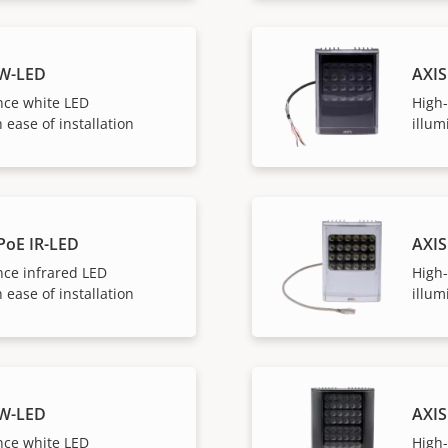
 W-LED
AXIS
ce white LED
High
 ease of installation
illum
PoE IR-LED
AXIS
ce infrared LED
High
 ease of installation
illum
 W-LED
AXIS
ce white LED
High