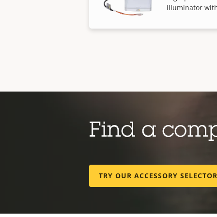
illuminator with
Find a com
TRY OUR ACCESSORY SELECTO