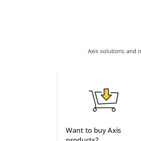
Axis solutions and i
Want to buy Axis
products?