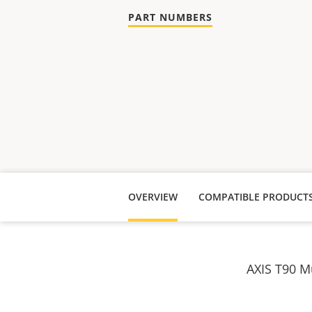
PART NUMBERS
OVERVIEW
COMPATIBLE PRODUCT
AXIS T90 Mu