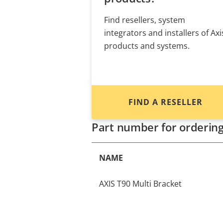
Find resellers, system
integrators and installers of Axi
products and systems.
FIND A RESELLER
Part number for orderin
NAME
AXIS T90 Multi Bracket