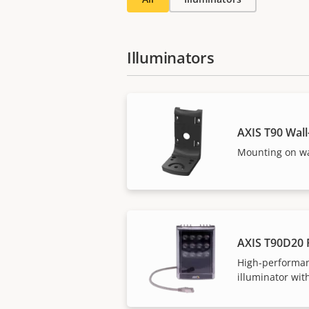
Illuminators
AXIS T90 Wal
Mounting on wa
AXIS T90D20 
High-performan
illuminator with