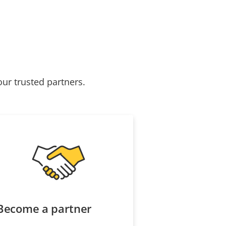
our trusted partners.
Become a partner