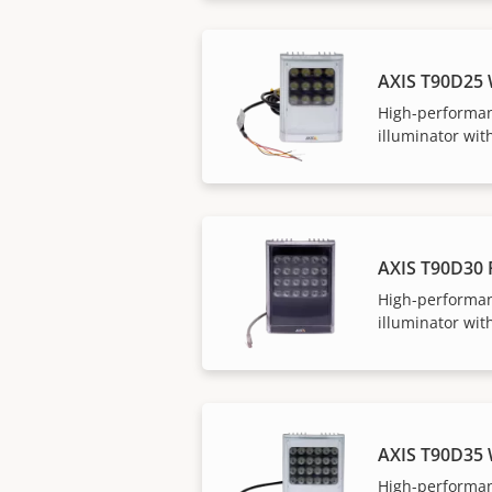
AXIS T90D25
High-performan
illuminator with
AXIS T90D30 
High-performan
illuminator with
AXIS T90D35
High-performan