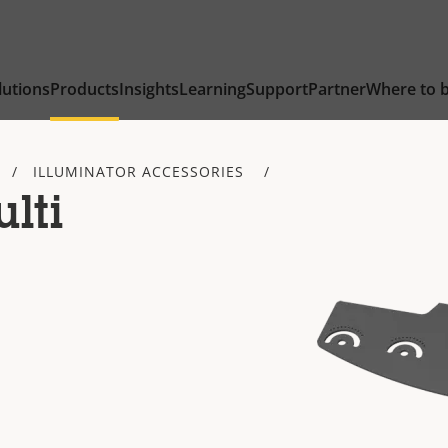
lutions
Products
Insights
Learning
Support
Partner
Where to 
ILLUMINATOR ACCESSORIES
lti