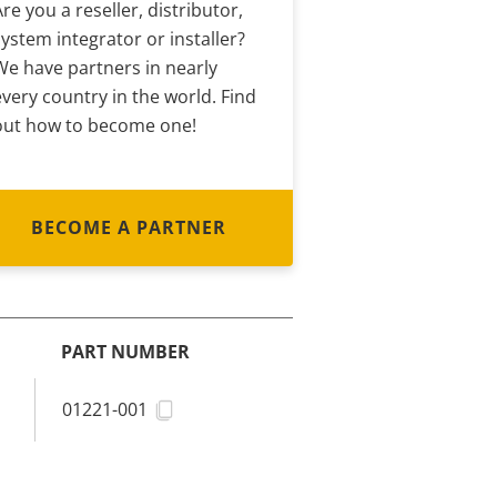
Are you a reseller, distributor,
system integrator or installer?
We have partners in nearly
every country in the world. Find
out how to become one!
BECOME A PARTNER
PART NUMBER
01221-001