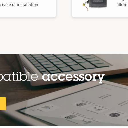
 ease of installation
illum
patible
accessory
R