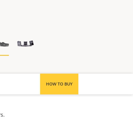
HOW TO BUY
s.