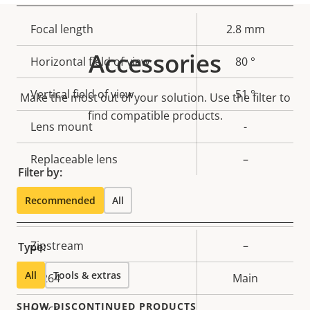
Property
Focal length
Property
2.8 mm
description
value
Accessories
Horizontal field of view
80 °
Vertical field of view
51 °
Make the most out of your solution. Use the filter to
find compatible products.
Lens mount
-
Replaceable lens
–
Filter by:
Recommended
All
Compression
Property
Zipstream
Property
–
Type:
description
value
All
Tools & extras
H.264
Main
SHOW DISCONTINUED PRODUCTS