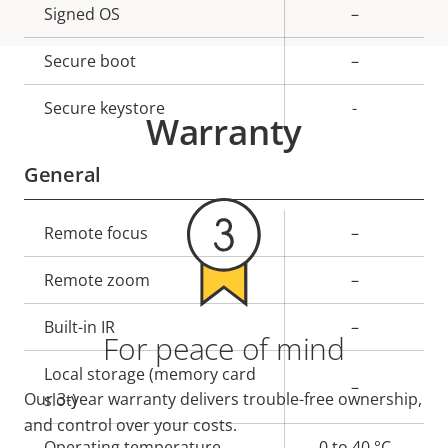
Property
Signed OS
Property
–
description
value
Secure boot
–
Secure keystore
-
Warranty
General
Property
Remote focus
Property
–
description
value
Remote zoom
–
Built-in IR
–
For peace of mind
Local storage (memory card
–
Our 3-year warranty delivers trouble-free ownership,
slot)
and control over your costs.
Operating temperature
0 to 40 °C