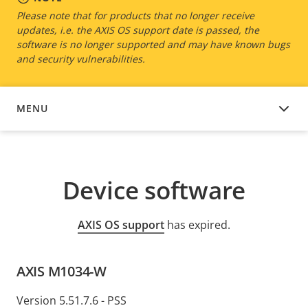
Please note that for products that no longer receive
updates, i.e. the AXIS OS support date is passed, the
software is no longer supported and may have known bugs
and security vulnerabilities.
MENU
DEVICE SOFTWARE
Device software
AXIS OS support
has expired.
AXIS M1034-W
Version 5.51.7.6 - PSS