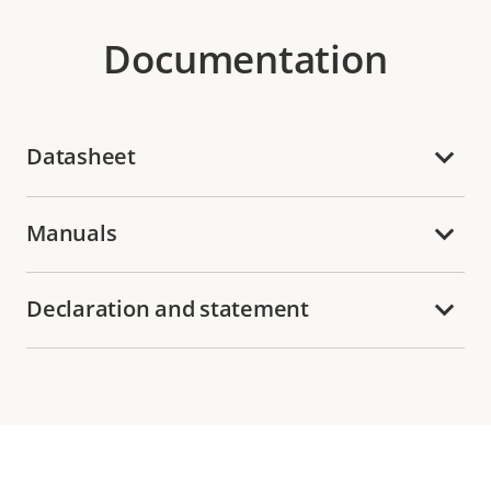
Documentation
Datasheet
Manuals
Declaration and statement