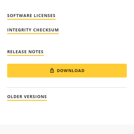
SOFTWARE LICENSES
INTEGRITY CHECKSUM
RELEASE NOTES
DOWNLOAD
OLDER VERSIONS