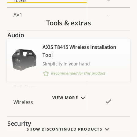
H.265
–
AV1
–
Tools & extras
Audio
AXIS T8415 Wireless Installation
Property
Property
Yes
Audio Support
Tool
description
value
Simplicity in your hand
Network
Recommended for this product
Property
PoE Class
Property
-
description
value
VIEW MORE
Yes
Wireless
Security
SHOW DISCONTINUED PRODUCTS