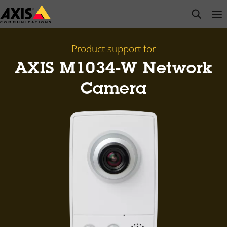
Skip
open s
Op
Clo
to
main
content
Product support for
AXIS M1034-W Network
Camera