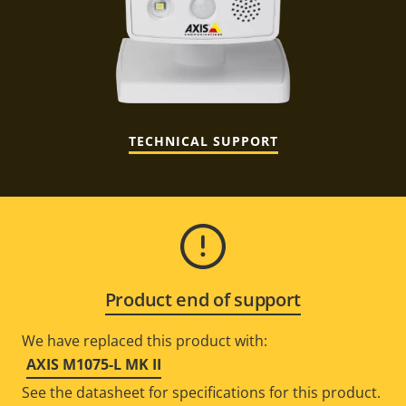
TECHNICAL SUPPORT
Product end of support
We have replaced this product with:
AXIS M1075-L MK II
See the datasheet for specifications for this product.