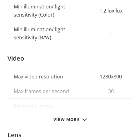
Min illumination/ light
1.2 lux lux
sensitivity (Color)
Min illumination/ light
-
sensitivity (B/W)
Video
Property
Max video resolution
Property
1280x800
description
value
Max frames per second
30
Electronic image
–
stabilization
VIEW MORE
Lens