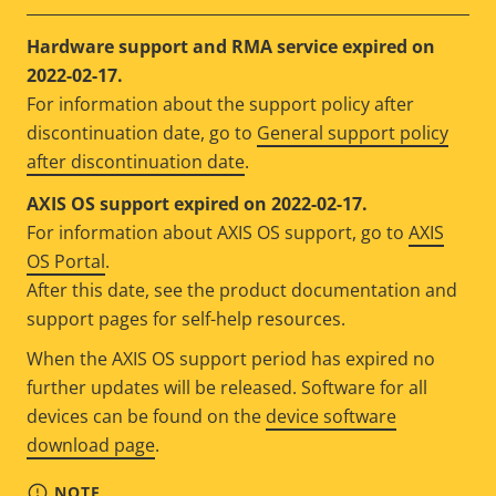
Hardware support and RMA service expired on
2022-02-17.
For information about the support policy after
discontinuation date, go to
General support policy
after discontinuation date
.
AXIS OS support expired on 2022-02-17.
For information about AXIS OS support, go to
AXIS
OS Portal
.
After this date, see the product documentation and
support pages for self-help resources.
When the AXIS OS support period has expired no
further updates will be released. Software for all
devices can be found on the
device software
download page
.
NOTE