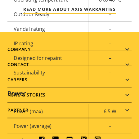
READ MORE ABOUT AXIS WARRANTIES
Outdoor Ready
–
Vandal rating
-
IP rating
-
Footer
COMPANY
Designed for repaint
–
menu
CONTACT
Sustainability
-
CAREERS
Power
NEWS & STORIES
PARTNER
Property
Power (max)
Property
6.5 W
description
value
Power (average)
-