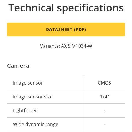
Technical specifications
DATASHEET (PDF)
Variants: AXIS M1034-W
Camera
Property
Image sensor
Property
CMOS
description
value
Image sensor size
1/4"
Lightfinder
-
Wide dynamic range
-