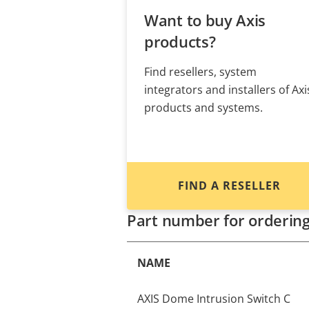
Want to buy Axis
products?
Find resellers, system
integrators and installers of Axi
products and systems.
FIND A RESELLER
Part number for orderin
NAME
AXIS Dome Intrusion Switch C