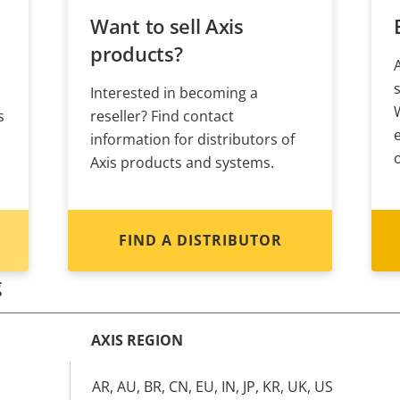
Want to sell Axis
products?
Interested in becoming a
s
reseller? Find contact
information for distributors of
Axis products and systems.
FIND A DISTRIBUTOR
g
AXIS REGION
AR, AU, BR, CN, EU, IN, JP, KR, UK, US