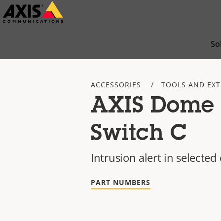
Skip
to
main
So
content
ACCESSORIES
TOOLS AND EX
AXIS Dome 
Switch C
Intrusion alert in select
PART NUMBERS