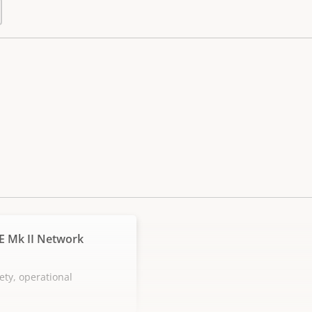
E Mk II Network
ety, operational