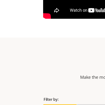
Make the mos
Filter by: