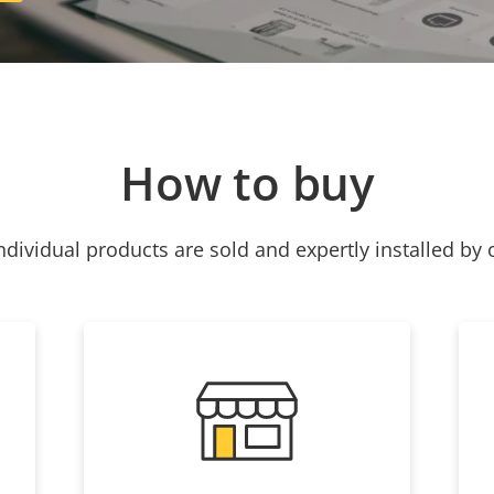
How to buy
ndividual products are sold and expertly installed by 