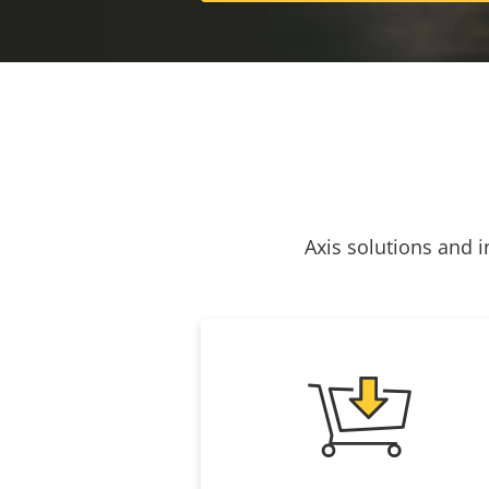
Axis solutions and i