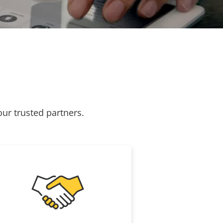
our trusted partners.