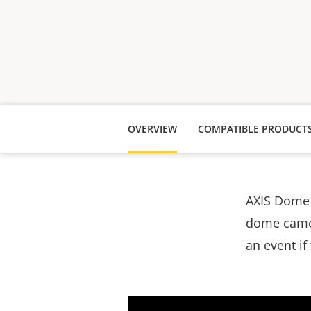
OVERVIEW
COMPATIBLE PRODUCT
AXIS Dome 
dome camera
an event if