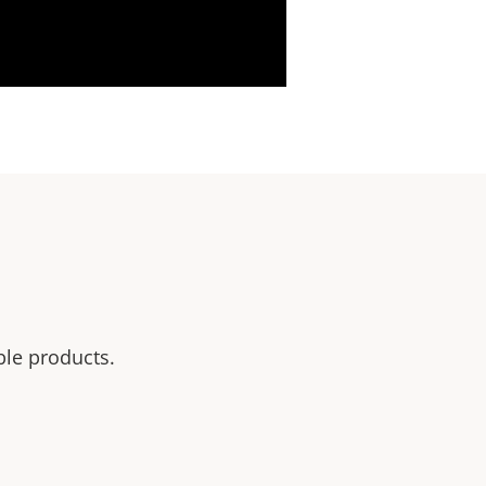
ble products.