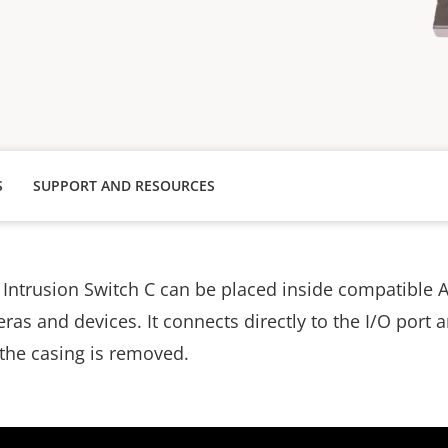
S
SUPPORT AND RESOURCES
Intrusion Switch C can be placed inside compatible A
s and devices. It connects directly to the I/O port a
 the casing is removed.