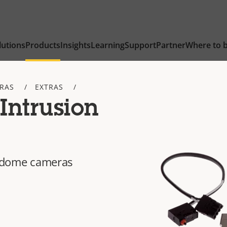
lutions
Products
Insights
Learning
Support
Partner
Where to 
TRAS
EXTRAS
Intrusion
ed dome cameras