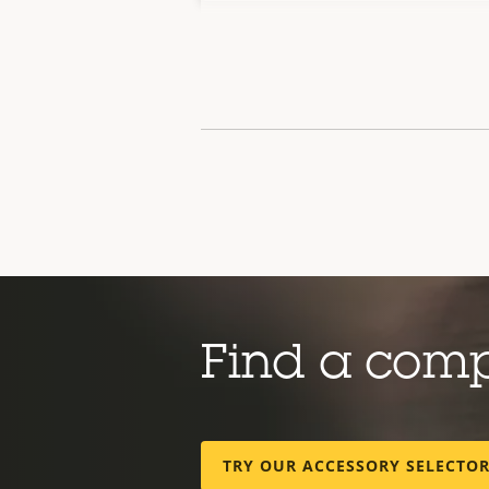
Find a com
TRY OUR ACCESSORY SELECTO