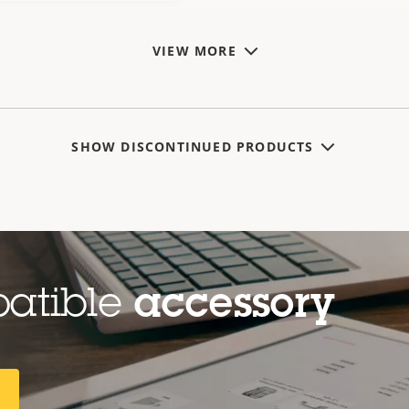
VIEW MORE
SHOW DISCONTINUED PRODUCTS
patible
accessory
R