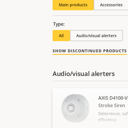
Main products
Accessories
Type:
All
Audio/visual alerters
SHOW DISCONTINUED PRODUCTS
Audio/visual alerters
AXIS D4100-V
Strobe Siren
Deterrence, saf
efficiency