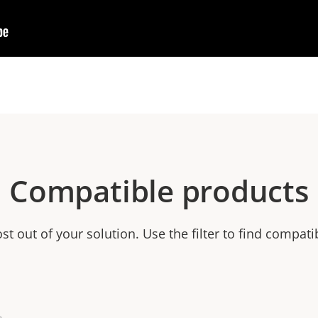
Compatible products
t out of your solution. Use the filter to find compati