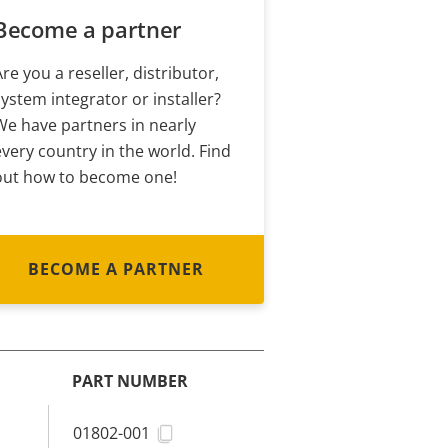
Become a partner
Are you a reseller, distributor,
system integrator or installer?
We have partners in nearly
every country in the world. Find
out how to become one!
BECOME A PARTNER
PART NUMBER
01802-001