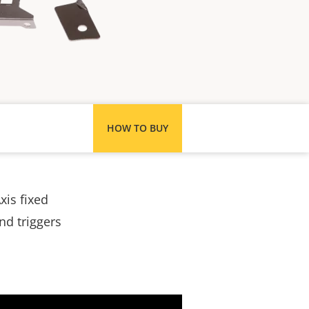
HOW TO BUY
xis fixed
nd triggers