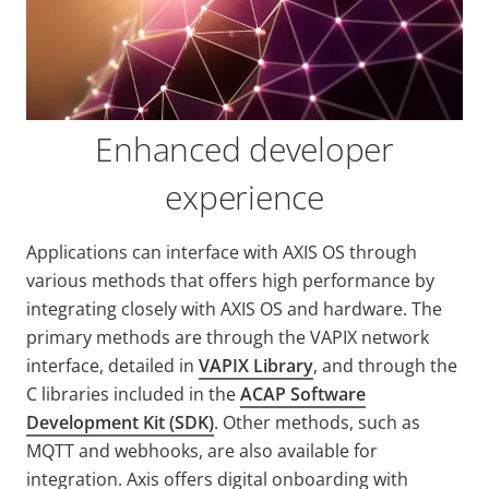
Enhanced developer
experience
Applications can interface with AXIS OS through
various methods that offers high performance by
integrating closely with AXIS OS and hardware. The
primary methods are through the VAPIX network
interface, detailed in
VAPIX Library
, and through the
C libraries included in the
ACAP Software
Development Kit (SDK)
. Other methods, such as
MQTT and webhooks, are also available for
integration. Axis offers digital onboarding with