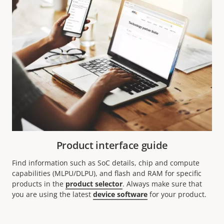
Product interface guide
Find information such as SoC details, chip and compute
capabilities (MLPU/DLPU), and flash and RAM for specific
products in the
product selector
. Always make sure that
you are using the latest
device software
for your product.