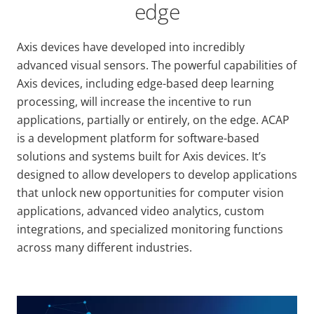
edge
Axis devices have developed into incredibly
advanced visual sensors. The powerful capabilities of
Axis devices, including edge-based deep learning
processing, will increase the incentive to run
applications, partially or entirely, on the edge. ACAP
is a development platform for software-based
solutions and systems built for Axis devices. It’s
designed to allow developers to develop applications
that unlock new opportunities for computer vision
applications, advanced video analytics, custom
integrations, and specialized monitoring functions
across many different industries.