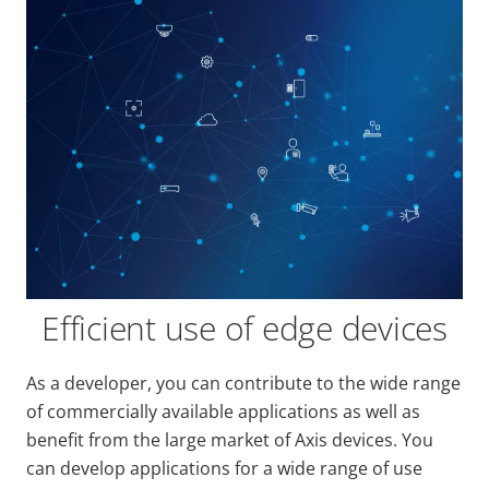
Efficient use of edge devices
As a developer, you can contribute to the wide range
of commercially available applications as well as
benefit from the large market of Axis devices. You
can develop applications for a wide range of use