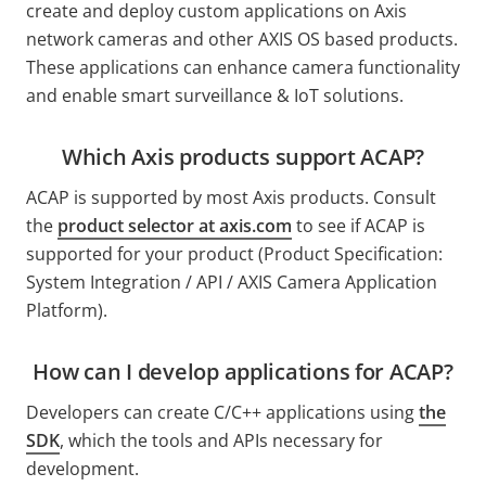
create and deploy custom applications on Axis
network cameras and other AXIS OS based products.
These applications can enhance camera functionality
and enable smart surveillance & IoT solutions.
Which Axis products support ACAP?
ACAP is supported by most Axis products. Consult
the
product selector at
axis.com
to see if ACAP is
supported for your product (Product Specification:
System Integration / API / AXIS Camera Application
Platform).
How can I develop applications for ACAP?
Developers can create
C/C++
applications using
the
SDK
, which
the tools and APIs necessary for
development.