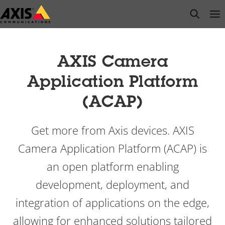
Skip
open s
Op
Clo
to
main
content
AXIS Camera
Application Platform
(ACAP)
Get more from Axis devices. AXIS
Camera Application Platform (ACAP) is
an open platform enabling
development, deployment, and
integration of applications on the edge,
allowing for enhanced solutions tailored