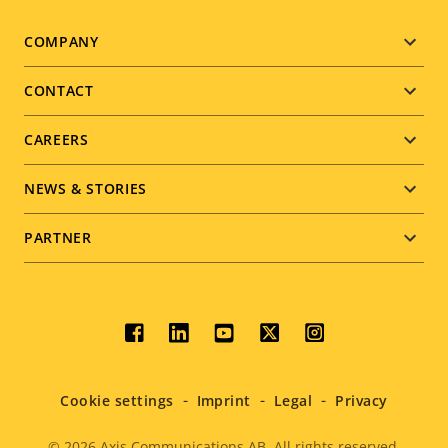
Footer
COMPANY
menu
CONTACT
CAREERS
NEWS & STORIES
PARTNER
Social
menu
Cookie settings
Imprint
Legal
Privacy
© 2026
Axis Communications AB. All rights reserved.