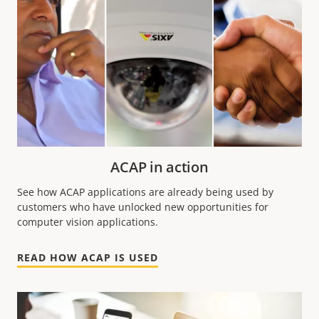
ACAP in action
See how ACAP applications are already being used by
customers who have unlocked new opportunities for
computer vision applications.
READ HOW ACAP IS USED