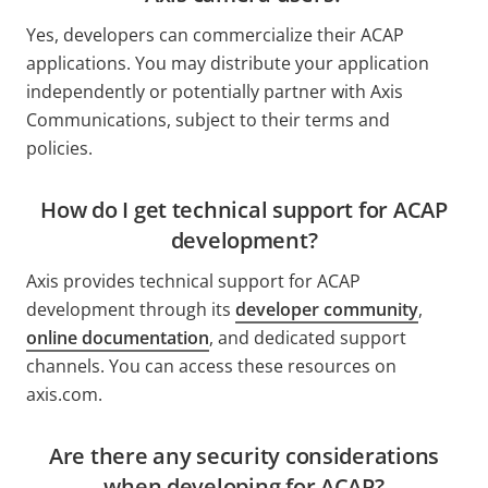
Yes, developers can commercialize their ACAP
applications. You may distribute your application
independently or potentially partner with Axis
Communications, subject to their terms and
policies.
How do I get technical support for ACAP
development?
Axis provides technical support for ACAP
development through its
developer community
,
online documentation
, and dedicated support
channels. You can access these resources on
axis.com.
Are there any security considerations
when developing for ACAP?