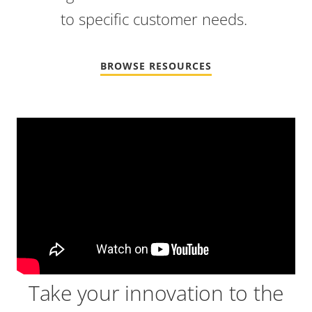
to specific customer needs.
BROWSE RESOURCES
Video
Url
Take your innovation to the