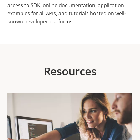
access to SDK, online documentation, application
examples for all APIs, and tutorials hosted on well-
known developer platforms.
Resources