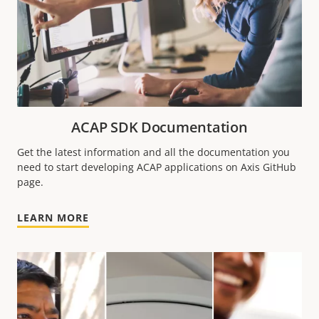
ACAP SDK Documentation
Get the latest information and all the documentation you
need to start developing ACAP applications on Axis GitHub
page.
LEARN MORE