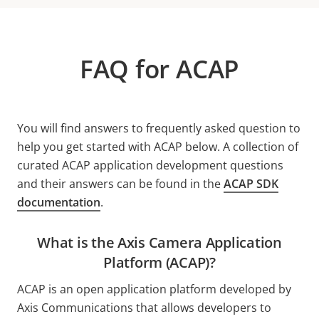
FAQ for ACAP
You will find answers to frequently asked question to
help you get started with ACAP below. A collection of
curated ACAP application development questions
and their answers can be found in the
ACAP SDK
documentation
.
What is the Axis Camera Application
Platform (ACAP)?
ACAP is an open application platform developed by
Axis Communications that allows developers to