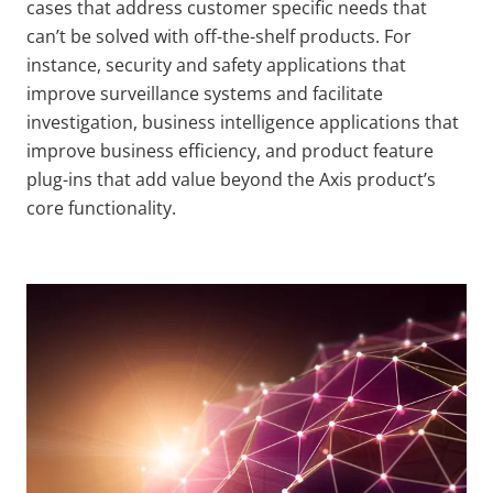
cases that address customer specific needs that
can’t be solved with off-the-shelf products. For
instance, security and safety applications that
improve surveillance systems and facilitate
investigation, business intelligence applications that
improve business efficiency, and product feature
plug-ins that add value beyond the Axis product’s
core functionality.