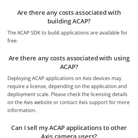
Are there any costs associated with
building ACAP?
The ACAP SDK to build applications are available for
free.
Are there any costs associated with using
ACAP?
Deploying ACAP applications on Axis devices may
require a license, depending on the application and
deployment scale. Please check the licensing details
on the Axis website or contact Axis support for more
information.
Can I sell my ACAP applications to other
Axis camera users?