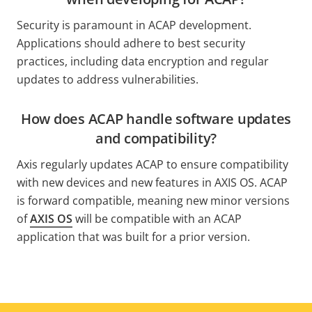
Security is paramount in ACAP development.
Applications should adhere to best security
practices, including data encryption and regular
updates to address vulnerabilities.
How does ACAP handle software updates
and compatibility?
Axis regularly updates ACAP to ensure compatibility
with new devices and new features in AXIS OS. ACAP
is forward compatible, meaning new minor versions
of
AXIS OS
will be compatible with an ACAP
application that was built for a prior version.