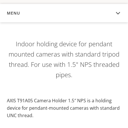
MENU
OVERVIEW
Indoor holding device for pendant
mounted cameras with standard tripod
thread. For use with 1.5" NPS threaded
pipes.
AXIS T91A05 Camera Holder 1.5″ NPS is a holding
device for pendant-mounted cameras with standard
UNC thread.