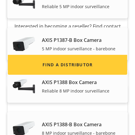
Reliable 5 MP indoor surveillance
Want to sell Axis products?
Interested in becoming a reseller? Find contact
information for distributors of Axis products
AXIS P1387-B Box Camera
and systems.
5 MP indoor surveillance - barebone
FIND A DISTRIBUTOR
AXIS P1388 Box Camera
Reliable 8 MP indoor surveillance
AXIS P1388-B Box Camera
8 MP indoor surveillance - barebone