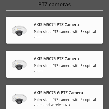
PTZ cameras
AXIS M5074 PTZ Camera
Palm-sized PTZ camera with 5x optical
zoom
AXIS M5075 PTZ Camera
Palm-sized PTZ camera with 5x optical
zoom
AXIS M5075-G PTZ Camera
Palm-sized PTZ camera with 5x optical
zoom and wireless I/O