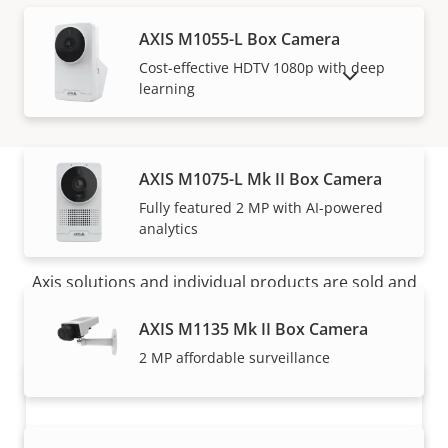
AXIS M1055-L Box Camera
Cost-effective HDTV 1080p with deep
SHOW DISCONTINUED PRODUCTS
learning
AXIS M1075-L Mk II Box Camera
Fully featured 2 MP with AI-powered
How to buy
analytics
Axis solutions and individual products are sold and
expertly installed by our trusted partners.
AXIS M1135 Mk II Box Camera
2 MP affordable surveillance