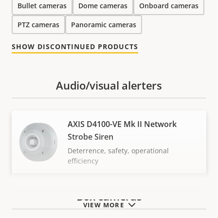
Bullet cameras
Dome cameras
Onboard cameras
PTZ cameras
Panoramic cameras
SHOW DISCONTINUED PRODUCTS
Audio/visual alerters
AXIS D4100-VE Mk II Network
Strobe Siren
Deterrence, safety, operational
efficiency
Box cameras
VIEW MORE