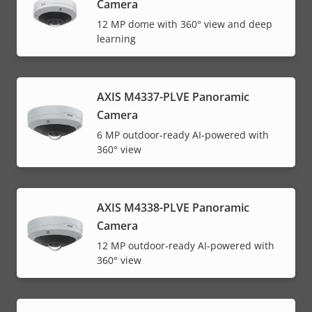
Camera
12 MP dome with 360° view and deep
learning
AXIS M4337-PLVE Panoramic
Camera
6 MP outdoor-ready AI-powered with
360° view
AXIS M4338-PLVE Panoramic
Camera
12 MP outdoor-ready AI-powered with
360° view