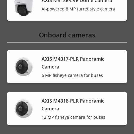
AXIS M3128-LVE Dome Camera
AI-powered 8 MP turret style camera
Onboard cameras
AXIS M4317-PLR Panoramic
Camera
6 MP fisheye camera for buses
AXIS M4318-PLR Panoramic
Camera
12 MP fisheye camera for buses