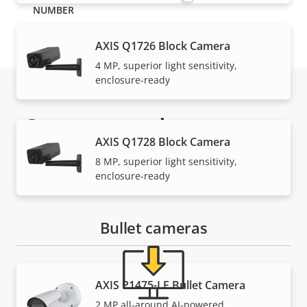
AXIS Q1726 Block Camera
4 MP, superior light sensitivity,
enclosure-ready
Support and resources
AXIS Q1728 Block Camera
Need Axis product information, software, or help
8 MP, superior light sensitivity,
enclosure-ready
from one of our experts?
Bullet cameras
AXIS P1475-LE Bullet Camera
2 MP all-around AI-powered