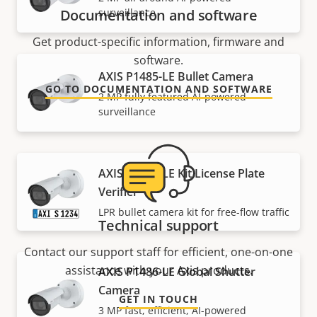
surveillance
Documentation and software
Get product-specific information, firmware and
software.
AXIS P1485-LE Bullet Camera
GO TO DOCUMENTATION AND SOFTWARE
2 MP fully featured AI-powered
surveillance
AXIS P1485-LE Kit License Plate
Verifier
LPR bullet camera kit for free-flow traffic
Technical support
Contact our support staff for efficient, one-on-one
assistance with your Axis products.
AXIS P1486-LE Global Shutter
Camera
GET IN TOUCH
3 MP fast, efficient, AI-powered