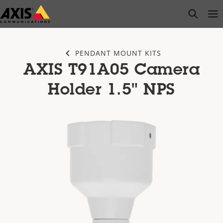
Skip
open s
Op
Clo
to
main
content
PENDANT MOUNT KITS
AXIS T91A05 Camera
Holder 1.5" NPS