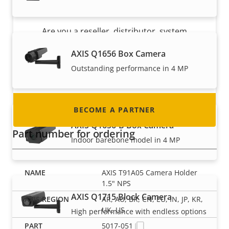
Become a partner
Are you a reseller, distributor, system
integrator or installer? We have partners in
AXIS Q1656 Box Camera
nearly every country in the world. Find out how
Outstanding performance in 4 MP
to become one!
BECOME A PARTNER
AXIS Q1656-B Box Camera
Part number for ordering
Indoor barebone model in 4 MP
AXIS T91A05 Camera Holder
1.5" NPS
AXIS Q1715 Block Camera
AR, AU, BR, CN, EU, IN, JP, KR,
UK, US
High performance with endless options
5017-051