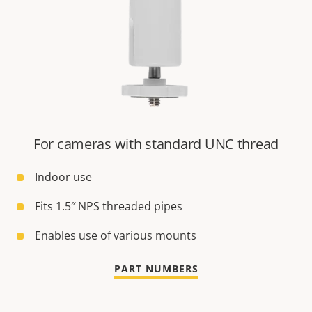
For cameras with standard UNC thread
Indoor use
Fits 1.5″ NPS threaded pipes
Enables use of various mounts
PART NUMBERS