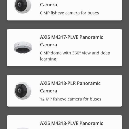
Camera
6 MP fisheye camera for buses
AXIS M4317-PLVE Panoramic
Camera
6 MP dome with 360° view and deep
learning
AXIS M4318-PLR Panoramic
Camera
12 MP fisheye camera for buses
AXIS M4318-PLVE Panoramic