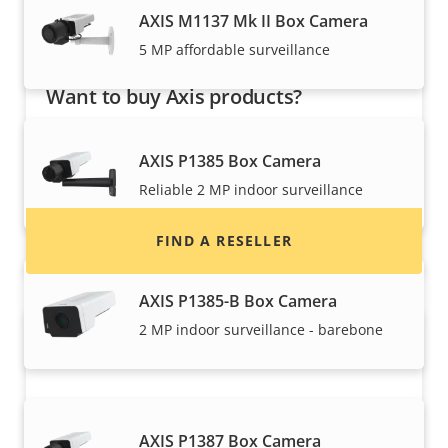
AXIS M1137 Mk II Box Camera
5 MP affordable surveillance
Want to buy Axis products?
Find resellers, system integrators and
AXIS P1385 Box Camera
installers of Axis products and systems.
Reliable 2 MP indoor surveillance
FIND A RESELLER
AXIS P1385-B Box Camera
2 MP indoor surveillance - barebone
AXIS P1387 Box Camera