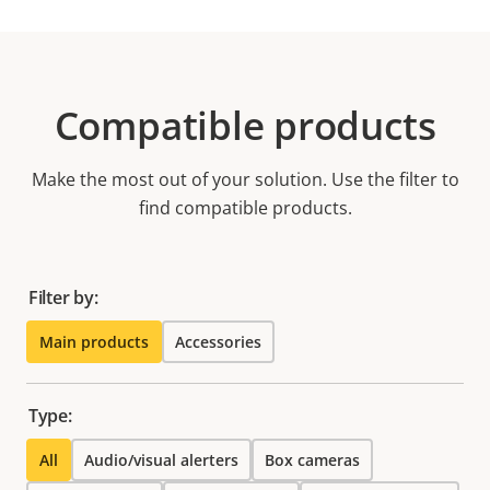
Compatible products
Make the most out of your solution. Use the filter to
find compatible products.
Filter by:
Main products
Accessories
Type:
All
Audio/visual alerters
Box cameras