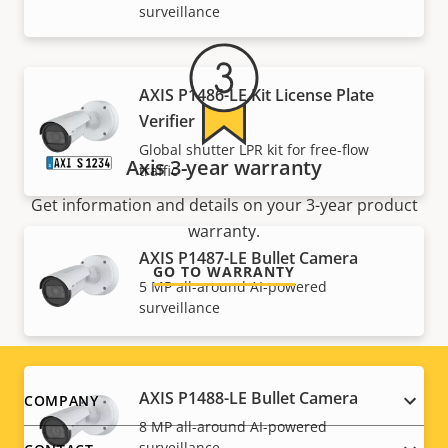
surveillance
AXIS P1486-LE Kit License Plate
Verifier
Global shutter LPR kit for free-flow
Axis 3-year warranty
traffic
Get information and details on your 3-year product
warranty.
AXIS P1487-LE Bullet Camera
GO TO WARRANTY
5 MP all-around AI-powered
surveillance
AXIS P1488-LE Bullet Camera
Footer
COMPANY
8 MP all-around AI-powered
surveillance