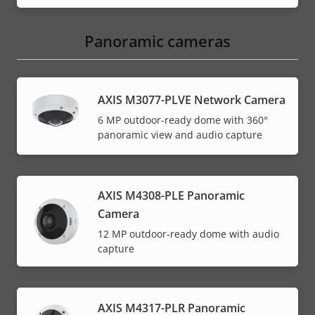
Panoramic cameras
AXIS M3077-PLVE Network Camera
6 MP outdoor-ready dome with 360°
panoramic view and audio capture
AXIS M4308-PLE Panoramic
Camera
12 MP outdoor-ready dome with audio
capture
AXIS M4317-PLR Panoramic