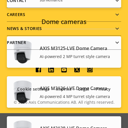
menu
CONTACT
CAREERS
Dome cameras
NEWS & STORIES
PARTNER
AXIS M3125-LVE Dome Camera
AI-powered 2 MP turret style camera
Social
menu
AXIS M3126-LVE Dome Camera
Cookie settings
Imprint
Legal
Privacy
AI-powered 4 MP turret style camera
© 2026
Axis Communications AB. All rights reserved.
Legal
menu