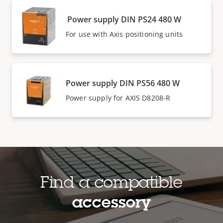
Power supply DIN PS24 480 W
For use with Axis positioning units
Power supply DIN PS56 480 W
Power supply for AXIS D8208-R
Find a compatible
accessory