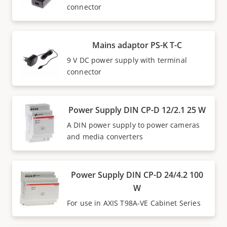
connector
Mains adaptor PS-K T-C
9 V DC power supply with terminal
connector
Power Supply DIN CP-D 12/2.1 25 W
A DIN power supply to power cameras
and media converters
Power Supply DIN CP-D 24/4.2 100
W
For use in AXIS T98A-VE Cabinet Series