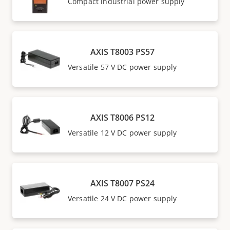
Compact industrial power supply
AXIS T8003 PS57
Versatile 57 V DC power supply
AXIS T8006 PS12
Versatile 12 V DC power supply
AXIS T8007 PS24
Versatile 24 V DC power supply