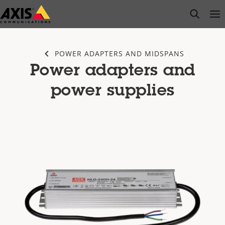
Skip
open s
Op
Clo
to
main
content
POWER ADAPTERS AND MIDSPANS
Power adapters and
power supplies