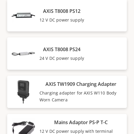
AXIS T8008 PS12
12 V DC power supply
AXIS T8008 PS24
24 V DC power supply
AXIS TW1909 Charging Adapter
Charging adapter for AXIS W110 Body
Worn Camera
Mains Adaptor PS-P T-C
12 V DC power supply with terminal