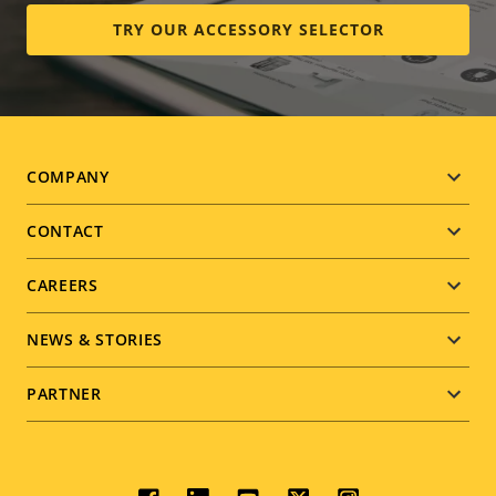
TRY OUR ACCESSORY SELECTOR
Footer
COMPANY
menu
CONTACT
CAREERS
NEWS & STORIES
PARTNER