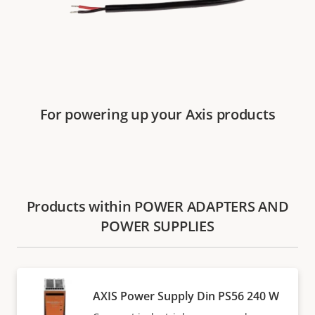
For powering up your Axis products
Products within POWER ADAPTERS AND
POWER SUPPLIES
AXIS Power Supply Din PS56 240 W