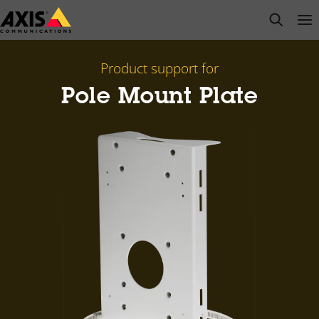
Skip
open s
Op
Clo
to
main
content
Product support for
Pole Mount Plate