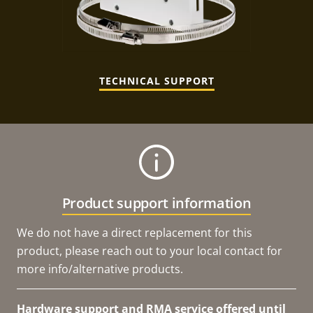
TECHNICAL SUPPORT
Product support information
We do not have a direct replacement for this
product, please reach out to your local contact for
more info/alternative products.
Hardware support and RMA service offered until