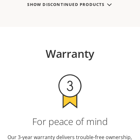
SHOW DISCONTINUED PRODUCTS
Warranty
For peace of mind
Our 3-year warranty delivers trouble-free ownership,