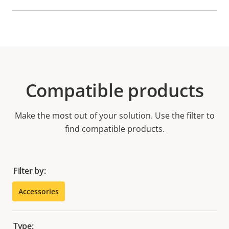
Compatible products
Make the most out of your solution. Use the filter to
find compatible products.
Filter by:
Accessories
Type: