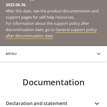
2032-06-30.
After this date, see the product documentation and
support pages for self-help resources.
For information about the support policy after
discontinuation date, go to
General support policy
after discontinuation date
.
MENU
DOCUMENTATION
Documentation
Declaration and statement