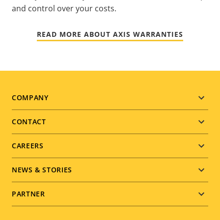
and control over your costs.
READ MORE ABOUT AXIS WARRANTIES
Footer
COMPANY
menu
CONTACT
CAREERS
NEWS & STORIES
PARTNER