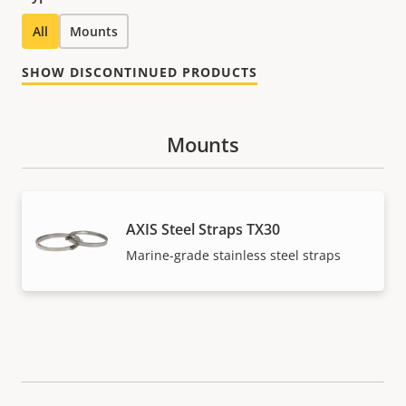
All
Mounts
SHOW DISCONTINUED PRODUCTS
Mounts
AXIS Steel Straps TX30
Marine-grade stainless steel straps