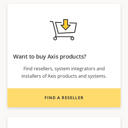
Want to buy Axis products?
Find resellers, system integrators and
installers of Axis products and systems.
FIND A RESELLER