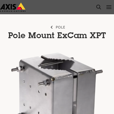
Skip
open s
Op
Clo
to
main
content
POLE
Pole Mount ExCam XPT