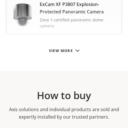
ExCam XF P3807 Explosion-
Protected Panoramic Camera
Zone 1-certified panoramic dome
camera
VIEW MORE
How to buy
Axis solutions and individual products are sold and
expertly installed by our trusted partners.