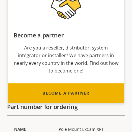
Become a partner
Are you a reseller, distributor, system
integrator or installer? We have partners in
nearly every country in the world. Find out how
to become one!
BECOME A PARTNER
Part number for ordering
Pole Mount ExCam XPT