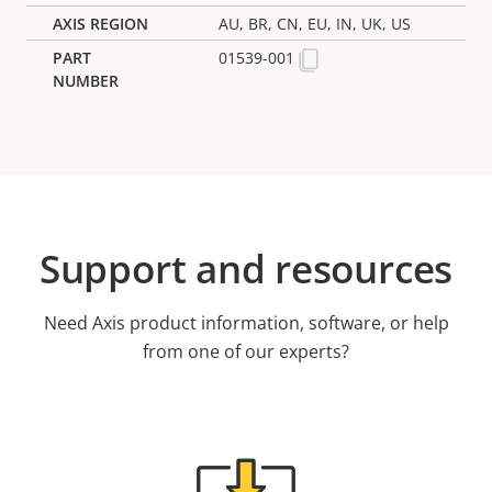
AU, BR, CN, EU, IN, UK, US
01539-001
Support and resources
Need Axis product information, software, or help
from one of our experts?