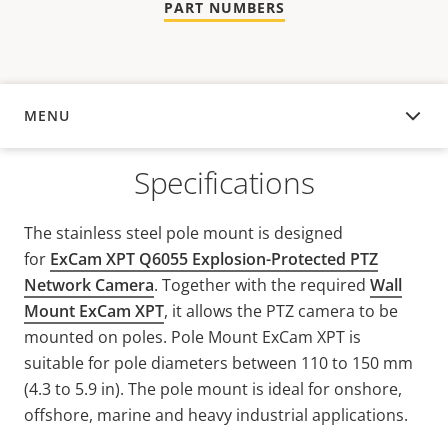
PART NUMBERS
MENU
OVERVIEW
Specifications
The stainless steel pole mount is designed
for
ExCam XPT Q6055 Explosion-Protected PTZ
Network Camera
. Together with the required
Wall
Mount ExCam XPT
, it allows the PTZ camera to be
mounted on poles. Pole Mount ExCam XPT is
suitable for pole diameters between 110 to 150 mm
(4.3 to 5.9 in). The pole mount is ideal for onshore,
offshore, marine and heavy industrial applications.