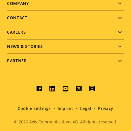
Footer
COMPANY
menu
CONTACT
CAREERS
NEWS & STORIES
PARTNER
Social
menu
Cookie settings
Imprint
Legal
Privacy
© 2026
Axis Communications AB. All rights reserved.
Legal