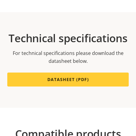
Technical specifications
For technical specifications please download the
datasheet below.
DATASHEET (PDF)
Compatible products