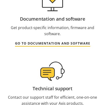
Documentation and software
Get product-specific information, firmware and
software.
GO TO DOCUMENTATION AND SOFTWARE
Technical support
Contact our support staff for efficient, one-on-one
assistance with your Axis products.