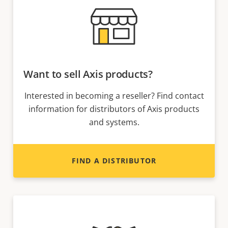
Want to sell Axis products?
Interested in becoming a reseller? Find contact
information for distributors of Axis products
and systems.
FIND A DISTRIBUTOR