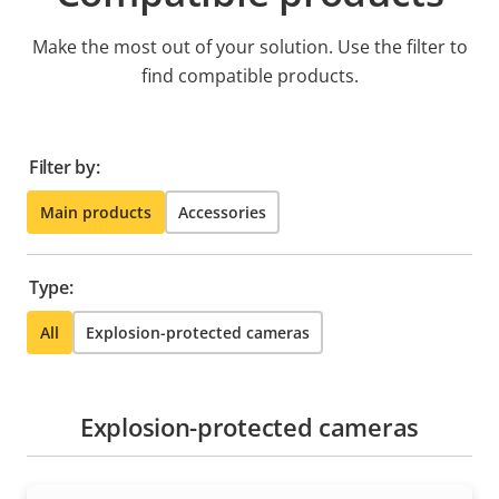
Make the most out of your solution. Use the filter to
find compatible products.
Filter by:
Main products
Accessories
Type:
All
Explosion-protected cameras
Explosion-protected cameras