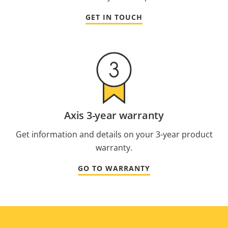
GET IN TOUCH
Axis 3-year warranty
Get information and details on your 3-year product
warranty.
GO TO WARRANTY