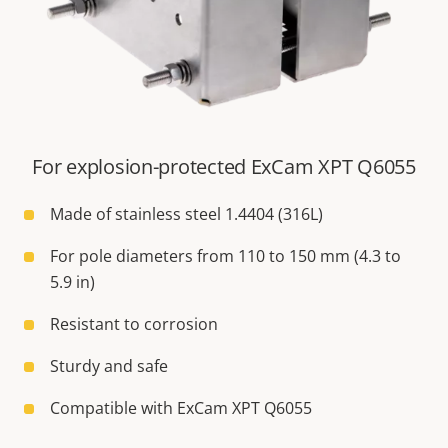
For explosion-protected ExCam XPT Q6055
Made of stainless steel 1.4404 (316L)
For pole diameters from 110 to 150 mm (4.3 to
5.9 in)
Resistant to corrosion
Sturdy and safe
Compatible with ExCam XPT Q6055