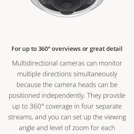
For up to 360° overviews or great detail
Multidirectional cameras can monitor
multiple directions simultaneously
because the camera heads can be
positioned independently. They provide
up to 360° coverage in four separate
streams, and you can set up the viewing
angle and level of zoom for each