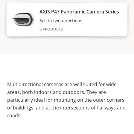
AXIS P47 Panoramic Camera Series
See in two directions
3 PRODUCTS
Multidirectional cameras are well suited for wide
areas, both indoors and outdoors. They are
particularly ideal for mounting on the outer corners
of buildings, and at the intersections of hallways and
roads.