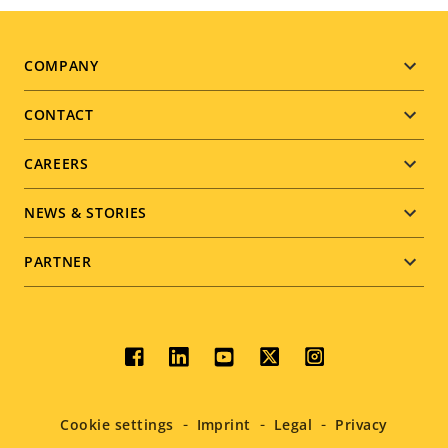
Footer
COMPANY
menu
CONTACT
CAREERS
NEWS & STORIES
PARTNER
Social
menu
Cookie settings
Imprint
Legal
Privacy