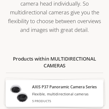
camera head individually. So
multidirectional cameras give you the
flexibility to choose between overviews
and images with great detail.
Products within MULTIDIRECTIONAL
CAMERAS
AXIS P37 Panoramic Camera Series
Flexible, multidirectional cameras
5 PRODUCTS