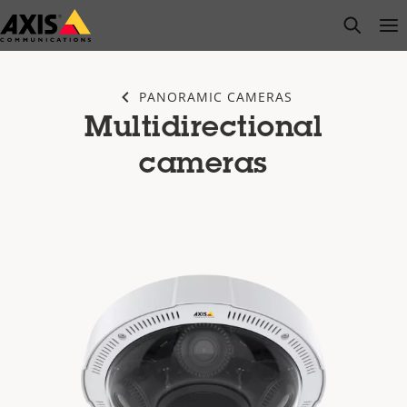
Skip
open s
Op
Clo
to
main
content
PANORAMIC CAMERAS
Multidirectional
cameras