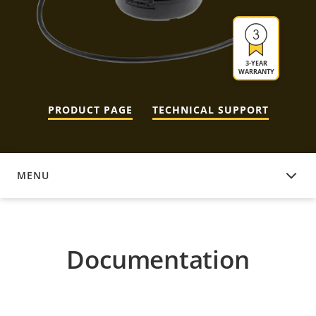
3-YEAR
WARRANTY
PRODUCT PAGE
TECHNICAL SUPPORT
MENU
DOCUMENTATION
Documentation