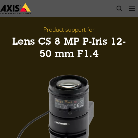
Skip
open s
Op
Clo
to
main
content
Product support for
Lens CS 8 MP P-Iris 12-
50 mm F1.4