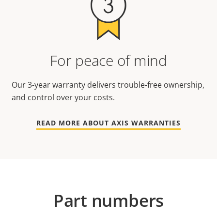
For peace of mind
Our 3-year warranty delivers trouble-free ownership,
and control over your costs.
READ MORE ABOUT AXIS WARRANTIES
Part numbers