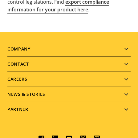
control legislations. Find
export compliance
information for your product here
.
Footer
COMPANY
menu
CONTACT
CAREERS
NEWS & STORIES
PARTNER