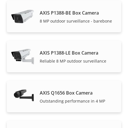
AXIS P1388-BE Box Camera
8 MP outdoor surveillance - barebone
AXIS P1388-LE Box Camera
Reliable 8 MP outdoor surveillance
AXIS Q1656 Box Camera
Outstanding performance in 4 MP