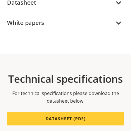
Datasheet
White papers
Technical specifications
For technical specifications please download the
datasheet below.
DATASHEET (PDF)