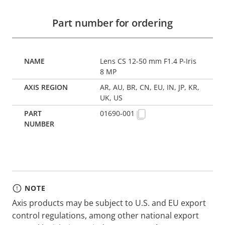
Part number for ordering
Lens CS 12-50 mm F1.4 P-Iris
8 MP
AR, AU, BR, CN, EU, IN, JP, KR,
UK, US
01690-001
NOTE
Axis products may be subject to U.S. and EU export
control regulations, among other national export