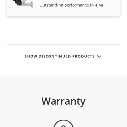
Outstanding performance in 4 MP
SHOW DISCONTINUED PRODUCTS
Warranty