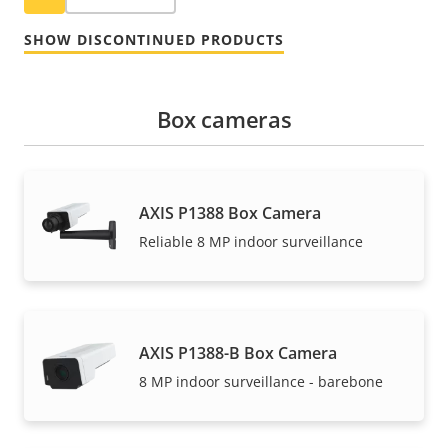
SHOW DISCONTINUED PRODUCTS
Box cameras
AXIS P1388 Box Camera
Reliable 8 MP indoor surveillance
AXIS P1388-B Box Camera
8 MP indoor surveillance - barebone