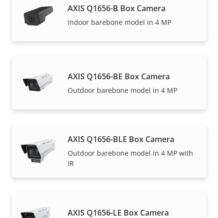
AXIS Q1656-B Box Camera
Indoor barebone model in 4 MP
AXIS Q1656-BE Box Camera
Outdoor barebone model in 4 MP
AXIS Q1656-BLE Box Camera
Outdoor barebone model in 4 MP with
IR
AXIS Q1656-LE Box Camera