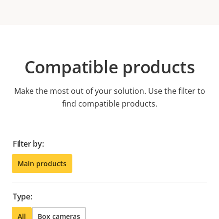
Compatible products
Make the most out of your solution. Use the filter to
find compatible products.
Filter by:
Main products
Type:
All
Box cameras