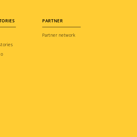
TORIES
PARTNER
Partner network
tories
to