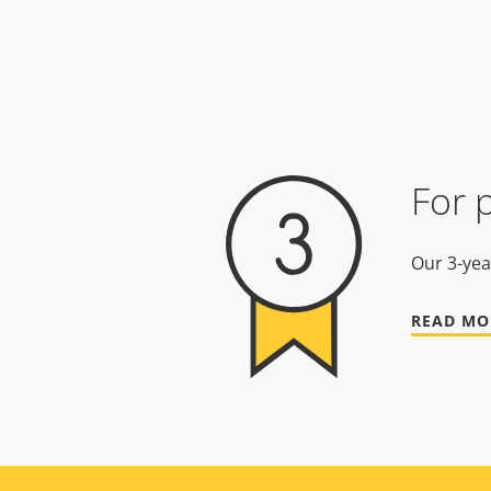
For 
Our 3-yea
READ MO