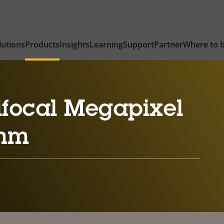
lutions
Products
Insights
Learning
Support
Partner
Where to 
ifocal Megapixel
 mm