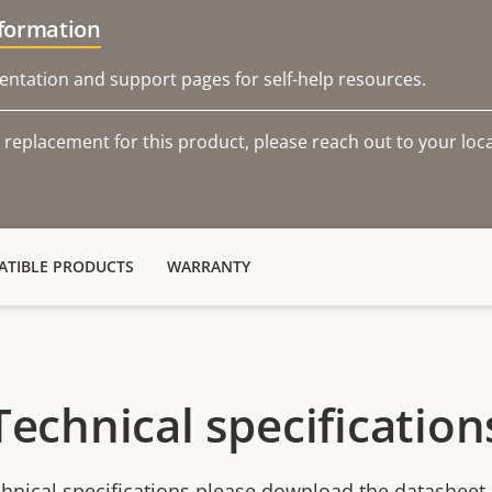
nformation
ntation and support pages for self-help resources.
 replacement for this product, please reach out to your loca
TIBLE PRODUCTS
WARRANTY
Technical specification
chnical specifications please download the datasheet