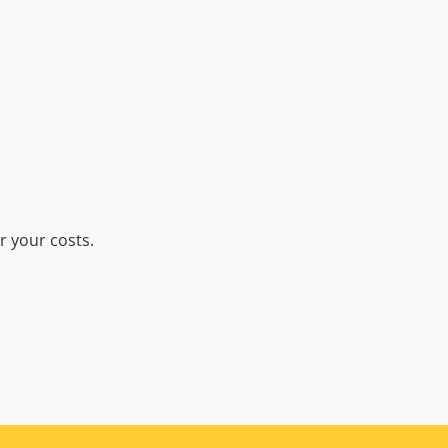
r your costs.