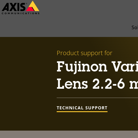
Skip
to
main
So
content
Product support for
Fujinon Var
Lens 2.2-6
TECHNICAL SUPPORT