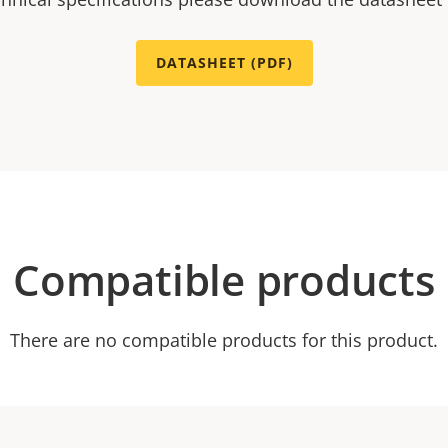
DATASHEET (PDF)
Compatible products
There are no compatible products for this product.