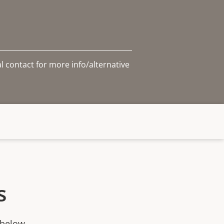
l contact for more info/alternative
s
 below.