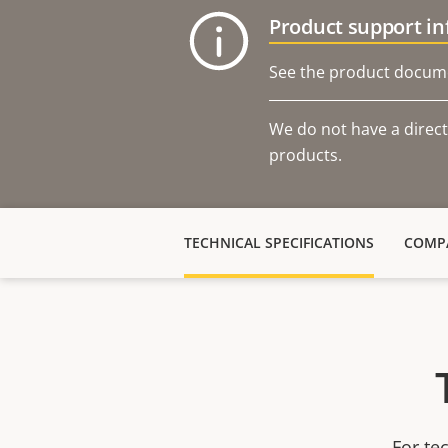
Product support i
See the product docume
We do not have a direct
products.
TECHNICAL SPECIFICATIONS
COMPA
For te