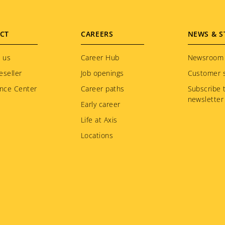
CT
CAREERS
NEWS & S
 us
Career Hub
Newsroom
eseller
Job openings
Customer s
nce Center
Career paths
Subscribe 
newsletter
Early career
Life at Axis
Locations