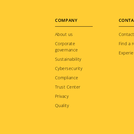
Footer
COMPANY
CONTA
menu
About us
Contact
Corporate
Find a r
governance
Experie
Sustainability
Cybersecurity
Compliance
Trust Center
Privacy
Quality