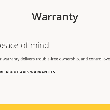
Warranty
peace of mind
r warranty delivers trouble-free ownership, and control ove
RE ABOUT AXIS WARRANTIES