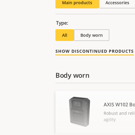
Main products
Accessories
Type:
All
Body worn
SHOW DISCONTINUED PRODUCTS
Body worn
AXIS W102 B
Robust and reli
agility