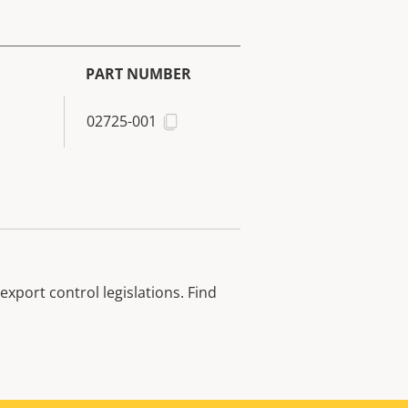
PART NUMBER
02725-001
xport control legislations. Find