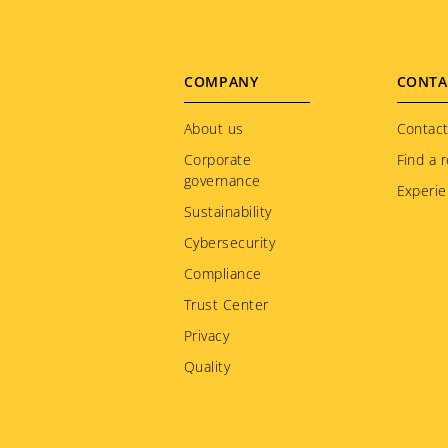
Footer
COMPANY
CONTA
menu
About us
Contact
Corporate
Find a r
governance
Experie
Sustainability
Cybersecurity
Compliance
Trust Center
Privacy
Quality