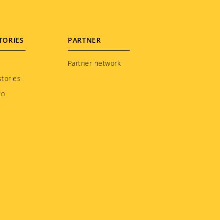
TORIES
PARTNER
Partner network
tories
to