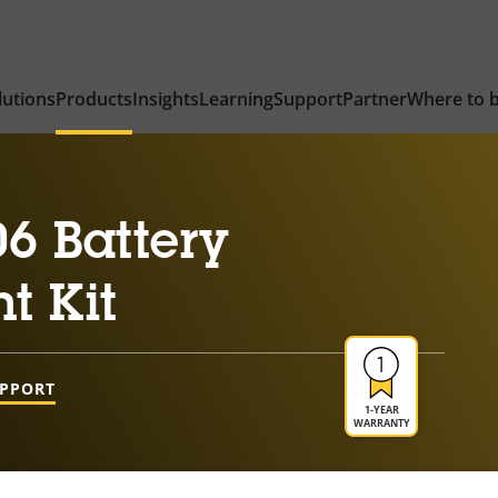
lutions
Products
Insights
Learning
Support
Partner
Where to 
6 Battery
t Kit
UPPORT
1-YEAR
WARRANTY