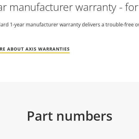
ar manufacturer warranty - fo
ard 1-year manufacturer warranty delivers a trouble-free o
RE ABOUT AXIS WARRANTIES
Part numbers