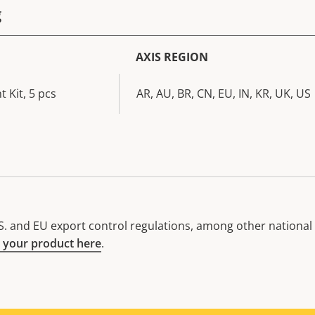
g
AXIS REGION
 Kit, 5 pcs
AR, AU, BR, CN, EU, IN, KR, UK, US
. and EU export control regulations, among other national e
 your product here
.