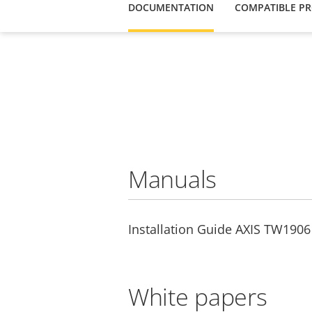
DOCUMENTATION
COMPATIBLE P
Manuals
Installation Guide AXIS TW1906 
White papers