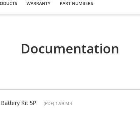
RODUCTS
WARRANTY
PART NUMBERS
Documentation
Battery Kit 5P
(PDF) 1.99 MB