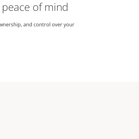
r peace of mind
wnership, and control over your