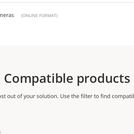
ameras
(ONLINE FORMAT)
Compatible products
t out of your solution. Use the filter to find compati