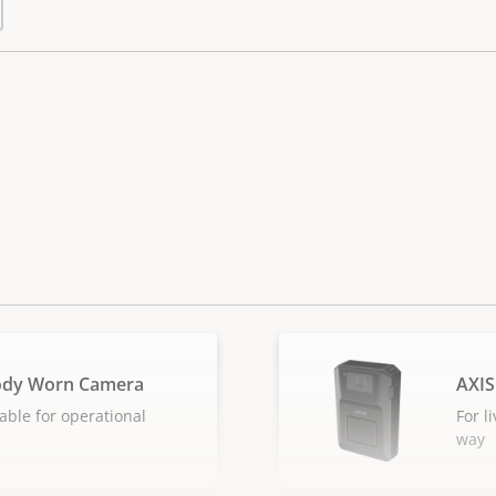
ody Worn Camera
AXIS
able for operational
For l
way