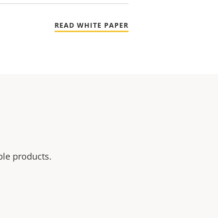
READ WHITE PAPER
ble products.