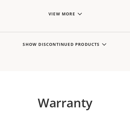
VIEW MORE
SHOW DISCONTINUED PRODUCTS
Warranty