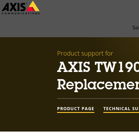
Skip
to
main
So
content
Product support for
AXIS TW190
Replacemen
PRODUCT PAGE
TECHNICAL S