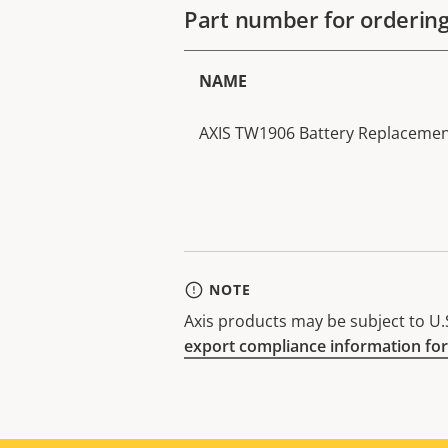
Part number for orderin
NAME
AXIS TW1906 Battery Replacement
NOTE
Axis products may be subject to U.S
export compliance information for