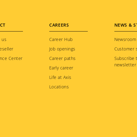
CT
CAREERS
NEWS & S
 us
Career Hub
Newsroom
eseller
Job openings
Customer s
nce Center
Career paths
Subscribe 
newsletter
Early career
Life at Axis
Locations