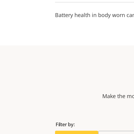
Battery health in body worn c
Make the mos
Filter by: