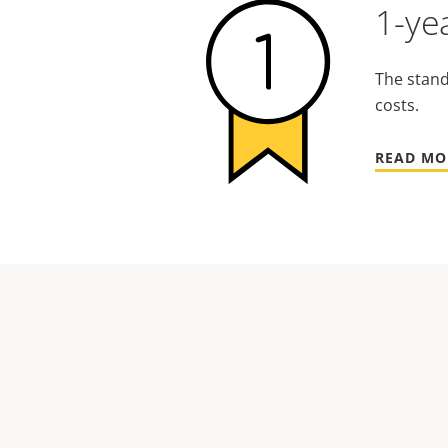
1-ye
The stand
costs.
READ MO