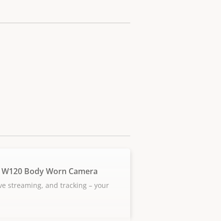
 W120 Body Worn Camera
ive streaming, and tracking – your