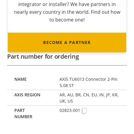
integrator or installer? We have partners in
nearly every country in the world. Find out how
to become one!
BECOME A PARTNER
Part number for ordering
AXIS TU6013 Connector 2-Pin
5.08 ST
AR, AU, BR, CN, EU, IN, JP, KR,
UK, US
02823-001