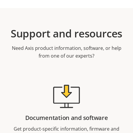
Support and resources
Need Axis product information, software, or help
from one of our experts?
Documentation and software
Get product-specific information, firmware and