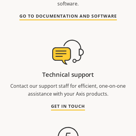
software.
GO TO DOCUMENTATION AND SOFTWARE
Technical support
Contact our support staff for efficient, one-on-one
assistance with your Axis products.
GET IN TOUCH