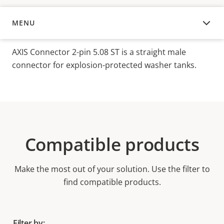
MENU
OVERVIEW
AXIS Connector 2-pin 5.08 ST is a straight male
connector for explosion-protected washer tanks.
Compatible products
Make the most out of your solution. Use the filter to
find compatible products.
Filter by: