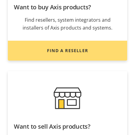
Want to buy Axis products?
Find resellers, system integrators and
installers of Axis products and systems.
FIND A RESELLER
Want to sell Axis products?