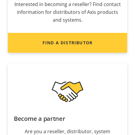
Interested in becoming a reseller? Find contact
information for distributors of Axis products
and systems.
FIND A DISTRIBUTOR
Become a partner
Are you a reseller, distributor, system