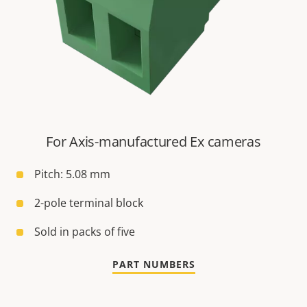
For Axis-manufactured Ex cameras
Pitch: 5.08 mm
2-pole terminal block
Sold in packs of five
PART NUMBERS