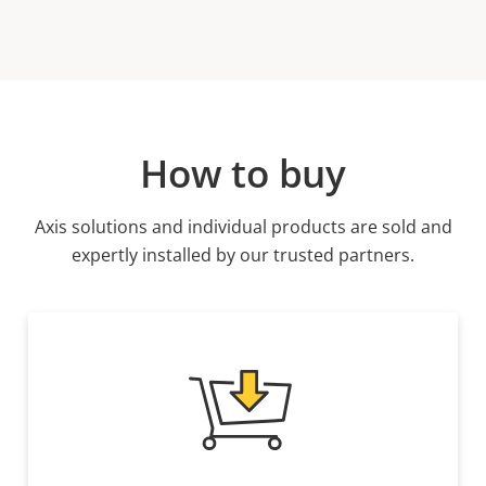
How to buy
Axis solutions and individual products are sold and
expertly installed by our trusted partners.