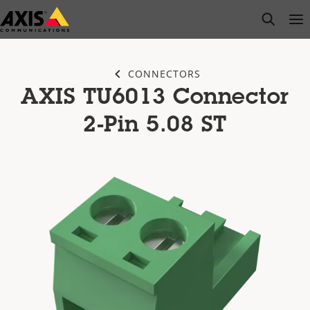
Skip
open s
Op
Clo
to
main
content
CONNECTORS
AXIS TU6013 Connector
2-Pin 5.08 ST