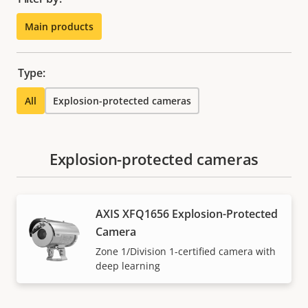
Main products
Type:
All
Explosion-protected cameras
Explosion-protected cameras
AXIS XFQ1656 Explosion-Protected
Camera
Zone 1/Division 1-certified camera with
deep learning