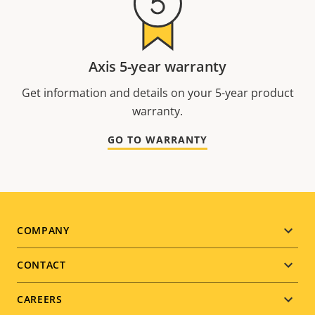
Axis 5-year warranty
Get information and details on your 5-year product
warranty.
GO TO WARRANTY
Footer
COMPANY
menu
CONTACT
CAREERS