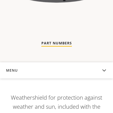
PART NUMBERS
MENU
OVERVIEW
Weathershield for protection against
weather and sun, included with the