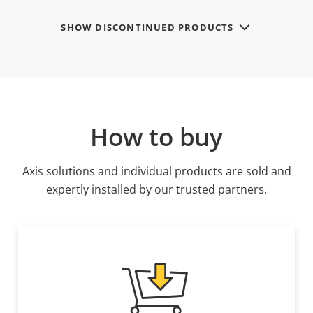
SHOW DISCONTINUED PRODUCTS
How to buy
Axis solutions and individual products are sold and
expertly installed by our trusted partners.