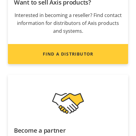
Want to sell Axis products?
Interested in becoming a reseller? Find contact
information for distributors of Axis products
and systems.
FIND A DISTRIBUTOR
Become a partner