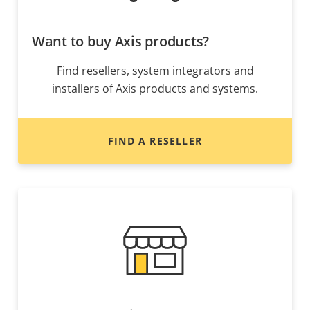
Want to buy Axis products?
Find resellers, system integrators and
installers of Axis products and systems.
FIND A RESELLER