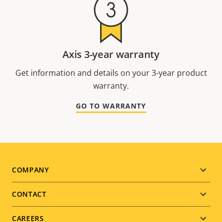
Axis 3-year warranty
Get information and details on your 3-year product
warranty.
GO TO WARRANTY
Footer
COMPANY
menu
CONTACT
CAREERS