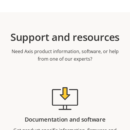
Support and resources
Need Axis product information, software, or help
from one of our experts?
Documentation and software