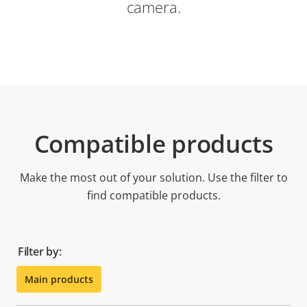
camera.
Compatible products
Make the most out of your solution. Use the filter to
find compatible products.
Filter by:
Main products