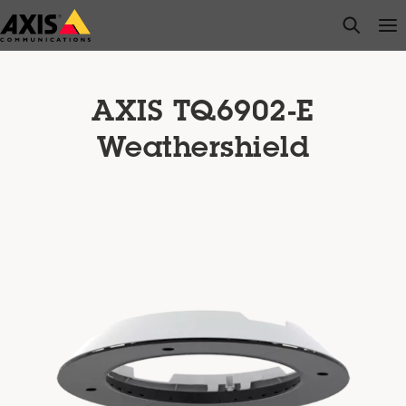
Skip
open s
Op
Clo
to
main
content
AXIS TQ6902-E
Weathershield