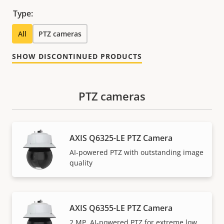
Type:
All
PTZ cameras
SHOW DISCONTINUED PRODUCTS
PTZ cameras
AXIS Q6325-LE PTZ Camera
AI-powered PTZ with outstanding image
quality
AXIS Q6355-LE PTZ Camera
2 MP, AI-powered PTZ for extreme low