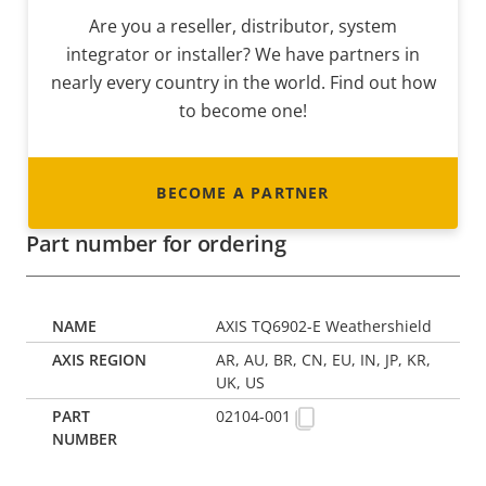
Are you a reseller, distributor, system
integrator or installer? We have partners in
nearly every country in the world. Find out how
to become one!
BECOME A PARTNER
Part number for ordering
AXIS TQ6902-E Weathershield
AR, AU, BR, CN, EU, IN, JP, KR,
UK, US
02104-001