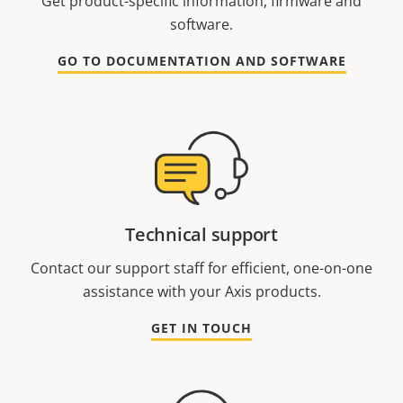
Get product-specific information, firmware and
software.
GO TO DOCUMENTATION AND SOFTWARE
Technical support
Contact our support staff for efficient, one-on-one
assistance with your Axis products.
GET IN TOUCH