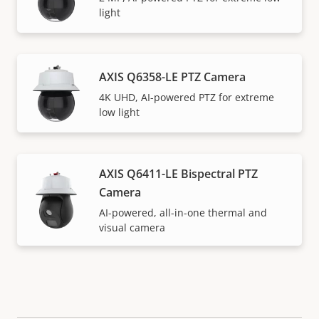
light
AXIS Q6358-LE PTZ Camera
4K UHD, AI-powered PTZ for extreme
low light
AXIS Q6411-LE Bispectral PTZ
Camera
AI-powered, all-in-one thermal and
visual camera