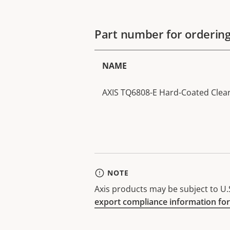
Part number for orderin
NAME
AXIS TQ6808-E Hard-Coated Cle
NOTE
Axis products may be subject to U.S
export compliance information for