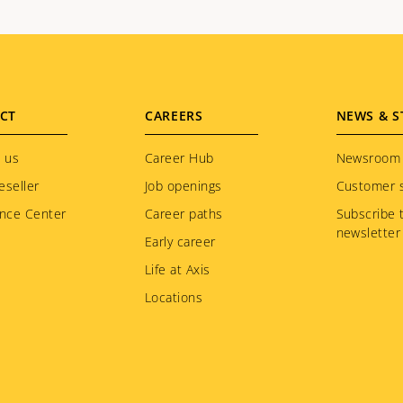
CT
CAREERS
NEWS & S
 us
Career Hub
Newsroom
eseller
Job openings
Customer s
nce Center
Career paths
Subscribe 
newsletter
Early career
Life at Axis
Locations