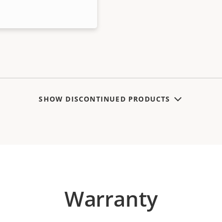
SHOW DISCONTINUED PRODUCTS
Warranty