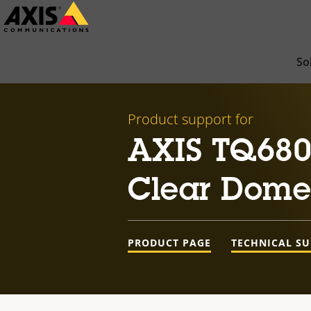
Skip
to
main
So
content
Product support for
AXIS TQ680
Clear Dome
PRODUCT PAGE
TECHNICAL S