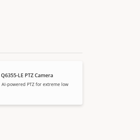
 Q6355-LE PTZ Camera
 AI-powered PTZ for extreme low