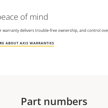
peace of mind
r warranty delivers trouble-free ownership, and control ove
RE ABOUT AXIS WARRANTIES
Part numbers