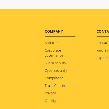
Footer
COMPANY
CONTA
menu
About us
Contact
Corporate
Find a r
governance
Experie
Sustainability
Cybersecurity
Compliance
Trust Center
Privacy
Quality