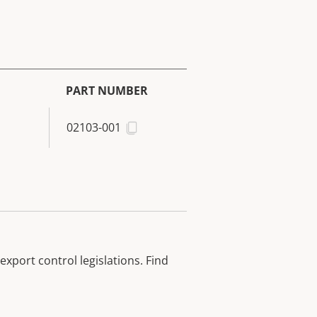
PART NUMBER
02103-001
xport control legislations. Find