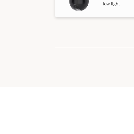
low light