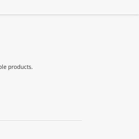
ble products.