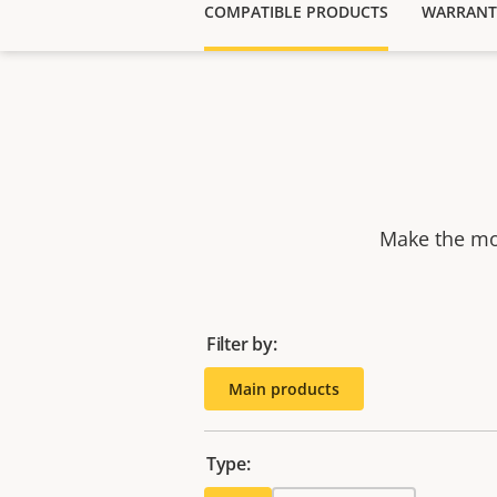
COMPATIBLE PRODUCTS
WARRANT
Make the mos
Filter by:
Main products
Type: