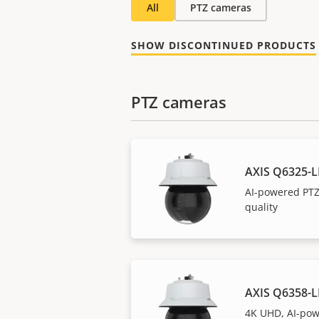
All
PTZ cameras
SHOW DISCONTINUED PRODUCTS
PTZ cameras
AXIS Q6325-L
AI-powered PTZ
quality
AXIS Q6358-L
4K UHD, AI-pow