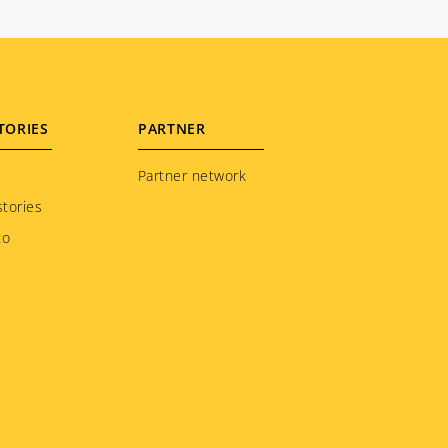
TORIES
PARTNER
Partner network
tories
to