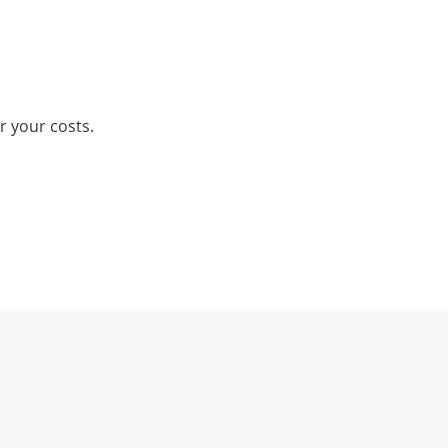
r your costs.