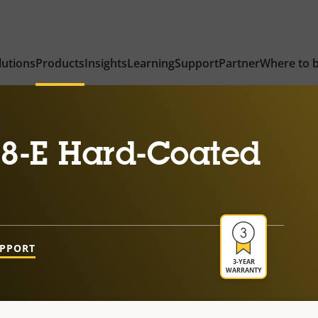
lutions
Products
Insights
Learning
Support
Partner
Where to 
8-E Hard-Coated
UPPORT
3-YEAR
WARRANTY