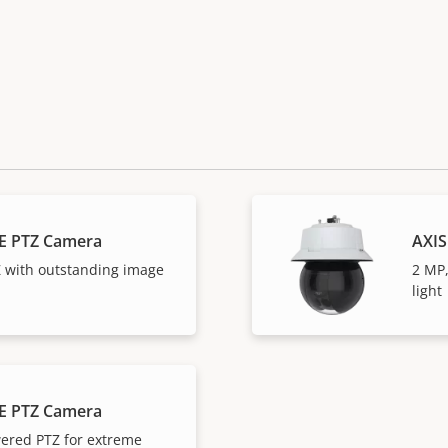
E PTZ Camera
AXIS
 with outstanding image
2 MP,
light
E PTZ Camera
ered PTZ for extreme