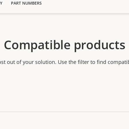
Y
PART NUMBERS
Compatible products
t out of your solution. Use the filter to find compati