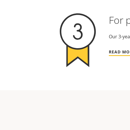
For 
Our 3-yea
READ MO