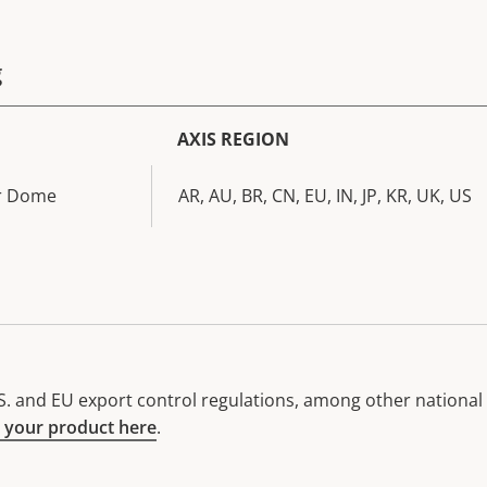
g
AXIS REGION
ar Dome
AR, AU, BR, CN, EU, IN, JP, KR, UK, US
. and EU export control regulations, among other national e
 your product here
.