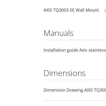
AXIS TQ3003-SE Wall Mount
(
Manuals
Installation guide Axis stainles
Dimensions
Dimension Drawing AXIS TQ300