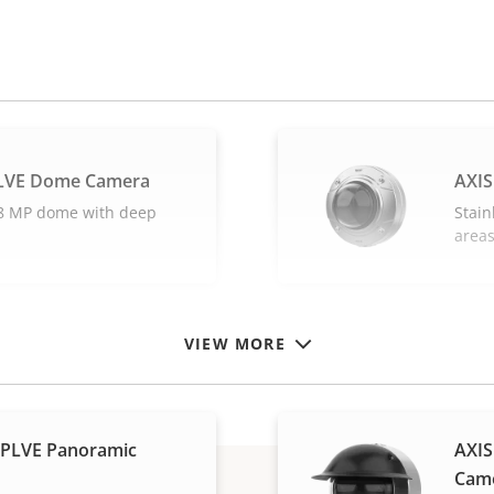
SLVE Dome Camera
AXIS
l 8 MP dome with deep
Stain
area
VIEW MORE
SPLVE Panoramic
AXIS
Cam