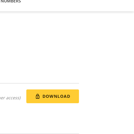
 NUMBERS
DOWNLOAD
er access)