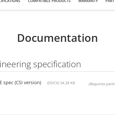
IFICATIONS
COMPATIBLE PRODUCTS
WARRANTY
PART
Documentation
ineering specification
 spec (CSI version)
(DOCX) 34.28 KB
(Requires partn