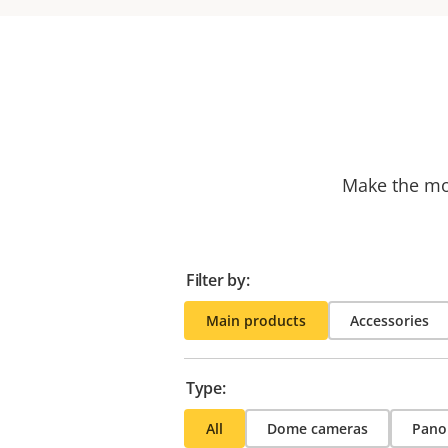
Make the mos
Filter by:
Main products
Accessories
Type:
All
Dome cameras
Pano