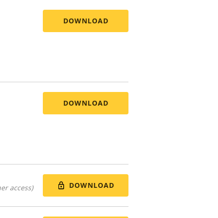
DOWNLOAD
DOWNLOAD
DOWNLOAD
er access)