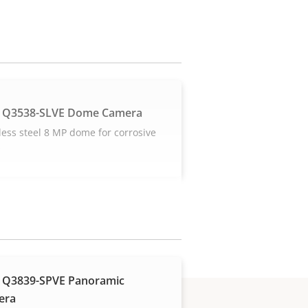
 Q3538-SLVE Dome Camera
less steel 8 MP dome for corrosive
s
 Q3839-SPVE Panoramic
era