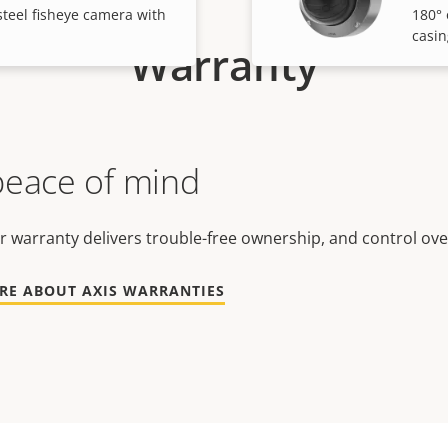
steel fisheye camera with
180° 
casin
Warranty
peace of mind
r warranty delivers trouble-free ownership, and control ove
RE ABOUT AXIS WARRANTIES