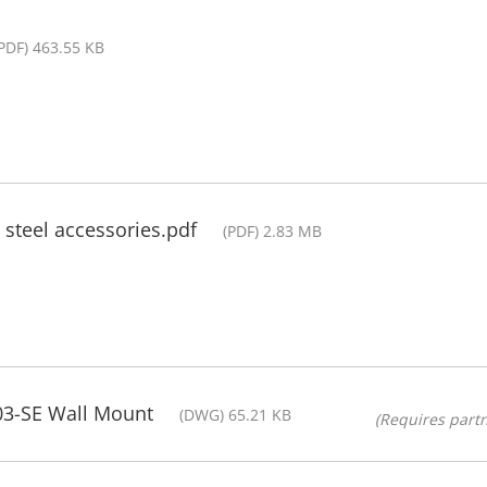
PDF) 463.55 KB
s steel accessories.pdf
(PDF) 2.83 MB
3-SE Wall Mount
(DWG) 65.21 KB
(Requires partn