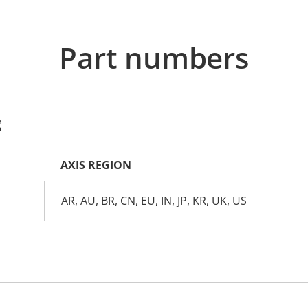
Part numbers
g
AXIS REGION
AR, AU, BR, CN, EU, IN, JP, KR, UK, US