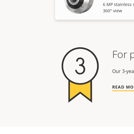
6 MP stainless 
360° view
For 
Our 3-yea
READ MO