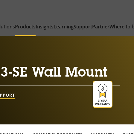
lutions
Products
Insights
Learning
Support
Partner
Where to 
3-SE Wall Mount
UPPORT
3-YEAR
WARRANTY