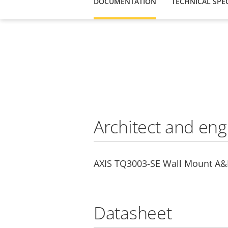
DOCUMENTATION
TECHNICAL SPEC
Architect and eng
AXIS TQ3003-SE Wall Mount A&E
Datasheet