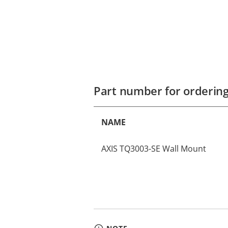
Part number for orderin
NAME
AXIS TQ3003-SE Wall Mount