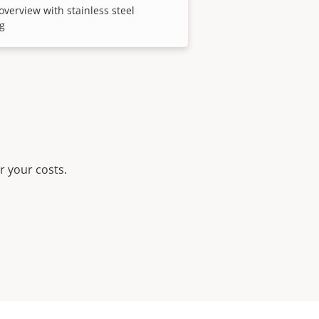
overview with stainless steel
g
r your costs.