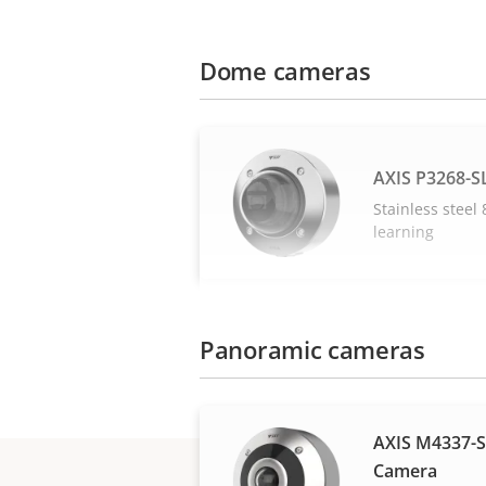
Dome cameras
AXIS P3268-
Stainless stee
learning
Panoramic cameras
AXIS M4337-
Camera