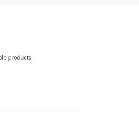
ble products.