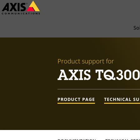
Skip
to
main
So
content
Product support for
AXIS TQ300
PRODUCT PAGE
TECHNICAL S