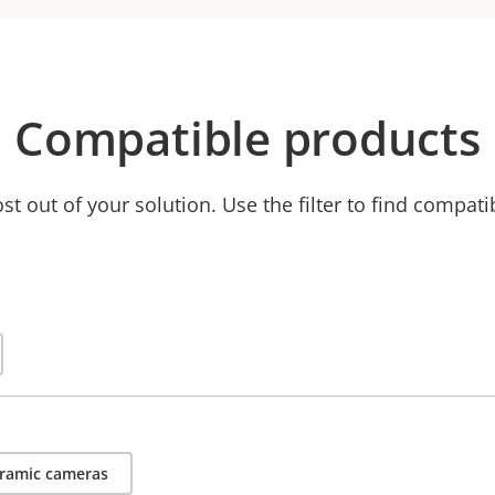
Compatible products
t out of your solution. Use the filter to find compati
ramic cameras