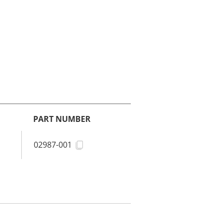
PART NUMBER
02987-001