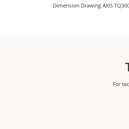
Dimension Drawing AXIS TQ300
For te