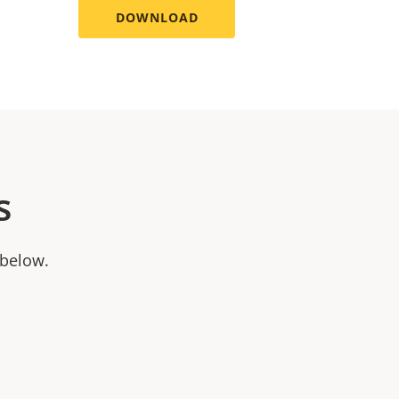
DOWNLOAD
s
 below.