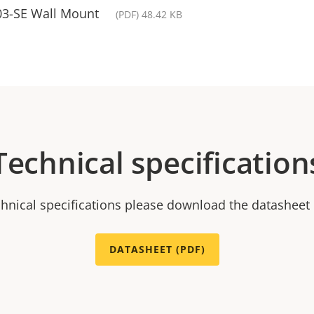
3-SE Wall Mount
(PDF) 48.42 KB
Technical specification
chnical specifications please download the datasheet
DATASHEET (PDF)